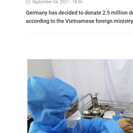
September 04, 2021 - 18:36
Germany has decided to donate 2.5 million d
according to the Vietnamese foreign ministry