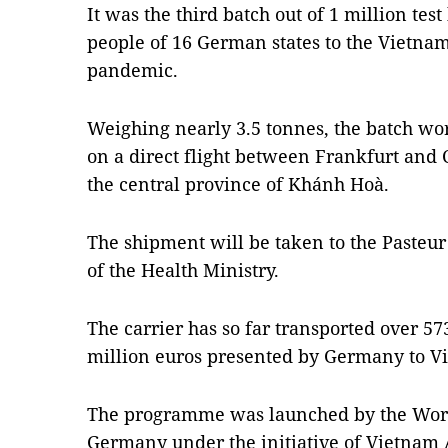
It was the third batch out of 1 million tes
people of 16 German states to the Vietna
pandemic.
Weighing nearly 3.5 tonnes, the batch wor
on a direct flight between Frankfurt and 
the central province of Khánh Hoà.
The shipment will be taken to the Pasteur
of the Health Ministry.
The carrier has so far transported over 57
million euros presented by Germany to V
The programme was launched by the World
Germany under the initiative of Vietnam A