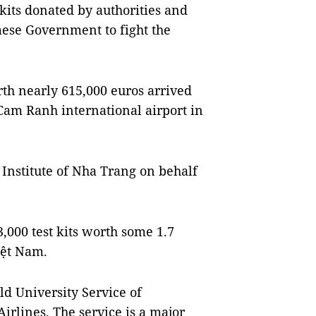
t kits donated by authorities and
mese Government to fight the
th nearly 615,000 euros arrived
Cam Ranh international airport in
 Institute of Nha Trang on behalf
3,000 test kits worth some 1.7
iệt Nam.
 University Service of
irlines. The service is a major