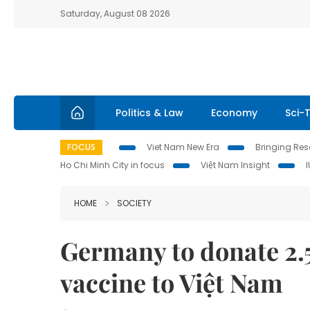
Saturday, August 08 2026
Politics & Law
Economy
Sci-
FOCUS
Viet Nam New Era
Bringing Reso
Ho Chi Minh City in focus
Việt Nam Insight
HOME
SOCIETY
Germany to donate 2.
vaccine to Việt Nam