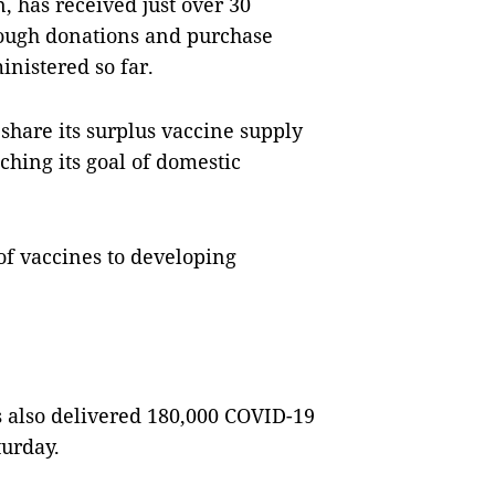
, has received just over 30
rough donations and purchase
inistered so far.
share its surplus vaccine supply
ching its goal of domestic
of vaccines to developing
s also delivered 180,000 COVID-19
turday.