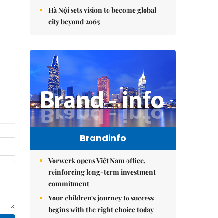
Hà Nội sets vision to become global
city beyond 2065
Brandinfo
Vorwerk opens Việt Nam office,
reinforcing long-term investment
commitment
Your children's journey to success
begins with the right choice today