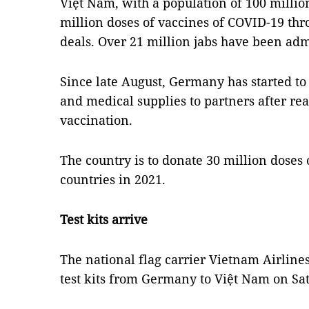
Việt Nam, with a population of 100 million
million doses of vaccines of COVID-19 th
deals. Over 21 million jabs have been adm
Since late August, Germany has started to 
and medical supplies to partners after rea
vaccination.
The country is to donate 30 million doses 
countries in 2021.
Test kits arrive
The national flag carrier Vietnam Airline
test kits from Germany to Việt Nam on Sa