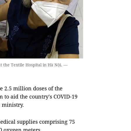
 the Textile Hospital in Hà Nội. —
2.5 million doses of the
 to aid the country's COVID-19
 ministry.
edical supplies comprising 75
00 oxygen meters.