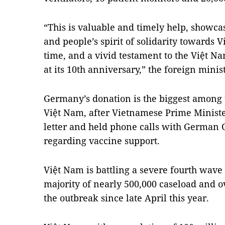
“This is valuable and timely help, show
and people’s spirit of solidarity towards 
time, and a vivid testament to the Việt 
at its 10th anniversary,” the foreign minis
Germany’s donation is the biggest among 
Việt Nam, after Vietnamese Prime Minist
letter and held phone calls with German
regarding vaccine support.
Việt Nam is battling a severe fourth wave 
majority of nearly 500,000 caseload and o
the outbreak since late April this year.