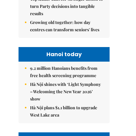
turn Party decisions into tangible
results
Growing old together: how day
centres can transform seniors' lives
Hanoi today
9.2 million Hanoians benefits from
free health screening programme
Hà Nội shines with ‘Light Symphony
– Welcoming the New Year 2026’
show
Hà Nội plans $1.1 billion to upgrade
West Lake area