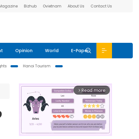
 Magazine
Bizhub
Ovietnam
About Us
Contact Us
nt
Opinion
World
E-Paper
ghts
Hanoi Tourism
Read more
arrow_forward_ios
9