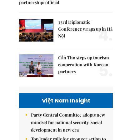
partnership: official
33rd Diplomatic
4.
Conference wraps up in Hà
Nội
Cần Thơ steps up tourism
5.
cooperation with Korean
partners
Việt Nam Insight
Party Central Committee adopts new
mindset for national security, social
development in new era
Top leader calls for stronger action to