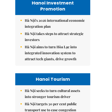
Hanoi Investment
Promotion
Hà Nội's 2026 international economic
integration plan
Hà Nội takes steps to attract strategic
investors
Hà Nội aims to turn Hòa Lạc into
integrated innovation system to
attract tech giants, drive growth
Hanoi Tourism
Hà Nội seeks to turn cultural assets
into stronger tourism driver
Hà Nội targets 30 per cent public
transport use to ease congestion