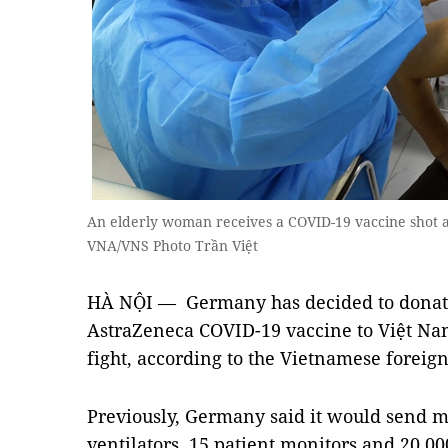
An elderly woman receives a COVID-19 vaccine shot at
VNA/VNS Photo Trần Việt
HÀ NỘI — Germany has decided to donate 
AstraZeneca COVID-19 vaccine to Việt Nam
fight, according to the Vietnamese foreign
Previously, Germany said it would send m
ventilators, 15 patient monitors and 20,0