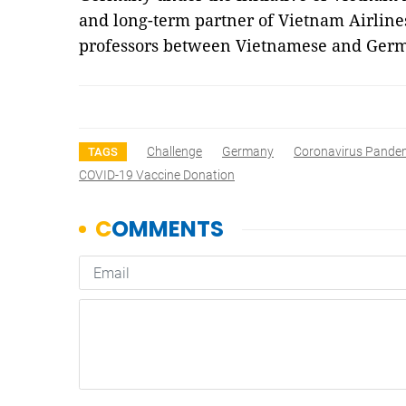
and long-term partner of Vietnam Airline
professors between Vietnamese and Germ
Challenge
Germany
Coronavirus Pande
TAGS
COVID-19 Vaccine Donation