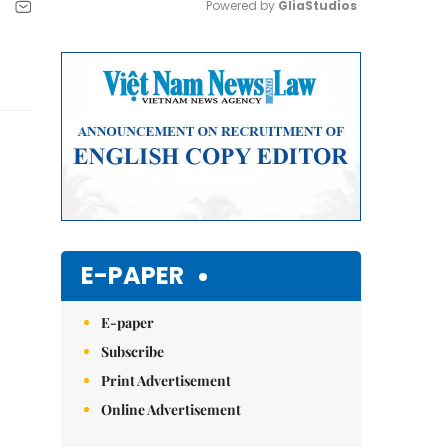
Powered by 
GliaStudios
Mute
E-PAPER
E-paper
Subscribe
Print Advertisement
Online Advertisement