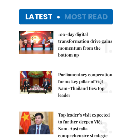
LATEST
MOST READ
100-day digital
1.
transformation drive gains
momentum from the
bottom up
Parliamentary cooperation
2.
forms key pillar of Việt
Nam–Thailand ties: top
leader
Top leader's visit expected
3.
to further deepen Việt
Nam-Australia
comprehensive strategic