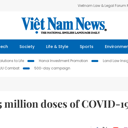
Vietnam Law & Legal Forum
Tech
Society
Life & Style
Sports
Environme
lutions to Life
Hanoi Investment Promotion
Land Law Insi
IUU Combat
500-day campaign
5 million doses of COVID-1