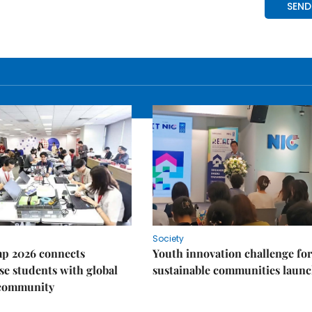
Society
p 2026 connects
Youth innovation challenge for
e students with global
sustainable communities laun
 community