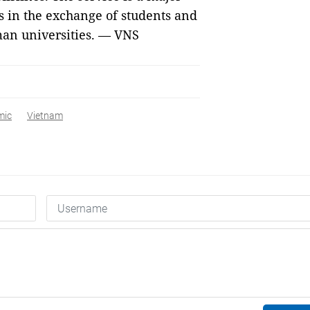
s in the exchange of students and
an universities. — VNS
mic
Vietnam