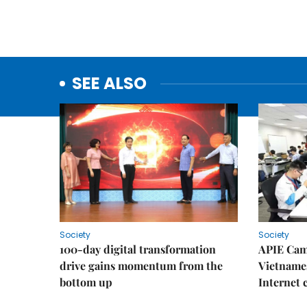
SEE ALSO
Society
Society
100-day digital transformation
APIE Cam
drive gains momentum from the
Vietnames
bottom up
Internet