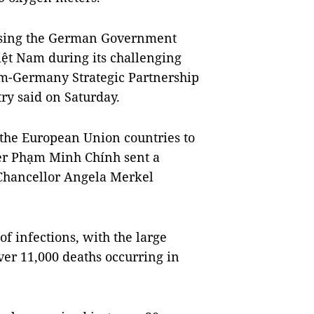
casing the German Government
Việt Nam during its challenging
Nam-Germany Strategic Partnership
try said on Saturday.
the European Union countries to
er Phạm Minh Chính sent a
 Chancellor Angela Merkel
of infections, with the large
ver 11,000 deaths occurring in