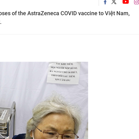
oses of the AstraZeneca COVID vaccine to Việt Nam,
.