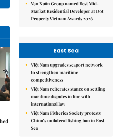
Vạn Xuân Group named Best Mid-
Market Residential Developer at Dot
Property Vietnam Awards 2026
East Sea
Việt Nam upgrades seaport network
to strengthen maritime
competitiveness
Việt Nam reiterates stance on settling
maritime disputes in line with
international law
Việt Nam Fisheries Society protests
China’s unilateral fishing ban in East
ched
Sea