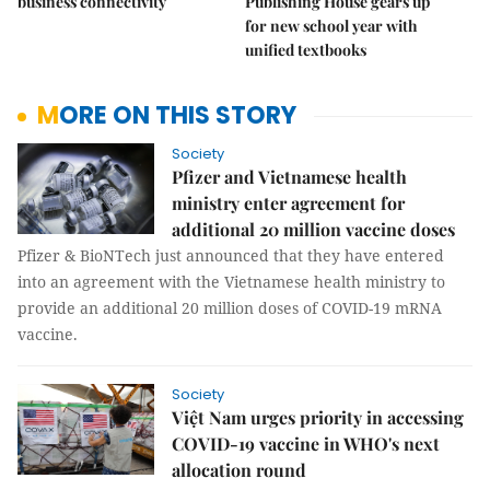
business connectivity
Publishing House gears up
for new school year with
unified textbooks
MORE ON THIS STORY
Society
Pfizer and Vietnamese health
ministry enter agreement for
additional 20 million vaccine doses
Pfizer & BioNTech just announced that they have entered
into an agreement with the Vietnamese health ministry to
provide an additional 20 million doses of COVID-19 mRNA
vaccine.
Society
Việt Nam urges priority in accessing
COVID-19 vaccine in WHO's next
allocation round