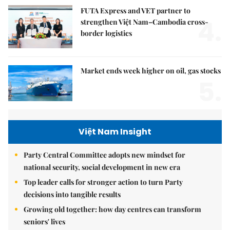
FUTA Express and VET partner to
4.
strengthen Việt Nam–Cambodia cross-
border logistics
Market ends week higher on oil, gas stocks
5.
Việt Nam Insight
Party Central Committee adopts new mindset for
national security, social development in new era
Top leader calls for stronger action to turn Party
decisions into tangible results
Growing old together: how day centres can transform
seniors' lives