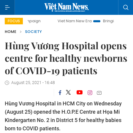
y campaign
Viet Nam New Era
Bringing Resolutions to Li
FOCUS
HOME
SOCIETY
Hùng Vương Hospital opens
centre for healthy newborns
of COVID-19 patients
August 25, 2021 - 16:48
Hùng Vương Hospital in HCM City on Wednesday
(August 25) opened the H.O.P.E Centre at Họa Mi
Kindergarten No. 2 in District 5 for healthy babies
born to COVID patients.