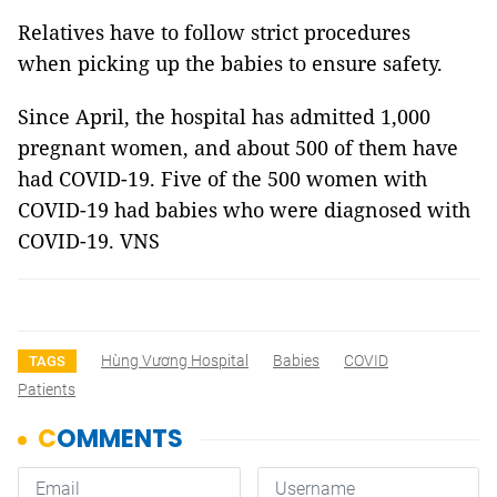
Relatives have to follow strict procedures
when picking up the babies to ensure safety.
Since April, the hospital has admitted 1,000
pregnant women, and about 500 of them have
had COVID-19. Five of the 500 women with
COVID-19 had babies who were diagnosed with
COVID-19. VNS
Hùng Vương Hospital
Babies
COVID
TAGS
Patients