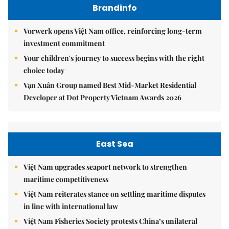
Brandinfo
Vorwerk opens Việt Nam office, reinforcing long-term
investment commitment
Your children's journey to success begins with the right
choice today
Vạn Xuân Group named Best Mid-Market Residential
Developer at Dot Property Vietnam Awards 2026
East Sea
Việt Nam upgrades seaport network to strengthen
maritime competitiveness
Việt Nam reiterates stance on settling maritime disputes
in line with international law
Việt Nam Fisheries Society protests China’s unilateral