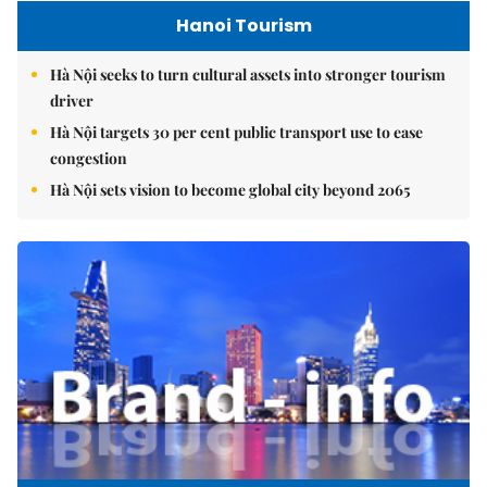
Hanoi Tourism
Hà Nội seeks to turn cultural assets into stronger tourism
driver
Hà Nội targets 30 per cent public transport use to ease
congestion
Hà Nội sets vision to become global city beyond 2065