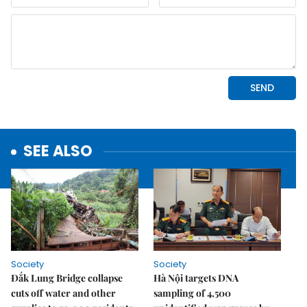
SEE ALSO
Society
Society
Đắk Lung Bridge collapse
Hà Nội targets DNA
cuts off water and other
sampling of 4,500