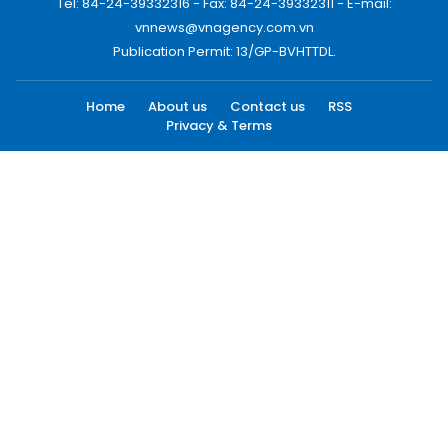
Tel: 84-24-39332316 - Fax: 84-24-39332311 - E-mail:
vnnews@vnagency.com.vn
Publication Permit: 13/GP-BVHTTDL.
Home
About us
Contact us
RSS
Privacy & Terms