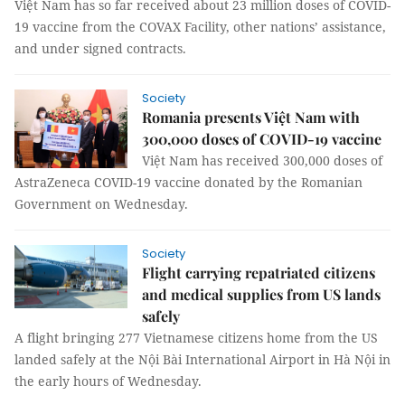
Việt Nam has so far received about 23 million doses of COVID-
19 vaccine from the COVAX Facility, other nations’ assistance,
and under signed contracts.
Society
Romania presents Việt Nam with
300,000 doses of COVID-19 vaccine
Việt Nam has received 300,000 doses of
AstraZeneca COVID-19 vaccine donated by the Romanian
Government on Wednesday.
Society
Flight carrying repatriated citizens
and medical supplies from US lands
safely
A flight bringing 277 Vietnamese citizens home from the US
landed safely at the Nội Bài International Airport in Hà Nội in
the early hours of Wednesday.