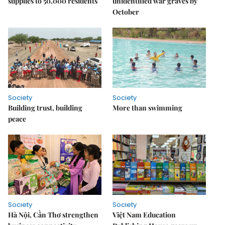
supplies to 50,000 residents
unidentified war graves by
October
Society
Society
Building trust, building
More than swimming
peace
Society
Society
Hà Nội, Cần Thơ strengthen
Việt Nam Education