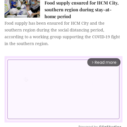
Food supply ensured for HCM City,
southern region during stay-at-
home period
Food supply has been ensured for HCM City and the
southern region during the social distancing period,
according to a working group supporting the COVID-19 fight
in the southern region.
Read more
arrow_forward_ios
Powered by 
GliaStudios