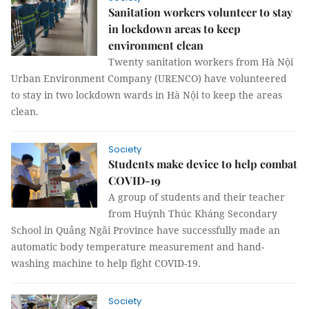
Sanitation workers volunteer to stay
in lockdown areas to keep
environment clean
Twenty sanitation workers from Hà Nội
Urban Environment Company (URENCO) have volunteered
to stay in two lockdown wards in Hà Nội to keep the areas
clean.
Society
Students make device to help combat
COVID-19
A group of students and their teacher
from Huỳnh Thúc Kháng Secondary
School in Quảng Ngãi Province have successfully made an
automatic body temperature measurement and hand-
washing machine to help fight COVID-19.
Society