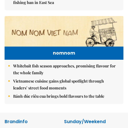
fishing ban in East Sea
nomnom
Whitebait fish season approaches, promising flavour for
the whole family
Vietnamese cuisine gains global spotlight through
leaders’ street food moments
Bánh đúc riêu cua brings bold flavours to the table
Brandinfo
Sunday/Weekend