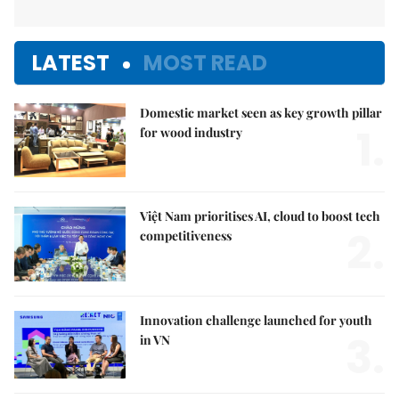
LATEST
MOST READ
Domestic market seen as key growth pillar
1.
for wood industry
Việt Nam prioritises AI, cloud to boost tech
2.
competitiveness
Innovation challenge launched for youth
3.
in VN