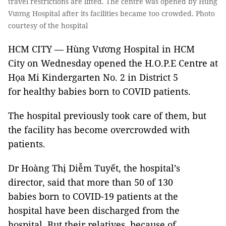
travel restrictions are lifted. The centre was opened by Hùng
Vương Hospital after its facilities became too crowded. Photo
courtesy of the hospital
HCM CITY — Hùng Vương Hospital in HCM
City on Wednesday opened the H.O.P.E Centre at
Họa Mi Kindergarten No. 2 in District 5
for healthy babies born to COVID patients.
The hospital previously took care of them, but
the facility has become overcrowded with
patients.
Dr Hoàng Thị Diễm Tuyết, the hospital’s
director, said that more than 50 of 130
babies born to COVID-19 patients at the
hospital have been discharged from the
hospital. But their relatives, because of