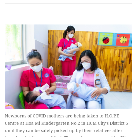
Newborns of COVID mothers are being taken to H.O.P.E
Centre at Họa Mi Kindergarten No.2 in HCM City's District 5
until they can be safely picked up by their relatives after