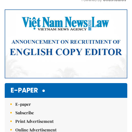
Mute
E-PAPER
E-paper
Subscribe
Print Advertisement
Online Advertisement