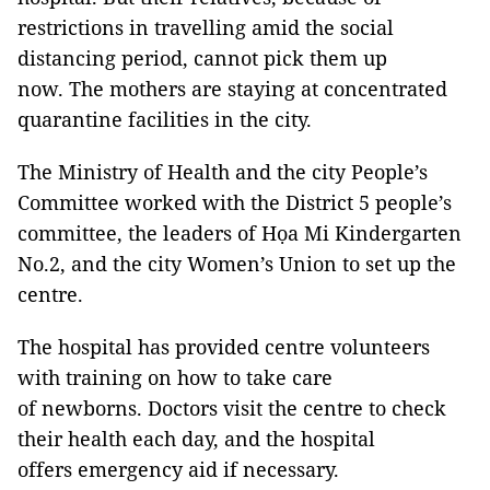
restrictions in travelling amid the social
distancing period, cannot pick them up
now. The mothers are staying at concentrated
quarantine facilities in the city.
The Ministry of Health and the city People’s
Committee worked with the District 5 people’s
committee, the leaders of Họa Mi Kindergarten
No.2, and the city Women’s Union to set up the
centre.
The hospital has provided centre volunteers
with training on how to take care
of newborns. Doctors visit the centre to check
their health each day, and the hospital
offers emergency aid if necessary.