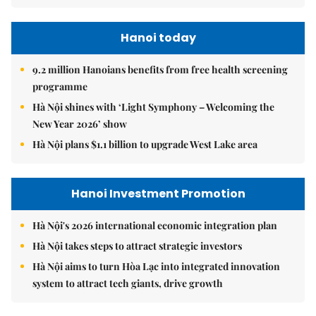
Hanoi today
9.2 million Hanoians benefits from free health screening
programme
Hà Nội shines with ‘Light Symphony – Welcoming the
New Year 2026’ show
Hà Nội plans $1.1 billion to upgrade West Lake area
Hanoi Investment Promotion
Hà Nội's 2026 international economic integration plan
Hà Nội takes steps to attract strategic investors
Hà Nội aims to turn Hòa Lạc into integrated innovation
system to attract tech giants, drive growth