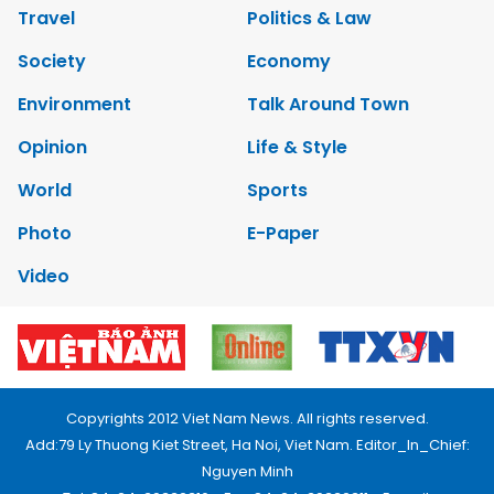
Travel
Politics & Law
Society
Economy
Environment
Talk Around Town
Opinion
Life & Style
World
Sports
Photo
E-Paper
Video
Copyrights 2012 Viet Nam News. All rights reserved.
Add:79 Ly Thuong Kiet Street, Ha Noi, Viet Nam. Editor_In_Chief:
Nguyen Minh