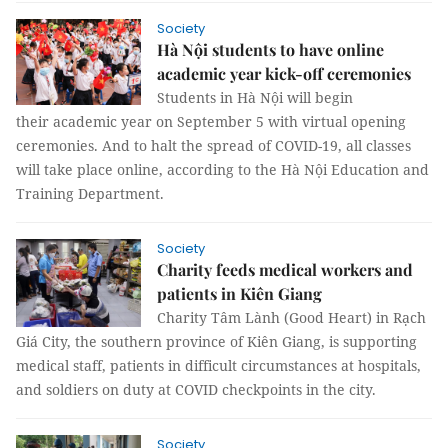
Society
Hà Nội students to have online
academic year kick-off ceremonies
Students in Hà Nội will begin
their academic year on September 5 with virtual opening
ceremonies. And to halt the spread of COVID-19, all classes
will take place online, according to the Hà Nội Education and
Training Department.
Society
Charity feeds medical workers and
patients in Kiên Giang
Charity Tâm Lành (Good Heart) in Rạch
Giá City, the southern province of Kiên Giang, is supporting
medical staff, patients in difficult circumstances at hospitals,
and soldiers on duty at COVID checkpoints in the city.
Society