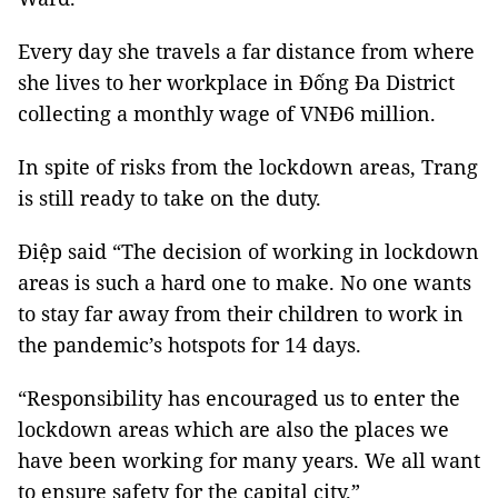
Every day she travels a far distance from where
she lives to her workplace in Đống Đa District
collecting a monthly wage of VNĐ6 million.
In spite of risks from the lockdown areas, Trang
is still ready to take on the duty.
Điệp said “The decision of working in lockdown
areas is such a hard one to make. No one wants
to stay far away from their children to work in
the pandemic’s hotspots for 14 days.
“Responsibility has encouraged us to enter the
lockdown areas which are also the places we
have been working for many years. We all want
to ensure safety for the capital city.”