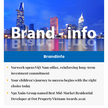
Brandinfo
Vorwerk opens Việt Nam office, reinforcing long-term
investment commitment
Your children's journey to success begins with the right
choice today
Vạn Xuân Group named Best Mid-Market Residential
Developer at Dot Property Vietnam Awards 2026