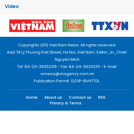
Video
Copyrights 2012 Viet Nam News. All rights reserved.
Add:79 Ly Thuong Kiet Street, Ha Noi, Viet Nam. Editor_In_Chief:
Nguyen Minh
Tel: 84-24-39332316 - Fax: 84-24-39332311 - E-mail:
vnnews@vnagency.com.vn
Publication Permit: 13/GP-BVHTTDL.
Home
About us
Contact us
RSS
Privacy & Terms