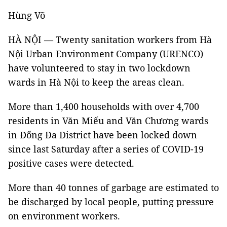
Hùng Võ
HÀ NỘI — Twenty sanitation workers from Hà
Nội Urban Environment Company (URENCO)
have volunteered to stay in two lockdown
wards in Hà Nội to keep the areas clean.
More than 1,400 households with over 4,700
residents in Văn Miếu and Văn Chương wards
in Đống Đa District have been locked down
since last Saturday after a series of COVID-19
positive cases were detected.
More than 40 tonnes of garbage are estimated to
be discharged by local people, putting pressure
on environment workers.