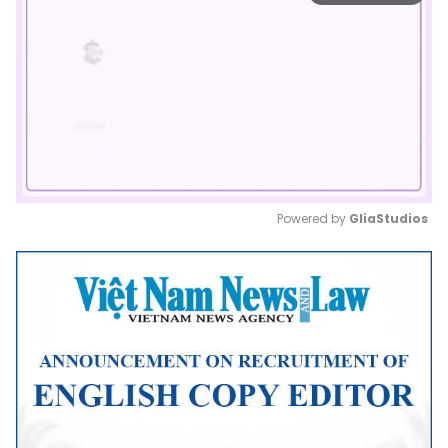
Powered by 
GliaStudios
Mute