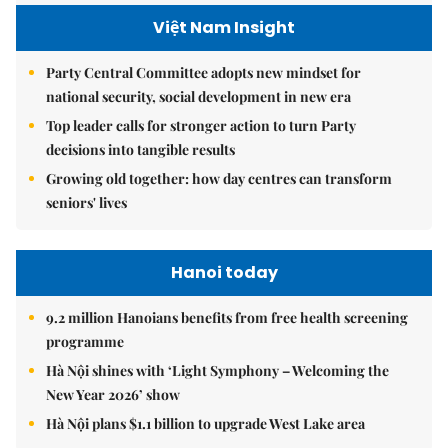
Việt Nam Insight
Party Central Committee adopts new mindset for
national security, social development in new era
Top leader calls for stronger action to turn Party
decisions into tangible results
Growing old together: how day centres can transform
seniors' lives
Hanoi today
9.2 million Hanoians benefits from free health screening
programme
Hà Nội shines with ‘Light Symphony – Welcoming the
New Year 2026’ show
Hà Nội plans $1.1 billion to upgrade West Lake area