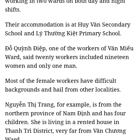
working in two wards on both day and night
shifts.
Their accommodation is at Huy Văn Secondary
School and Lý Thường Kiệt Primary School.
Đỗ Quỳnh Điệp, one of the workers of Văn Miếu
Ward, said twenty workers included nineteen
women and only one man.
Most of the female workers have difficult
backgrounds and hail from other localities.
Nguyễn Thị Trang, for example, is from the
northern province of Nam Định and has four
children. She is living in a rented house in
Thanh Trì District, very far from Văn Chương
Ward.