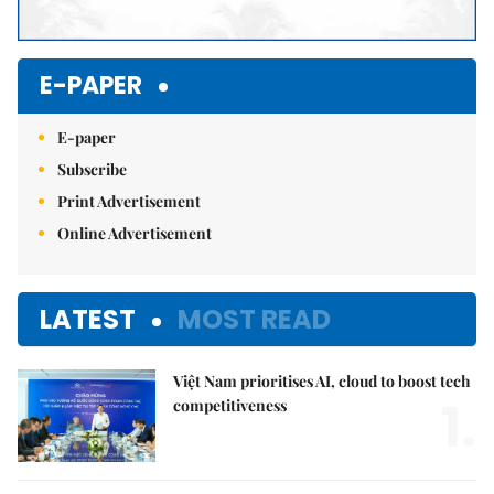
E-PAPER
E-paper
Subscribe
Print Advertisement
Online Advertisement
LATEST
MOST READ
Việt Nam prioritises AI, cloud to boost tech
1.
competitiveness