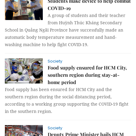
Students make device to help combat
COVID-19
A group of students and their teacher
from Huỳnh Thúc Kháng Secondary
School in Quảng Ngãi Province have successfully made an
automatic body temperature measurement and hand-
washing machine to help fight COVID-19.
Society
Food supply ensured for HCM City,
southern region during stay-at-
home period
Food supply has been ensured for HCM City and the
southern region during the social distancing period,
according to a working group supporting the COVID-19 fight
in the southern region.
Society
Deputy Prime Minister hails HCM