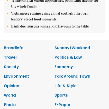
Whitebait fish season approaches, promising flavour for
the whole family
Vietnamese cuisine gains global spotlight through
leaders’ street food moments
Bánh đúc riêu cua brings bold flavours to the table
Brandinfo
Sunday/Weekend
Travel
Politics & Law
Society
Economy
Environment
Talk Around Town
Opinion
Life & Style
World
Sports
Photo
E-Paper