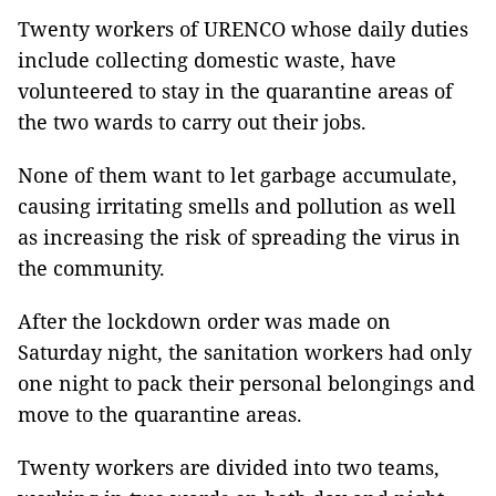
Twenty workers of URENCO whose daily duties
include collecting domestic waste, have
volunteered to stay in the quarantine areas of
the two wards to carry out their jobs.
None of them want to let garbage accumulate,
causing irritating smells and pollution as well
as increasing the risk of spreading the virus in
the community.
After the lockdown order was made on
Saturday night, the sanitation workers had only
one night to pack their personal belongings and
move to the quarantine areas.
Twenty workers are divided into two teams,