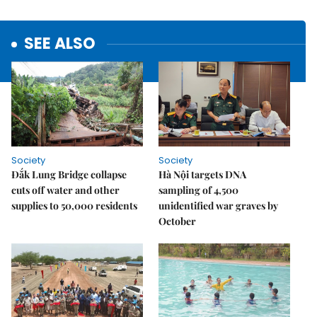
SEE ALSO
Society
Society
Đắk Lung Bridge collapse
Hà Nội targets DNA
cuts off water and other
sampling of 4,500
supplies to 50,000 residents
unidentified war graves by
October