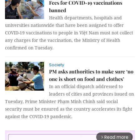
Fees for COVID-19 vaccinations
banned
Health departments, hospitals and
universities nationwide that have been assigned to offer
COVID-19 vaccinations to people in Việt Nam must not collect
any charges for the vaccination, the Ministry of Health
confirmed on Tuesday.
Society
PM asks authorities to make sure ‘no
one is short on food and clothes’
In an official dispatch addressed to
leaders of cities and provinces issued on
Tuesday, Prime Minister Phạm Minh Chính said social
security must be ensured as the country accelerates its fight
against the COVID-19 pandemic.
Read more
arrow_forward_ios