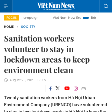
ay campaign
Viet Nam New Era
Bringing Resolutions to 
FOCUS
HOME
SOCIETY
Sanitation workers
volunteer to stay in
lockdown areas to keep
environment clean
August 25, 2021 - 08:59
Twenty sanitation workers from Hà Nội Urban
Environment Company (URENCO) have volunteered
to stay in two lockdown wards in Hà Nội to keep the