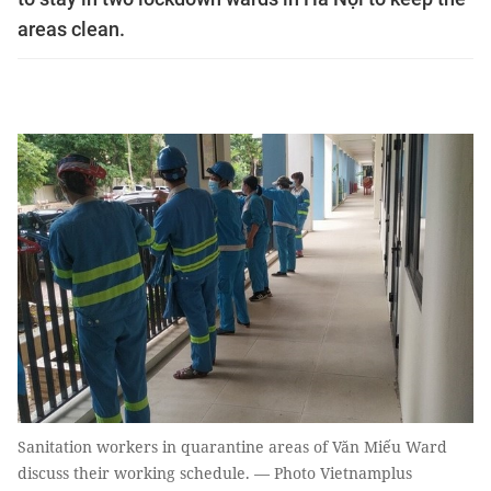
areas clean.
Sanitation workers in quarantine areas of Văn Miếu Ward
discuss their working schedule. — Photo Vietnamplus