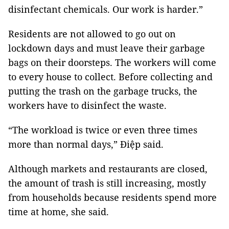
disinfectant chemicals. Our work is harder.”
Residents are not allowed to go out on
lockdown days and must leave their garbage
bags on their doorsteps. The workers will come
to every house to collect. Before collecting and
putting the trash on the garbage trucks, the
workers have to disinfect the waste.
“The workload is twice or even three times
more than normal days,” Điệp said.
Although markets and restaurants are closed,
the amount of trash is still increasing, mostly
from households because residents spend more
time at home, she said.