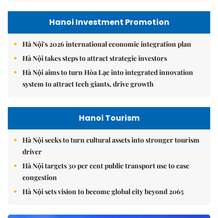
Hanoi Investment Promotion
Hà Nội's 2026 international economic integration plan
Hà Nội takes steps to attract strategic investors
Hà Nội aims to turn Hòa Lạc into integrated innovation
system to attract tech giants, drive growth
Hanoi Tourism
Hà Nội seeks to turn cultural assets into stronger tourism
driver
Hà Nội targets 30 per cent public transport use to ease
congestion
Hà Nội sets vision to become global city beyond 2065