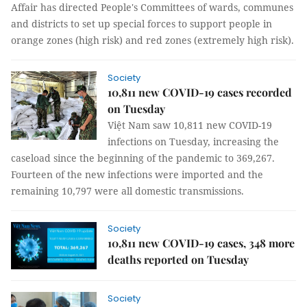
Affair has directed People's Committees of wards, communes
and districts to set up special forces to support people in
orange zones (high risk) and red zones (extremely high risk).
Society
10,811 new COVID-19 cases recorded
on Tuesday
Việt Nam saw 10,811 new COVID-19
infections on Tuesday, increasing the
caseload since the beginning of the pandemic to 369,267.
Fourteen of the new infections were imported and the
remaining 10,797 were all domestic transmissions.
Society
10,811 new COVID-19 cases, 348 more
deaths reported on Tuesday
Society