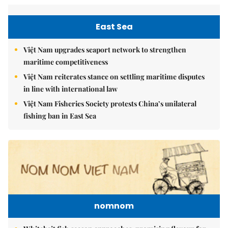
East Sea
Việt Nam upgrades seaport network to strengthen
maritime competitiveness
Việt Nam reiterates stance on settling maritime disputes
in line with international law
Việt Nam Fisheries Society protests China’s unilateral
fishing ban in East Sea
nomnom