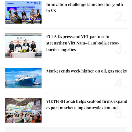
Innovation challenge launched for youth
2.
in VN
FUTA Express and VET partner to
3.
strengthen Việt Nam–Cambodia cross-
border logistics
Market ends week higher on oil, gas stocks
4.
VIETFISH 2026 helps seafood firms expand
5.
export markets, tap domestic demand