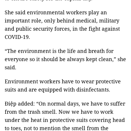
She said environmental workers play an
important role, only behind medical, military
and public security forces, in the fight against
COVID-19.
“The environment is the life and breath for
everyone so it should be always kept clean,” she
said.
Environment workers have to wear protective
suits and are equipped with disinfectants.
Điệp added: “On normal days, we have to suffer
from the trash smell. Now we have to work
under the heat in protective suits covering head
to toes, not to mention the smell from the