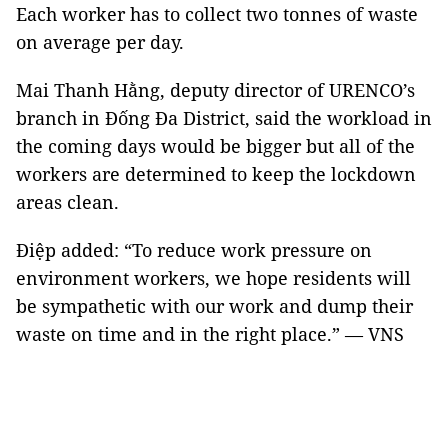
Each worker has to collect two tonnes of waste
on average per day.
Mai Thanh Hằng, deputy director of URENCO’s
branch in Đống Đa District, said the workload in
the coming days would be bigger but all of the
workers are determined to keep the lockdown
areas clean.
Điệp added: “To reduce work pressure on
environment workers, we hope residents will
be sympathetic with our work and dump their
waste on time and in the right place.” — VNS