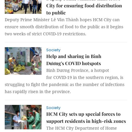
City for ensuring food distribution
to public
Deputy Prime Minister Lê Văn Thành hopes HCM City can
ensure smooth distribution of food to the public as it begins
two weeks of strict COVID-19 restrictions.
Society
Help and sharing in Bình
Dương's COVID hotspots
Bình Dương Province, a hotspot
for COVID-19 in the southern region, is
struggling to fight the pandemic as the number of infections
has rapidly risen in the province.
Society
HCM City sets up special forces to
support residents in high-risk zones
The HCM City Department of Home