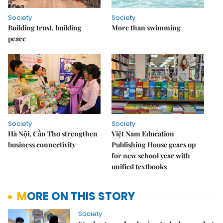
Society
Society
Building trust, building
More than swimming
peace
Society
Society
Hà Nội, Cần Thơ strengthen
Việt Nam Education
business connectivity
Publishing House gears up
for new school year with
unified textbooks
MORE ON THIS STORY
Society