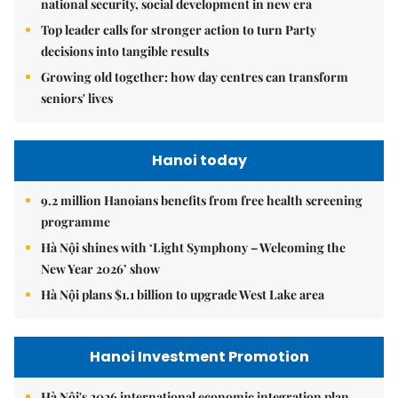
national security, social development in new era
Top leader calls for stronger action to turn Party
decisions into tangible results
Growing old together: how day centres can transform
seniors' lives
Hanoi today
9.2 million Hanoians benefits from free health screening
programme
Hà Nội shines with ‘Light Symphony – Welcoming the
New Year 2026’ show
Hà Nội plans $1.1 billion to upgrade West Lake area
Hanoi Investment Promotion
Hà Nội's 2026 international economic integration plan