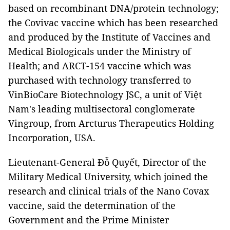
based on recombinant DNA/protein technology;
the Covivac vaccine which has been researched
and produced by the Institute of Vaccines and
Medical Biologicals under the Ministry of
Health; and ARCT-154 vaccine which was
purchased with technology transferred to
VinBioCare Biotechnology JSC, a unit of Việt
Nam's leading multisectoral conglomerate
Vingroup, from Arcturus Therapeutics Holding
Incorporation, USA.
Lieutenant-General Đỗ Quyết, Director of the
Military Medical University, which joined the
research and clinical trials of the Nano Covax
vaccine, said the determination of the
Government and the Prime Minister