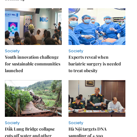
Society
Society
Youth innovation challenge
Experts reveal when
for sustainable communities
bariatric surgery is needed
launched
to treat obesity
Society
Society
Đắk Lung Bridge collapse
Hà Nội targets DNA
cuts off water and other
sampling of 4,500