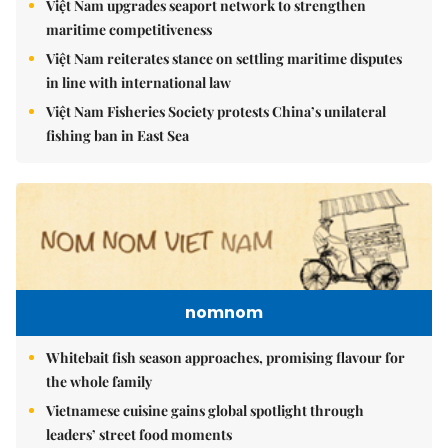
Việt Nam upgrades seaport network to strengthen
maritime competitiveness
Việt Nam reiterates stance on settling maritime disputes
in line with international law
Việt Nam Fisheries Society protests China’s unilateral
fishing ban in East Sea
nomnom
Whitebait fish season approaches, promising flavour for
the whole family
Vietnamese cuisine gains global spotlight through
leaders’ street food moments