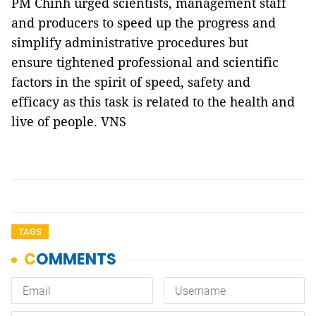
PM Chính urged scientists, management staff
and producers to speed up the progress and
simplify administrative procedures but
ensure tightened professional and scientific
factors in the spirit of speed, safety and
efficacy as this task is related to the health and
live of people. VNS
TAGS