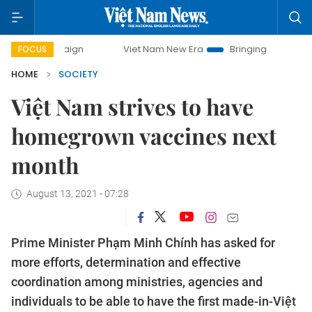
ampaign
Viet Nam New Era
Bringing Resolutions to Life
FOCUS
HOME
SOCIETY
Việt Nam strives to have
homegrown vaccines next
month
August 13, 2021 - 07:28
Prime Minister Phạm Minh Chính has asked for
more efforts, determination and effective
coordination among ministries, agencies and
individuals to be able to have the first made-in-Việt