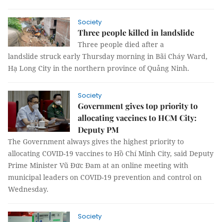
Society
Three people killed in landslide
Three people died after a
landslide struck early Thursday morning in Bãi Cháy Ward,
Hạ Long City in the northern province of Quảng Ninh.
Society
Government gives top priority to
allocating vaccines to HCM City:
Deputy PM
The Government always gives the highest priority to
allocating COVID-19 vaccines to Hồ Chí Minh City, said Deputy
Prime Minister Vũ Đức Đam at an online meeting with
municipal leaders on COVID-19 prevention and control on
Wednesday.
Society