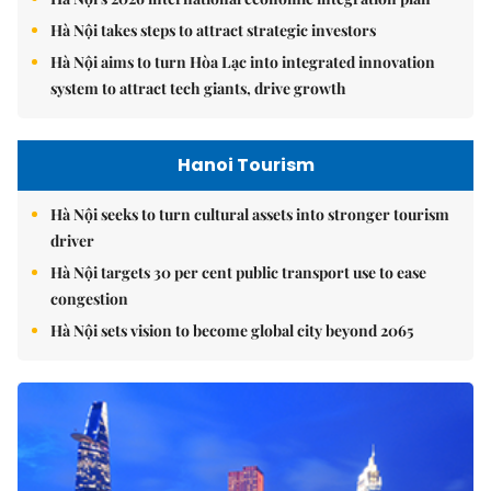
Hà Nội takes steps to attract strategic investors
Hà Nội aims to turn Hòa Lạc into integrated innovation
system to attract tech giants, drive growth
Hanoi Tourism
Hà Nội seeks to turn cultural assets into stronger tourism
driver
Hà Nội targets 30 per cent public transport use to ease
congestion
Hà Nội sets vision to become global city beyond 2065