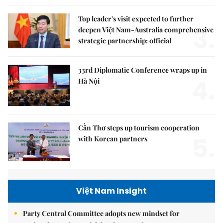
Top leader's visit expected to further
3.
deepen Việt Nam-Australia comprehensive
strategic partnership: official
33rd Diplomatic Conference wraps up in
4.
Hà Nội
Cần Thơ steps up tourism cooperation
5.
with Korean partners
Việt Nam Insight
Party Central Committee adopts new mindset for