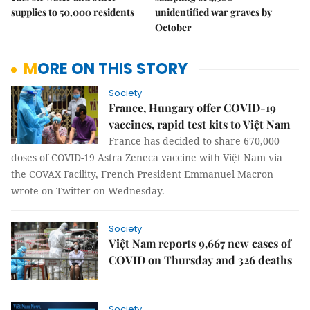
supplies to 50,000 residents
unidentified war graves by
October
MORE ON THIS STORY
Society
France, Hungary offer COVID-19
vaccines, rapid test kits to Việt Nam
France has decided to share 670,000
doses of COVID-19 Astra Zeneca vaccine with Việt Nam via
the COVAX Facility, French President Emmanuel Macron
wrote on Twitter on Wednesday.
Society
Việt Nam reports 9,667 new cases of
COVID on Thursday and 326 deaths
Society