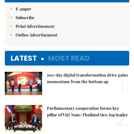
E-paper
Subscribe
Print Advertisement
Online Advertisement
LATEST
MOST READ
100-day digital transformation drive gains
1.
momentum from the bottom up
Parliamentary cooperation forms key
2.
pillar of Việt Nam–Thailand ties: top leader