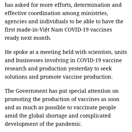
has asked for more efforts, determination and
effective coordination among ministries,
agencies and individuals to be able to have the
first made-in-Việt Nam COVID-19 vaccines
ready next month.
He spoke at a meeting held with scientists, units
and businesses involving in COVID-19 vaccine
research and production yesterday to seek
solutions and promote vaccine production.
The Government has put special attention on
promoting the production of vaccines as soon
and as much as possible to vaccinate people
amid the global shortage and complicated
development of the pandemic.