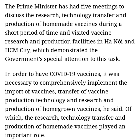
The Prime Minister has had five meetings to
discuss the research, technology transfer and
production of homemade vaccines during a
short period of time and visited vaccine
research and production facilities in Hà Nội and
HCM City, which demonstrated the
Government’s special attention to this task.
In order to have COVID-19 vaccines, it was
necessary to comprehensively implement the
import of vaccines, transfer of vaccine
production technology and research and
production of homegrown vaccines, he said. Of
which, the research, technology transfer and
production of homemade vaccines played an
important role.