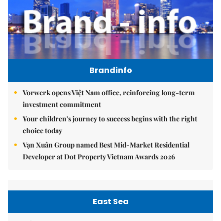
Brandinfo
Vorwerk opens Việt Nam office, reinforcing long-term
investment commitment
Your children's journey to success begins with the right
choice today
Vạn Xuân Group named Best Mid-Market Residential
Developer at Dot Property Vietnam Awards 2026
East Sea