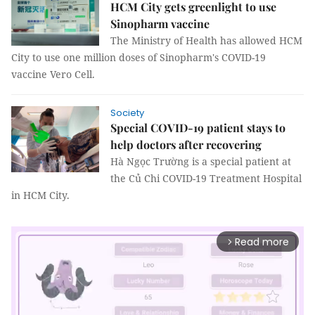
HCM City gets greenlight to use
Sinopharm vaccine
The Ministry of Health has allowed HCM
City to use one million doses of Sinopharm's COVID-19
vaccine Vero Cell.
Society
Special COVID-19 patient stays to
help doctors after recovering
Hà Ngọc Trường is a special patient at
the Củ Chi COVID-19 Treatment Hospital
in HCM City.
Read more
arrow_forward_ios