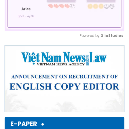
Powered by 
GliaStudios
Mute
E-PAPER