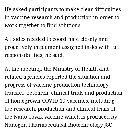
He asked participants to make clear difficulties
in vaccine research and production in order to
work together to find solutions.
All sides needed to coordinate closely and
proactively implement assigned tasks with full
responsibilities, he said.
At the meeting, the Ministry of Health and
related agencies reported the situation and
progress of vaccine production technology
transfer, research, clinical trials and production
of homegrown COVID-19 vaccines, including
the research, production and clinical trials of
the Nano Covax vaccine which is produced by
Nanogen Pharmaceutical Biotechnology JSC