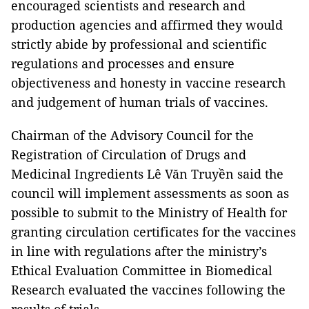
encouraged scientists and research and
production agencies and affirmed they would
strictly abide by professional and scientific
regulations and processes and ensure
objectiveness and honesty in vaccine research
and judgement of human trials of vaccines.
Chairman of the Advisory Council for the
Registration of Circulation of Drugs and
Medicinal Ingredients Lê Văn Truyền said the
council will implement assessments as soon as
possible to submit to the Ministry of Health for
granting circulation certificates for the vaccines
in line with regulations after the ministry’s
Ethical Evaluation Committee in Biomedical
Research evaluated the vaccines following the