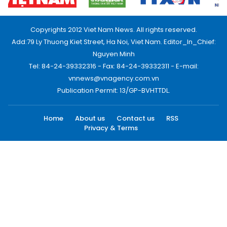
Copyrights 2012 Viet Nam News. All rights reserved.
Add:79 Ly Thuong Kiet Street, Ha Noi, Viet Nam. Editor_In_Chief:
Nguyen Minh
Tel: 84-24-39332316 - Fax: 84-24-39332311 - E-mail:
vnnews@vnagency.com.vn
Publication Permit: 13/GP-BVHTTDL.
Home
About us
Contact us
RSS
Privacy & Terms