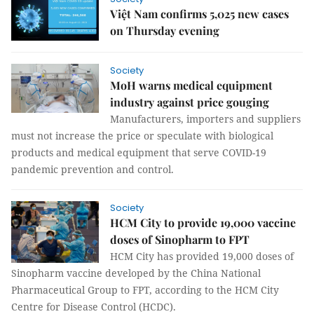
Việt Nam confirms 5,025 new cases
on Thursday evening
Society
MoH warns medical equipment
industry against price gouging
Manufacturers, importers and suppliers
must not increase the price or speculate with biological
products and medical equipment that serve COVID-19
pandemic prevention and control.
Society
HCM City to provide 19,000 vaccine
doses of Sinopharm to FPT
HCM City has provided 19,000 doses of
Sinopharm vaccine developed by the China National
Pharmaceutical Group to FPT, according to the HCM City
Centre for Disease Control (HCDC).