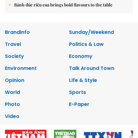
Bánh đúc riêu cua brings bold flavours to the table
Brandinfo
Sunday/Weekend
Travel
Politics & Law
Society
Economy
Environment
Talk Around Town
Opinion
Life & Style
World
Sports
Photo
E-Paper
Video