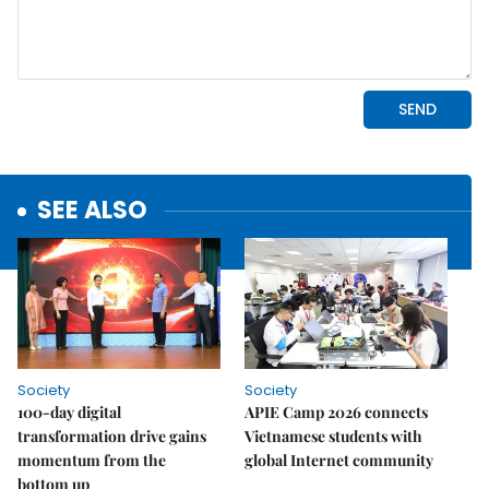
SEE ALSO
Society
Society
100-day digital
APIE Camp 2026 connects
transformation drive gains
Vietnamese students with
momentum from the
global Internet community
bottom up