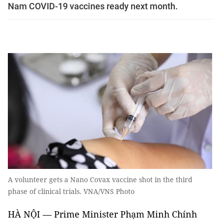
Nam COVID-19 vaccines ready next month.
A volunteer gets a Nano Covax vaccine shot in the third
phase of clinical trials. VNA/VNS Photo
HÀ NỘI — Prime Minister Phạm Minh Chính