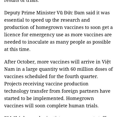
results of trials.
Deputy Prime Minister Vũ Đức Đam said it was
essential to speed up the research and
production of homegrown vaccines to soon get a
licence for emergency use as more vaccines are
needed to inoculate as many people as possible
at this time.
After October, more vaccines will arrive in Việt
Nam in a large quantity with 60 million doses of
vaccines scheduled for the fourth quarter.
Projects receiving vaccine production
technology transfer from foreign partners have
started to be implemented. Homegrown
vaccines will soon complete human trials.