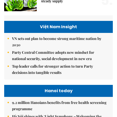
5.
steady supply
Việt Nam Insight
VN sets out plan to become strong maritime nation by
2030
Party Central Committee adopts new mindset for
national security, social development in new era
Top leader calls for stronger action to turn Party
decisions into tangible results
Hanoi today
9.2 million Hanoians benefits from free health screening
programme
Hà Nội shines with ‘Light Symphony – Welcoming the