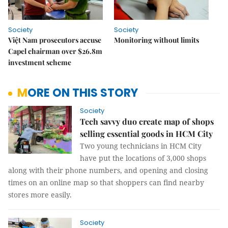
Society
Society
Việt Nam prosecutors accuse
Monitoring without limits
Capel chairman over $26.8m
investment scheme
MORE ON THIS STORY
Society
Tech savvy duo create map of shops
selling essential goods in HCM City
Two young technicians in HCM City
have put the locations of 3,000 shops
along with their phone numbers, and opening and closing
times on an online map so that shoppers can find nearby
stores more easily.
Society