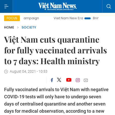
day campaign
Viet Nam New Era
Bringing Resolutions to 
FOCUS
HOME
SOCIETY
Việt Nam cuts quarantine
for fully vaccinated arrivals
to 7 days: Health ministry
August 04, 2021 - 10:53
Fully vaccinated arrivals to Việt Nam with negative
COVID-19 tests will only have to undergo seven
days of centralised quarantine and another seven
days for medical observation, according to a new