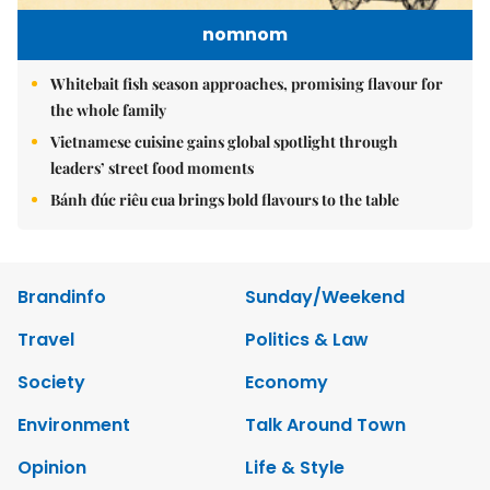
nomnom
Whitebait fish season approaches, promising flavour for
the whole family
Vietnamese cuisine gains global spotlight through
leaders’ street food moments
Bánh đúc riêu cua brings bold flavours to the table
Brandinfo
Sunday/Weekend
Travel
Politics & Law
Society
Economy
Environment
Talk Around Town
Opinion
Life & Style