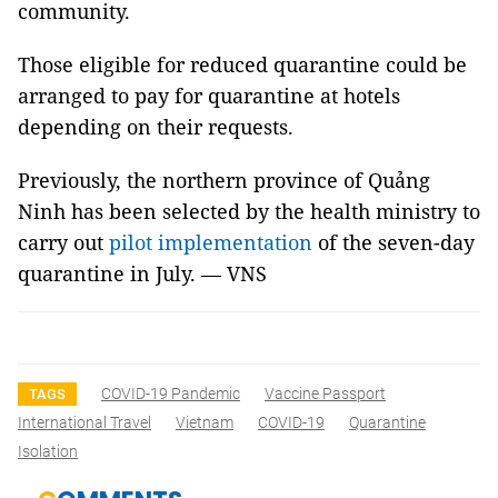
community.
Those eligible for reduced quarantine could be
arranged to pay for quarantine at hotels
depending on their requests.
Previously, the northern province of Quảng
Ninh has been selected by the health ministry to
carry out
pilot implementation
of the seven-day
quarantine in July. — VNS
COVID-19 Pandemic
Vaccine Passport
TAGS
International Travel
Vietnam
COVID-19
Quarantine
Isolation