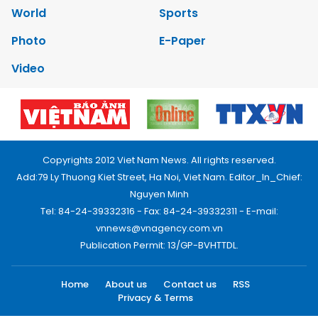
World
Sports
Photo
E-Paper
Video
Copyrights 2012 Viet Nam News. All rights reserved.
Add:79 Ly Thuong Kiet Street, Ha Noi, Viet Nam. Editor_In_Chief:
Nguyen Minh
Tel: 84-24-39332316 - Fax: 84-24-39332311 - E-mail:
vnnews@vnagency.com.vn
Publication Permit: 13/GP-BVHTTDL.
Home
About us
Contact us
RSS
Privacy & Terms