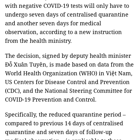
with negative COVID-19 tests will only have to
undergo seven days of centralised quarantine
and another seven days for medical
observation, according to a new instruction
from the health ministry.
The decision, signed by deputy health minister
Đỗ Xuân Tuyên, is made based on data from the
World Health Organization (WHO) in Việt Nam,
US Centers for Disease Control and Prevention
(CDC), and the National Steering Committee for
COVID-19 Prevention and Control.
Specifically, the reduced quarantine period –
compared to previous 14 days of centralised
quarantine and seven days of follow-up