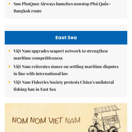
Sun PhuQuoc Airways launches nonstop Phú Quốc-
Bangkok route
East Sea
Việt Nam upgrades seaport network to strengthen
maritime competitiveness
Việt Nam reiterates stance on settling maritime disputes
in line with international law
Việt Nam Fisheries Society protests China’s unilateral
fishing ban in East Sea