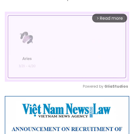
Read more
arrow_forward_ios
Powered by 
GliaStudios
Mute