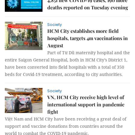
4,851 new COVID-19 cases, 190 more
deaths reported on Tuesday evening
Society
HCM City establishes more field
hospitals, targets 4m vaccinations in
August
Part of Từ Dũ maternity hospital and the
entire Saigon General Hospital, both in HCM City’s District 1,
have been converted into field hospitals with a total of 350
beds for Covid-19 treatment, according to city authorities.
Society
VN, HCM City receive high level of
international support in pandemic
fight
Việt Nam and HCM City have been receiving a great deal of
support and vaccine donations from countries around the
world to combat the COVID-19 pandemic.