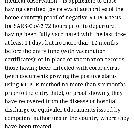
medical observation – is applicable to those
having certified (by relevant authorities of the
home country) proof of negative RT-PCR tests
for SARS-CoV-2 72 hours prior to departure,
having been fully vaccinated with the last dose
at least 14 days but no more than 12 months
before the entry time (with vaccination
certificates); or in place of vaccination records,
those having been infected with coronavirus
(with documents proving the positive status
using RT-PCR method no more than six months
prior to the entry date), or proof showing they
have recovered from the disease or hospital
discharge or equivalent documents issued by
competent authorities in the country where they
have been treated.