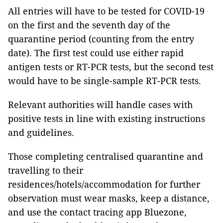
All entries will have to be tested for COVID-19
on the first and the seventh day of the
quarantine period (counting from the entry
date). The first test could use either rapid
antigen tests or RT-PCR tests, but the second test
would have to be single-sample RT-PCR tests.
Relevant authorities will handle cases with
positive tests in line with existing instructions
and guidelines.
Those completing centralised quarantine and
travelling to their
residences/hotels/accommodation for further
observation must wear masks, keep a distance,
and use the contact tracing app Bluezone,