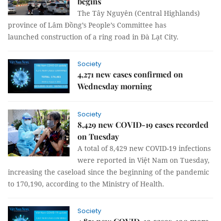
begins
The Tây Nguyên (Central Highlands)
province of Lâm Đồng’s People’s Committee has
launched construction of a ring road in Đà Lạt City.
Society
4,271 new cases confirmed on
Wednesday morning
Society
8,429 new COVID-19 cases recorded
on Tuesday
A total of 8,429 new COVID-19 infections
were reported in Việt Nam on Tuesday,
increasing the caseload since the beginning of the pandemic
to 170,190, according to the Ministry of Health.
Society