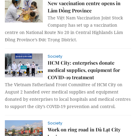
New vaccination centre opens in
Lâm Đồng Province
The Việt Nam Vaccination Joint Stock
Company has set up a vaccination
centre on National Route No 20 in Central Highlands Lâm
Đồng Province’s Đức Trọng District.
Society
HCM City: enterprises donate
medical supplies, equipment for
COVID-19 treatment
The Vietnam Fatherland Front Committee of HCM City on
August 2 handed over medical supplies and equipment
donated by enterprises to local hospitals and medical centres
to support the city’s COVID-19 prevention and control.
Society
Work on ring road in Đà Lạt City