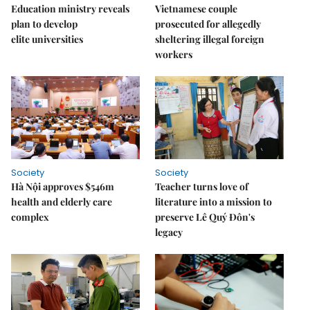
Education ministry reveals
Vietnamese couple
plan to develop
prosecuted for allegedly
elite universities
sheltering illegal foreign
workers
Society
Society
Hà Nội approves $546m
Teacher turns love of
health and elderly care
literature into a mission to
complex
preserve Lê Quý Đôn's
legacy