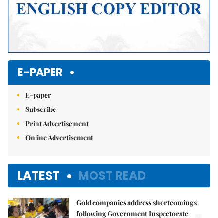
E-PAPER
E-paper
Subscribe
Print Advertisement
Online Advertisement
LATEST
MOST READ
Gold companies address shortcomings
following Government Inspectorate