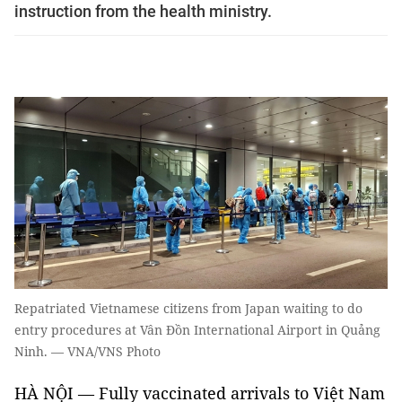
instruction from the health ministry.
Repatriated Vietnamese citizens from Japan waiting to do
entry procedures at Vân Đồn International Airport in Quảng
Ninh. — VNA/VNS Photo
HÀ NỘI — Fully vaccinated arrivals to Việt Nam