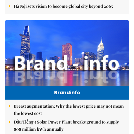
Hà Nội sets vision to become global city beyond 2065
Brandinfo
Breast augmentation: Why the lowest price may not mean
the lowest cost
Dầu Tiếng 5 Solar Power Plant breaks ground to supply
808 million kWh annually