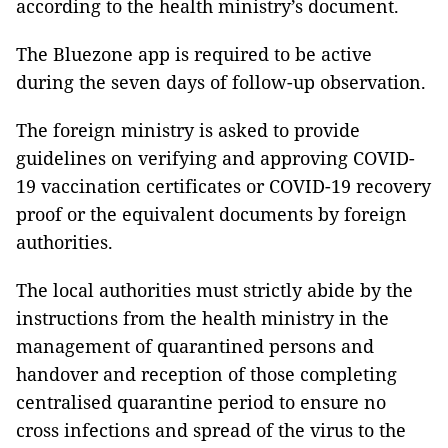
according to the health ministry’s document.
The Bluezone app is required to be active
during the seven days of follow-up observation.
The foreign ministry is asked to provide
guidelines on verifying and approving COVID-
19 vaccination certificates or COVID-19 recovery
proof or the equivalent documents by foreign
authorities.
The local authorities must strictly abide by the
instructions from the health ministry in the
management of quarantined persons and
handover and reception of those completing
centralised quarantine period to ensure no
cross infections and spread of the virus to the