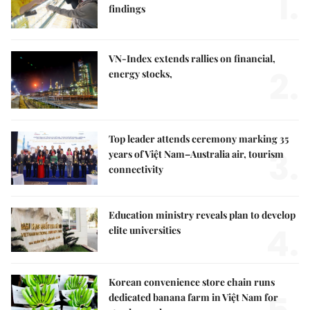
1.
findings
VN-Index extends rallies on financial,
2.
energy stocks,
Top leader attends ceremony marking 35
3.
years of Việt Nam–Australia air, tourism
connectivity
Education ministry reveals plan to develop
4.
elite universities
Korean convenience store chain runs
dedicated banana farm in Việt Nam for