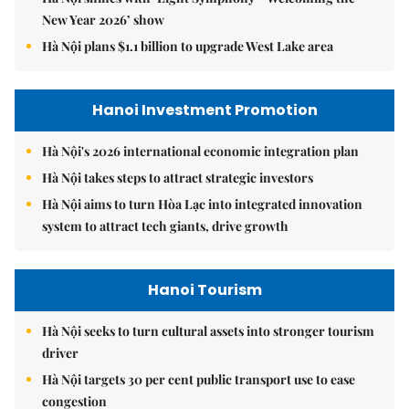
New Year 2026’ show
Hà Nội plans $1.1 billion to upgrade West Lake area
Hanoi Investment Promotion
Hà Nội's 2026 international economic integration plan
Hà Nội takes steps to attract strategic investors
Hà Nội aims to turn Hòa Lạc into integrated innovation
system to attract tech giants, drive growth
Hanoi Tourism
Hà Nội seeks to turn cultural assets into stronger tourism
driver
Hà Nội targets 30 per cent public transport use to ease
congestion