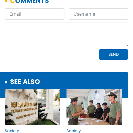
SEE ALSO
Society
Society