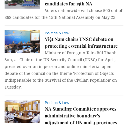
candidates for 15th NA
Voters nationwide will choose 500 out of
868 candidates for the 15th National Assembly on May 23.
Politics & Law
Việt Nam chairs UNSC debate on
protecting essential infrastructure
Minister of Foreign Affairs Bùi Thanh
Sơn, as Chair of the UN Security Council (UNSC) for April,
presided over an in-person and online ministerial open
debate of the council on the theme 'Protection of Objects
Indispensable to the Survival of the Civilian Population' on
Tuesday.
Politics & Law
NA Standing Committee approves
administrative boundary’s
adjustment of HN and 3 provinces