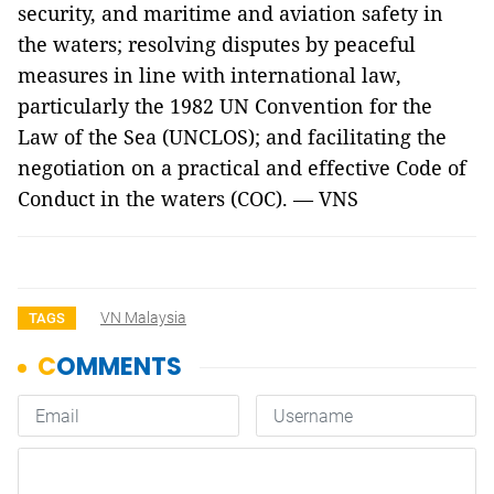
security, and maritime and aviation safety in
the waters; resolving disputes by peaceful
measures in line with international law,
particularly the 1982 UN Convention for the
Law of the Sea (UNCLOS); and facilitating the
negotiation on a practical and effective Code of
Conduct in the waters (COC). — VNS
VN Malaysia
TAGS