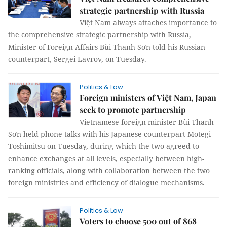
strategic partnership with Russia
Việt Nam always attaches importance to
the comprehensive strategic partnership with Russia,
Minister of Foreign Affairs Bùi Thanh Sơn told his Russian
counterpart, Sergei Lavrov, on Tuesday.
Politics & Law
Foreign ministers of Việt Nam, Japan
seek to promote partnership
Vietnamese foreign minister Bùi Thanh
Sơn held phone talks with his Japanese counterpart Motegi
Toshimitsu on Tuesday, during which the two agreed to
enhance exchanges at all levels, especially between high-
ranking officials, along with collaboration between the two
foreign ministries and efficiency of dialogue mechanisms.
Politics & Law
Voters to choose 500 out of 868