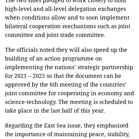
The two sides pledged to work closely to hold
high-level and all-level delegation exchanges
when conditions allow and to soon implement
bilateral cooperation mechanisms such as joint
committee and joint trade committee.
The officials noted they will also speed up the
building of an action programme on
implementing the nations’ strategic partnership
for 2021 – 2025 so that the document can be
approved by the 6th meeting of the countries’
joint committee for cooperating in economy and
science-technology. The meeting is scheduled to
take place in the last half of this year.
Regarding the East Sea issue, they emphasised
the importance of maintaining peace, stability,