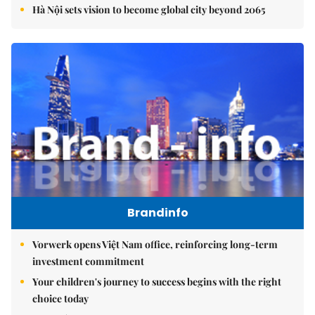
Hà Nội sets vision to become global city beyond 2065
Brandinfo
Vorwerk opens Việt Nam office, reinforcing long-term
investment commitment
Your children's journey to success begins with the right
choice today