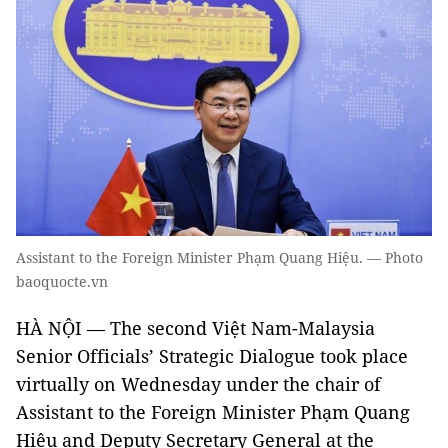
Assistant to the Foreign Minister Phạm Quang Hiệu. — Photo
baoquocte.vn
HÀ NỘI — The second Việt Nam-Malaysia
Senior Officials’ Strategic Dialogue took place
virtually on Wednesday under the chair of
Assistant to the Foreign Minister Phạm Quang
Hiệu and Deputy Secretary General at the