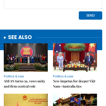
SEE ALSO
Politics & Law
Politics & Law
ASEAN turns 59, vows unity
New impetus for deeper Việt
and firm central role
Nam–Australia ties