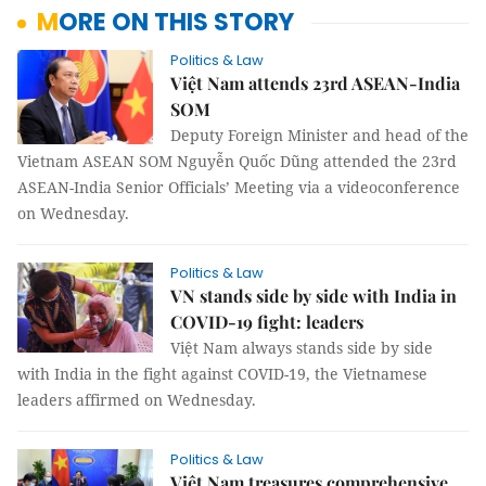
MORE ON THIS STORY
Politics & Law
Việt Nam attends 23rd ASEAN-India
SOM
Deputy Foreign Minister and head of the
Vietnam ASEAN SOM Nguyễn Quốc Dũng attended the 23rd
ASEAN-India Senior Officials’ Meeting via a videoconference
on Wednesday.
Politics & Law
VN stands side by side with India in
COVID-19 fight: leaders
Việt Nam always stands side by side
with India in the fight against COVID-19, the Vietnamese
leaders affirmed on Wednesday.
Politics & Law
Việt Nam treasures comprehensive