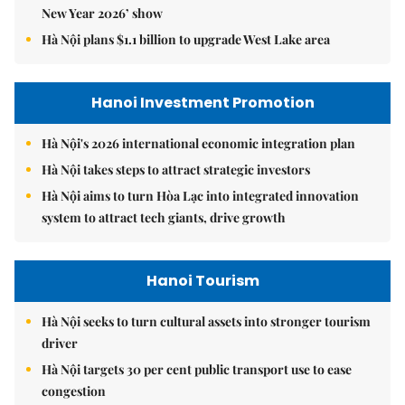
New Year 2026’ show
Hà Nội plans $1.1 billion to upgrade West Lake area
Hanoi Investment Promotion
Hà Nội's 2026 international economic integration plan
Hà Nội takes steps to attract strategic investors
Hà Nội aims to turn Hòa Lạc into integrated innovation
system to attract tech giants, drive growth
Hanoi Tourism
Hà Nội seeks to turn cultural assets into stronger tourism
driver
Hà Nội targets 30 per cent public transport use to ease
congestion