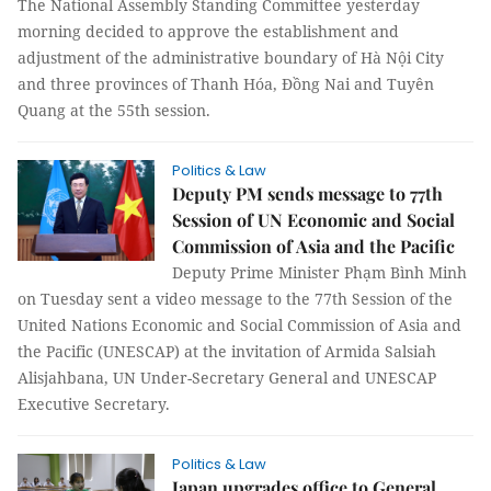
The National Assembly Standing Committee yesterday
morning decided to approve the establishment and
adjustment of the administrative boundary of Hà Nội City
and three provinces of Thanh Hóa, Đồng Nai and Tuyên
Quang at the 55th session.
Politics & Law
Deputy PM sends message to 77th
Session of UN Economic and Social
Commission of Asia and the Pacific
Deputy Prime Minister Phạm Bình Minh
on Tuesday sent a video message to the 77th Session of the
United Nations Economic and Social Commission of Asia and
the Pacific (UNESCAP) at the invitation of Armida Salsiah
Alisjahbana, UN Under-Secretary General and UNESCAP
Executive Secretary.
Politics & Law
Japan upgrades office to General