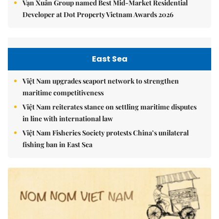
Vạn Xuân Group named Best Mid-Market Residential
Developer at Dot Property Vietnam Awards 2026
East Sea
Việt Nam upgrades seaport network to strengthen
maritime competitiveness
Việt Nam reiterates stance on settling maritime disputes
in line with international law
Việt Nam Fisheries Society protests China’s unilateral
fishing ban in East Sea