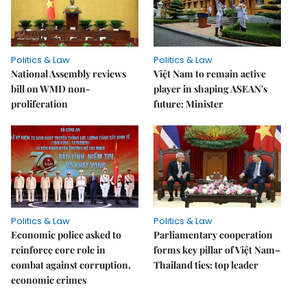
Politics & Law
Politics & Law
National Assembly reviews
Việt Nam to remain active
bill on WMD non-
player in shaping ASEAN's
proliferation
future: Minister
Politics & Law
Politics & Law
Economic police asked to
Parliamentary cooperation
reinforce core role in
forms key pillar of Việt Nam–
combat against corruption,
Thailand ties: top leader
economic crimes