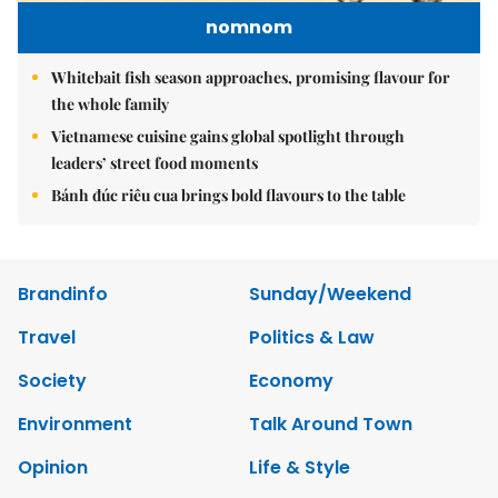
nomnom
Whitebait fish season approaches, promising flavour for
the whole family
Vietnamese cuisine gains global spotlight through
leaders’ street food moments
Bánh đúc riêu cua brings bold flavours to the table
Brandinfo
Sunday/Weekend
Travel
Politics & Law
Society
Economy
Environment
Talk Around Town
Opinion
Life & Style