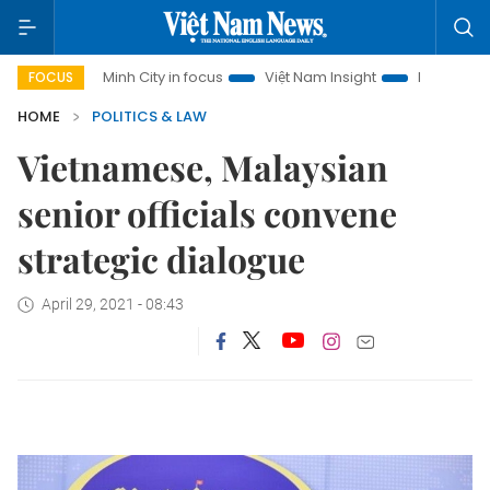
o Chi Minh City in focus
Việt Nam Insight
IUU Combat
FOCUS
HOME
POLITICS & LAW
Vietnamese, Malaysian
senior officials convene
strategic dialogue
April 29, 2021 - 08:43