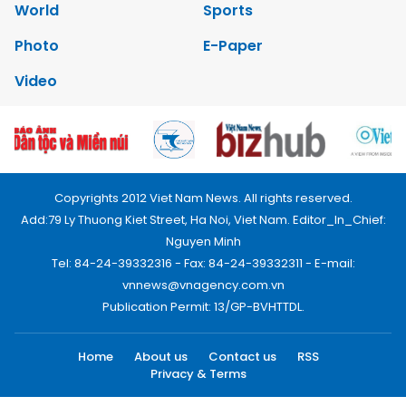
World
Sports
Photo
E-Paper
Video
Copyrights 2012 Viet Nam News. All rights reserved.
Add:79 Ly Thuong Kiet Street, Ha Noi, Viet Nam. Editor_In_Chief:
Nguyen Minh
Tel: 84-24-39332316 - Fax: 84-24-39332311 - E-mail:
vnnews@vnagency.com.vn
Publication Permit: 13/GP-BVHTTDL.
Home
About us
Contact us
RSS
Privacy & Terms