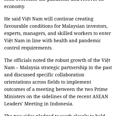
economy.
He said Việt Nam will continue creating
favourable conditions for Malaysian investors,
experts, managers, and skilled workers to enter
Việt Nam in line with health and pandemic
control requirements.
The officials noted the robust growth of the Việt
Nam – Malaysia strategic partnership in the past
and discussed specific collaboration
orientations across fields to implement
outcomes of a meeting between the two Prime
Ministers on the sidelines of the recent ASEAN
Leaders’ Meeting in Indonesia.