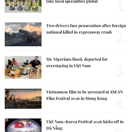
1.
take local specialities global
Two drivers face prosecution after foreign
2.
national killed in expressway crash
Six Nigerians fined, deported for
3.
overstaying in Việt Nam
Vietnamese film to be screened at ASEAN
4.
Film Festival 2026 in Hong Kong
Việt Nam–Korea Festival 2026 kicks off in
Đà Nẵng