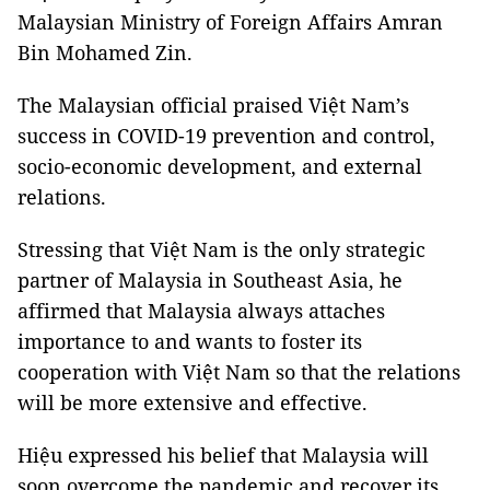
Malaysian Ministry of Foreign Affairs Amran
Bin Mohamed Zin.
The Malaysian official praised Việt Nam’s
success in COVID-19 prevention and control,
socio-economic development, and external
relations.
Stressing that Việt Nam is the only strategic
partner of Malaysia in Southeast Asia, he
affirmed that Malaysia always attaches
importance to and wants to foster its
cooperation with Việt Nam so that the relations
will be more extensive and effective.
Hiệu expressed his belief that Malaysia will
soon overcome the pandemic and recover its