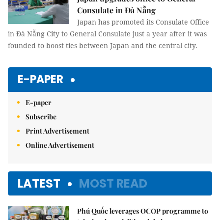
Consulate in Đà Nẵng
Japan has promoted its Consulate Office
in Đà Nẵng City to General Consulate just a year after it was
founded to boost ties between Japan and the central city.
E-PAPER
E-paper
Subscribe
Print Advertisement
Online Advertisement
LATEST
MOST READ
Phú Quốc leverages OCOP programme to