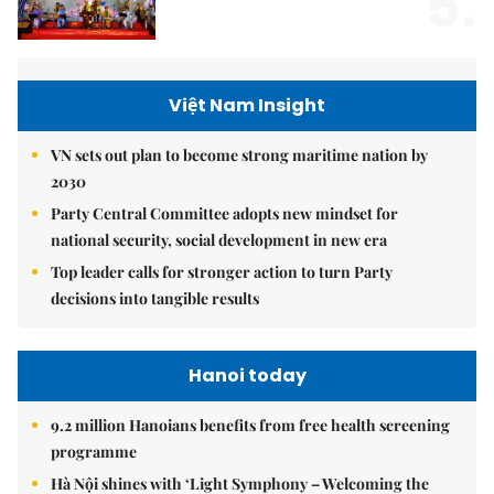
5.
Việt Nam Insight
VN sets out plan to become strong maritime nation by
2030
Party Central Committee adopts new mindset for
national security, social development in new era
Top leader calls for stronger action to turn Party
decisions into tangible results
Hanoi today
9.2 million Hanoians benefits from free health screening
programme
Hà Nội shines with ‘Light Symphony – Welcoming the