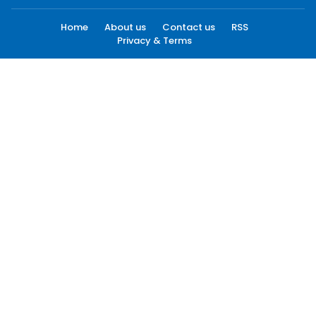
Home
About us
Contact us
RSS
Privacy & Terms