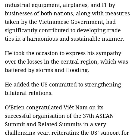
industrial equipment, airplanes, and IT by
businesses of both nations, along with measures
taken by the Vietnamese Government, had
significantly contributed to developing trade
ties in a harmonious and sustainable manner.
He took the occasion to express his sympathy
over the losses in the central region, which was
battered by storms and flooding.
He added the US committed to strengthening
bilateral relations.
O’Brien congratulated Việt Nam on its
successful organisation of the 37th ASEAN
Summit and Related Summits in a very
challenging year, reiterating the US’ support for