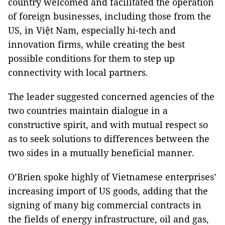
country welcomed and facilitated the operation
of foreign businesses, including those from the
US, in Việt Nam, especially hi-tech and
innovation firms, while creating the best
possible conditions for them to step up
connectivity with local partners.
The leader suggested concerned agencies of the
two countries maintain dialogue in a
constructive spirit, and with mutual respect so
as to seek solutions to differences between the
two sides in a mutually beneficial manner.
O’Brien spoke highly of Vietnamese enterprises’
increasing import of US goods, adding that the
signing of many big commercial contracts in
the fields of energy infrastructure, oil and gas,