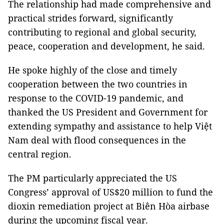
The relationship had made comprehensive and
practical strides forward, significantly
contributing to regional and global security,
peace, cooperation and development, he said.
He spoke highly of the close and timely
cooperation between the two countries in
response to the COVID-19 pandemic, and
thanked the US President and Government for
extending sympathy and assistance to help Việt
Nam deal with flood consequences in the
central region.
The PM particularly appreciated the US
Congress’ approval of US$20 million to fund the
dioxin remediation project at Biên Hòa airbase
during the upcoming fiscal year.