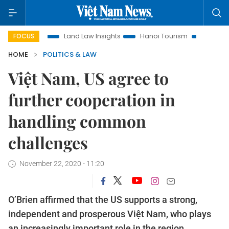
on
Land Law Insights
Hanoi Tourism
Ho Chi Minh City i
FOCUS
HOME
POLITICS & LAW
Việt Nam, US agree to
further cooperation in
handling common
challenges
November 22, 2020 - 11:20
O’Brien affirmed that the US supports a strong,
independent and prosperous Việt Nam, who plays
an increasingly important role in the region.