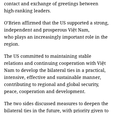
contact and exchange of greetings between
high-ranking leaders.
O’Brien affirmed that the US supported a strong,
independent and prosperous Việt Nam,
who plays an increasingly important role in the
region.
The US committed to maintaining stable
relations and continuing cooperation with Việt
Nam to develop the bilateral ties in a practical,
intensive, effective and sustainable manner,
contributing to regional and global security,
peace, cooperation and development.
The two sides discussed measures to deepen the
bilateral ties in the future, with priority given to