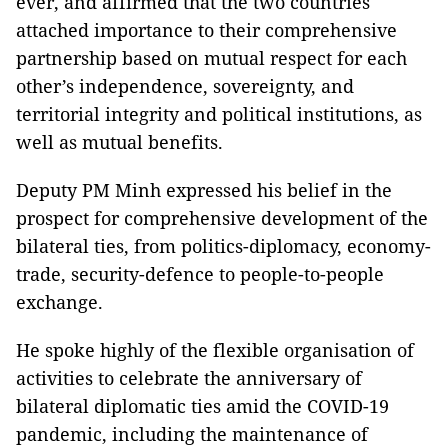
ever, and affirmed that the two countries
attached importance to their comprehensive
partnership based on mutual respect for each
other’s independence, sovereignty, and
territorial integrity and political institutions, as
well as mutual benefits.
Deputy PM Minh expressed his belief in the
prospect for comprehensive development of the
bilateral ties, from politics-diplomacy, economy-
trade, security-defence to people-to-people
exchange.
He spoke highly of the flexible organisation of
activities to celebrate the anniversary of
bilateral diplomatic ties amid the COVID-19
pandemic, including the maintenance of