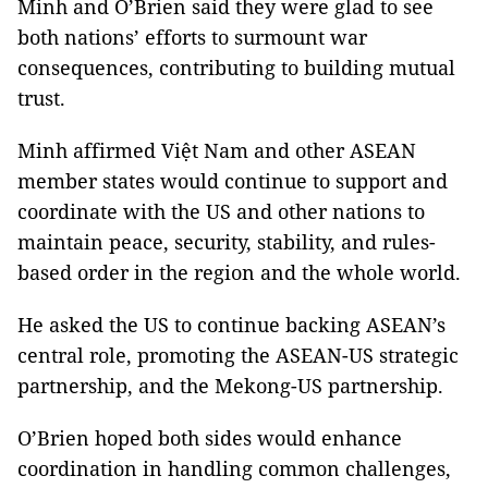
Minh and O’Brien said they were glad to see
both nations’ efforts to surmount war
consequences, contributing to building mutual
trust.
Minh affirmed Việt Nam and other ASEAN
member states would continue to support and
coordinate with the US and other nations to
maintain peace, security, stability, and rules-
based order in the region and the whole world.
He asked the US to continue backing ASEAN’s
central role, promoting the ASEAN-US strategic
partnership, and the Mekong-US partnership.
O’Brien hoped both sides would enhance
coordination in handling common challenges,