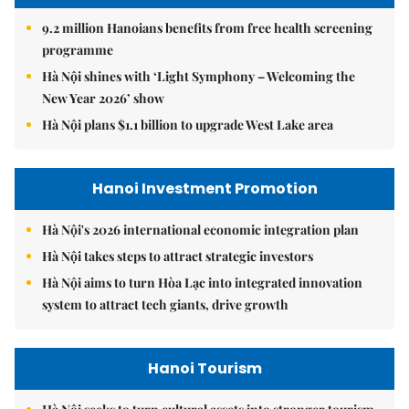
9.2 million Hanoians benefits from free health screening
programme
Hà Nội shines with ‘Light Symphony – Welcoming the
New Year 2026’ show
Hà Nội plans $1.1 billion to upgrade West Lake area
Hanoi Investment Promotion
Hà Nội's 2026 international economic integration plan
Hà Nội takes steps to attract strategic investors
Hà Nội aims to turn Hòa Lạc into integrated innovation
system to attract tech giants, drive growth
Hanoi Tourism