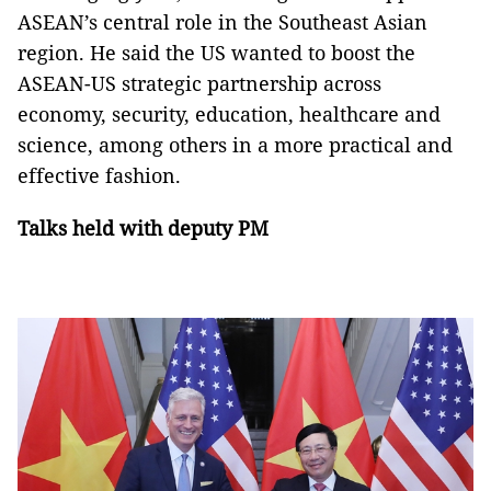
ASEAN’s central role in the Southeast Asian
region. He said the US wanted to boost the
ASEAN-US strategic partnership across
economy, security, education, healthcare and
science, among others in a more practical and
effective fashion.
Talks held with deputy PM