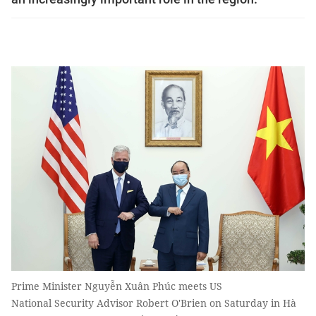
Prime Minister Nguyễn Xuân Phúc meets US
National Security Advisor Robert O'Brien on Saturday in Hà