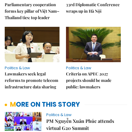
Parliamentary cooperation
33rd Diplomatic Conference
forms key pillar of Việt Nam–
wraps up in Hà Nội
Thailand ties: top leader
Politics & Law
Politics & Law
Lawmakers seek legal
Criteria on APEC 2027
reforms to promote telecom
projects should be made
infrastructure data sharing
public: lawmakers
MORE ON THIS STORY
Politics & Law
PM Nguyễn Xuân Phúc attends
virtual G20 Summit