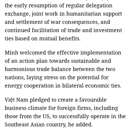
the early resumption of regular delegation
exchange, joint work in humanitarian support
and settlement of war consequences, and
continued facilitation of trade and investment
ties based on mutual benefits.
Minh welcomed the effective implementation
of an action plan towards sustainable and
harmonious trade balance between the two
nations, laying stress on the potential for
energy cooperation in bilateral economic ties.
Việt Nam pledged to create a favourable
business climate for foreign firms, including
those from the US, to successfully operate in the
Southeast Asian country, he added.