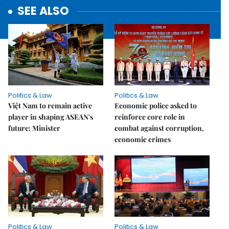
SEE ALSO
Politics & Law
Politics & Law
Việt Nam to remain active
Economic police asked to
player in shaping ASEAN's
reinforce core role in
future: Minister
combat against corruption,
economic crimes
Politics & Law
Politics & Law