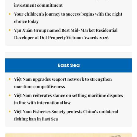
investment commitment
Your children's journey to success begins with the right
choice today
Vạn Xuân Group named Best Mid-Market Residential
Developer at Dot Property Vietnam Awards 2026
East Sea
Việt Nam upgrades seaport network to strengthen
maritime competitiveness
Việt Nam reiterates stance on settling maritime disputes
in line with international law
Việt Nam Fisheries Society protests China’s unilateral
fishing ban in East Sea