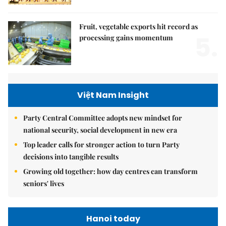
Fruit, vegetable exports hit record as
5.
processing gains momentum
Việt Nam Insight
Party Central Committee adopts new mindset for
national security, social development in new era
Top leader calls for stronger action to turn Party
decisions into tangible results
Growing old together: how day centres can transform
seniors' lives
Hanoi today