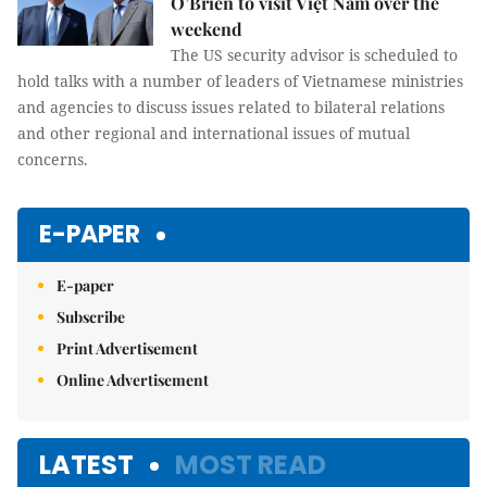
O’Brien to visit Việt Nam over the
weekend
The US security advisor is scheduled to
hold talks with a number of leaders of Vietnamese ministries
and agencies to discuss issues related to bilateral relations
and other regional and international issues of mutual
concerns.
E-PAPER
E-paper
Subscribe
Print Advertisement
Online Advertisement
LATEST
MOST READ