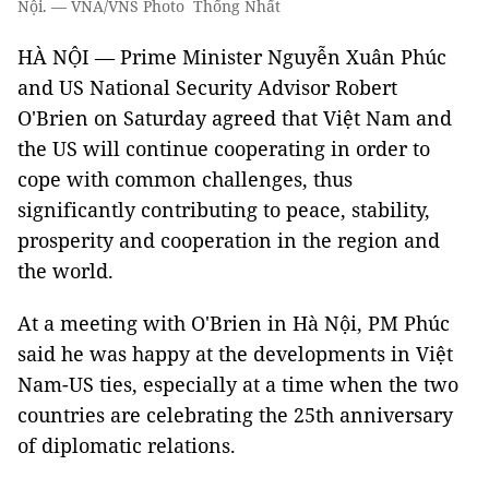
Nội. — VNA/VNS Photo Thống Nhất
HÀ NỘI — Prime Minister Nguyễn Xuân Phúc
and US National Security Advisor Robert
O'Brien on Saturday agreed that Việt Nam and
the US will continue cooperating in order to
cope with common challenges, thus
significantly contributing to peace, stability,
prosperity and cooperation in the region and
the world.
At a meeting with O'Brien in Hà Nội, PM Phúc
said he was happy at the developments in Việt
Nam-US ties, especially at a time when the two
countries are celebrating the 25th anniversary
of diplomatic relations.