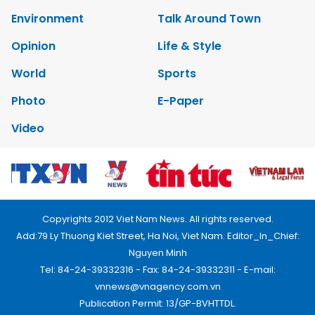
Environment
Talk Around Town
Opinion
Life & Style
World
Sports
Photo
E-Paper
Video
Copyrights 2012 Viet Nam News. All rights reserved.
Add:79 Ly Thuong Kiet Street, Ha Noi, Viet Nam. Editor_In_Chief:
Nguyen Minh
Tel: 84-24-39332316 - Fax: 84-24-39332311 - E-mail:
vnnews@vnagency.com.vn
Publication Permit: 13/GP-BVHTTDL.