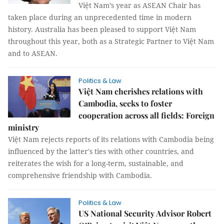
Việt Nam’s year as ASEAN Chair has
taken place during an unprecedented time in modern
history. Australia has been pleased to support Việt Nam
throughout this year, both as a Strategic Partner to Việt Nam
and to ASEAN.
Politics & Law
Việt Nam cherishes relations with
Cambodia, seeks to foster
cooperation across all fields: Foreign
ministry
Việt Nam rejects reports of its relations with Cambodia being
influenced by the latter's ties with other countries, and
reiterates the wish for a long-term, sustainable, and
comprehensive friendship with Cambodia.
Politics & Law
US National Security Advisor Robert