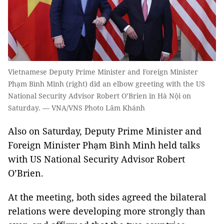
Vietnamese Deputy Prime Minister and Foreign Minister
Phạm Bình Minh (right) did an elbow greeting with the US
National Security Advisor Robert O’Brien in Hà Nội on
Saturday. — VNA/VNS Photo Lâm Khánh
Also on Saturday, Deputy Prime Minister and
Foreign Minister Phạm Bình Minh held talks
with US National Security Advisor Robert
O’Brien.
At the meeting, both sides agreed the bilateral
relations were developing more strongly than