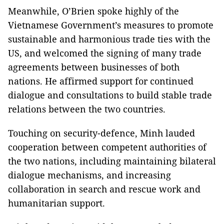
Meanwhile, O’Brien spoke highly of the
Vietnamese Government’s measures to promote
sustainable and harmonious trade ties with the
US, and welcomed the signing of many trade
agreements between businesses of both
nations. He affirmed support for continued
dialogue and consultations to build stable trade
relations between the two countries.
Touching on security-defence, Minh lauded
cooperation between competent authorities of
the two nations, including maintaining bilateral
dialogue mechanisms, and increasing
collaboration in search and rescue work and
humanitarian support.