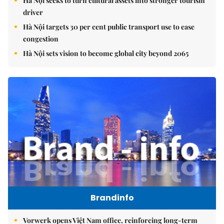
Hà Nội seeks to turn cultural assets into stronger tourism
driver
Hà Nội targets 30 per cent public transport use to ease
congestion
Hà Nội sets vision to become global city beyond 2065
Brandinfo
Vorwerk opens Việt Nam office, reinforcing long-term