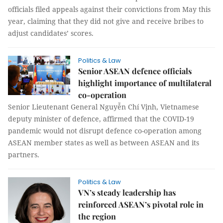
officials filed appeals against their convictions from May this
year, claiming that they did not give and receive bribes to
adjust candidates’ scores.
Politics & Law
Senior ASEAN defence officials
highlight importance of multilateral
co-operation
Senior Lieutenant General Nguyễn Chí Vịnh, Vietnamese
deputy minister of defence, affirmed that the COVID-19
pandemic would not disrupt defence co-operation among
ASEAN member states as well as between ASEAN and its
partners.
Politics & Law
VN’s steady leadership has
reinforced ASEAN’s pivotal role in
the region