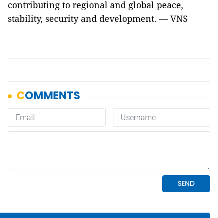
contributing to regional and global peace,
stability, security and development. — VNS