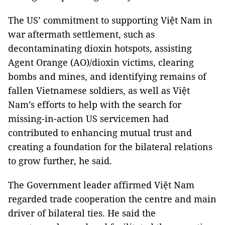
The US’ commitment to supporting Việt Nam in
war aftermath settlement, such as
decontaminating dioxin hotspots, assisting
Agent Orange (AO)/dioxin victims, clearing
bombs and mines, and identifying remains of
fallen Vietnamese soldiers, as well as Việt
Nam’s efforts to help with the search for
missing-in-action US servicemen had
contributed to enhancing mutual trust and
creating a foundation for the bilateral relations
to grow further, he said.
The Government leader affirmed Việt Nam
regarded trade cooperation the centre and main
driver of bilateral ties. He said the