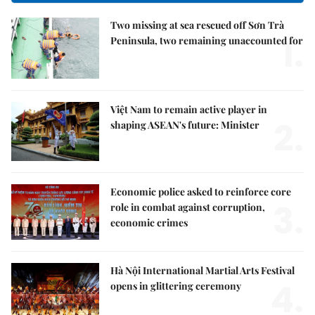
Two missing at sea rescued off Sơn Trà
1.
Peninsula, two remaining unaccounted for
Việt Nam to remain active player in
2.
shaping ASEAN's future: Minister
Economic police asked to reinforce core
3.
role in combat against corruption,
economic crimes
Hà Nội International Martial Arts Festival
4.
opens in glittering ceremony