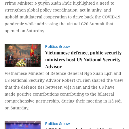
Prime Minister Nguyễn Xuân Phúc highlighted a need to
strengthen global policy coordination, act in unity, and
uphold multilateral cooperation to drive back the COVID-19
pandemic while addressing the virtual G20 Summit that
opened on Saturday.
Politics & Law
Vietnamese defence, public security
ministers host US National Security
Advisor
Vietnamese Minister of Defence General Ngô Xuân Lịch and
US National Security Advisor Robert O'Brien shared the view
that the defence ties between Việt Nam and the US have
made positive contributions contributing to the bilateral
comprehensive partnership, during their meeting in Hà Nội
on Saturday.
Politics & Law