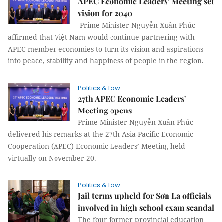
APEC Economic Leaders’ Meeting set
vision for 2040
Prime Minister Nguyễn Xuân Phúc
affirmed that Việt Nam would continue partnering with
APEC member economies to turn its vision and aspirations
into peace, stability and happiness of people in the region.
Politics & Law
27th APEC Economic Leaders'
Meeting opens
Prime Minister Nguyễn Xuân Phúc
delivered his remarks at the 27th Asia-Pacific Economic
Cooperation (APEC) Economic Leaders’ Meeting held
virtually on November 20.
Politics & Law
Jail terms upheld for Sơn La officials
involved in high school exam scandal
The four former provincial education