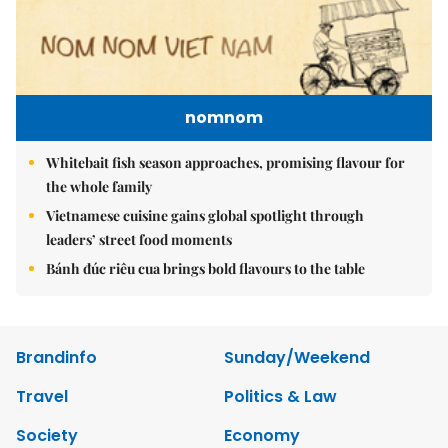
nomnom
Whitebait fish season approaches, promising flavour for
the whole family
Vietnamese cuisine gains global spotlight through
leaders’ street food moments
Bánh đúc riêu cua brings bold flavours to the table
Brandinfo
Sunday/Weekend
Travel
Politics & Law
Society
Economy