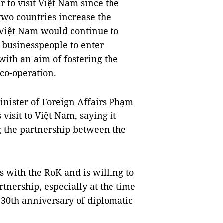
 to visit Việt Nam since the
wo countries increase the
t Việt Nam would continue to
s businesspeople to enter
ith an aim of fostering the
co-operation.
nister of Foreign Affairs Phạm
isit to Việt Nam, saying it
g the partnership between the
s with the RoK and is willing to
tnership, especially at the time
 30th anniversary of diplomatic