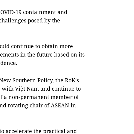
 COVID-19 containment and
challenges posed by the
ould continue to obtain more
ements in the future based on its
ndence.
 New Southern Policy, the RoK’s
s with Việt Nam and continue to
e of a non-permanent member of
nd rotating chair of ASEAN in
o accelerate the practical and