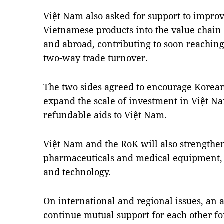
Việt Nam also asked for support to impro
Vietnamese products into the value chain
and abroad, contributing to soon reaching 
two-way trade turnover.
The two sides agreed to encourage Korean
expand the scale of investment in Việt Na
refundable aids to Việt Nam.
Việt Nam and the RoK will also strengthen
pharmaceuticals and medical equipment, 
and technology.
On international and regional issues, an
continue mutual support for each other fo