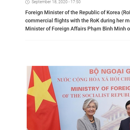
September 18, 2020 - 17:50
Foreign Minister of the Republic of Korea (
commercial flights with the RoK during her 
Minister of Foreign Affairs Phạm Bình Minh o