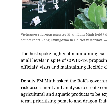
Vietnamese foreign minister Phạm Bình Minh held tal
counterpart Kang Kyung-wha in Hà Nội yesterday.
The host spoke highly of maintaining exc
at all levels in spite of COVID-19, proposi
officials’ visits and maintaining flexibl
Deputy PM Minh asked the RoK’s governme
risk assessment and analysis to create con
agricultural and aquatic products to be ex
term, prioritising pomelo and dragon fruit