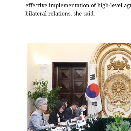
effective implementation of high-level a
bilateral relations, she said.