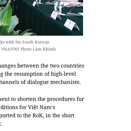
ks with his South Korean
 — VNA/VNS Photo Lâm Khánh
hanges between the two countries
ng the resumption of high-level
e channels of dialogue mechanism.
nt to shorten the procedures for
ditions for Việt Nam's
ported to the RoK, in the short
.