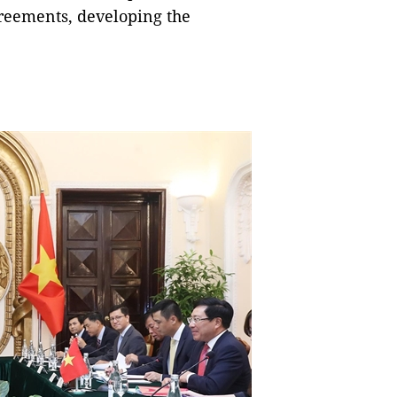
greements, developing the