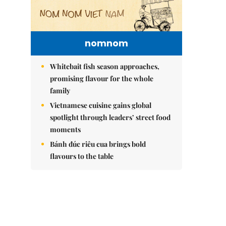
nomnom
Whitebait fish season approaches,
promising flavour for the whole
family
Vietnamese cuisine gains global
spotlight through leaders’ street food
moments
Bánh đúc riêu cua brings bold
flavours to the table