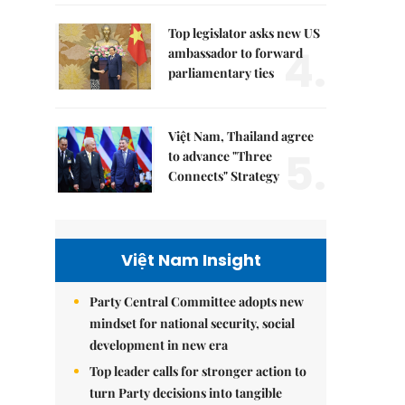
Top legislator asks new US
4.
ambassador to forward
parliamentary ties
Việt Nam, Thailand agree
5.
to advance "Three
Connects" Strategy
Việt Nam Insight
Party Central Committee adopts new
mindset for national security, social
development in new era
Top leader calls for stronger action to
turn Party decisions into tangible