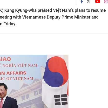
RoK) Kang Kyung-wha praised Việt Nam’s plans to resume
meeting with Vietnamese Deputy Prime Minister and
n Friday.