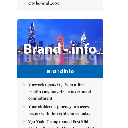
city beyond 2065
Brandinfo
Vorwerk opens Việt Nam office,
reinforcing long-term investment
commitment
Your children's journey to success
begins with the right choice today
Vạn Xuân Group named Best Mid-