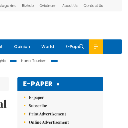
 Magazine
Bizhub
Ovietnam
About Us
Contact Us
nt
Opinion
World
E-Paper
ghts
Hanoi Tourism
E-PAPER
E-paper
al
Subscribe
Print Advertisement
Online Advertisement