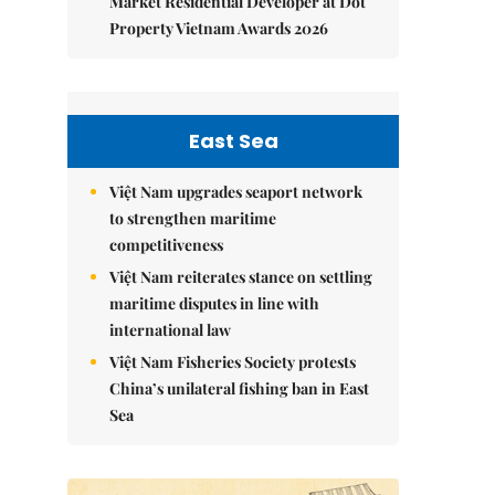
Market Residential Developer at Dot
Property Vietnam Awards 2026
East Sea
Việt Nam upgrades seaport network
to strengthen maritime
competitiveness
Việt Nam reiterates stance on settling
maritime disputes in line with
international law
Việt Nam Fisheries Society protests
China’s unilateral fishing ban in East
Sea