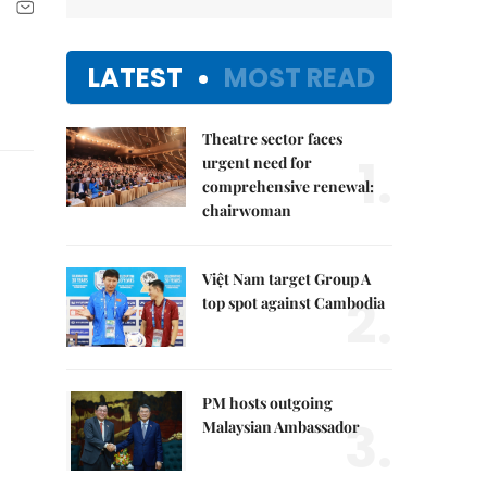
LATEST
MOST READ
Theatre sector faces
1.
urgent need for
comprehensive renewal:
chairwoman
Việt Nam target Group A
2.
top spot against Cambodia
PM hosts outgoing
3.
Malaysian Ambassador