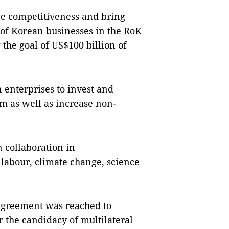
ve competitiveness and bring
 of Korean businesses in the RoK
the goal of US$100 billion of
 enterprises to invest and
m as well as increase non-
 collaboration in
labour, climate change, science
 agreement was reached to
r the candidacy of multilateral