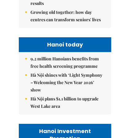
results
Growing old together: how day
centres can transform seniors' lives
Hanoi today
9.2 million Hanoians benefits from
free health screening programme
Hà Nội shines with ‘Light Symphony
– Welcoming the New Year 2026’
show
Hà Nội plans $1.1 billion to upgrade
West Lake area
Hanoi Investment