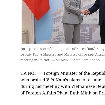
Foreign Minister of the Republic of Korea (RoK) Ka
Deputy Prime Minister and Minister of Foreign Affai
meeting in Hà Nội. — VNA/VNS Photo Lâm Khánh
HÀ NỘI — Foreign Minister of the Republ
wha praised Việt Nam’s plans to resume c
during her meeting with Vietnamese Depu
of Foreign Affairs Phạm Bình Minh on Fri