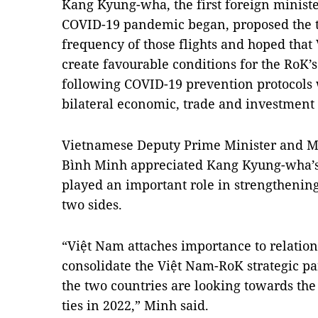
Kang Kyung-wha, the first foreign minister
COVID-19 pandemic began, proposed the t
frequency of those flights and hoped tha
create favourable conditions for the RoK’
following COVID-19 prevention protocols w
bilateral economic, trade and investment 
Vietnamese Deputy Prime Minister and Mi
Bình Minh appreciated Kang Kyung-wha’s v
played an important role in strengthenin
two sides.
“Việt Nam attaches importance to relation
consolidate the Việt Nam-RoK strategic par
the two countries are looking towards the
ties in 2022,” Minh said.