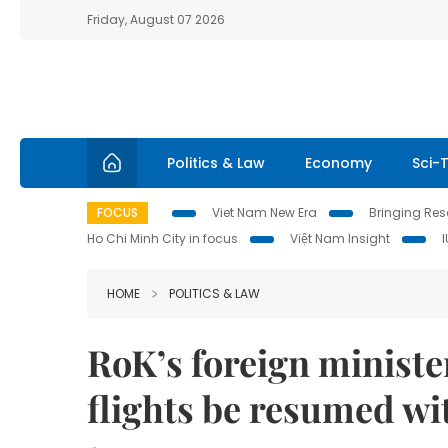
Friday, August 07 2026
Politics & Law
Economy
Sci-
FOCUS
Viet Nam New Era
Bringing Reso
Ho Chi Minh City in focus
Việt Nam Insight
HOME
POLITICS & LAW
RoK’s foreign minist
flights be resumed wi