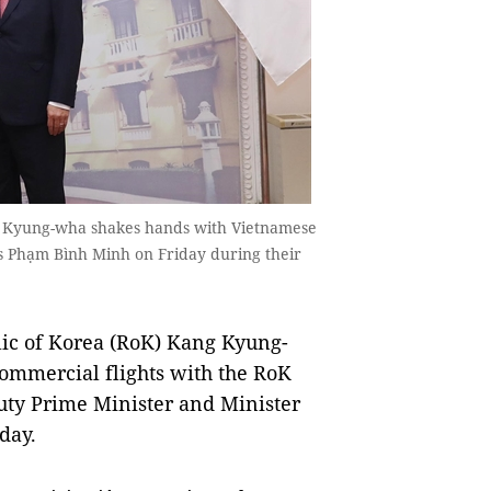
ng Kyung-wha shakes hands with Vietnamese
rs Phạm Bình Minh on Friday during their
ic of Korea (RoK) Kang Kyung-
ommercial flights with the RoK
ty Prime Minister and Minister
day.