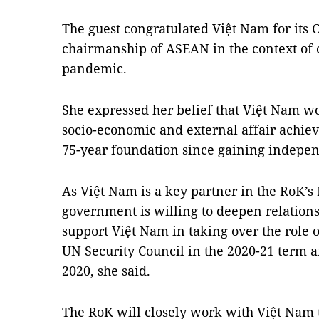
The guest congratulated Việt Nam for its
chairmanship of ASEAN in the context of 
pandemic.
She expressed her belief that Việt Nam w
socio-economic and external affair achiev
75-year foundation since gaining indepe
As Việt Nam is a key partner in the RoK’s
government is willing to deepen relation
support Việt Nam in taking over the rol
UN Security Council in the 2020-21 term a
2020, she said.
The RoK will closely work with Việt Nam t