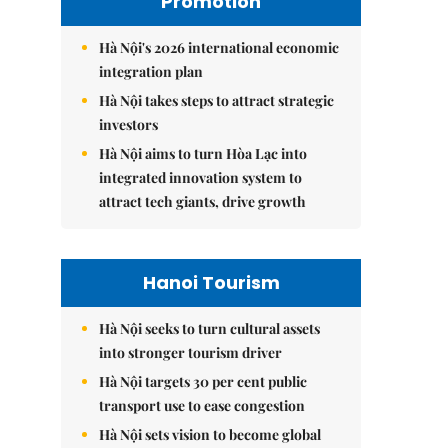
Promotion
Hà Nội's 2026 international economic
integration plan
Hà Nội takes steps to attract strategic
investors
Hà Nội aims to turn Hòa Lạc into
integrated innovation system to
attract tech giants, drive growth
Hanoi Tourism
Hà Nội seeks to turn cultural assets
into stronger tourism driver
Hà Nội targets 30 per cent public
transport use to ease congestion
Hà Nội sets vision to become global