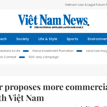
Vietnam Law & Legal Forum
Tech
Society
Life & Style
Sports
Environme
lutions to Life
Hanoi Investment Promotion
Land Law Insi
IUU Combat
500-day campaign
er proposes more commerci
th Việt Nam