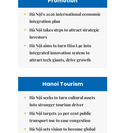
Promotion
Hà Nội's 2026 international economic
integration plan
Hà Nội takes steps to attract strategic
investors
Hà Nội aims to turn Hòa Lạc into
integrated innovation system to
attract tech giants, drive growth
Hanoi Tourism
Hà Nội seeks to turn cultural assets
into stronger tourism driver
Hà Nội targets 30 per cent public
transport use to ease congestion
Hà Nội sets vision to become global