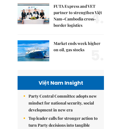
FUTA Express and VET
4.
partner to strengthen Việt
Nam–Cambodia cross-
border logistics
Market ends week higher
5.
on oil, gas stocks
Việt Nam Insight
Party Central Committee adopts new
mindset for national security, social
development in new era
Top leader calls for stronger action to
turn Party decisions into tangible