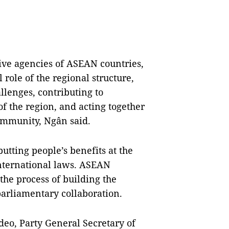
tive agencies of ASEAN countries,
role of the regional structure,
llenges, contributing to
of the region, and acting together
ommunity, Ngân said.
putting people’s benefits at the
nternational laws. ASEAN
the process of building the
rliamentary collaboration.
eo, Party General Secretary of