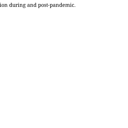
ion during and post-pandemic.