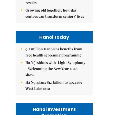
results
Growing old together: how day
centres can transform seniors' lives
Hanoi today
9.2 million Hanoians benefits from
free health screening programme
Hà Nội shines with ‘Light Symphony
– Welcoming the New Year 2026’
show
Hà Nội plans $1.1 billion to upgrade
West Lake area
Hanoi Investment