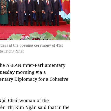
ders at the opening ceremony of 41st
to Thống Nhất
the ASEAN Inter-Parliamentary
 Tuesday morning via a
entary Diplomacy for a Cohesive
Nội, Chairwoman of the
n Thị Kim Ngân said that in the