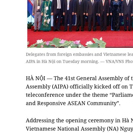
Delegates from foreign embassies and Vietnamese lea
AIPA in Hà Nội on Tuesday morning. — VNA/VNS Pho
HÀ NỘI — The 41st General Assembly of 
Assembly (AIPA) officially kicked off on
teleconference under the theme “Parliam
and Responsive ASEAN Community”.
Addressing the opening ceremony in Hà 
Vietnamese National Assembly (NA) Nguyễ