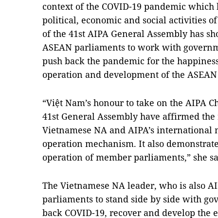
context of the COVID-19 pandemic which 
political, economic and social activities o
of the 41st AIPA General Assembly has sho
ASEAN parliaments to work with governme
push back the pandemic for the happiness 
operation and development of the ASEA
“Việt Nam’s honour to take on the AIPA Ch
41st General Assembly have affirmed the r
Vietnamese NA and AIPA’s international m
operation mechanism. It also demonstrates
operation of member parliaments,” she sa
The Vietnamese NA leader, who is also A
parliaments to stand side by side with g
back COVID-19, recover and develop the ec