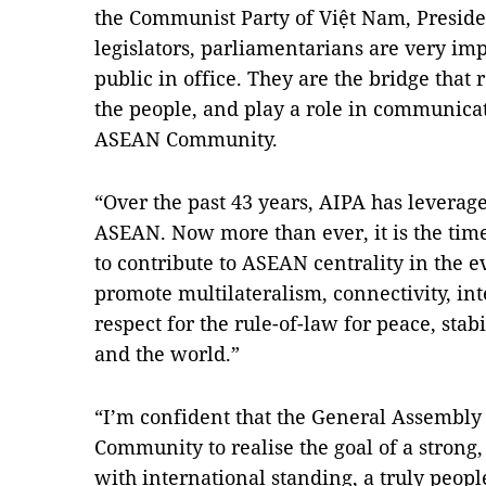
the Communist Party of Việt Nam, Presid
legislators, parliamentarians are very imp
public in office. They are the bridge that 
the people, and play a role in communicat
ASEAN Community.
“Over the past 43 years, AIPA has leverage
ASEAN. Now more than ever, it is the time 
to contribute to ASEAN centrality in the e
promote multilateralism, connectivity, int
respect for the rule-of-law for peace, stab
and the world.”
“I’m confident that the General Assembly
Community to realise the goal of a stro
with international standing, a truly peop