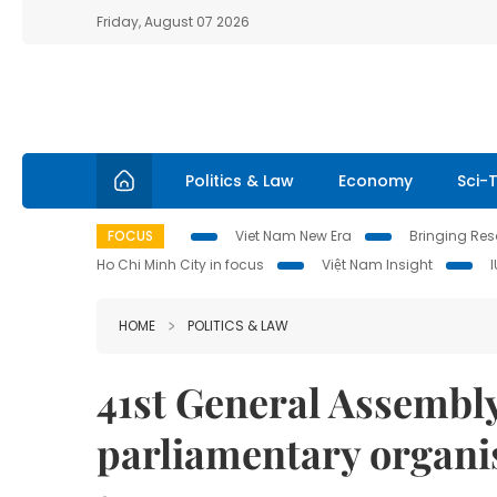
Friday, August 07 2026
Politics & Law
Economy
Sci-
FOCUS
Viet Nam New Era
Bringing Reso
Ho Chi Minh City in focus
Việt Nam Insight
HOME
POLITICS & LAW
41st General Assembl
parliamentary organis