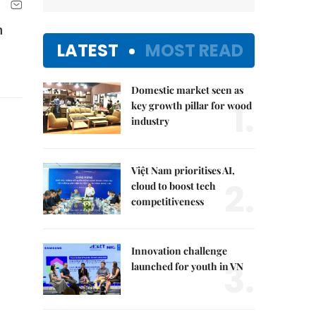
n
LATEST
MOST READ
Domestic market seen as
1.
key growth pillar for wood
industry
Việt Nam prioritises AI,
2.
cloud to boost tech
competitiveness
Innovation challenge
3.
launched for youth in VN