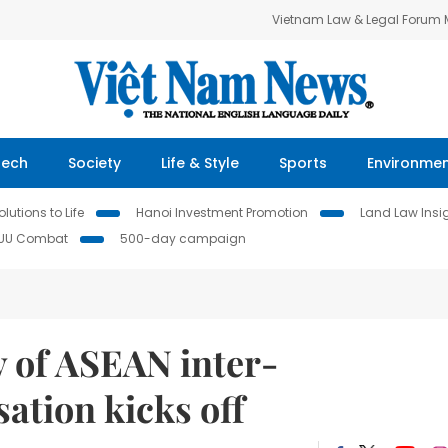
Vietnam Law & Legal Forum
Tech
Society
Life & Style
Sports
Environme
lutions to Life
Hanoi Investment Promotion
Land Law Insi
IUU Combat
500-day campaign
y of ASEAN inter-
ation kicks off