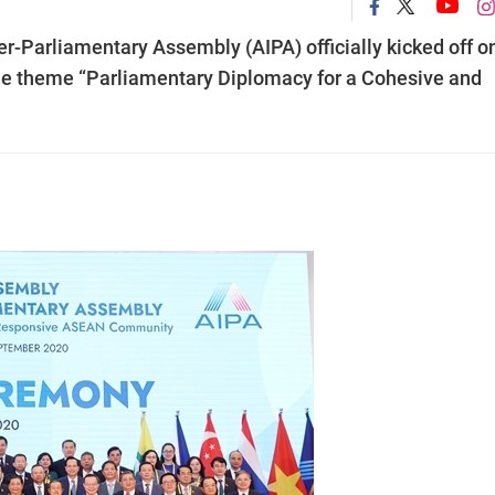
r-Parliamentary Assembly (AIPA) officially kicked off o
he theme “Parliamentary Diplomacy for a Cohesive and