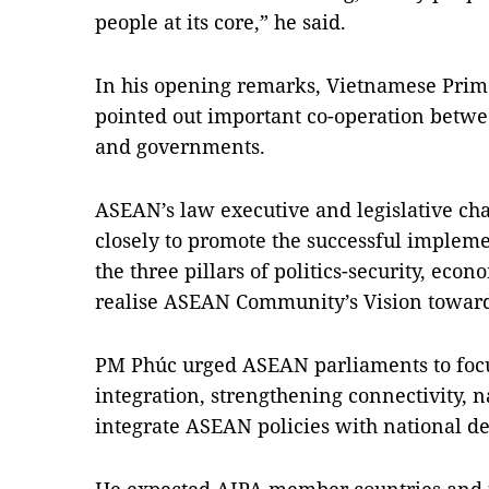
people at its core,” he said.
In his opening remarks, Vietnamese Pri
pointed out important co-operation bet
and governments.
ASEAN’s law executive and legislative ch
closely to promote the successful impleme
the three pillars of politics-security, eco
realise ASEAN Community’s Vision towards
PM Phúc urged ASEAN parliaments to foc
integration, strengthening connectivity,
integrate ASEAN policies with national 