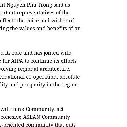
ent Nguyễn Phú Trọng said as
ortant representatives of the
reflects the voice and wishes of
ing the values and benefits of an
d its role and has joined with
for AIPA to continue its efforts
volving regional architecture,
ernational co-operation, absolute
ility and prosperity in the region
 will think Community, act
ng, cohesive ASEAN Community
le-oriented community that puts