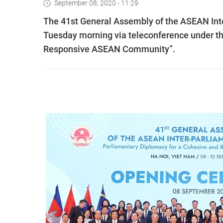
September 08, 2020 - 11:29
The 41st General Assembly of the ASEAN Inte
Tuesday morning via teleconference under t
Responsive ASEAN Community”.