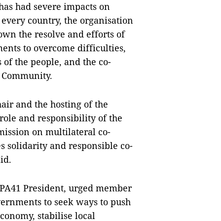
has had severe impacts on
f every country, the organisation
wn the resolve and efforts of
nts to overcome difficulties,
of the people, and the co-
N Community.
air and the hosting of the
ole and responsibility of the
ission on multilateral co-
 solidarity and responsible co-
id.
IPA41 President, urged member
overnments to seek ways to push
onomy, stabilise local