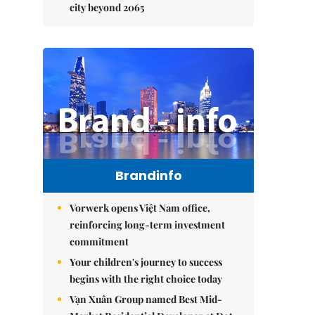
city beyond 2065
Brandinfo
Vorwerk opens Việt Nam office,
reinforcing long-term investment
commitment
Your children's journey to success
begins with the right choice today
Vạn Xuân Group named Best Mid-