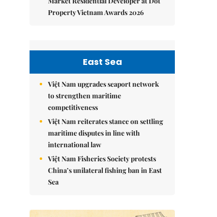
Market Residential Developer at Dot
Property Vietnam Awards 2026
East Sea
Việt Nam upgrades seaport network
to strengthen maritime
competitiveness
Việt Nam reiterates stance on settling
maritime disputes in line with
international law
Việt Nam Fisheries Society protests
China’s unilateral fishing ban in East
Sea