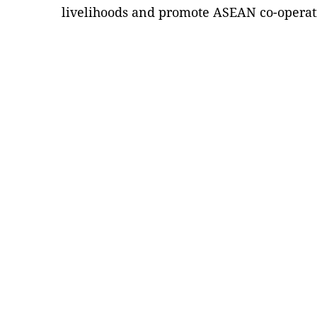
livelihoods and promote ASEAN co-operat