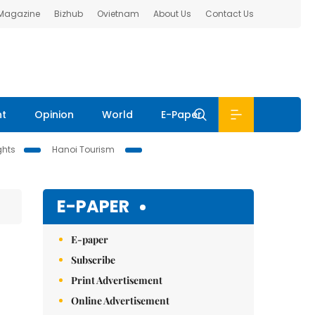
 Magazine
Bizhub
Ovietnam
About Us
Contact Us
nt
Opinion
World
E-Paper
ghts
Hanoi Tourism
E-PAPER
E-paper
Subscribe
Print Advertisement
Online Advertisement