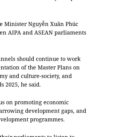
me Minister Nguyễn Xuân Phúc
ween AIPA and ASEAN parliaments
annels should continue to work
ntation of the Master Plans on
nomy and culture-society, and
 2025, he said.
us on promoting economic
 narrowing development gaps, and
development programmes.