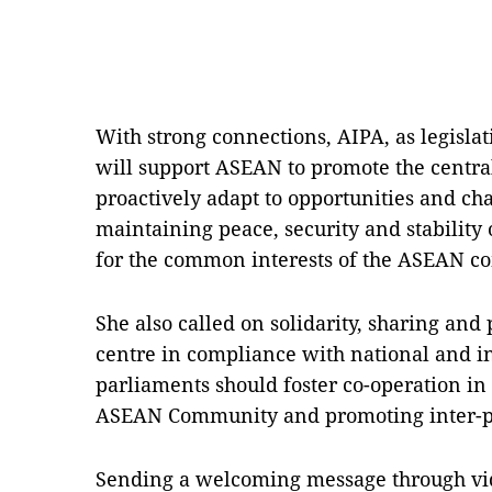
With strong connections, AIPA, as legisla
will support ASEAN to promote the central 
proactively adapt to opportunities and cha
maintaining peace, security and stability 
for the common interests of the ASEAN c
She also called on solidarity, sharing and 
centre in compliance with national and i
parliaments should foster co-operation in 
ASEAN Community and promoting inter-pa
Sending a welcoming message through vid