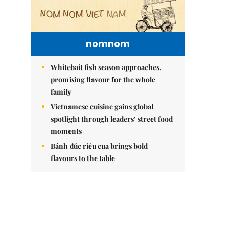
nomnom
Whitebait fish season approaches,
promising flavour for the whole
family
Vietnamese cuisine gains global
spotlight through leaders’ street food
moments
Bánh đúc riêu cua brings bold
flavours to the table