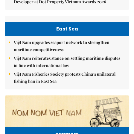
Developer at Dot Property Vietnam Awards 2026
East Sea
Việt Nam upgrades seaport network to strengthen
maritime competitiveness
Việt Nam reiterates stance on settling maritime disputes
in line with international law
Việt Nam Fisheries Society protests China’s unilateral
fishing ban in East Sea
nomnom