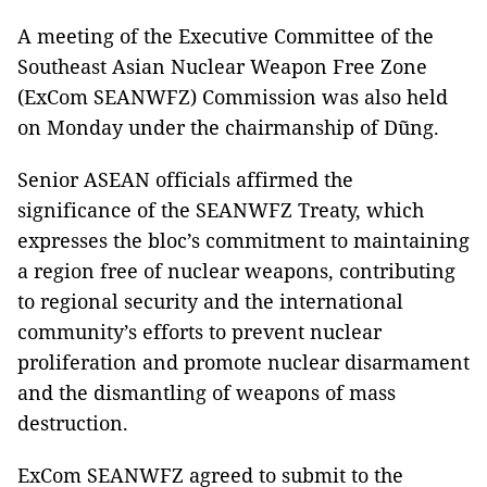
A meeting of the Executive Committee of the
Southeast Asian Nuclear Weapon Free Zone
(ExCom SEANWFZ) Commission was also held
on Monday under the chairmanship of Dũng.
Senior ASEAN officials affirmed the
significance of the SEANWFZ Treaty, which
expresses the bloc’s commitment to maintaining
a region free of nuclear weapons, contributing
to regional security and the international
community’s efforts to prevent nuclear
proliferation and promote nuclear disarmament
and the dismantling of weapons of mass
destruction.
ExCom SEANWFZ agreed to submit to the