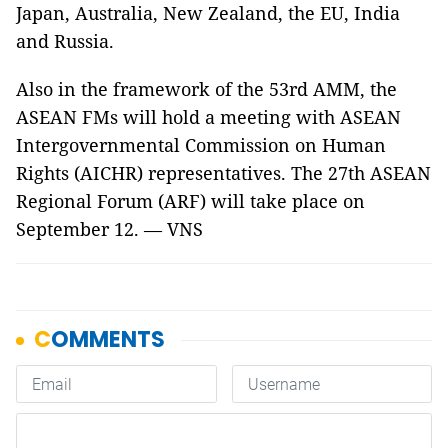
Japan, Australia, New Zealand, the EU, India
and Russia.
Also in the framework of the 53rd AMM, the
ASEAN FMs will hold a meeting with ASEAN
Intergovernmental Commission on Human
Rights (AICHR) representatives. The 27th ASEAN
Regional Forum (ARF) will take place on
September 12. — VNS