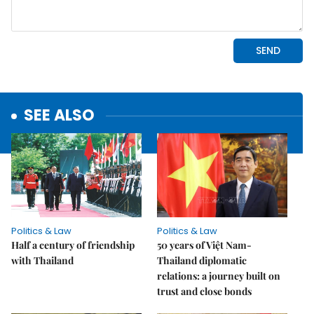
SEE ALSO
Politics & Law
Politics & Law
Half a century of friendship
50 years of Việt Nam-
with Thailand
Thailand diplomatic
relations: a journey built on
trust and close bonds