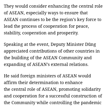
They would consider enhancing the central role
of ASEAN, especially ways to ensure that
ASEAN continues to be the region’s key force to
lead the process of cooperation for peace,
stability, cooperation and prosperity.
Speaking at the event, Deputy Minister Dũng
appreciated contributions of other countries in
the building of the ASEAN Community and
expanding of ASEAN’s external relations.
He said foreign ministers of ASEAN would
affirm their determination to enhance
the central role of ASEAN, promoting solidarity
and cooperation for a successful construction of
the Community while controlling the pandemic