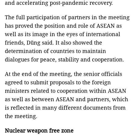
and accelerating post-pandemic recovery.
The full participation of partners in the meeting
has proved the position and role of ASEAN as
well as its image in the eyes of international
friends, Dũng said. It also showed the
determination of countries to maintain
dialogues for peace, stability and cooperation.
At the end of the meeting, the senior officials
agreed to submit proposals to the foreign
ministers related to cooperation within ASEAN
as well as between ASEAN and partners, which
is reflected in many different documents from
the meeting.
Nuclear weapon free zone