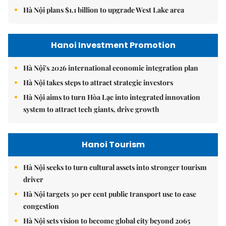
Hà Nội plans $1.1 billion to upgrade West Lake area
Hanoi Investment Promotion
Hà Nội's 2026 international economic integration plan
Hà Nội takes steps to attract strategic investors
Hà Nội aims to turn Hòa Lạc into integrated innovation
system to attract tech giants, drive growth
Hanoi Tourism
Hà Nội seeks to turn cultural assets into stronger tourism
driver
Hà Nội targets 30 per cent public transport use to ease
congestion
Hà Nội sets vision to become global city beyond 2065