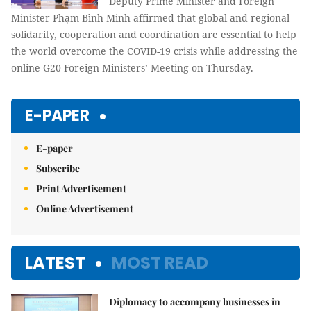
Deputy Prime Minister and Foreign
Minister Phạm Bình Minh affirmed that global and regional
solidarity, cooperation and coordination are essential to help
the world overcome the COVID-19 crisis while addressing the
online G20 Foreign Ministers’ Meeting on Thursday.
E-PAPER
E-paper
Subscribe
Print Advertisement
Online Advertisement
LATEST
MOST READ
Diplomacy to accompany businesses in