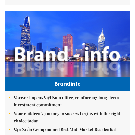
Brandinfo
Vorwerk opens Việt Nam office, reinforcing long-term
investment commitment
Your children's journey to success begins with the right
choice today
Vạn Xuân Group named Best Mid-Market Residential