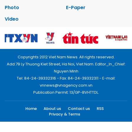
Photo
E-Paper
Video
Copyrights 2012 Viet Nam News. All rights reserved.
Add:79 Ly Thuong Kiet Street, Ha Noi, Viet Nam. Editor_In_Chief:
Nguyen Minh
Tel: 84-24-39332316 - Fax: 84-24-39332311 - E-mail:
vnnews@vnagency.com.vn
Publication Permit: 13/GP-BVHTTDL.
Home
About us
Contact us
RSS
Privacy & Terms