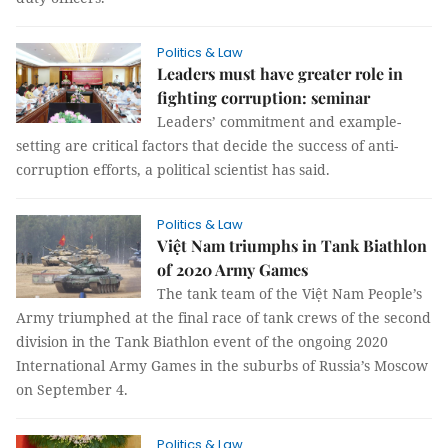
Politics & Law
Leaders must have greater role in
fighting corruption: seminar
Leaders’ commitment and example-
setting are critical factors that decide the success of anti-
corruption efforts, a political scientist has said.
Politics & Law
Việt Nam triumphs in Tank Biathlon
of 2020 Army Games
The tank team of the Việt Nam People’s
Army triumphed at the final race of tank crews of the second
division in the Tank Biathlon event of the ongoing 2020
International Army Games in the suburbs of Russia’s Moscow
on September 4.
Politics & Law