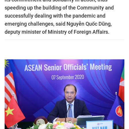
speeding up the building of the Community and
successfully dealing with the pandemic and
emerging challenges, said Nguyễn Quốc Dũng,
deputy minister of Ministry of Foreign Affairs.