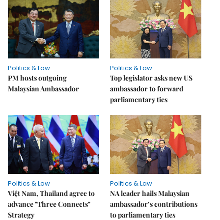
Politics & Law
Politics & Law
PM hosts outgoing
Top legislator asks new US
Malaysian Ambassador
ambassador to forward
parliamentary ties
Politics & Law
Politics & Law
Việt Nam, Thailand agree to
NA leader hails Malaysian
advance "Three Connects"
ambassador’s contributions
Strategy
to parliamentary ties