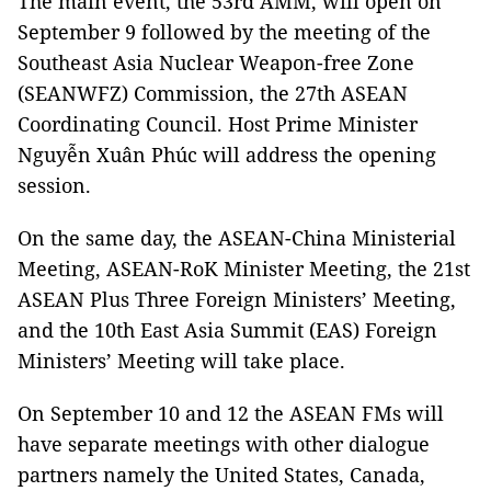
The main event, the 53rd AMM, will open on
September 9 followed by the meeting of the
Southeast Asia Nuclear Weapon-free Zone
(SEANWFZ) Commission, the 27th ASEAN
Coordinating Council. Host Prime Minister
Nguyễn Xuân Phúc will address the opening
session.
On the same day, the ASEAN-China Ministerial
Meeting, ASEAN-RoK Minister Meeting, the 21st
ASEAN Plus Three Foreign Ministers’ Meeting,
and the 10th East Asia Summit (EAS) Foreign
Ministers’ Meeting will take place.
On September 10 and 12 the ASEAN FMs will
have separate meetings with other dialogue
partners namely the United States, Canada,