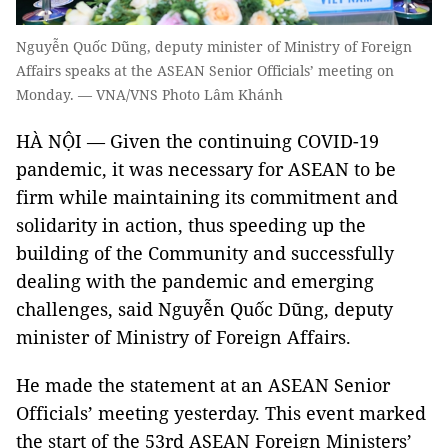
Nguyễn Quốc Dũng, deputy minister of Ministry of Foreign
Affairs speaks at the ASEAN Senior Officials’ meeting on
Monday. — VNA/VNS Photo Lâm Khánh
HÀ NỘI — Given the continuing COVID-19
pandemic, it was necessary for ASEAN to be
firm while maintaining its commitment and
solidarity in action, thus speeding up the
building of the Community and successfully
dealing with the pandemic and emerging
challenges, said Nguyễn Quốc Dũng, deputy
minister of Ministry of Foreign Affairs.
He made the statement at an ASEAN Senior
Officials’ meeting yesterday. This event marked
the start of the 53rd ASEAN Foreign Ministers’