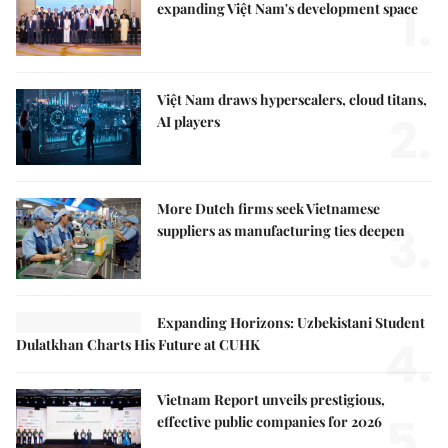
1.
expanding Việt Nam's development space
Việt Nam draws hyperscalers, cloud titans,
2.
AI players
More Dutch firms seek Vietnamese
3.
suppliers as manufacturing ties deepen
Expanding Horizons: Uzbekistani Student
4.
Dulatkhan Charts His Future at CUHK
Vietnam Report unveils prestigious,
5.
effective public companies for 2026