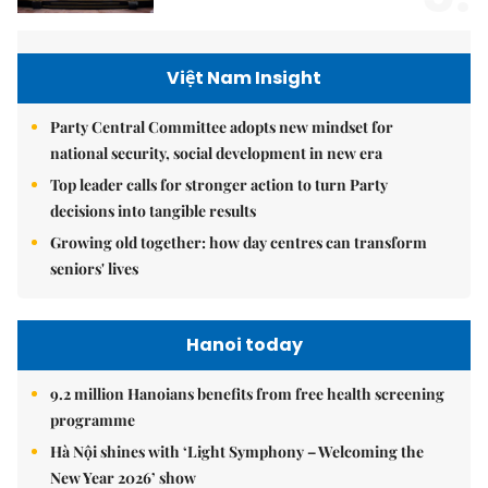
Việt Nam Insight
Party Central Committee adopts new mindset for
national security, social development in new era
Top leader calls for stronger action to turn Party
decisions into tangible results
Growing old together: how day centres can transform
seniors' lives
Hanoi today
9.2 million Hanoians benefits from free health screening
programme
Hà Nội shines with ‘Light Symphony – Welcoming the
New Year 2026’ show