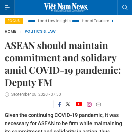
tion
Land Law Insights
Hanoi Tourism
Ho Chi Minh Cit
FOCUS
HOME
POLITICS & LAW
ASEAN should maintain
commitment and solidary
amid COVID-19 pandemic:
Deputy FM
September 08, 2020 - 07:50
Given the continuing COVID-19 pandemic, it was
necessary for ASEAN to be firm while maintaining
its commitment and solidarity in action, thus