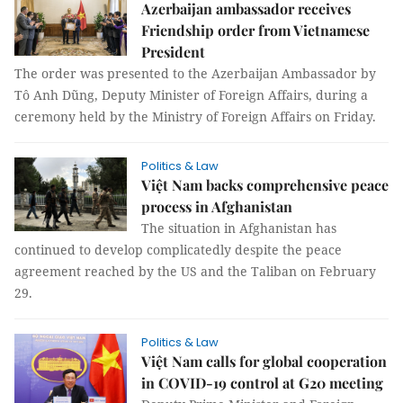
Azerbaijan ambassador receives
Friendship order from Vietnamese
President
The order was presented to the Azerbaijan Ambassador by
Tô Anh Dũng, Deputy Minister of Foreign Affairs, during a
ceremony held by the Ministry of Foreign Affairs on Friday.
Politics & Law
Việt Nam backs comprehensive peace
process in Afghanistan
The situation in Afghanistan has
continued to develop complicatedly despite the peace
agreement reached by the US and the Taliban on February
29.
Politics & Law
Việt Nam calls for global cooperation
in COVID-19 control at G20 meeting