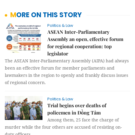
MORE ON THIS STORY
Politics & Law
ASEAN Inter-Parliamentary
Assembly an open, effective forum
for regional cooperation: top
legislator
The ASEAN Inter-Parliamentary Assembly (AIPA) had always
been an effective forum for member parliaments and
lawmakers in the region to openly and frankly discuss issues
of regional concern.
Politics & Law
Trial begins over deaths of
policemen in Đồng Tâm
Among them, 25 face the charge of
murder while the four others are accused of resisting on-
duty officers.