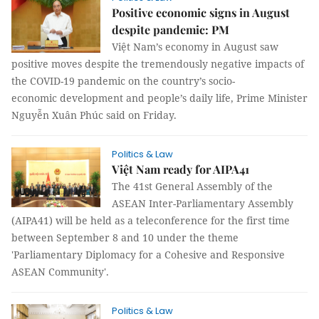
Positive economic signs in August
despite pandemic: PM
Việt Nam’s economy in August saw
positive moves despite the tremendously negative impacts of
the COVID-19 pandemic on the country’s socio-
economic development and people’s daily life, Prime Minister
Nguyễn Xuân Phúc said on Friday.
Politics & Law
Việt Nam ready for AIPA41
The 41st General Assembly of the
ASEAN Inter-Parliamentary Assembly
(AIPA41) will be held as a teleconference for the first time
between September 8 and 10 under the theme
'Parliamentary Diplomacy for a Cohesive and Responsive
ASEAN Community'.
Politics & Law