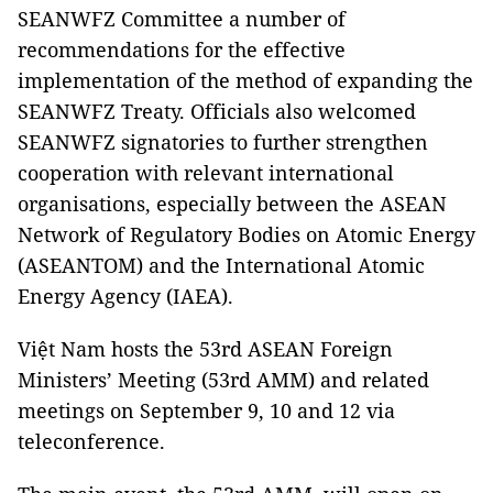
SEANWFZ Committee a number of
recommendations for the effective
implementation of the method of expanding the
SEANWFZ Treaty. Officials also welcomed
SEANWFZ signatories to further strengthen
cooperation with relevant international
organisations, especially between the ASEAN
Network of Regulatory Bodies on Atomic Energy
(ASEANTOM) and the International Atomic
Energy Agency (IAEA).
Việt Nam hosts the 53rd ASEAN Foreign
Ministers’ Meeting (53rd AMM) and related
meetings on September 9, 10 and 12 via
teleconference.