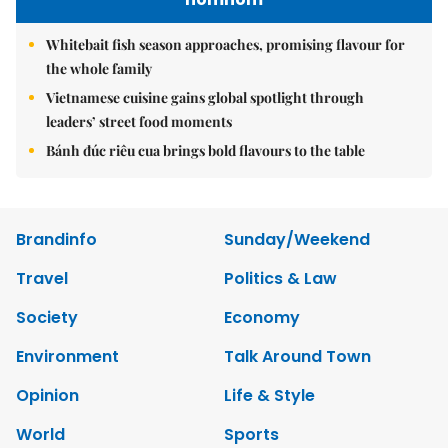
Whitebait fish season approaches, promising flavour for
the whole family
Vietnamese cuisine gains global spotlight through
leaders’ street food moments
Bánh đúc riêu cua brings bold flavours to the table
Brandinfo
Sunday/Weekend
Travel
Politics & Law
Society
Economy
Environment
Talk Around Town
Opinion
Life & Style
World
Sports