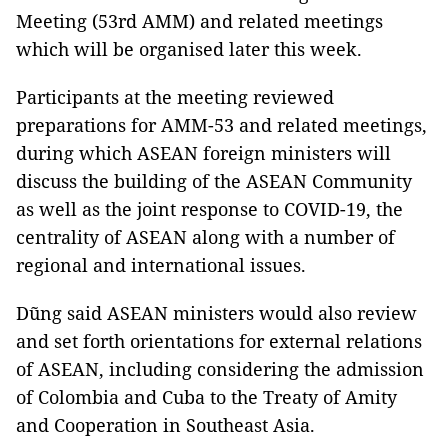
Meeting (53rd AMM) and related meetings
which will be organised later this week.
Participants at the meeting reviewed
preparations for AMM-53 and related meetings,
during which ASEAN foreign ministers will
discuss the building of the ASEAN Community
as well as the joint response to COVID-19, the
centrality of ASEAN along with a number of
regional and international issues.
Dũng said ASEAN ministers would also review
and set forth orientations for external relations
of ASEAN, including considering the admission
of Colombia and Cuba to the Treaty of Amity
and Cooperation in Southeast Asia.