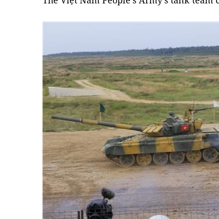
The Việt Nam People’s Army's tank team 