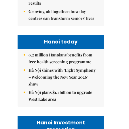
results
Growing old together: how day
centres can transform seniors' lives
Hanoi today
9.2 million Hanoians benefits from
free health screening programme
Hà Nội shines with ‘Light Symphony
– Welcoming the New Year 2026’
show
Hà Nội plans $1.1 billion to upgrade
West Lake area
Hanoi Investment