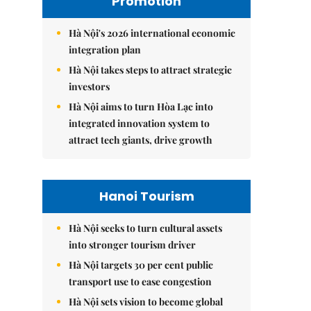
Promotion
Hà Nội's 2026 international economic
integration plan
Hà Nội takes steps to attract strategic
investors
Hà Nội aims to turn Hòa Lạc into
integrated innovation system to
attract tech giants, drive growth
Hanoi Tourism
Hà Nội seeks to turn cultural assets
into stronger tourism driver
Hà Nội targets 30 per cent public
transport use to ease congestion
Hà Nội sets vision to become global