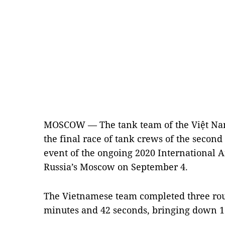
MOSCOW — The tank team of the Việt Na
the final race of tank crews of the second
event of the ongoing 2020 International 
Russia’s Moscow on September 4.
The Vietnamese team completed three roun
minutes and 42 seconds, bringing down 13 o