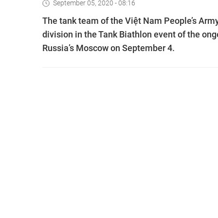
September 05, 2020 - 08:16
The tank team of the Việt Nam People’s Army 
division in the Tank Biathlon event of the o
Russia’s Moscow on September 4.