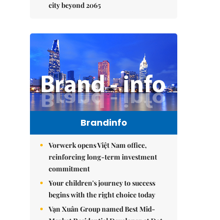
city beyond 2065
Brandinfo
Vorwerk opens Việt Nam office,
reinforcing long-term investment
commitment
Your children's journey to success
begins with the right choice today
Vạn Xuân Group named Best Mid-