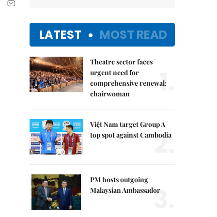
LATEST
MOST READ
Theatre sector faces
1.
urgent need for
comprehensive renewal:
chairwoman
Việt Nam target Group A
2.
top spot against Cambodia
PM hosts outgoing
3.
Malaysian Ambassador