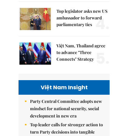
Top legislator asks new US
4.
ambassador to forward
parliamentary ties
Việt Nam, Thailand agree
5.
to advance "Three
Connects" Strategy
Việt Nam Insight
Party Central Committee adopts new
mindset for national security, social
development in new era
Top leader calls for stronger action to
turn Party decisions into tangible