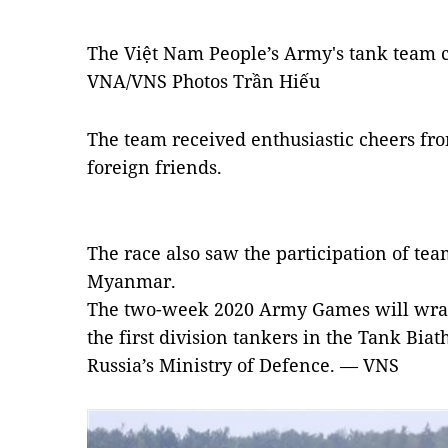
The Việt Nam People’s Army's tank team 
VNA/VNS Photos Trần Hiếu
The team received enthusiastic cheers fr
foreign friends.
The race also saw the participation of tea
Myanmar.
The two-week 2020 Army Games will wrap 
the first division tankers in the Tank Bia
Russia’s Ministry of Defence. — VNS