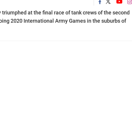
triumphed at the final race of tank crews of the second
ngoing 2020 International Army Games in the suburbs of