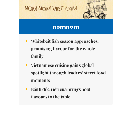
nomnom
Whitebait fish season approaches,
promising flavour for the whole
family
Vietnamese cuisine gains global
spotlight through leaders’ street food
moments
Bánh đúc riêu cua brings bold
flavours to the table