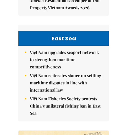
Market Residential Developer at Dot
Property Vietnam Awards 2026
East Sea
Việt Nam upgrades seaport network
to strengthen maritime
competitiveness
Việt Nam reiterates stance on settling
maritime disputes in line with
international law
Việt Nam Fisheries Society protests
China’s unilateral fishing ban in East
Sea