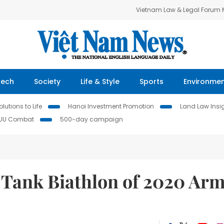
Vietnam Law & Legal Forum
Tech
Society
Life & Style
Sports
Environme
lutions to Life
Hanoi Investment Promotion
Land Law Insi
IUU Combat
500-day campaign
 Tank Biathlon of 2020 Ar