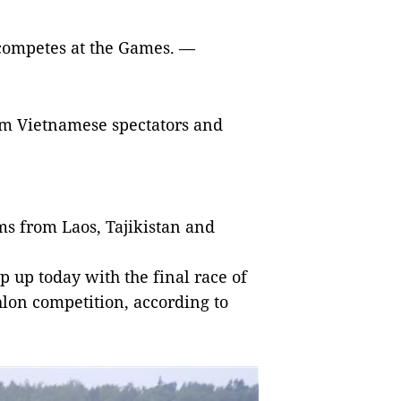
competes at the Games. —
om Vietnamese spectators and
ms from Laos, Tajikistan and
up today with the final race of
thlon competition, according to