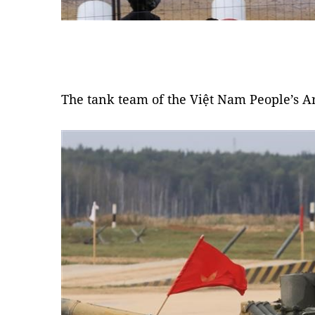
The tank team of the Việt Nam People’s A