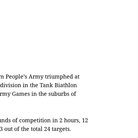
m People’s Army triumphed at
 division in the Tank Biathlon
Army Games in the suburbs of
ds of competition in 2 hours, 12
ut of the total 24 targets.