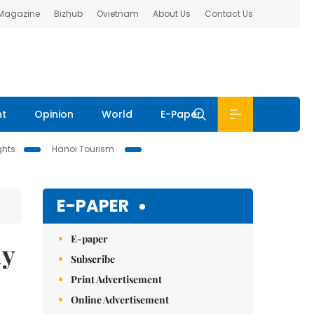
 Magazine
Bizhub
Ovietnam
About Us
Contact Us
nt
Opinion
World
E-Paper
ghts
Hanoi Tourism
E-PAPER
E-paper
my
Subscribe
Print Advertisement
Online Advertisement