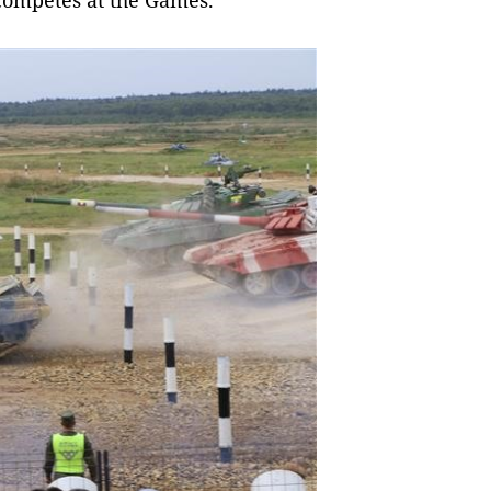
competes at the Games.