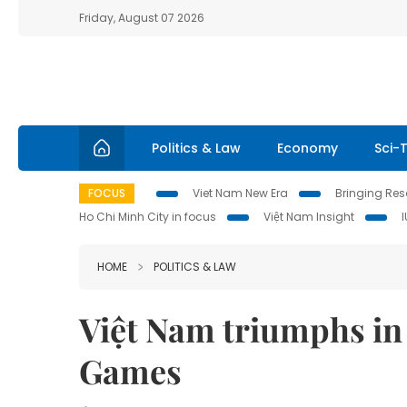
Friday, August 07 2026
Politics & Law
Economy
Sci-
FOCUS
Viet Nam New Era
Bringing Reso
Ho Chi Minh City in focus
Việt Nam Insight
HOME
POLITICS & LAW
Việt Nam triumphs in
Games