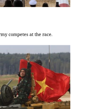
rmy competes at the race.