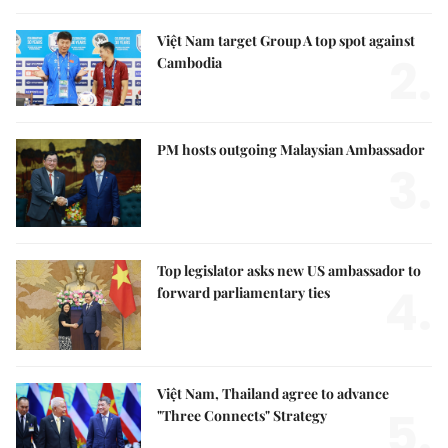
Việt Nam target Group A top spot against
2.
Cambodia
PM hosts outgoing Malaysian Ambassador
3.
Top legislator asks new US ambassador to
4.
forward parliamentary ties
Việt Nam, Thailand agree to advance
5.
"Three Connects" Strategy