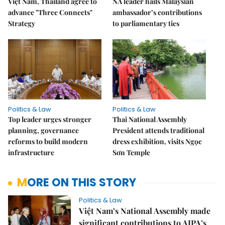
Việt Nam, Thailand agree to
NA leader hails Malaysian
advance "Three Connects"
ambassador’s contributions
Strategy
to parliamentary ties
Politics & Law
Politics & Law
Top leader urges stronger
Thai National Assembly
planning, governance
President attends traditional
reforms to build modern
dress exhibition, visits Ngọc
infrastructure
Sơn Temple
MORE ON THIS STORY
Politics & Law
Việt Nam’s National Assembly made
significant contributions to AIPA’s