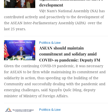
development
Việt Nam’s National Assembly (NA) has
contributed actively and proactively to the development of
the ASEAN Inter-Parliamentary Assembly (AIPA) over the
last 25 years.
Politics & Law
ASEAN should maintain
commitment and solidary amid
COVID-19 pandemic: Deputy FM
Given the continuing COVID-19 pandemic, it was necessary
for ASEAN to be firm while maintaining its commitment and
solidarity in action, thus speeding up the building of the
Community and successfully dealing with the pandemic and
emerging challenges, said Nguyễn Quốc Dũng, deputy
minister of Ministry of Foreign Affairs.
Politics & Law