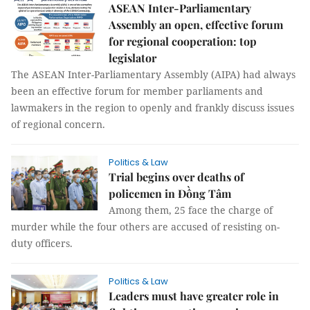
ASEAN Inter-Parliamentary
Assembly an open, effective forum
for regional cooperation: top
legislator
The ASEAN Inter-Parliamentary Assembly (AIPA) had always
been an effective forum for member parliaments and
lawmakers in the region to openly and frankly discuss issues
of regional concern.
Politics & Law
Trial begins over deaths of
policemen in Đồng Tâm
Among them, 25 face the charge of
murder while the four others are accused of resisting on-
duty officers.
Politics & Law
Leaders must have greater role in