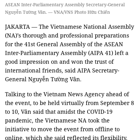
ASEAN Inter-Parliamentary Assembly Secretary-General
Nguyễn Tường Vân. — VNA/VNS Photo Hữu Chiến
JAKARTA — The Vietnamese National Assembly
(NA)’s thorough and professional preparations
for the 41st General Assembly of the ASEAN
Inter-Parliamentary Assembly (AIPA 41) left a
good impression on and won the trust of
international friends, said AIPA Secretary-
General Nguyễn Tường Vân.
Talking to the Vietnam News Agency ahead of
the event, to be held virtually from September 8
to 10, Vân said that amidst the COVID-19
pandemic, the Vietnamese NA took the
initiative to move the event from offline to
online, which she said reflected its flexibility,