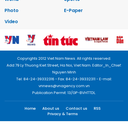
Photo
E-Paper
Video
Copyrights 2012 Viet Nam News. All rights reserved.
Add:79 Ly Thuong Kiet Street, Ha Noi, Viet Nam. Editor_In_Chief:
Nguyen Minh
Tel: 84-24-39332316 - Fax: 84-24-39332311 - E-mail:
vnnews@vnagency.com.vn
Publication Permit: 13/GP-BVHTTDL.
Home
About us
Contact us
RSS
Privacy & Terms