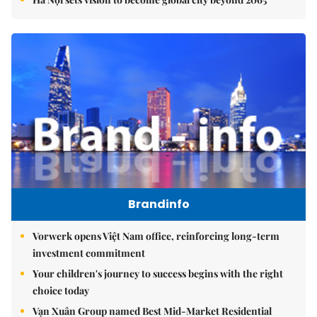
Brandinfo
Vorwerk opens Việt Nam office, reinforcing long-term
investment commitment
Your children's journey to success begins with the right
choice today
Vạn Xuân Group named Best Mid-Market Residential