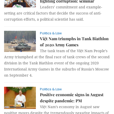
fighting corruption: seminar
Leaders’ commitment and example-
setting are critical factors that decide the success of anti-
corruption efforts, a political scientist has said.
Politics & Law
Việt Nam triumphs in Tank Biathlon
of 2020 Army Games
The tank team of the Việt Nam People’s
Army triumphed at the final race of tank crews of the second
division in the Tank Biathlon event of the ongoing 2020
International Army Games in the suburbs of Russia’s Moscow
on September 4.
Politics & Law
Positive economic signs in August
despite pandemic: PM
Việt Nam’s economy in August saw
positive moves despite the tremendously negative impacts of