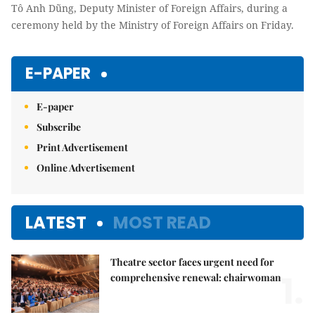
Tô Anh Dũng, Deputy Minister of Foreign Affairs, during a
ceremony held by the Ministry of Foreign Affairs on Friday.
E-PAPER
E-paper
Subscribe
Print Advertisement
Online Advertisement
LATEST
MOST READ
Theatre sector faces urgent need for
1.
comprehensive renewal: chairwoman