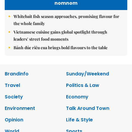
nomnom
Whitebait fish season approaches, promising flavour for
the whole family
Vietnamese cuisine gains global spotlight through
leaders’ street food moments
Bánh đúc riêu cua brings bold flavours to the table
Brandinfo
Sunday/Weekend
Travel
Politics & Law
Society
Economy
Environment
Talk Around Town
Opinion
Life & Style
World
Sports