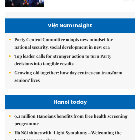
Việt Nam Insight
Party Central Committee adopts new mindset for
national security, social development in new era
Top leader calls for stronger action to turn Party
decisions into tangible results
Growing old together: how day centres can transform
seniors' lives
Hanoi today
9.2 million Hanoians benefits from free health screening
programme
Hà Nội shines with ‘Light Symphony – Welcoming the