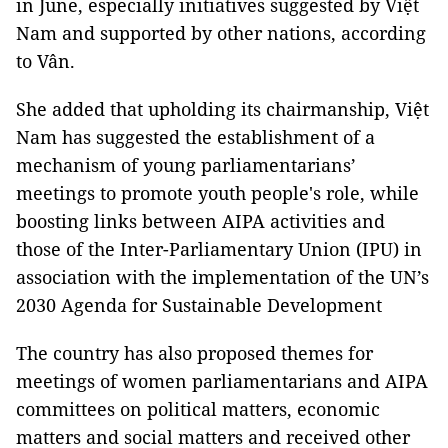
in June, especially initiatives suggested by Việt
Nam and supported by other nations, according
to Vân.
She added that upholding its chairmanship, Việt
Nam has suggested the establishment of a
mechanism of young parliamentarians’
meetings to promote youth people's role, while
boosting links between AIPA activities and
those of the Inter-Parliamentary Union (IPU) in
association with the implementation of the UN’s
2030 Agenda for Sustainable Development
The country has also proposed themes for
meetings of women parliamentarians and AIPA
committees on political matters, economic
matters and social matters and received other