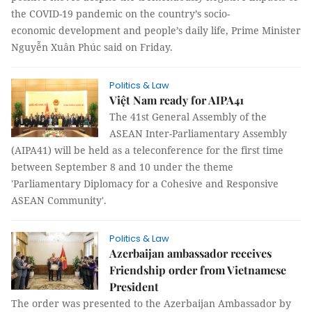
the COVID-19 pandemic on the country’s socio-
economic development and people’s daily life, Prime Minister
Nguyễn Xuân Phúc said on Friday.
Politics & Law
Việt Nam ready for AIPA41
The 41st General Assembly of the
ASEAN Inter-Parliamentary Assembly
(AIPA41) will be held as a teleconference for the first time
between September 8 and 10 under the theme
'Parliamentary Diplomacy for a Cohesive and Responsive
ASEAN Community'.
Politics & Law
Azerbaijan ambassador receives
Friendship order from Vietnamese
President
The order was presented to the Azerbaijan Ambassador by