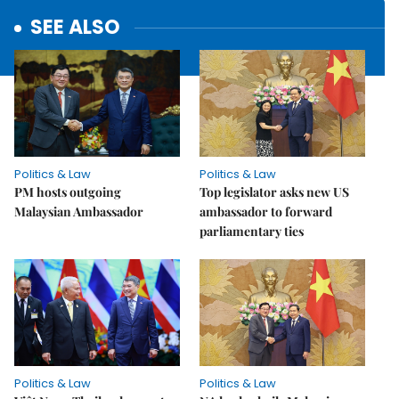
SEE ALSO
Politics & Law
Politics & Law
PM hosts outgoing
Top legislator asks new US
Malaysian Ambassador
ambassador to forward
parliamentary ties
Politics & Law
Politics & Law