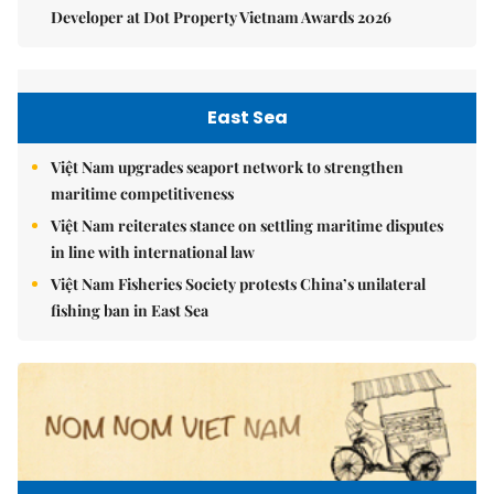
Developer at Dot Property Vietnam Awards 2026
East Sea
Việt Nam upgrades seaport network to strengthen
maritime competitiveness
Việt Nam reiterates stance on settling maritime disputes
in line with international law
Việt Nam Fisheries Society protests China’s unilateral
fishing ban in East Sea