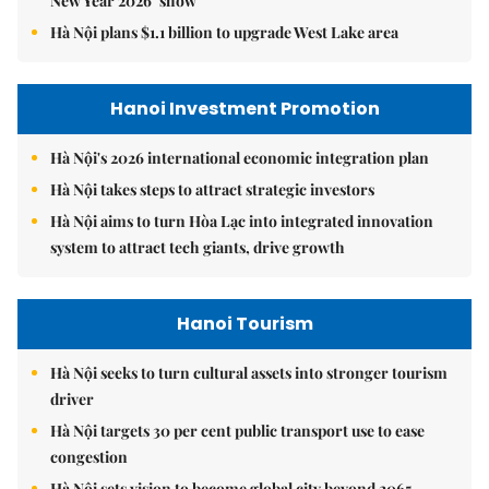
New Year 2026’ show
Hà Nội plans $1.1 billion to upgrade West Lake area
Hanoi Investment Promotion
Hà Nội's 2026 international economic integration plan
Hà Nội takes steps to attract strategic investors
Hà Nội aims to turn Hòa Lạc into integrated innovation
system to attract tech giants, drive growth
Hanoi Tourism
Hà Nội seeks to turn cultural assets into stronger tourism
driver
Hà Nội targets 30 per cent public transport use to ease
congestion
Hà Nội sets vision to become global city beyond 2065