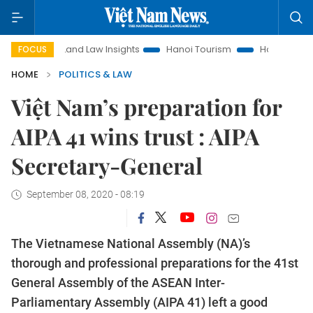
Land Law Insights
Hanoi Tourism
Ho Chi Minh City in fo
FOCUS
HOME
POLITICS & LAW
Việt Nam’s preparation for
AIPA 41 wins trust : AIPA
Secretary-General
September 08, 2020 - 08:19
The Vietnamese National Assembly (NA)’s
thorough and professional preparations for the 41st
General Assembly of the ASEAN Inter-
Parliamentary Assembly (AIPA 41) left a good