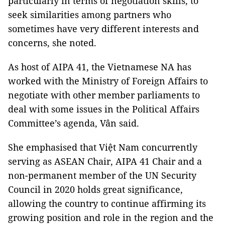
particularly in terms of negotiation skills, to
seek similarities among partners who
sometimes have very different interests and
concerns, she noted.
As host of AIPA 41, the Vietnamese NA has
worked with the Ministry of Foreign Affairs to
negotiate with other member parliaments to
deal with some issues in the Political Affairs
Committee’s agenda, Vân said.
She emphasised that Việt Nam concurrently
serving as ASEAN Chair, AIPA 41 Chair and a
non-permanent member of the UN Security
Council in 2020 holds great significance,
allowing the country to continue affirming its
growing position and role in the region and the