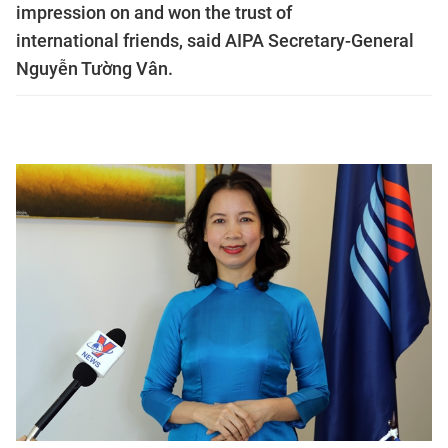
impression on and won the trust of
international friends, said AIPA Secretary-General
Nguyễn Tường Vân.