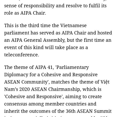
sense of responsibility and resolve to fulfil its
role as AIPA Chair.
This is the third time the Vietnamese
parliament has served as AIPA Chair and hosted
an AIPA General Assembly, but the first time an
event of this kind will take place as a
teleconference.
The theme of AIPA 41, 'Parliamentary
Diplomacy for a Cohesive and Responsive
ASEAN Community', matches the theme of Việt
Nam’s 2020 ASEAN Chairmanship, which is
'Cohesive and Responsive', aiming to create
consensus among member countries and
inherit the outcomes of the 36th ASEAN Summit