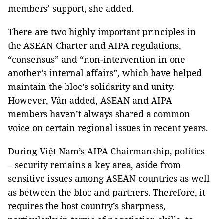
members’ support, she added.
There are two highly important principles in
the ASEAN Charter and AIPA regulations,
“consensus” and “non-intervention in one
another’s internal affairs”, which have helped
maintain the bloc’s solidarity and unity.
However, Vân added, ASEAN and AIPA
members haven’t always shared a common
voice on certain regional issues in recent years.
During Việt Nam’s AIPA Chairmanship, politics
– security remains a key area, aside from
sensitive issues among ASEAN countries as well
as between the bloc and partners. Therefore, it
requires the host country’s sharpness,