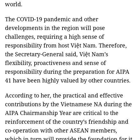
world.
The COVID-19 pandemic and other
developments in the region will pose
challenges, requiring a high sense of
responsibility from host Việt Nam. Therefore,
the Secretary-General said, Việt Nam’s
flexibility, proactiveness and sense of
responsibility during the preparation for AIPA
41 have been highly valued by other countries.
According to her, the practical and effective
contributions by the Vietnamese NA during the
AIPA Chairmanship Year are critical to the
reinforcement of the country’s friendship and
co-operation with other ASEAN members,
which in turn will provide the foundation for it