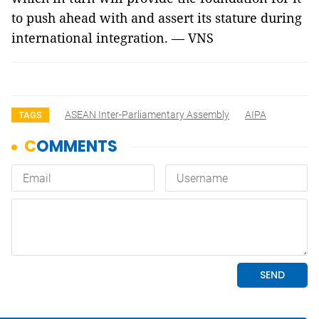
to push ahead with and assert its stature during
international integration. — VNS
ASEAN Inter-Parliamentary Assembly
AIPA
TAGS