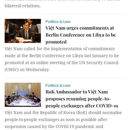
bilateral relations.
Politics & Law
Việt Nam urges commitments at
Berlin Conference on Libya to be
promoted
Việt Nam called for the implementation of commitments
made at the Berlin Conference on Libya last January to be
promoted at an online meeting of the UN Security Council
(UNSC) on Wednesday.
Politics & Law
RoK Ambassador to Việt Nam
proposes resuming people-to-
people exchanges after COVID-19
Việt Nam and the Republic of Korea (RoK) should normalise
people-to-people exchanges as soon as possible after
suspension caused by the COVID-19 pandemic and