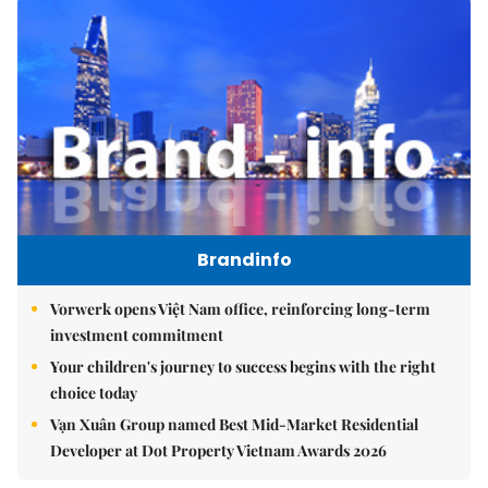
Brandinfo
Vorwerk opens Việt Nam office, reinforcing long-term
investment commitment
Your children's journey to success begins with the right
choice today
Vạn Xuân Group named Best Mid-Market Residential
Developer at Dot Property Vietnam Awards 2026