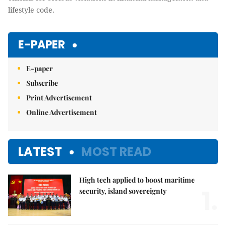
lifestyle code.
E-PAPER
E-paper
Subscribe
Print Advertisement
Online Advertisement
LATEST
MOST READ
High tech applied to boost maritime
1.
security, island sovereignty