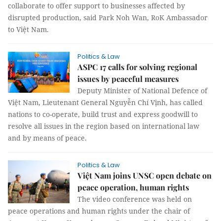
collaborate to offer support to businesses affected by
disrupted production, said Park Noh Wan, RoK Ambassador
to Việt Nam.
Politics & Law
ASPC 17 calls for solving regional
issues by peaceful measures
Deputy Minister of National Defence of
Việt Nam, Lieutenant General Nguyễn Chí Vịnh, has called
nations to co-operate, build trust and express goodwill to
resolve all issues in the region based on international law
and by means of peace.
Politics & Law
Việt Nam joins UNSC open debate on
peace operation, human rights
The video conference was held on
peace operations and human rights under the chair of