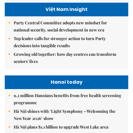
Việt Nam Insight
Party Central Committee adopts new mindset for
national security, social development in new era
Top leader calls for stronger action to turn Party
decisions into tangible results
Growing old together: how day centres can transform
seniors' lives
Hanoi today
9.2 million Hanoians benefits from free health screening
programme
Hà Nội shines with ‘Light Symphony – Welcoming the
New Year 2026’ show
Hà Nội plans $1.1 billion to upgrade West Lake area