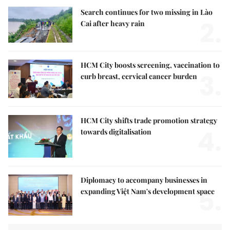
Search continues for two missing in Lào
2.
Cai after heavy rain
HCM City boosts screening, vaccination to
3.
curb breast, cervical cancer burden
HCM City shifts trade promotion strategy
4.
towards digitalisation
Diplomacy to accompany businesses in
5.
expanding Việt Nam's development space