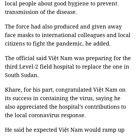
local people about good hygiene to prevent
transmission of the disease.
The force had also produced and given away
face masks to international colleagues and local
citizens to fight the pandemic, he added.
The official said Việt Nam was preparing for the
third Level-2 field hospital to replace the one in
South Sudan.
Khare, for his part, congratulated Việt Nam on
its success in containing the virus, saying he
also appreciated the hospital’s contributions to
the local coronavirus response.
He said he expected Việt Nam would ramp up