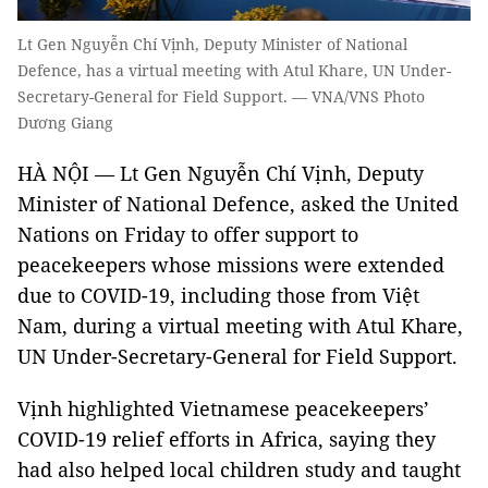
Lt Gen Nguyễn Chí Vịnh, Deputy Minister of National
Defence, has a virtual meeting with Atul Khare, UN Under-
Secretary-General for Field Support. — VNA/VNS Photo
Dương Giang
HÀ NỘI — Lt Gen Nguyễn Chí Vịnh, Deputy
Minister of National Defence, asked the United
Nations on Friday to offer support to
peacekeepers whose missions were extended
due to COVID-19, including those from Việt
Nam, during a virtual meeting with Atul Khare,
UN Under-Secretary-General for Field Support.
Vịnh highlighted Vietnamese peacekeepers’
COVID-19 relief efforts in Africa, saying they
had also helped local children study and taught