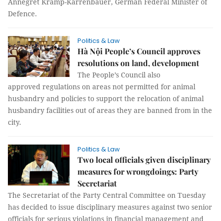
Annegret Kramp-Karrenbauer, German Federal Minister of
Defence.
Politics & Law
Hà Nội People’s Council approves
resolutions on land, development
The People’s Council also
approved regulations on areas not permitted for animal
husbandry and policies to support the relocation of animal
husbandry facilities out of areas they are banned from in the
city.
Politics & Law
Two local officials given disciplinary
measures for wrongdoings: Party
Secretariat
The Secretariat of the Party Central Committee on Tuesday
has decided to issue disciplinary measures against two senior
officials for serious violations in financial management and