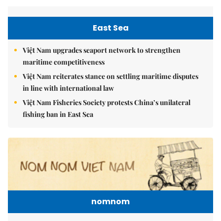
East Sea
Việt Nam upgrades seaport network to strengthen
maritime competitiveness
Việt Nam reiterates stance on settling maritime disputes
in line with international law
Việt Nam Fisheries Society protests China’s unilateral
fishing ban in East Sea
nomnom