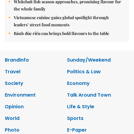
Whitebait fish season approaches, promising flavour for
the whole family
Vietnamese cuisine gains global spotlight through
leaders’ street food moments
Bánh đúc riêu cua brings bold flavours to the table
Brandinfo
Sunday/Weekend
Travel
Politics & Law
Society
Economy
Environment
Talk Around Town
Opinion
Life & Style
World
Sports
Photo
E-Paper