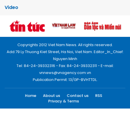
Video
Copyrights 2012 Viet Nam News. All rights reserved.
Add:79 Ly Thuong Kiet Street, Ha Noi, Viet Nam. Editor_In_Chief:
Nguyen Minh
Tel: 84-24-39332316 - Fax: 84-24-39332311 - E-mail:
vnnews@vnagency.com.vn
Publication Permit: 13/GP-BVHTTDL.
Home
About us
Contact us
RSS
Privacy & Terms