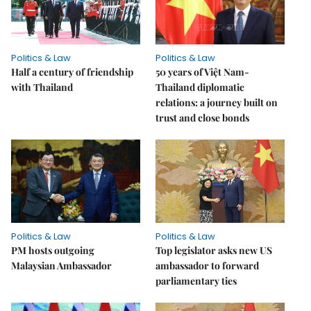
Politics & Law
Politics & Law
Half a century of friendship
50 years of Việt Nam-
with Thailand
Thailand diplomatic
relations: a journey built on
trust and close bonds
Politics & Law
Politics & Law
PM hosts outgoing
Top legislator asks new US
Malaysian Ambassador
ambassador to forward
parliamentary ties