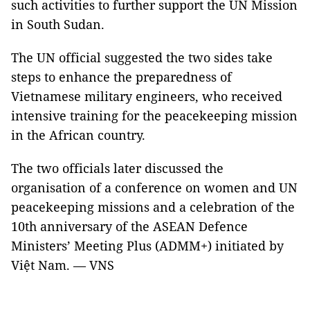
such activities to further support the UN Mission
in South Sudan.
The UN official suggested the two sides take
steps to enhance the preparedness of
Vietnamese military engineers, who received
intensive training for the peacekeeping mission
in the African country.
The two officials later discussed the
organisation of a conference on women and UN
peacekeeping missions and a celebration of the
10th anniversary of the ASEAN Defence
Ministers’ Meeting Plus (ADMM+) initiated by
Việt Nam. — VNS