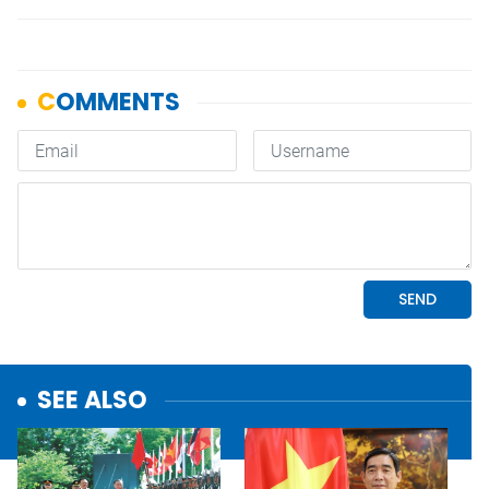
SEE ALSO