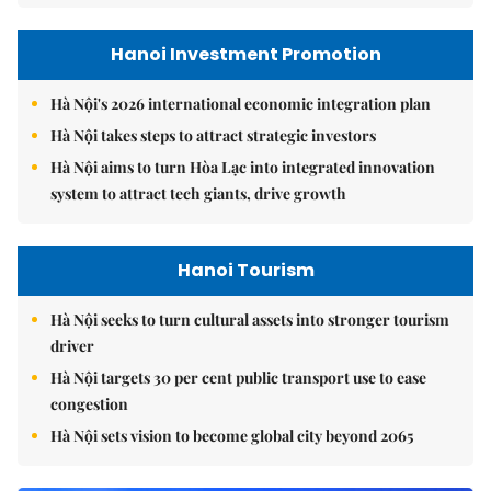
Hanoi Investment Promotion
Hà Nội's 2026 international economic integration plan
Hà Nội takes steps to attract strategic investors
Hà Nội aims to turn Hòa Lạc into integrated innovation
system to attract tech giants, drive growth
Hanoi Tourism
Hà Nội seeks to turn cultural assets into stronger tourism
driver
Hà Nội targets 30 per cent public transport use to ease
congestion
Hà Nội sets vision to become global city beyond 2065