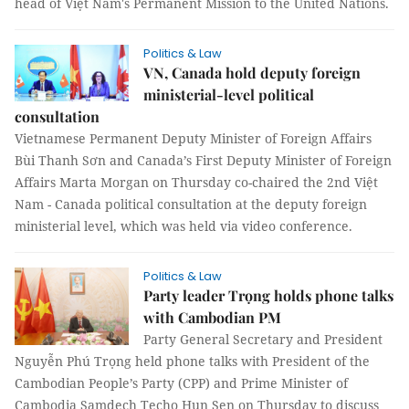
head of Việt Nam's Permanent Mission to the United Nations.
Politics & Law
VN, Canada hold deputy foreign
ministerial-level political
consultation
Vietnamese Permanent Deputy Minister of Foreign Affairs
Bùi Thanh Sơn and Canada’s First Deputy Minister of Foreign
Affairs Marta Morgan on Thursday co-chaired the 2nd Việt
Nam - Canada political consultation at the deputy foreign
ministerial level, which was held via video conference.
Politics & Law
Party leader Trọng holds phone talks
with Cambodian PM
Party General Secretary and President
Nguyễn Phú Trọng held phone talks with President of the
Cambodian People’s Party (CPP) and Prime Minister of
Cambodia Samdech Techo Hun Sen on Thursday to discuss