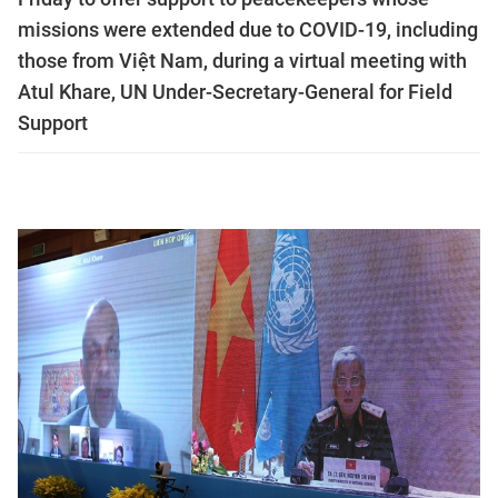
missions were extended due to COVID-19, including
those from Việt Nam, during a virtual meeting with
Atul Khare, UN Under-Secretary-General for Field
Support