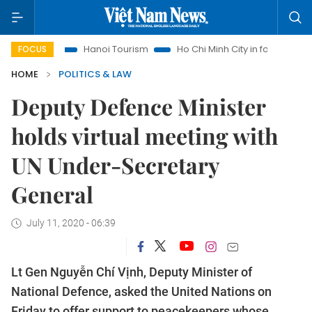
ghts
Hanoi Tourism
Ho Chi Minh City in focus
Việt Nam 
FOCUS
HOME
POLITICS & LAW
Deputy Defence Minister
holds virtual meeting with
UN Under-Secretary
General
July 11, 2020 - 06:39
Lt Gen Nguyễn Chí Vịnh, Deputy Minister of
National Defence, asked the United Nations on
Friday to offer support to peacekeepers whose