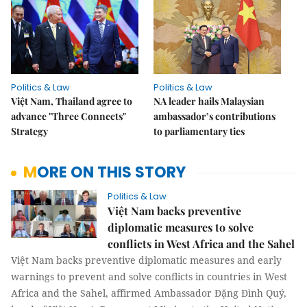
Politics & Law
Politics & Law
Việt Nam, Thailand agree to
NA leader hails Malaysian
advance "Three Connects"
ambassador’s contributions
Strategy
to parliamentary ties
MORE ON THIS STORY
Politics & Law
Việt Nam backs preventive
diplomatic measures to solve
conflicts in West Africa and the Sahel
Việt Nam backs preventive diplomatic measures and early
warnings to prevent and solve conflicts in countries in West
Africa and the Sahel, affirmed Ambassador Đặng Đình Quý,