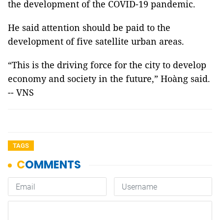
the development of the COVID-19 pandemic.
He said attention should be paid to the
development of five satellite urban areas.
“This is the driving force for the city to develop
economy and society in the future,” Hoàng said.
-- VNS
TAGS