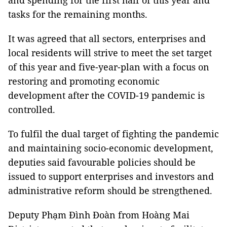
and spending for the first half of this year and
tasks for the remaining months.
It was agreed that all sectors, enterprises and
local residents will strive to meet the set target
of this year and five-year-plan with a focus on
restoring and promoting economic
development after the COVID-19 pandemic is
controlled.
To fulfil the dual target of fighting the pandemic
and maintaining socio-economic development,
deputies said favourable policies should be
issued to support enterprises and investors and
administrative reform should be strengthened.
Deputy Phạm Đình Đoàn from Hoàng Mai