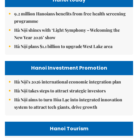
9.2 million Hanoians benefits from free health screening
programme
Hà Nội shines with ‘Light Symphony – Welcoming the
New Year 2026’ show
Hà Nội plans $1.1 billion to upgrade West Lake area
Hanoi Investment Promotion
Hà Nội's 2026 international economic integration plan
Hà Nội takes steps to attract strategic investors
Hà Nội aims to turn Hòa Lạc into integrated innovation
system to attract tech giants, drive growth
Hanoi Tourism