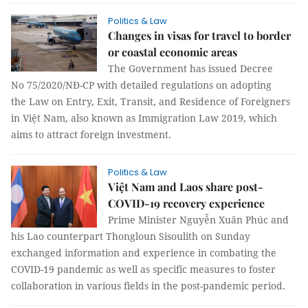
Politics & Law
Changes in visas for travel to border
or coastal economic areas
The Government has issued Decree
No 75/2020/NĐ-CP with detailed regulations on adopting
the Law on Entry, Exit, Transit, and Residence of Foreigners
in Việt Nam, also known as Immigration Law 2019, which
aims to attract foreign investment.
Politics & Law
Việt Nam and Laos share post-
COVID-19 recovery experience
Prime Minister Nguyễn Xuân Phúc and
his Lao counterpart Thongloun Sisoulith on Sunday
exchanged information and experience in combating the
COVID-19 pandemic as well as specific measures to foster
collaboration in various fields in the post-pandemic period.