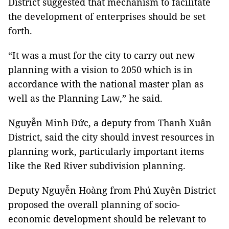
District suggested that mechanism to facilitate
the development of enterprises should be set
forth.
“It was a must for the city to carry out new
planning with a vision to 2050 which is in
accordance with the national master plan as
well as the Planning Law,” he said.
Nguyễn Minh Đức, a deputy from Thanh Xuân
District, said the city should invest resources in
planning work, particularly important items
like the Red River subdivision planning.
Deputy Nguyễn Hoàng from Phú Xuyên District
proposed the overall planning of socio-
economic development should be relevant to