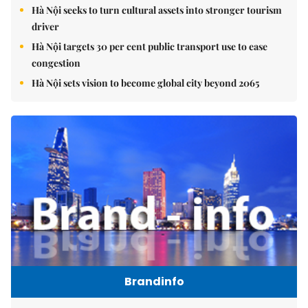
Hà Nội seeks to turn cultural assets into stronger tourism
driver
Hà Nội targets 30 per cent public transport use to ease
congestion
Hà Nội sets vision to become global city beyond 2065
Brandinfo