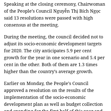
Speaking at the closing ceremony, Chairwoman
of the People’s Council Nguyễn Thị Bích Ngọc
said 13 resolutions were passed with high
consensus at the meeting.
During the meeting, the council decided not to
adjust its socio-economic development targets
for 2020. The city anticipates 5.9 per cent
growth for the year in one scenario and 5.4 per
cent in the other. Both of them are 1.3 times
higher than the country’s average growth.
Earlier on Monday, the People’s Council
approved a resolution on the results of the
implementation of the socio-economic
development plan as well as budget collection