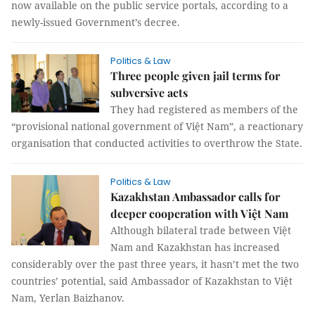
now available on the public service portals, according to a
newly-issued Government’s decree.
Politics & Law
Three people given jail terms for
subversive acts
They had registered as members of the
“provisional national government of Việt Nam”, a reactionary
organisation that conducted activities to overthrow the State.
Politics & Law
Kazakhstan Ambassador calls for
deeper cooperation with Việt Nam
Although bilateral trade between Việt
Nam and Kazakhstan has increased
considerably over the past three years, it hasn’t met the two
countries’ potential, said Ambassador of Kazakhstan to Việt
Nam, Yerlan Baizhanov.