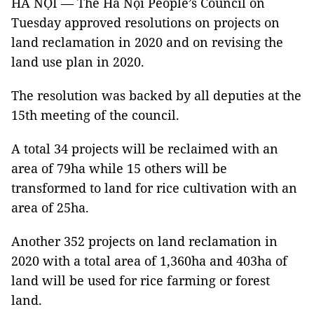
HÀ NỘI — The Hà Nội People’s Council on
Tuesday approved resolutions on projects on
land reclamation in 2020 and on revising the
land use plan in 2020.
The resolution was backed by all deputies at the
15th meeting of the council.
A total 34 projects will be reclaimed with an
area of 79ha while 15 others will be
transformed to land for rice cultivation with an
area of 25ha.
Another 352 projects on land reclamation in
2020 with a total area of 1,360ha and 403ha of
land will be used for rice farming or forest
land.