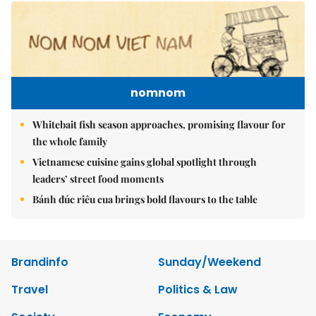
nomnom
Whitebait fish season approaches, promising flavour for
the whole family
Vietnamese cuisine gains global spotlight through
leaders’ street food moments
Bánh đúc riêu cua brings bold flavours to the table
Brandinfo
Sunday/Weekend
Travel
Politics & Law