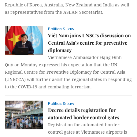
Republic of Korea, Australia, New Zealand and India as well
as representatives from the ASEAN Secretariat.
Politics & Law
Việt Nam joins UNSC’s discussion on
Central Asia’s centre for preventive
diplomacy
Vietnamese Ambassador Đặng Đình
Quý on Monday expressed his expectation that the UN
Regional Centre for Preventive Diplomacy for Central Asia
(UNRCCA) will further assist the regional states in responding
to the COVID-19 and combating terrorism.
Politics & Law
Decree details registration for
automated border control gates
Registration for automated border
control gates at Vietnamese airports is