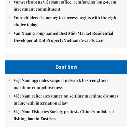
Vorwerk opens Việt Nam office, reinforcing long-term
investment commitment
Your children's journey to success begins with the right
choice today
Vạn Xuân Group named Best Mid-Market Residential
Developer at Dot Property Vietnam Awards 2026
East Sea
Việt Nam upgrades seaport network to strengthen
maritime competitiveness
Việt Nam reiterates stance on settling maritime disputes
in line with international law
Việt Nam Fisheries Society protests China’s unilateral
fishing ban in East Sea