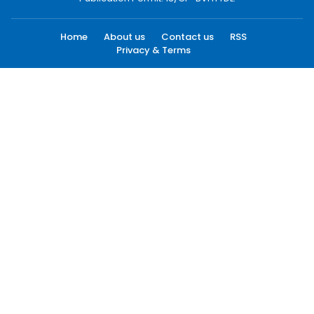
Home
About us
Contact us
RSS
Privacy & Terms