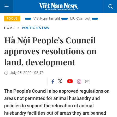
focus
Việt Nam Insight
IUU Combat
500-day campaig
FOCUS
HOME
POLITICS & LAW
Hà Nội People’s Council
approves resolutions on
land, development
July 08, 2020 - 08:47
The People’s Council also approved regulations on
areas not permitted for animal husbandry and
policies to support the relocation of animal
husbandry facilities out of areas they are banned