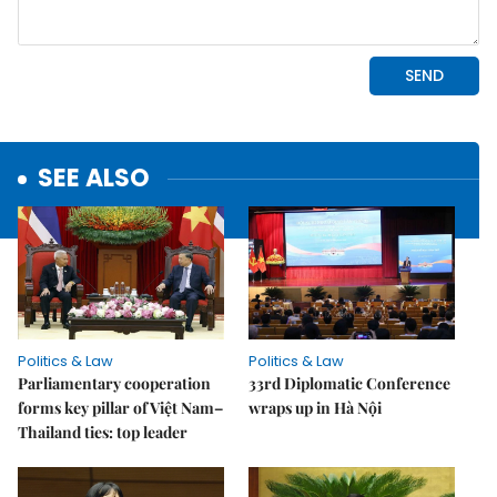
SEE ALSO
Politics & Law
Politics & Law
Parliamentary cooperation
33rd Diplomatic Conference
forms key pillar of Việt Nam–
wraps up in Hà Nội
Thailand ties: top leader