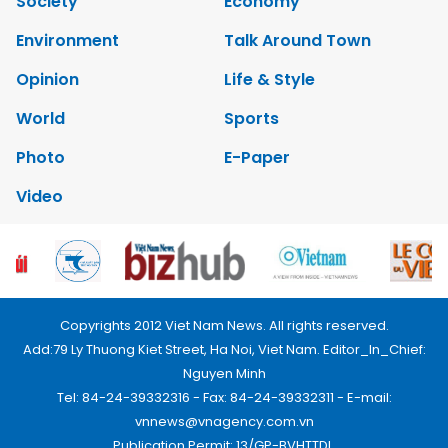
Society
Economy
Environment
Talk Around Town
Opinion
Life & Style
World
Sports
Photo
E-Paper
Video
Copyrights 2012 Viet Nam News. All rights reserved.
Add:79 Ly Thuong Kiet Street, Ha Noi, Viet Nam. Editor_In_Chief:
Nguyen Minh
Tel: 84-24-39332316 - Fax: 84-24-39332311 - E-mail:
vnnews@vnagency.com.vn
Publication Permit: 13/GP-BVHTTDL.