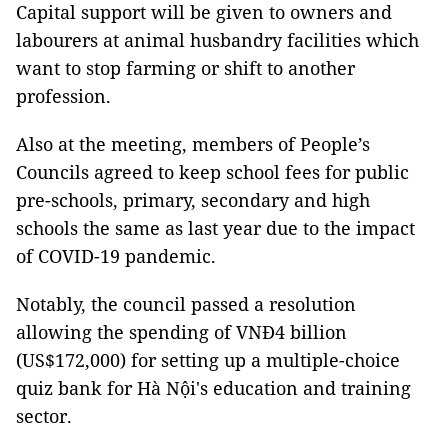
Capital support will be given to owners and
labourers at animal husbandry facilities which
want to stop farming or shift to another
profession.
Also at the meeting, members of People’s
Councils agreed to keep school fees for public
pre-schools, primary, secondary and high
schools the same as last year due to the impact
of COVID-19 pandemic.
Notably, the council passed a resolution
allowing the spending of VNĐ4 billion
(US$172,000) for setting up a multiple-choice
quiz bank for Hà Nội's education and training
sector.