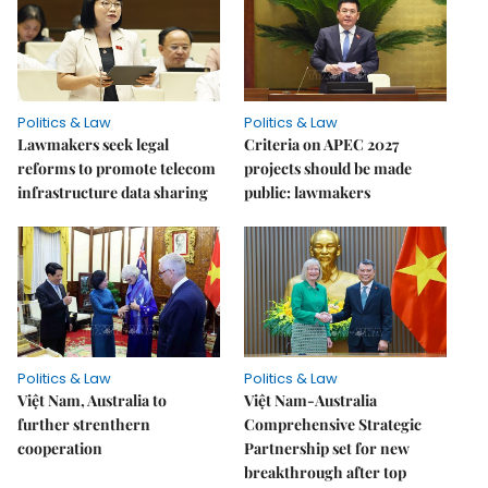
Politics & Law
Politics & Law
Lawmakers seek legal
Criteria on APEC 2027
reforms to promote telecom
projects should be made
infrastructure data sharing
public: lawmakers
Politics & Law
Politics & Law
Việt Nam, Australia to
Việt Nam-Australia
further strenthern
Comprehensive Strategic
cooperation
Partnership set for new
breakthrough after top