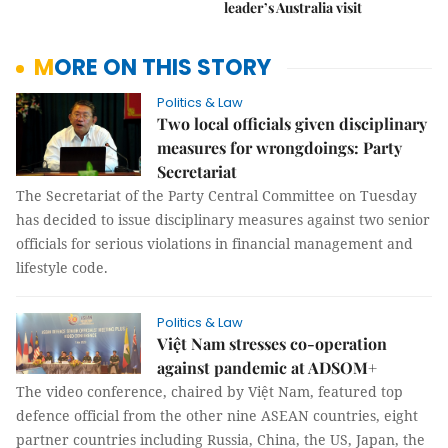
leader’s Australia visit
MORE ON THIS STORY
Politics & Law
Two local officials given disciplinary
measures for wrongdoings: Party
Secretariat
The Secretariat of the Party Central Committee on Tuesday
has decided to issue disciplinary measures against two senior
officials for serious violations in financial management and
lifestyle code.
Politics & Law
Việt Nam stresses co-operation
against pandemic at ADSOM+
The video conference, chaired by Việt Nam, featured top
defence official from the other nine ASEAN countries, eight
partner countries including Russia, China, the US, Japan, the