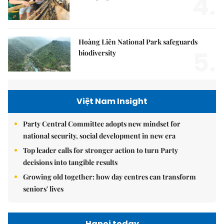
4.
Hoàng Liên National Park safeguards
5.
biodiversity
Việt Nam Insight
Party Central Committee adopts new mindset for
national security, social development in new era
Top leader calls for stronger action to turn Party
decisions into tangible results
Growing old together: how day centres can transform
seniors' lives
Hanoi today