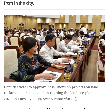
from in the city.
Deputies votes to approve resolutions on projects on land
reclamation in 2020 and on revising the land use plan in
2020 on Tuesday. — VNA/VNS Photo Văn Điệp