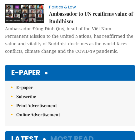
Politics & Law
Ambassador to UN reaffirms value of
Buddhism
Ambassador Đặng Đình Quý, head of the Việt Nam
Permanent Mission to the United Nations, has reaffirmed the
value and vitality of Buddhist doctrines as the world faces
conflicts, climate change and the COVID-19 pandemic.
E-PAPER
E-paper
Subscribe
Print Advertisement
Online Advertisement
LATEST
MOST READ