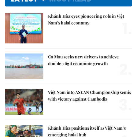
Khánh Hòa eyes pioneering role in Việt
1.
Nam's halal economy
Cà Mau seeks new drivers to achieve
2.
double-digit economic growth
Việt Nam into ASEAN Championship semis
3.
with victory against Cambodia
Khánh Hòa positions itself as Việt Nam’s
emerging halal hub