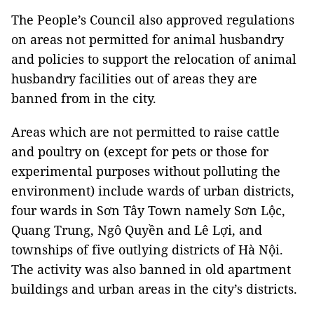
The People’s Council also approved regulations
on areas not permitted for animal husbandry
and policies to support the relocation of animal
husbandry facilities out of areas they are
banned from in the city.
Areas which are not permitted to raise cattle
and poultry on (except for pets or those for
experimental purposes without polluting the
environment) include wards of urban districts,
four wards in Sơn Tây Town namely Sơn Lộc,
Quang Trung, Ngô Quyền and Lê Lợi, and
townships of five outlying districts of Hà Nội.
The activity was also banned in old apartment
buildings and urban areas in the city’s districts.