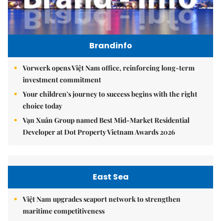
Brandinfo
Vorwerk opens Việt Nam office, reinforcing long-term
investment commitment
Your children's journey to success begins with the right
choice today
Vạn Xuân Group named Best Mid-Market Residential
Developer at Dot Property Vietnam Awards 2026
East Sea
Việt Nam upgrades seaport network to strengthen
maritime competitiveness