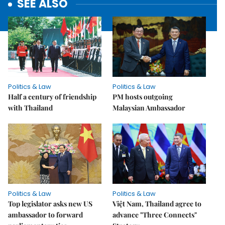
SEE ALSO
Politics & Law
Politics & Law
Half a century of friendship
PM hosts outgoing
with Thailand
Malaysian Ambassador
Politics & Law
Politics & Law
Top legislator asks new US
Việt Nam, Thailand agree to
ambassador to forward
advance "Three Connects"