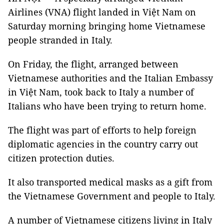
Airlines (VNA) flight landed in Việt Nam on
Saturday morning bringing home Vietnamese
people stranded in Italy.
On Friday, the flight, arranged between
Vietnamese authorities and the Italian Embassy
in Việt Nam, took back to Italy a number of
Italians who have been trying to return home.
The flight was part of efforts to help foreign
diplomatic agencies in the country carry out
citizen protection duties.
It also transported medical masks as a gift from
the Vietnamese Government and people to Italy.
A number of Vietnamese citizens living in Italy