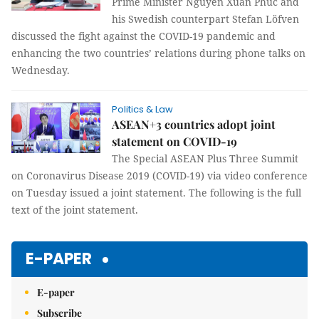
Prime Minister Nguyễn Xuân Phúc and
his Swedish counterpart Stefan Löfven
discussed the fight against the COVID-19 pandemic and
enhancing the two countries’ relations during phone talks on
Wednesday.
Politics & Law
ASEAN+3 countries adopt joint
statement on COVID-19
The Special ASEAN Plus Three Summit
on Coronavirus Disease 2019 (COVID-19) via video conference
on Tuesday issued a joint statement. The following is the full
text of the joint statement.
E-PAPER
E-paper
Subscribe