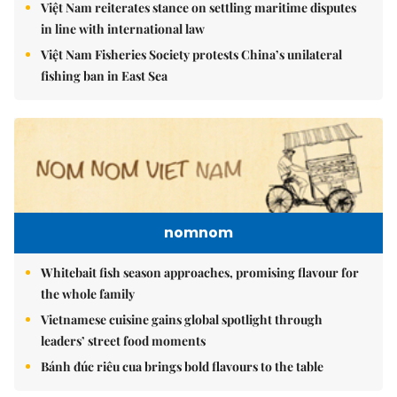
Việt Nam reiterates stance on settling maritime disputes
in line with international law
Việt Nam Fisheries Society protests China’s unilateral
fishing ban in East Sea
nomnom
Whitebait fish season approaches, promising flavour for
the whole family
Vietnamese cuisine gains global spotlight through
leaders’ street food moments
Bánh đúc riêu cua brings bold flavours to the table