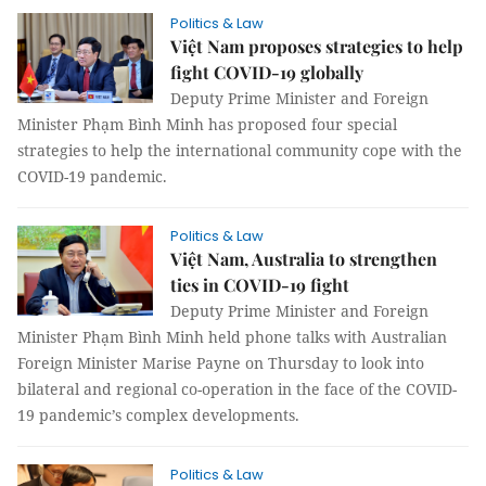
Politics & Law
Việt Nam proposes strategies to help
fight COVID-19 globally
Deputy Prime Minister and Foreign
Minister Phạm Bình Minh has proposed four special
strategies to help the international community cope with the
COVID-19 pandemic.
Politics & Law
Việt Nam, Australia to strengthen
ties in COVID-19 fight
Deputy Prime Minister and Foreign
Minister Phạm Bình Minh held phone talks with Australian
Foreign Minister Marise Payne on Thursday to look into
bilateral and regional co-operation in the face of the COVID-
19 pandemic’s complex developments.
Politics & Law