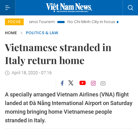
Hanoi Tourism
Ho Chi Minh City in focus
Việt Nam Insig
FOCUS
HOME
POLITICS & LAW
Vietnamese stranded in
Italy return home
April 18, 2020 - 07:16
A specially arranged Vietnam Airlines (VNA) flight
landed at Đà Nẵng International Airport on Saturday
morning bringing home Vietnamese people
stranded in Italy.