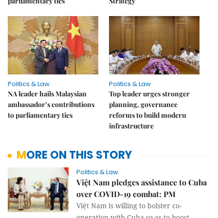
parliamentary ties
Strategy
Politics & Law
Politics & Law
NA leader hails Malaysian
Top leader urges stronger
ambassador’s contributions
planning, governance
to parliamentary ties
reforms to build modern
infrastructure
MORE ON THIS STORY
Politics & Law
Việt Nam pledges assistance to Cuba
over COVID-19 combat: PM
Việt Nam is willing to bolster co-
operation with Cuba so as to boost