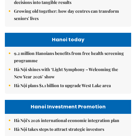
decisions into tangible results
Growing old together: how day centres can transform
seniors' lives
Hanoi today
9.2 million Hanoians benefits from free health screening
programme
Hà Nội shines with ‘Light Symphony – Welcoming the
New Year 2026’ show
Hà Nội plans $1.1 billion to upgrade West Lake area
Hanoi Investment Promotion
Hà Nội's 2026 international economic integration plan
Hà Nội takes steps to attract strategic investors