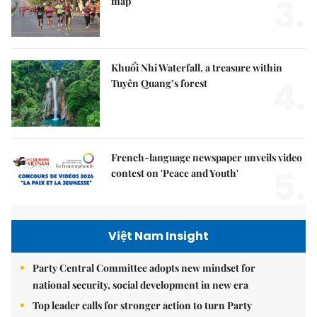
3.
map
Khuổi Nhi Waterfall, a treasure within
4.
Tuyên Quang’s forest
French-language newspaper unveils video
5.
contest on 'Peace and Youth'
Việt Nam Insight
Party Central Committee adopts new mindset for
national security, social development in new era
Top leader calls for stronger action to turn Party