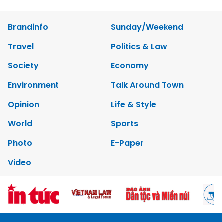
Brandinfo
Sunday/Weekend
Travel
Politics & Law
Society
Economy
Environment
Talk Around Town
Opinion
Life & Style
World
Sports
Photo
E-Paper
Video