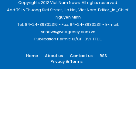
Copyrights 2012 Viet Nam News. All rights reserved.
Add:79 Ly Thuong Kiet Street, Ha Noi, Viet Nam. Editor_In_Chief:
Nguyen Minh
Tel: 84-24-39332316 - Fax: 84-24-39332311 - E-mail:
vnnews@vnagency.com.vn
Publication Permit: 13/GP-BVHTTDL.
Home
About us
Contact us
RSS
Privacy & Terms