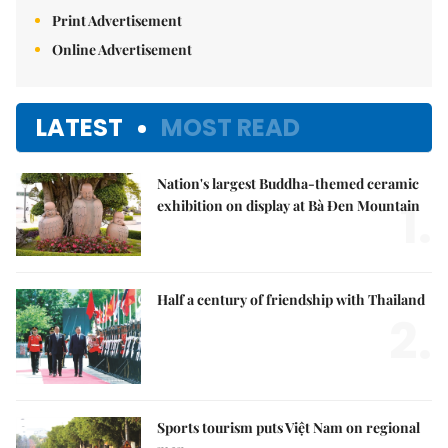
Print Advertisement
Online Advertisement
LATEST
MOST READ
Nation's largest Buddha-themed ceramic
1.
exhibition on display at Bà Đen Mountain
Half a century of friendship with Thailand
2.
Sports tourism puts Việt Nam on regional