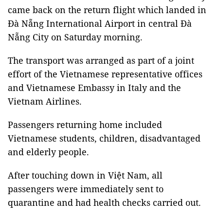
came back on the return flight which landed in
Đà Nẵng International Airport in central Đà
Nẵng City on Saturday morning.
The transport was arranged as part of a joint
effort of the Vietnamese representative offices
and Vietnamese Embassy in Italy and the
Vietnam Airlines.
Passengers returning home included
Vietnamese students, children, disadvantaged
and elderly people.
After touching down in Việt Nam, all
passengers were immediately sent to
quarantine and had health checks carried out.