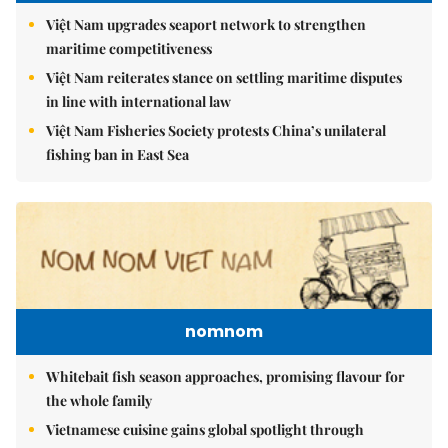
Việt Nam upgrades seaport network to strengthen
maritime competitiveness
Việt Nam reiterates stance on settling maritime disputes
in line with international law
Việt Nam Fisheries Society protests China’s unilateral
fishing ban in East Sea
nomnom
Whitebait fish season approaches, promising flavour for
the whole family
Vietnamese cuisine gains global spotlight through