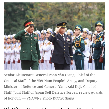
Senior Lieutenant General Phan Văn Giang, Chief of the
General Staff of the Việt Nam People’s Army, and Deputy
Minister of Defence and General Yamazaki Koji, Chief of
Staff, Joint Staff of Japan Self-Defence Forces, review guards
of honour. — VNA/VNS Photo Dương Giang