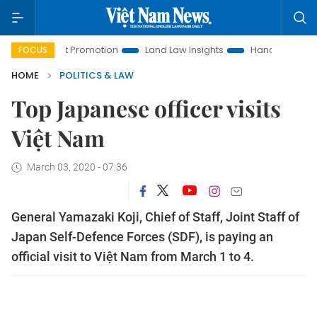
tment Promotion
Land Law Insights
Hanoi Tourism
Ho 
FOCUS
HOME
POLITICS & LAW
Top Japanese officer visits
Việt Nam
March 03, 2020 - 07:36
General Yamazaki Koji, Chief of Staff, Joint Staff of
Japan Self-Defence Forces (SDF), is paying an
official visit to Việt Nam from March 1 to 4.