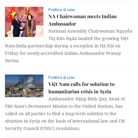
Politics & Law
NA Chairwoman meets Indian
Ambassador
National Assembly Chairwoman Nguyễn
Thị Kim Ngân lauded the growing Việt
Nam-India partnership during a reception in Hà Nội on
Friday for newly-accredited Indian Ambassador Pranay
Verma.
Politics & Law
Việt Nam calls for solution to
humanitarian crisis in Syria
Ambassador Đặng Đình Quý, head of
Việt Nam’s Permanent Mission to the United Nations, has
called on all parties to find a long-term solution to the
situation in Syria on the basis of international law and UN
Security Council (UNSC) resolutions.