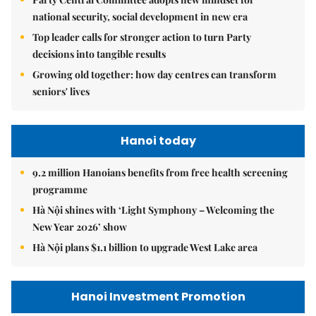
national security, social development in new era
Top leader calls for stronger action to turn Party
decisions into tangible results
Growing old together: how day centres can transform
seniors' lives
Hanoi today
9.2 million Hanoians benefits from free health screening
programme
Hà Nội shines with ‘Light Symphony – Welcoming the
New Year 2026’ show
Hà Nội plans $1.1 billion to upgrade West Lake area
Hanoi Investment Promotion