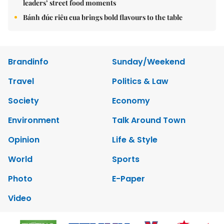
leaders’ street food moments
Bánh đúc riêu cua brings bold flavours to the table
Brandinfo
Sunday/Weekend
Travel
Politics & Law
Society
Economy
Environment
Talk Around Town
Opinion
Life & Style
World
Sports
Photo
E-Paper
Video