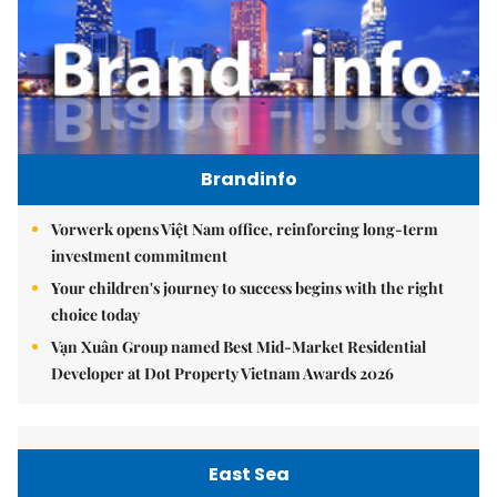
Brandinfo
Vorwerk opens Việt Nam office, reinforcing long-term
investment commitment
Your children's journey to success begins with the right
choice today
Vạn Xuân Group named Best Mid-Market Residential
Developer at Dot Property Vietnam Awards 2026
East Sea