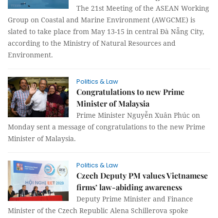
The 21st Meeting of the ASEAN Working
Group on Coastal and Marine Environment (AWGCME) is
slated to take place from May 13-15 in central Đà Nẵng City,
according to the Ministry of Natural Resources and
Environment.
Politics & Law
Congratulations to new Prime
Minister of Malaysia
Prime Minister Nguyễn Xuân Phúc on
Monday sent a message of congratulations to the new Prime
Minister of Malaysia.
Politics & Law
Czech Deputy PM values Vietnamese
firms’ law-abiding awareness
Deputy Prime Minister and Finance
Minister of the Czech Republic Alena Schillerova spoke