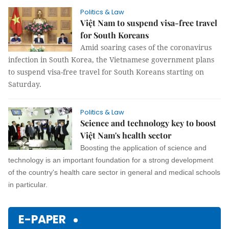
Politics & Law
Việt Nam to suspend visa-free travel
for South Koreans
Amid soaring cases of the coronavirus
infection in South Korea, the Vietnamese government plans
to suspend visa-free travel for South Koreans starting on
Saturday.
Politics & Law
Science and technology key to boost
Việt Nam's health sector
Boosting the application of science and
technology is an important foundation for a strong development
of the country's health care sector in general and medical schools
in particular.
E-PAPER