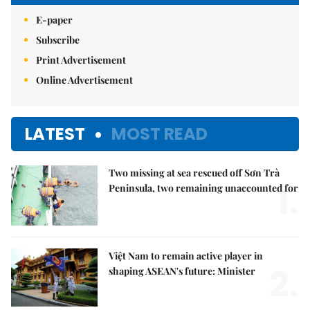
E-paper
Subscribe
Print Advertisement
Online Advertisement
LATEST
MOST READ
Two missing at sea rescued off Sơn Trà
1.
Peninsula, two remaining unaccounted for
Việt Nam to remain active player in
2.
shaping ASEAN's future: Minister