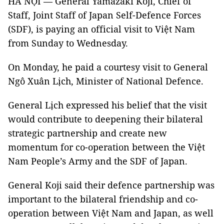
HÀ NỘI — General Yamazaki Koji, Chief of
Staff, Joint Staff of Japan Self-Defence Forces
(SDF), is paying an official visit to Việt Nam
from Sunday to Wednesday.
On Monday, he paid a courtesy visit to General
Ngô Xuân Lịch, Minister of National Defence.
General Lịch expressed his belief that the visit
would contribute to deepening their bilateral
strategic partnership and create new
momentum for co-operation between the Việt
Nam People’s Army and the SDF of Japan.
General Koji said their defence partnership was
important to the bilateral friendship and co-
operation between Việt Nam and Japan, as well