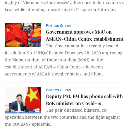
highly of Vietnamese businesses’ adherence to her country’s
laws while attending a workshop in Prague on Saturday.
Politics & Law
Government approves MoU on
ASEAN-China Centre establishment
The Government has recently issued
Resolution No.19/NQ-CP dated February 28, 2020 approving
the Memorandum of Understanding (MoU) on the
establishment of ASEAN – China Centres between
governments of ASEAN member states and China.
Politics & Law
Deputy PM, FM has phone call with
RoK minister on Covid-19
The pair discussed bilateral co-
operation between the two countries and the fight against
the COVID-19 epidemic.