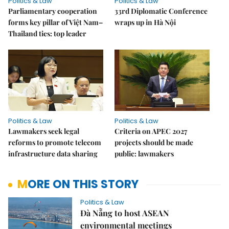
Politics & Law
Politics & Law
Parliamentary cooperation
33rd Diplomatic Conference
forms key pillar of Việt Nam–
wraps up in Hà Nội
Thailand ties: top leader
Politics & Law
Politics & Law
Lawmakers seek legal
Criteria on APEC 2027
reforms to promote telecom
projects should be made
infrastructure data sharing
public: lawmakers
MORE ON THIS STORY
Politics & Law
Đà Nẵng to host ASEAN
environmental meetings