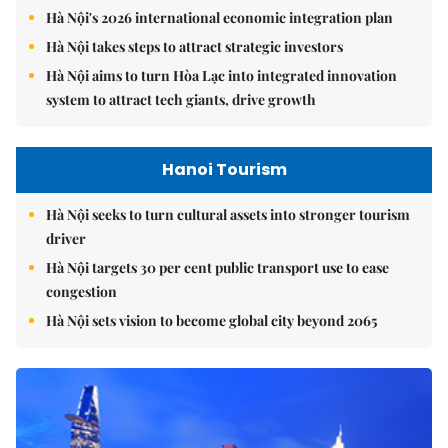
Hà Nội's 2026 international economic integration plan
Hà Nội takes steps to attract strategic investors
Hà Nội aims to turn Hòa Lạc into integrated innovation
system to attract tech giants, drive growth
Hanoi Tourism
Hà Nội seeks to turn cultural assets into stronger tourism
driver
Hà Nội targets 30 per cent public transport use to ease
congestion
Hà Nội sets vision to become global city beyond 2065