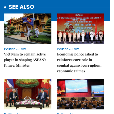
SEE ALSO
Politics & Law
Politics & Law
Việt Nam to remain active
Economic police asked to
player in shaping ASEAN's
reinforce core role in
future: Minister
combat against corruption,
economic crimes