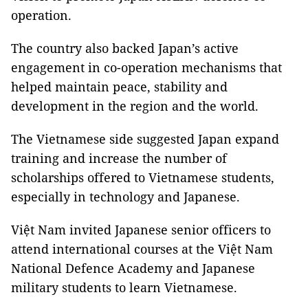
operation.
The country also backed Japan’s active
engagement in co-operation mechanisms that
helped maintain peace, stability and
development in the region and the world.
The Vietnamese side suggested Japan expand
training and increase the number of
scholarships offered to Vietnamese students,
especially in technology and Japanese.
Việt Nam invited Japanese senior officers to
attend international courses at the Việt Nam
National Defence Academy and Japanese
military students to learn Vietnamese.