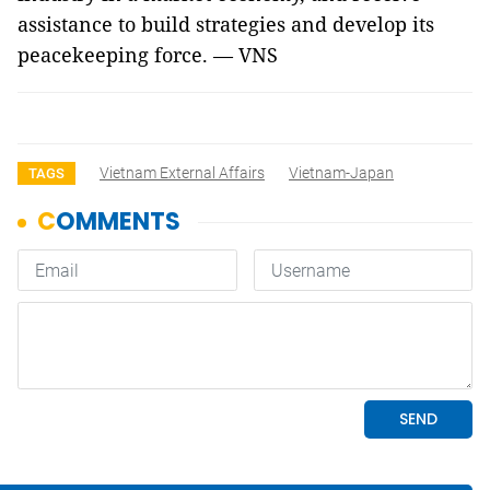
assistance to build strategies and develop its
peacekeeping force. — VNS
Vietnam External Affairs
Vietnam-Japan
TAGS