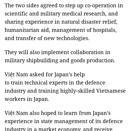
The two sides agreed to step up co-operation in
scientific and military medical research, and
sharing experience in natural disaster relief,
humanitarian aid, management of hospitals,
and transfer of new technologies.
They will also implement collaboration in
military shipbuilding and goods production.
Việt Nam asked for Japan’s help
to train technical experts in the defence
industry and training highly-skilled Vietnamese
workers in Japan.
Việt Nam also hoped to learn from Japan’s
experience in state management of its defence
industry in a market economy, and receive