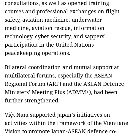
consultations, as well as opened training
courses and professional exchanges on flight
safety, aviation medicine, underwater
medicine, aviation rescue, information
technology, cyber security, and sappers’
participation in the United Nations
peacekeeping operations.
Bilateral coordination and mutual support at
multilateral forums, especially the ASEAN
Regional Forum (ARF) and the ASEAN Defence
Ministers’ Meeting Plus (ADMM+), had been
further strengthened.
Việt Nam supported Japan’s initiatives on
activities within the framework of the Vientiane
Vision to promote Japan-ASEAN defence co-