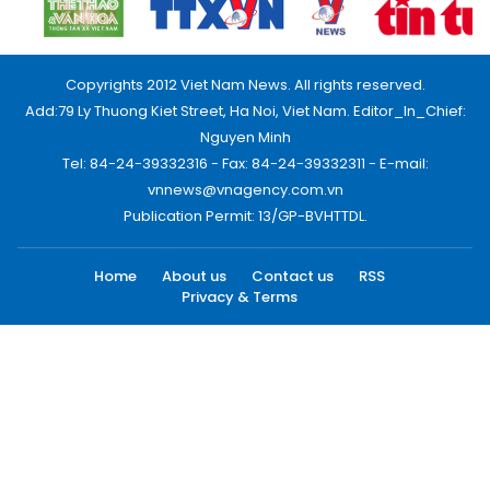
Copyrights 2012 Viet Nam News. All rights reserved.
Add:79 Ly Thuong Kiet Street, Ha Noi, Viet Nam. Editor_In_Chief:
Nguyen Minh
Tel: 84-24-39332316 - Fax: 84-24-39332311 - E-mail:
vnnews@vnagency.com.vn
Publication Permit: 13/GP-BVHTTDL.
Home
About us
Contact us
RSS
Privacy & Terms