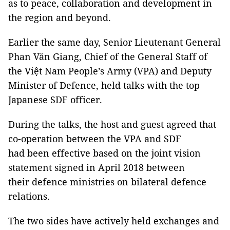
as to peace, collaboration and development in
the region and beyond.
Earlier the same day, Senior Lieutenant General
Phan Văn Giang, Chief of the General Staff of
the Việt Nam People’s Army (VPA) and Deputy
Minister of Defence, held talks with the top
Japanese SDF officer.
During the talks, the host and guest agreed that
co-operation between the VPA and SDF
had been effective based on the joint vision
statement signed in April 2018 between
their defence ministries on bilateral defence
relations.
The two sides have actively held exchanges and