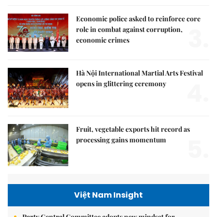
Economic police asked to reinforce core
3.
role in combat against corruption,
economic crimes
Hà Nội International Martial Arts Festival
4.
opens in glittering ceremony
Fruit, vegetable exports hit record as
5.
processing gains momentum
Việt Nam Insight
Party Central Committee adopts new mindset for