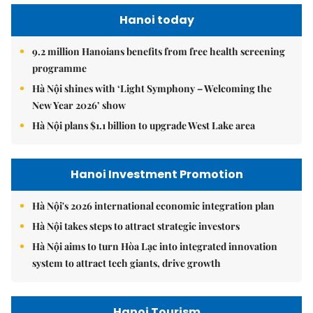
Hanoi today
9.2 million Hanoians benefits from free health screening
programme
Hà Nội shines with ‘Light Symphony – Welcoming the
New Year 2026’ show
Hà Nội plans $1.1 billion to upgrade West Lake area
Hanoi Investment Promotion
Hà Nội's 2026 international economic integration plan
Hà Nội takes steps to attract strategic investors
Hà Nội aims to turn Hòa Lạc into integrated innovation
system to attract tech giants, drive growth
Hanoi Tourism