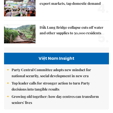
4.
export markets, tap domestic demand
Đắk Lung Bridge collapse cuts off water
5.
and other supplies to 50,000 residents
Việt Nam Insight
Party Central Committee adopts new mindset for
national security, social development in new era
Top leader calls for stronger action to turn Party
decisions into tangible results
Growing old together: how day centres can transform
seniors' lives