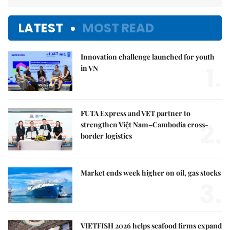
LATEST
MOST READ
Innovation challenge launched for youth
1.
in VN
FUTA Express and VET partner to
2.
strengthen Việt Nam–Cambodia cross-
border logistics
Market ends week higher on oil, gas stocks
3.
VIETFISH 2026 helps seafood firms expand