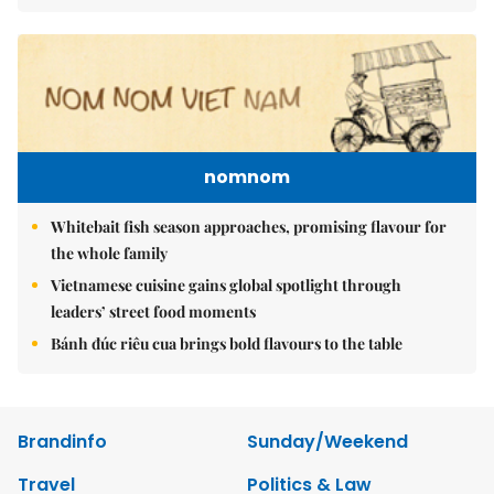
nomnom
Whitebait fish season approaches, promising flavour for
the whole family
Vietnamese cuisine gains global spotlight through
leaders’ street food moments
Bánh đúc riêu cua brings bold flavours to the table
Brandinfo
Sunday/Weekend
Travel
Politics & Law