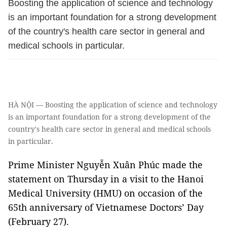
Boosting the application of science and technology
is an important foundation for a strong development
of the country's health care sector in general and
medical schools in particular.
HÀ NỘI — Boosting the application of science and technology
is an important foundation for a strong development of the
country's health care sector in general and medical schools
in particular.
Prime Minister Nguyễn Xuân Phúc made the
statement on Thursday in a visit to the Hanoi
Medical University (HMU) on occasion of the
65th anniversary of Vietnamese Doctors’ Day
(February 27).