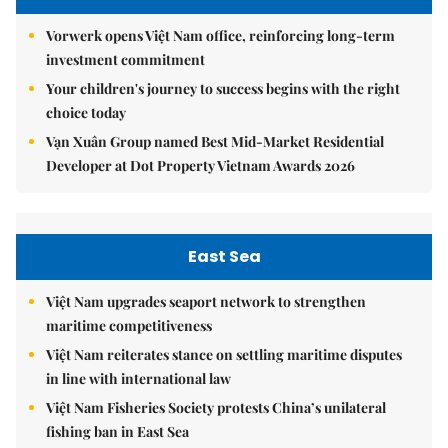
Vorwerk opens Việt Nam office, reinforcing long-term
investment commitment
Your children's journey to success begins with the right
choice today
Vạn Xuân Group named Best Mid-Market Residential
Developer at Dot Property Vietnam Awards 2026
East Sea
Việt Nam upgrades seaport network to strengthen
maritime competitiveness
Việt Nam reiterates stance on settling maritime disputes
in line with international law
Việt Nam Fisheries Society protests China’s unilateral
fishing ban in East Sea