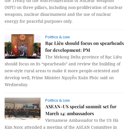
the Treaty on the Non-Proliferation of Nuclear Weapons
(NPT) on three pillars, including non-proliferation of nuclear
weapons, nuclear disarmament and the use of nuclear
energy for peaceful purposes only.
Politics & Law
Bạc Liêu should focus on spearheads
for development: PM
The Mekong Delta province of Bạc Liêu
should focus on its “spearheads” and review the building of
new-style rural areas to make it more people-oriented and
develop well, Prime Minister Nguyễn Xuân Phúc said on
Wednesday.
Politics & Law
ASEAN-US special summit set for
March 14: ambassadors
Vietnamese Ambassador to the US Hà
Kim Ngọc attended a meeting of the ASEAN Committee in