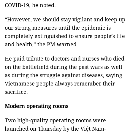
COVID-19, he noted.
“However, we should stay vigilant and keep up
our strong measures until the epidemic is
completely extinguished to ensure people’s life
and health,” the PM warned.
He paid tribute to doctors and nurses who died
on the battlefield during the past wars as well
as during the struggle against diseases, saying
Vietnamese people always remember their
sacrifice.
Modern operating rooms
Two high-quality operating rooms were
launched on Thursday by the Việt Nam-