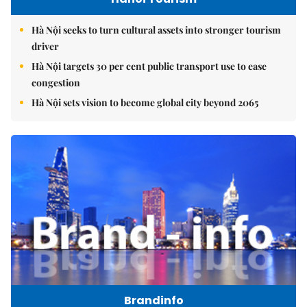
Hà Nội seeks to turn cultural assets into stronger tourism
driver
Hà Nội targets 30 per cent public transport use to ease
congestion
Hà Nội sets vision to become global city beyond 2065
Brandinfo