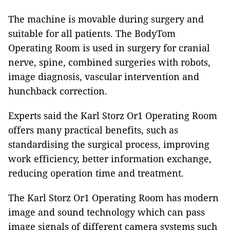
The machine is movable during surgery and
suitable for all patients. The BodyTom
Operating Room is used in surgery for cranial
nerve, spine, combined surgeries with robots,
image diagnosis, vascular intervention and
hunchback correction.
Experts said the Karl Storz Or1 Operating Room
offers many practical benefits, such as
standardising the surgical process, improving
work efficiency, better information exchange,
reducing operation time and treatment.
The Karl Storz Or1 Operating Room has modern
image and sound technology which can pass
image signals of different camera systems such