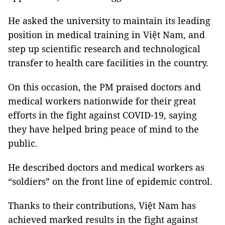
He asked the university to maintain its leading
position in medical training in Việt Nam, and
step up scientific research and technological
transfer to health care facilities in the country.
On this occasion, the PM praised doctors and
medical workers nationwide for their great
efforts in the fight against COVID-19, saying
they have helped bring peace of mind to the
public.
He described doctors and medical workers as
“soldiers” on the front line of epidemic control.
Thanks to their contributions, Việt Nam has
achieved marked results in the fight against