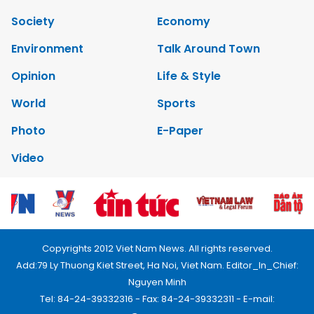
Society
Economy
Environment
Talk Around Town
Opinion
Life & Style
World
Sports
Photo
E-Paper
Video
Copyrights 2012 Viet Nam News. All rights reserved.
Add:79 Ly Thuong Kiet Street, Ha Noi, Viet Nam. Editor_In_Chief:
Nguyen Minh
Tel: 84-24-39332316 - Fax: 84-24-39332311 - E-mail: