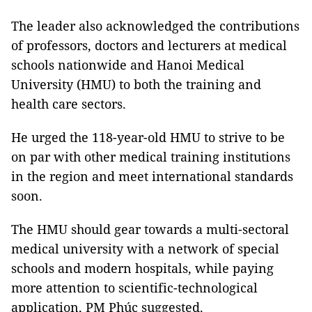
The leader also acknowledged the contributions
of professors, doctors and lecturers at medical
schools nationwide and Hanoi Medical
University (HMU) to both the training and
health care sectors.
He urged the 118-year-old HMU to strive to be
on par with other medical training institutions
in the region and meet international standards
soon.
The HMU should gear towards a multi-sectoral
medical university with a network of special
schools and modern hospitals, while paying
more attention to scientific-technological
application, PM Phúc suggested.