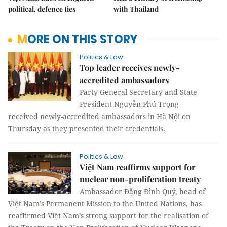
political, defence ties
with Thailand
MORE ON THIS STORY
Politics & Law
Top leader receives newly-
accredited ambassadors
Party General Secretary and State
President Nguyễn Phú Trọng
received newly-accredited ambassadors in Hà Nội on
Thursday as they presented their credentials.
Politics & Law
Việt Nam reaffirms support for
nuclear non-proliferation treaty
Ambassador Đặng Đình Quý, head of
Việt Nam’s Permanent Mission to the United Nations, has
reaffirmed Việt Nam’s strong support for the realisation of