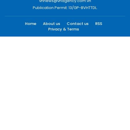
vnnews@vnagency.com.vn
Publication Permit: 13/GP-BVHTTDL.
Home
About us
Contact us
RSS
Privacy & Terms