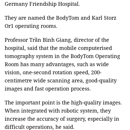
Germany Friendship Hospital.
They are named the BodyTom and Karl Storz
Or1 operating rooms.
Professor Trần Bình Giang, director of the
hospital, said that the mobile computerised
tomography system in the BodyTom Operating
Room has many advantages, such as wide
vision, one-second rotation speed, 200-
centimetre wide scanning area, good-quality
images and fast operation process.
The important point is the high-quality images.
When integrated with robotic system, they
increase the accuracy of surgery, especially in
difficult operations, he said.