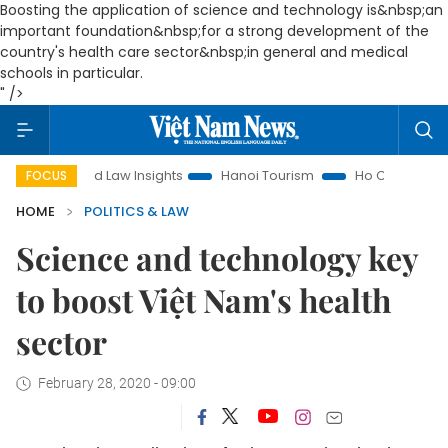
Boosting the application of science and technology is&nbsp;an
important foundation&nbsp;for a strong development of the
country's health care sector&nbsp;in general and medical
schools in particular.
" />
Land Law Insights
Hanoi Tourism
Ho Chi Minh City in focu
FOCUS
HOME
POLITICS & LAW
Science and technology key
to boost Việt Nam's health
sector
February 28, 2020 - 09:00