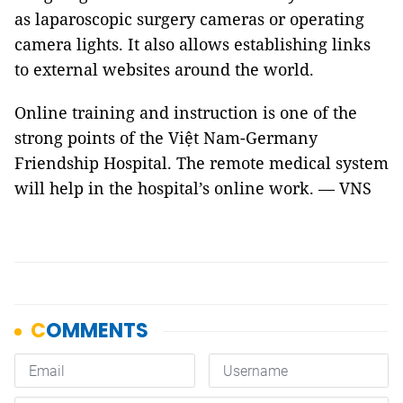
as laparoscopic surgery cameras or operating
camera lights. It also allows establishing links
to external websites around the world.
Online training and instruction is one of the
strong points of the Việt Nam-Germany
Friendship Hospital. The remote medical system
will help in the hospital’s online work. — VNS