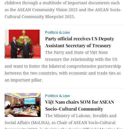
children through a multitude of important documents such
as the ASEAN Community Vision 2025 and the ASEAN Socio-
Cultural Community Blueprint 2025.
Politics & Law
Party official receives US Deputy
Assistant Secretary of Treasury
The Party and State of Việt Nam
treasure the relationship with the US
and want to foster the bilateral comprehensive partnership
between the two countries, with economic and trade ties as
an important pillar.
Politics & Law
Việt Nam chairs SOM for ASEAN
Socio-Cultural Community
The Ministry of Labour, Invalids and
Social Affairs (MoLISA), as Chair of ASEAN Socio-Cultural