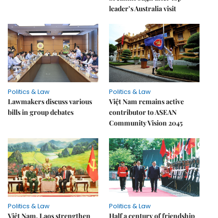
leader’s Australia visit
Politics & Law
Politics & Law
Lawmakers discuss various
Việt Nam remains active
bills in group debates
contributor to ASEAN
Community Vision 2045
Politics & Law
Politics & Law
Việt Nam, Laos strengthen
Half a century of friendship