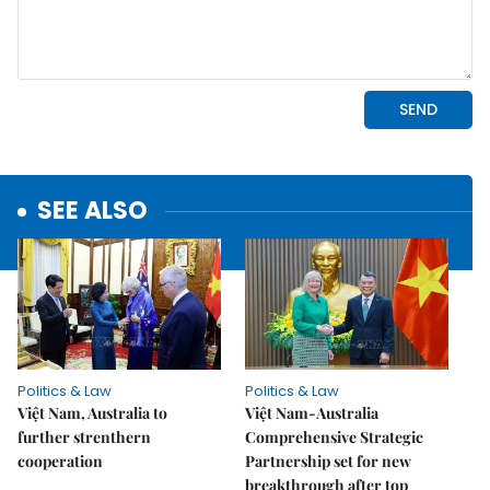
SEE ALSO
Politics & Law
Politics & Law
Việt Nam, Australia to
Việt Nam-Australia
further strenthern
Comprehensive Strategic
cooperation
Partnership set for new
breakthrough after top