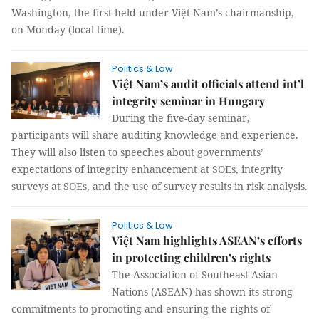
Washington, the first held under Việt Nam’s chairmanship,
on Monday (local time).
Politics & Law
Việt Nam’s audit officials attend int’l
integrity seminar in Hungary
During the five-day seminar,
participants will share auditing knowledge and experience.
They will also listen to speeches about governments’
expectations of integrity enhancement at SOEs, integrity
surveys at SOEs, and the use of survey results in risk analysis.
Politics & Law
Việt Nam highlights ASEAN’s efforts
in protecting children’s rights
The Association of Southeast Asian
Nations (ASEAN) has shown its strong
commitments to promoting and ensuring the rights of