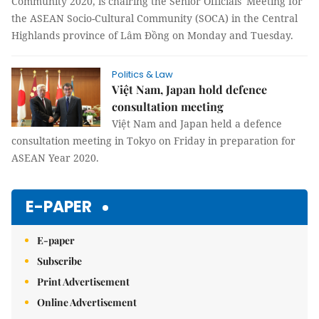
Community 2020, is chairing the Senior Officials' Meeting for
the ASEAN Socio-Cultural Community (SOCA) in the Central
Highlands province of Lâm Đồng on Monday and Tuesday.
Politics & Law
Việt Nam, Japan hold defence
consultation meeting
Việt Nam and Japan held a defence
consultation meeting in Tokyo on Friday in preparation for
ASEAN Year 2020.
E-PAPER
E-paper
Subscribe
Print Advertisement
Online Advertisement