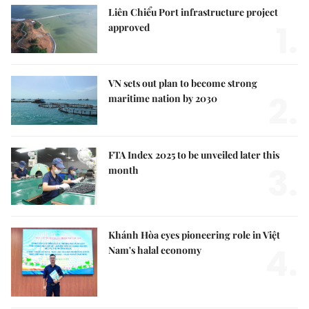
Liên Chiểu Port infrastructure project
1.
approved
VN sets out plan to become strong
2.
maritime nation by 2030
FTA Index 2025 to be unveiled later this
3.
month
Khánh Hòa eyes pioneering role in Việt
4.
Nam's halal economy