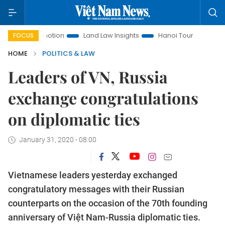
t Promotion
Land Law Insights
Hanoi Tourism
Ho Chi Mi
FOCUS
HOME
POLITICS & LAW
Leaders of VN, Russia
exchange congratulations
on diplomatic ties
January 31, 2020 - 08:00
Vietnamese leaders yesterday exchanged
congratulatory messages with their Russian
counterparts on the occasion of the 70th founding
anniversary of Việt Nam-Russia diplomatic ties.