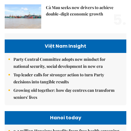
Cà Mau seeks new drivers to achieve
5.
double-digit economic growth
Việt Nam Insight
Party Central Committee adopts new mindset for
national security, social development in new era
Top leader calls for stronger action to turn Party
decisions into tangible results
Growing old together: how day centres can transform
seniors' lives
Hanoi today
9.2 million Hanoians benefits from free health screening