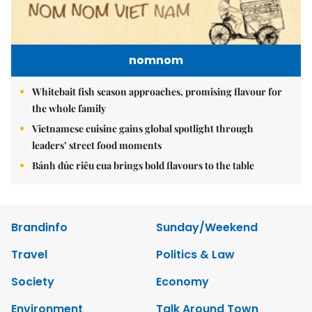
nomnom
Whitebait fish season approaches, promising flavour for
the whole family
Vietnamese cuisine gains global spotlight through
leaders’ street food moments
Bánh đúc riêu cua brings bold flavours to the table
Brandinfo
Sunday/Weekend
Travel
Politics & Law
Society
Economy
Environment
Talk Around Town