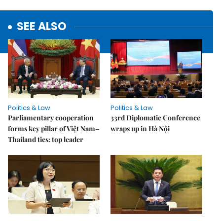
SEE ALSO
Politics & Law
Politics & Law
Parliamentary cooperation
33rd Diplomatic Conference
forms key pillar of Việt Nam–
wraps up in Hà Nội
Thailand ties: top leader