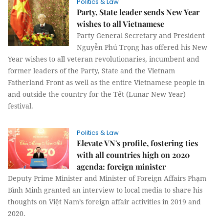
Politics & Law
Party, State leader sends New Year
wishes to all Vietnamese
Party General Secretary and President
Nguyễn Phú Trọng has offered his New
Year wishes to all veteran revolutionaries, incumbent and
former leaders of the Party, State and the Vietnam
Fatherland Front as well as the entire Vietnamese people in
and outside the country for the Tết (Lunar New Year)
festival.
Politics & Law
Elevate VN's profile, fostering ties
with all countries high on 2020
agenda: foreign minister
Deputy Prime Minister and Minister of Foreign Affairs Phạm
Bình Minh granted an interview to local media to share his
thoughts on Việt Nam’s foreign affair activities in 2019 and
2020.