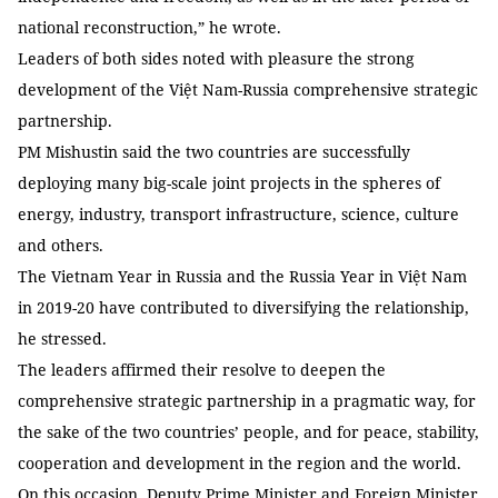
national reconstruction,” he wrote.
Leaders of both sides noted with pleasure the strong
development of the Việt Nam-Russia comprehensive strategic
partnership.
PM Mishustin said the two countries are successfully
deploying many big-scale joint projects in the spheres of
energy, industry, transport infrastructure, science, culture
and others.
The Vietnam Year in Russia and the Russia Year in Việt Nam
in 2019-20 have contributed to diversifying the relationship,
he stressed.
The leaders affirmed their resolve to deepen the
comprehensive strategic partnership in a pragmatic way, for
the sake of the two countries’ people, and for peace, stability,
cooperation and development in the region and the world.
On this occasion, Deputy Prime Minister and Foreign Minister