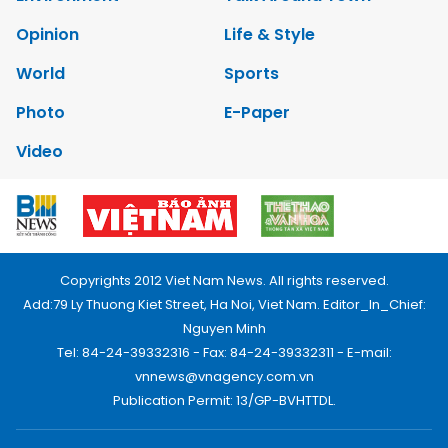
Opinion
Life & Style
World
Sports
Photo
E-Paper
Video
Copyrights 2012 Viet Nam News. All rights reserved.
Add:79 Ly Thuong Kiet Street, Ha Noi, Viet Nam. Editor_In_Chief:
Nguyen Minh
Tel: 84-24-39332316 - Fax: 84-24-39332311 - E-mail:
vnnews@vnagency.com.vn
Publication Permit: 13/GP-BVHTTDL.