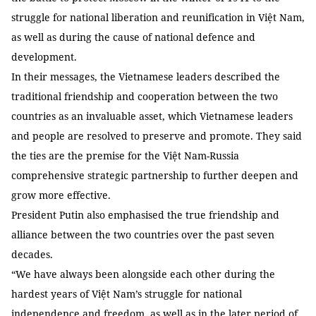
struggle for national liberation and reunification in Việt Nam,
as well as during the cause of national defence and
development.
In their messages, the Vietnamese leaders described the
traditional friendship and cooperation between the two
countries as an invaluable asset, which Vietnamese leaders
and people are resolved to preserve and promote. They said
the ties are the premise for the Việt Nam-Russia
comprehensive strategic partnership to further deepen and
grow more effective.
President Putin also emphasised the true friendship and
alliance between the two countries over the past seven
decades.
“We have always been alongside each other during the
hardest years of Việt Nam’s struggle for national
independence and freedom, as well as in the later period of