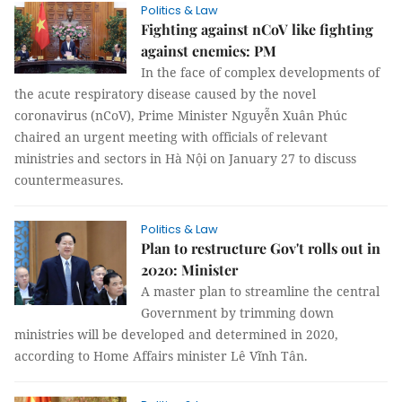
Politics & Law
Fighting against nCoV like fighting
against enemies: PM
In the face of complex developments of
the acute respiratory disease caused by the novel
coronavirus (nCoV), Prime Minister Nguyễn Xuân Phúc
chaired an urgent meeting with officials of relevant
ministries and sectors in Hà Nội on January 27 to discuss
countermeasures.
Politics & Law
Plan to restructure Gov't rolls out in
2020: Minister
A master plan to streamline the central
Government by trimming down
ministries will be developed and determined in 2020,
according to Home Affairs minister Lê Vĩnh Tân.