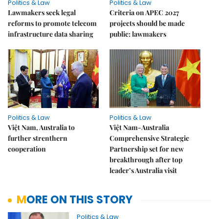
Politics & Law
Politics & Law
Lawmakers seek legal
Criteria on APEC 2027
reforms to promote telecom
projects should be made
infrastructure data sharing
public: lawmakers
Politics & Law
Politics & Law
Việt Nam, Australia to
Việt Nam-Australia
further strenthern
Comprehensive Strategic
cooperation
Partnership set for new
breakthrough after top
leader’s Australia visit
MORE ON THIS STORY
Politics & Law