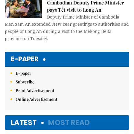
Cambodian Deputy Prime Minister
pays Tết visit to Long An
Deputy Prime Minister of Cambodia
Men Sam An extended New Year greetings to authorities and
people of Long An during a visit to the Mekong Delta
province on Tuesday.
E-PAPER
E-paper
Subscribe
Print Advertisement
Online Advertisement
LATEST
MOST READ