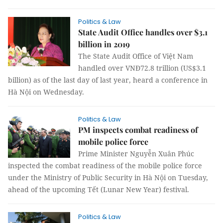
Politics & Law
State Audit Office handles over $3.1
billion in 2019
The State Audit Office of Việt Nam
handled over VNĐ72.8 trillion (US$3.1
billion) as of the last day of last year, heard a conference in
Hà Nội on Wednesday.
Politics & Law
PM inspects combat readiness of
mobile police force
Prime Minister Nguyễn Xuân Phúc
inspected the combat readiness of the mobile police force
under the Ministry of Public Security in Hà Nội on Tuesday,
ahead of the upcoming Tết (Lunar New Year) festival.
Politics & Law