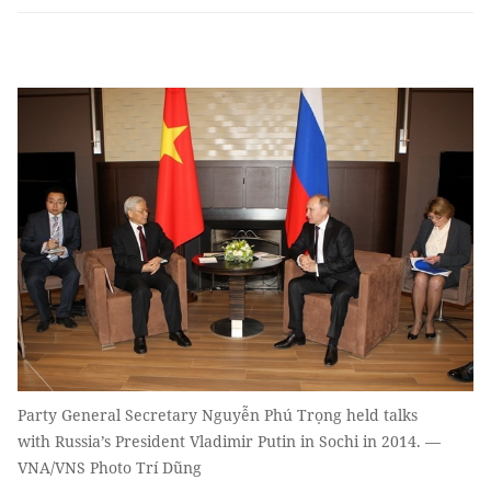
Party General Secretary Nguyễn Phú Trọng held talks
with Russia’s President Vladimir Putin in Sochi in 2014. —
VNA/VNS Photo Trí Dũng