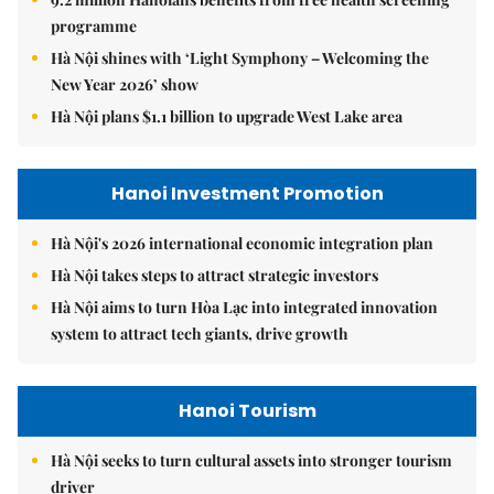
programme
Hà Nội shines with ‘Light Symphony – Welcoming the
New Year 2026’ show
Hà Nội plans $1.1 billion to upgrade West Lake area
Hanoi Investment Promotion
Hà Nội's 2026 international economic integration plan
Hà Nội takes steps to attract strategic investors
Hà Nội aims to turn Hòa Lạc into integrated innovation
system to attract tech giants, drive growth
Hanoi Tourism
Hà Nội seeks to turn cultural assets into stronger tourism
driver