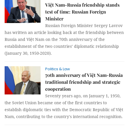
Việt Nam-Russia friendship stands
test of time: Russian Foreign
Minister
Russian Foreign Minister Sergey Lavrov
has written an article looking back at the friendship between
Russia and Việt Nam on the 70th anniversary of the
establishment of the two countries’ diplomatic relationship
(January 30, 1950-2020).
Politics & Law
70th anniversary of Việt Nam-Russia
traditional friendship and strategic
cooperation
Seventy years ago, on January 1, 1950,
the Soviet Union became one of the first countries to
establish diplomatic ties with the Democratic Republic of Việt
Nam, contributing to the country's international recognition.