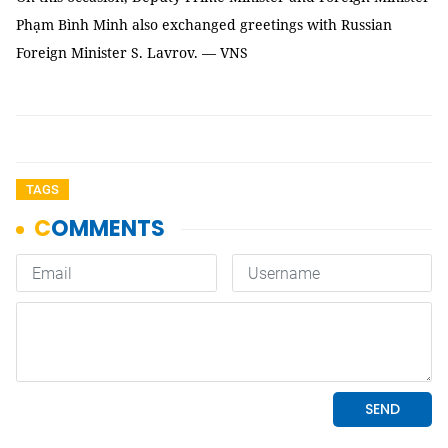
Phạm Bình Minh also exchanged greetings with Russian
Foreign Minister S. Lavrov. — VNS
TAGS