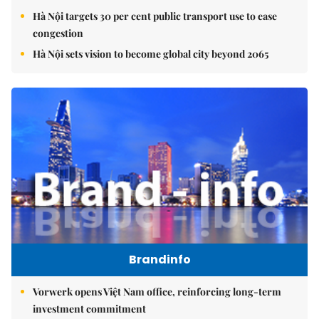
Hà Nội targets 30 per cent public transport use to ease
congestion
Hà Nội sets vision to become global city beyond 2065
Brandinfo
Vorwerk opens Việt Nam office, reinforcing long-term
investment commitment