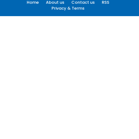
Home
About us
Contact us
RSS
Privacy & Terms