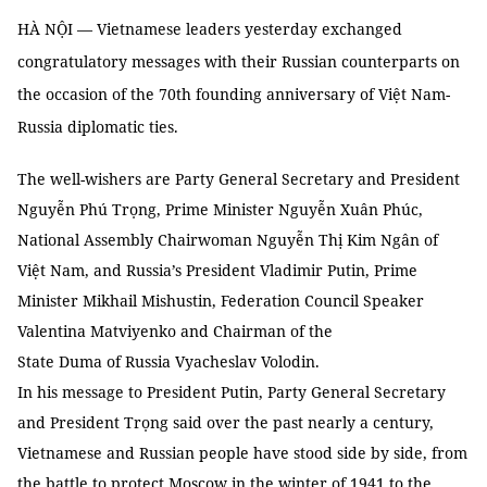
HÀ NỘI — Vietnamese leaders yesterday exchanged
congratulatory messages with their Russian counterparts on
the occasion of the 70th founding anniversary of Việt Nam-
Russia diplomatic ties.
The well-wishers are Party General Secretary and President
Nguyễn Phú Trọng, Prime Minister Nguyễn Xuân Phúc,
National Assembly Chairwoman Nguyễn Thị Kim Ngân of
Việt Nam, and Russia’s President Vladimir Putin, Prime
Minister Mikhail Mishustin, Federation Council Speaker
Valentina Matviyenko and Chairman of the
State Duma of Russia Vyacheslav Volodin.
In his message to President Putin, Party General Secretary
and President Trọng said over the past nearly a century,
Vietnamese and Russian people have stood side by side, from
the battle to protect Moscow in the winter of 1941 to the