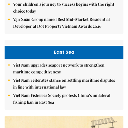
Your children's journey to success begins with the right
choice today
Vạn Xuân Group named Best Mid-Market Residential
Developer at Dot Property Vietnam Awards 2026
East Sea
Việt Nam upgrades seaport network to strengthen
maritime competitiveness
Việt Nam reiterates stance on settling maritime disputes
in line with international law
Việt Nam Fisheries Society protests China’s unilateral
fishing ban in East Sea