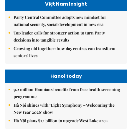
Việt Nam Insight
Party Central Committee adopts new mindset for
national security, social development in new era
Top leader calls for stronger action to turn Party
decisions into tangible results
Growing old together: how day centres can transform
seniors' lives
Hanoi today
9.2 million Hanoians benefits from free health screening
programme
Hà Nội shines with ‘Light Symphony – Welcoming the
New Year 2026’ show
Hà Nội plans $1.1 billion to upgrade West Lake area