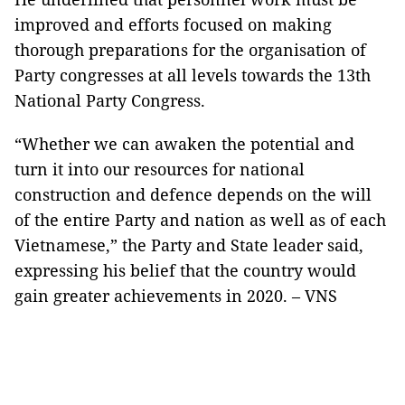
improved and efforts focused on making
thorough preparations for the organisation of
Party congresses at all levels towards the 13th
National Party Congress.
“Whether we can awaken the potential and
turn it into our resources for national
construction and defence depends on the will
of the entire Party and nation as well as of each
Vietnamese,” the Party and State leader said,
expressing his belief that the country would
gain greater achievements in 2020. – VNS