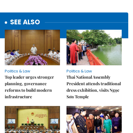
SEE ALSO
Politics & Law
Politics & Law
Top leader urges stronger
Thai National Assembly
planning, governance
President attends traditional
reforms to build modern
dress exhibition, visits Ngọc
infrastructure
Sơn Temple