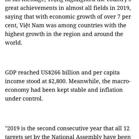
great achievements in almost all fields in 2019,
saying that with economic growth of over 7 per
cent, Việt Nam was among countries with the
highest growth in the region and around the
world.
GDP reached US$266 billion and per capita
income stood at $2,800. Meanwhile, the macro-
economy had been kept stable and inflation
under control.
"2019 is the second consecutive year that all 12
targets set by the National Assembly have been