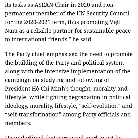
its tasks as ASEAN Chair in 2020 and non-
permanent member of the UN Security Council
for the 2020-2021 term, thus promoting Việt
Nam as a reliable partner for sustainable peace
to international friends," he said.
The Party chief emphasised the need to promote
the building of the Party and political system
along with the intensive implementation of the
campaign on studying and following of
President Hồ Chí Minh’s thought, morality and
lifestyle, while fighting degradation in political
ideology, morality, lifestyle, “self-evolution” and
“self-transformation” among Party officials and
members.
He underlined that personnel work must be