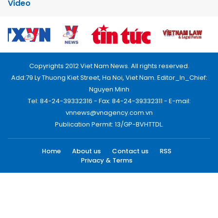
Video
Copyrights 2012 Viet Nam News. All rights reserved.
Add:79 Ly Thuong Kiet Street, Ha Noi, Viet Nam. Editor_In_Chief:
Nguyen Minh
Tel: 84-24-39332316 - Fax: 84-24-39332311 - E-mail:
vnnews@vnagency.com.vn
Publication Permit: 13/GP-BVHTTDL.
Home
About us
Contact us
RSS
Privacy & Terms