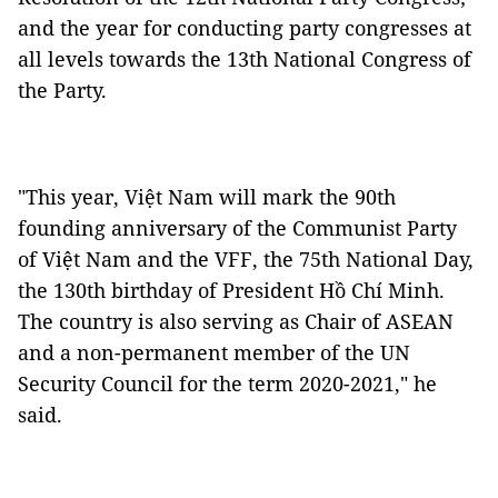
and the year for conducting party congresses at
all levels towards the 13th National Congress of
the Party.
"This year, Việt Nam will mark the 90th
founding anniversary of the Communist Party
of Việt Nam and the VFF, the 75th National Day,
the 130th birthday of President Hồ Chí Minh.
The country is also serving as Chair of ASEAN
and a non-permanent member of the UN
Security Council for the term 2020-2021," he
said.