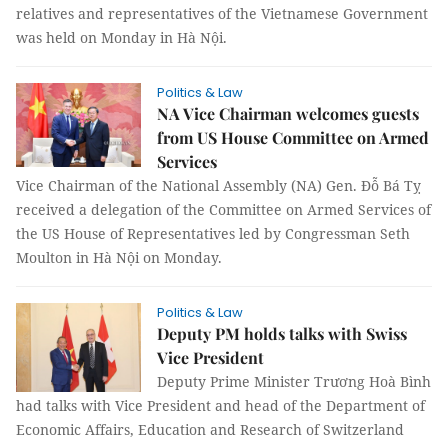
relatives and representatives of the Vietnamese Government
was held on Monday in Hà Nội.
Politics & Law
NA Vice Chairman welcomes guests
from US House Committee on Armed
Services
Vice Chairman of the National Assembly (NA) Gen. Đỗ Bá Tỵ
received a delegation of the Committee on Armed Services of
the US House of Representatives led by Congressman Seth
Moulton in Hà Nội on Monday.
Politics & Law
Deputy PM holds talks with Swiss
Vice President
Deputy Prime Minister Trương Hoà Bình
had talks with Vice President and head of the Department of
Economic Affairs, Education and Research of Switzerland