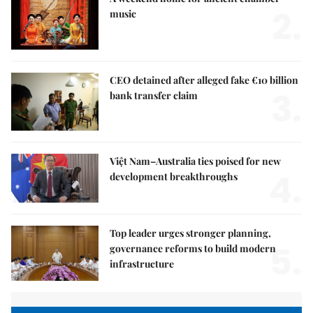
2.
music
CEO detained after alleged fake €10 billion
3.
bank transfer claim
Việt Nam–Australia ties poised for new
4.
development breakthroughs
Top leader urges stronger planning,
5.
governance reforms to build modern
infrastructure