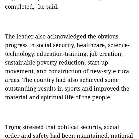
completed," he said.
The leader also acknowledged the obvious
progress in social security, healthcare, science-
technology, education-training, job creation,
sustainable poverty reduction, start-up
movement, and construction of new-style rural
areas. The country had also achieved some
outstanding results in sports and improved the
material and spiritual life of the people.
Trọng stressed that political security, social
order and safety had been maintained, national