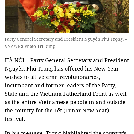
Party General Secretary and President Nguyễn Phú Trọng. –
VNA/VNS Photo Trí Dũng
HÀ NỘI – Party General Secretary and President
Nguyễn Phú Trọng has offered his New Year
wishes to all veteran revolutionaries,
incumbent and former leaders of the Party,
State and the Vietnam Fatherland Front as well
as the entire Vietnamese people in and outside
the country for the Tết (Lunar New Year)
festival.
In his message, Trọng highlighted the country’s