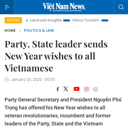
Land Law Insights
Hanoi Tourism
Ho Chi Minh City in f
FOCUS
HOME
POLITICS & LAW
Party, State leader sends
New Year wishes to all
Vietnamese
January 25, 2020 - 00:05
Party General Secretary and President Nguyễn Phú
Trọng has offered his New Year wishes to all
veteran revolutionaries, incumbent and former
leaders of the Party, State and the Vietnam