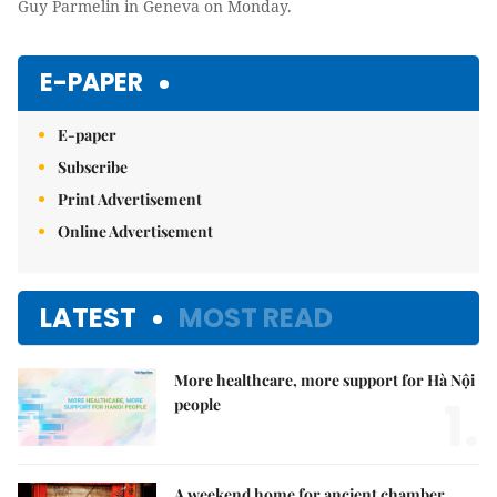
Guy Parmelin in Geneva on Monday.
E-PAPER
E-paper
Subscribe
Print Advertisement
Online Advertisement
LATEST
MOST READ
More healthcare, more support for Hà Nội
1.
people
A weekend home for ancient chamber