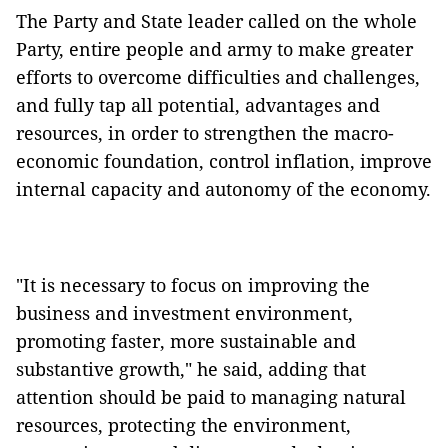
The Party and State leader called on the whole
Party, entire people and army to make greater
efforts to overcome difficulties and challenges,
and fully tap all potential, advantages and
resources, in order to strengthen the macro-
economic foundation, control inflation, improve
internal capacity and autonomy of the economy.
"It is necessary to focus on improving the
business and investment environment,
promoting faster, more sustainable and
substantive growth," he said, adding that
attention should be paid to managing natural
resources, protecting the environment,