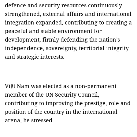
defence and security resources continuously
strengthened, external affairs and international
integration expanded, contributing to creating a
peaceful and stable environment for
development, firmly defending the nation’s
independence, sovereignty, territorial integrity
and strategic interests.
Việt Nam was elected as a non-permanent
member of the UN Security Council,
contributing to improving the prestige, role and
position of the country in the international
arena, he stressed.