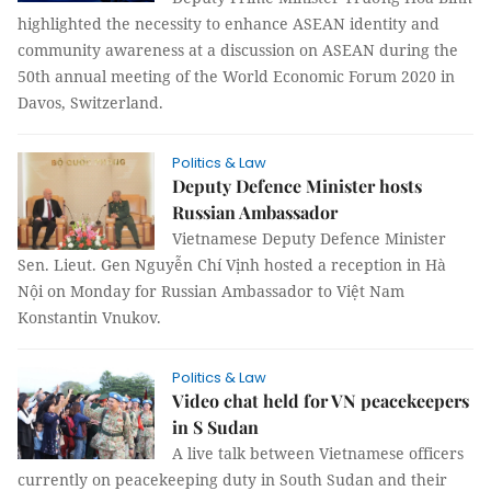
highlighted the necessity to enhance ASEAN identity and
community awareness at a discussion on ASEAN during the
50th annual meeting of the World Economic Forum 2020 in
Davos, Switzerland.
Politics & Law
Deputy Defence Minister hosts
Russian Ambassador
Vietnamese Deputy Defence Minister
Sen. Lieut. Gen Nguyễn Chí Vịnh hosted a reception in Hà
Nội on Monday for Russian Ambassador to Việt Nam
Konstantin Vnukov.
Politics & Law
Video chat held for VN peacekeepers
in S Sudan
A live talk between Vietnamese officers
currently on peacekeeping duty in South Sudan and their