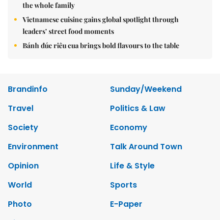
the whole family
Vietnamese cuisine gains global spotlight through
leaders’ street food moments
Bánh đúc riêu cua brings bold flavours to the table
Brandinfo
Sunday/Weekend
Travel
Politics & Law
Society
Economy
Environment
Talk Around Town
Opinion
Life & Style
World
Sports
Photo
E-Paper