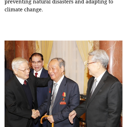
preventing natural disasters and adapting to
climate change.