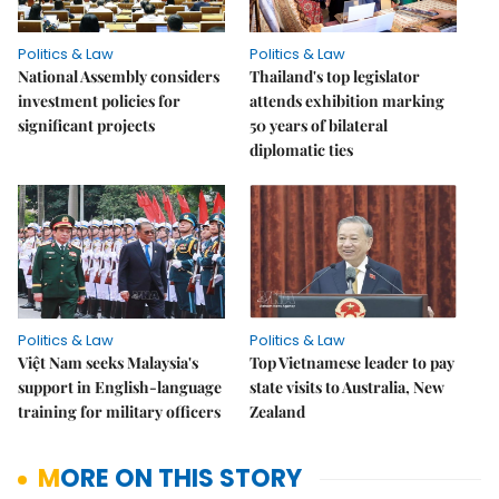
Politics & Law
Politics & Law
National Assembly considers
Thailand's top legislator
investment policies for
attends exhibition marking
significant projects
50 years of bilateral
diplomatic ties
Politics & Law
Politics & Law
Việt Nam seeks Malaysia's
Top Vietnamese leader to pay
support in English-language
state visits to Australia, New
training for military officers
Zealand
MORE ON THIS STORY