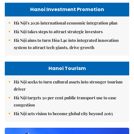
Hanoi Investment Promotion
Hà Nội's 2026 international economic integration plan
Hà Nội takes steps to attract strategic investors
Hà Nội aims to turn Hòa Lạc into integrated innovation
system to attract tech giants, drive growth
Hanoi Tourism
Hà Nội seeks to turn cultural assets into stronger tourism
driver
Hà Nội targets 30 per cent public transport use to ease
congestion
Hà Nội sets vision to become global city beyond 2065