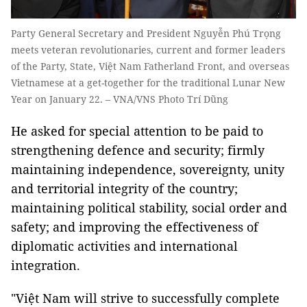
Party General Secretary and President Nguyễn Phú Trọng
meets veteran revolutionaries, current and former leaders
of the Party, State, Việt Nam Fatherland Front, and overseas
Vietnamese at a get-together for the traditional Lunar New
Year on January 22. – VNA/VNS Photo Trí Dũng
He asked for special attention to be paid to
strengthening defence and security; firmly
maintaining independence, sovereignty, unity
and territorial integrity of the country;
maintaining political stability, social order and
safety; and improving the effectiveness of
diplomatic activities and international
integration.
"Việt Nam will strive to successfully complete