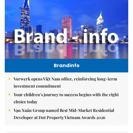
Brandinfo
Vorwerk opens Việt Nam office, reinforcing long-term
investment commitment
Your children's journey to success begins with the right
choice today
Vạn Xuân Group named Best Mid-Market Residential
Developer at Dot Property Vietnam Awards 2026