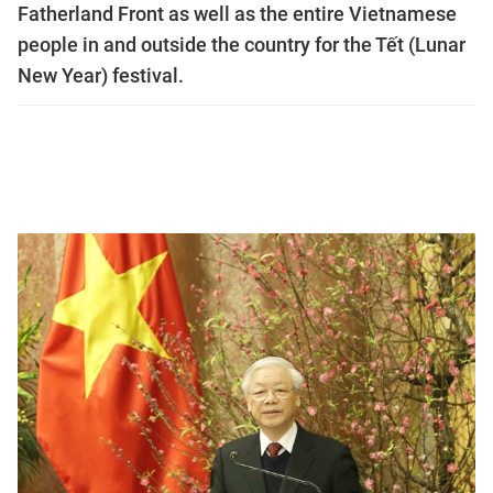
Fatherland Front as well as the entire Vietnamese
people in and outside the country for the Tết (Lunar
New Year) festival.