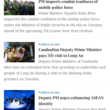
PM inspects combat readiness of
mobile police force
Prime Minister Nguyễn Xuân Phúc
inspected the combat readiness of the mobile police force
under the Ministry of Public Security in Hà Nội on Tuesday,
ahead of the upcoming Tết (Lunar New Year) festival.
Politics & Law
Cambodian Deputy Prime Minister
pays Tết visit to Long An
Deputy Prime Minister of Cambodia
Men Sam An extended New Year greetings to authorities and
people of Long An during a visit to the Mekong Delta
province on Tuesday.
Politics & Law
Deputy PM urges enhancing ASEAN
identity
Deputy Prime Minister Trương Hòa Bình