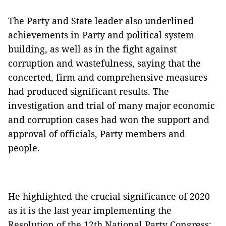
The Party and State leader also underlined
achievements in Party and political system
building, as well as in the fight against
corruption and wastefulness, saying that the
concerted, firm and comprehensive measures
had produced significant results. The
investigation and trial of many major economic
and corruption cases had won the support and
approval of officials, Party members and
people.
He highlighted the crucial significance of 2020
as it is the last year implementing the
Resolution of the 12th National Party Congress;