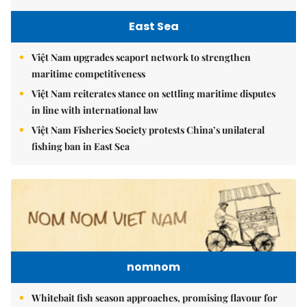
East Sea
Việt Nam upgrades seaport network to strengthen
maritime competitiveness
Việt Nam reiterates stance on settling maritime disputes
in line with international law
Việt Nam Fisheries Society protests China’s unilateral
fishing ban in East Sea
nomnom
Whitebait fish season approaches, promising flavour for