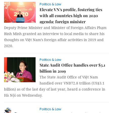
Politics & Law
Elevate VN's profile, fostering ties
with all countries high on 2020
agenda: foreign minister
Deputy Prime Minister and Minister of Foreign Affairs Phạm
Bình Minh granted an interview to local media to share his
thoughts on Việt Nam’s foreign affair activities in 2019 and
2020.
Politics & Law
State Audit Office handles over $3.1
billion in 2019
The State Audit Office of Việt Nam
handled over VNĐ72.8 trillion (US$3.1
billion) as of the last day of last year, heard a conference in
Hà Nội on Wednesday.
Politics & Law