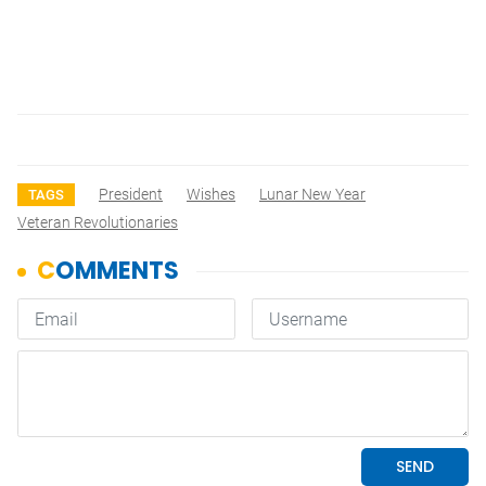
President
Wishes
Lunar New Year
TAGS
Veteran Revolutionaries