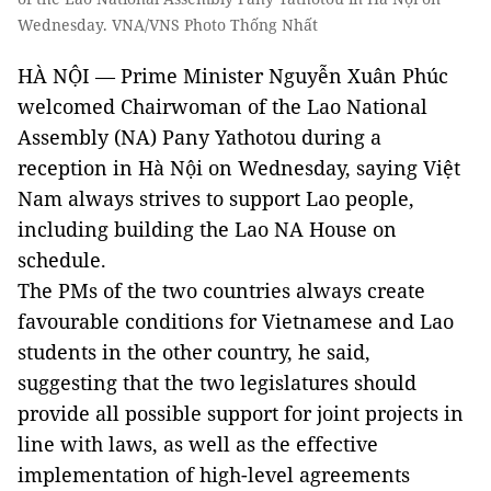
Wednesday. VNA/VNS Photo Thống Nhất
HÀ NỘI — Prime Minister Nguyễn Xuân Phúc
welcomed Chairwoman of the Lao National
Assembly (NA) Pany Yathotou during a
reception in Hà Nội on Wednesday, saying Việt
Nam always strives to support Lao people,
including building the Lao NA House on
schedule.
The PMs of the two countries always create
favourable conditions for Vietnamese and Lao
students in the other country, he said,
suggesting that the two legislatures should
provide all possible support for joint projects in
line with laws, as well as the effective
implementation of high-level agreements