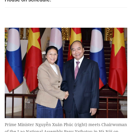
Prime Minister Nguyễn Xuân Phúc (right) meets Chairwoman
of the Lao National Assembly Pany Yathotou in Hà Nội on