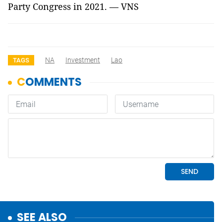
Party Congress in 2021. — VNS
NA
Investment
Lao
TAGS
SEE ALSO