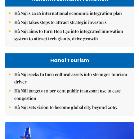
Hà Nội's 2026 international economic integration plan
Hà Nội takes steps to attract strategic investors
Hà Nội aims to turn Hòa Lạc into integrated innovation
system to attract tech giants, drive growth
Hanoi Tourism
Hà Nội seeks to turn cultural assets into stronger tourism
driver
Hà Nội targets 30 per cent public transport use to ease
congestion
Hà Nội sets vision to become global city beyond 2065