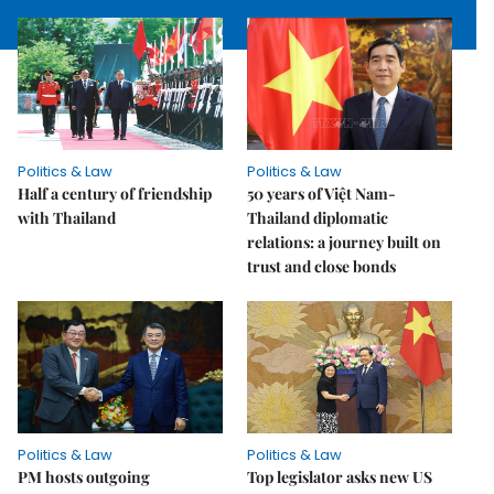
Politics & Law
Politics & Law
Half a century of friendship
50 years of Việt Nam-
with Thailand
Thailand diplomatic
relations: a journey built on
trust and close bonds
Politics & Law
Politics & Law
PM hosts outgoing
Top legislator asks new US