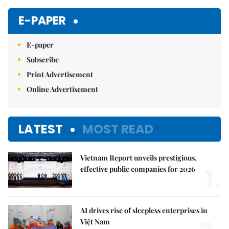
E-PAPER
E-paper
Subscribe
Print Advertisement
Online Advertisement
LATEST
MOST READ
Vietnam Report unveils prestigious,
1.
effective public companies for 2026
AI drives rise of sleepless enterprises in
Việt Nam