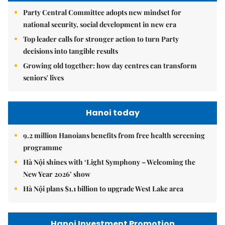
Party Central Committee adopts new mindset for
national security, social development in new era
Top leader calls for stronger action to turn Party
decisions into tangible results
Growing old together: how day centres can transform
seniors' lives
Hanoi today
9.2 million Hanoians benefits from free health screening
programme
Hà Nội shines with ‘Light Symphony – Welcoming the
New Year 2026’ show
Hà Nội plans $1.1 billion to upgrade West Lake area
Hanoi Investment Promotion