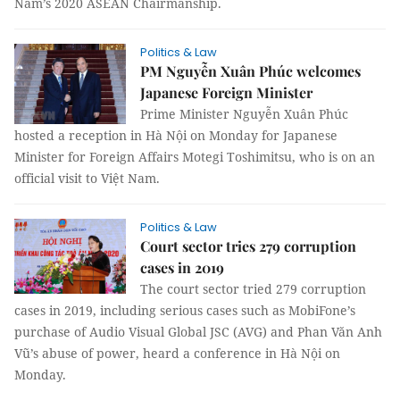
Nam’s 2020 ASEAN Chairmanship.
Politics & Law
PM Nguyễn Xuân Phúc welcomes
Japanese Foreign Minister
Prime Minister Nguyễn Xuân Phúc
hosted a reception in Hà Nội on Monday for Japanese
Minister for Foreign Affairs Motegi Toshimitsu, who is on an
official visit to Việt Nam.
Politics & Law
Court sector tries 279 corruption
cases in 2019
The court sector tried 279 corruption
cases in 2019, including serious cases such as MobiFone’s
purchase of Audio Visual Global JSC (AVG) and Phan Văn Anh
Vũ’s abuse of power, heard a conference in Hà Nội on
Monday.