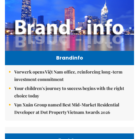
Brandinfo
Vorwerk opens Việt Nam office, reinforcing long-term
investment commitment
Your children's journey to success begins with the right
choice today
Vạn Xuân Group named Best Mid-Market Residential
Developer at Dot Property Vietnam Awards 2026