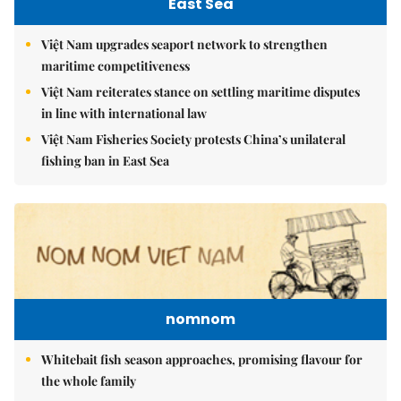
East Sea
Việt Nam upgrades seaport network to strengthen
maritime competitiveness
Việt Nam reiterates stance on settling maritime disputes
in line with international law
Việt Nam Fisheries Society protests China’s unilateral
fishing ban in East Sea
nomnom
Whitebait fish season approaches, promising flavour for
the whole family