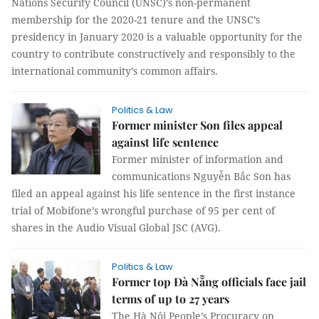
Nations Security Council (UNSC)’s non-permanent
membership for the 2020-21 tenure and the UNSC’s
presidency in January 2020 is a valuable opportunity for the
country to contribute constructively and responsibly to the
international community’s common affairs.
Politics & Law
Former minister Son files appeal
against life sentence
Former minister of information and
communications Nguyễn Bắc Son has
filed an appeal against his life sentence in the first instance
trial of Mobifone’s wrongful purchase of 95 per cent of
shares in the Audio Visual Global JSC (AVG).
Politics & Law
Former top Đà Nẵng officials face jail
terms of up to 27 years
The Hà Nội People’s Procuracy on