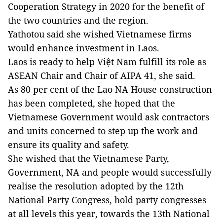
Cooperation Strategy in 2020 for the benefit of
the two countries and the region.
Yathotou said she wished Vietnamese firms
would enhance investment in Laos.
Laos is ready to help Việt Nam fulfill its role as
ASEAN Chair and Chair of AIPA 41, she said.
As 80 per cent of the Lao NA House construction
has been completed, she hoped that the
Vietnamese Government would ask contractors
and units concerned to step up the work and
ensure its quality and safety.
She wished that the Vietnamese Party,
Government, NA and people would successfully
realise the resolution adopted by the 12th
National Party Congress, hold party congresses
at all levels this year, towards the 13th National