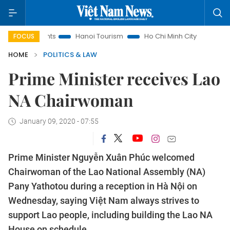
Insights
Hanoi Tourism
Ho Chi Minh City in focus
Việt 
FOCUS
HOME
POLITICS & LAW
Prime Minister receives Lao
NA Chairwoman
January 09, 2020 - 07:55
Prime Minister Nguyễn Xuân Phúc welcomed
Chairwoman of the Lao National Assembly (NA)
Pany Yathotou during a reception in Hà Nội on
Wednesday, saying Việt Nam always strives to
support Lao people, including building the Lao NA
House on schedule.