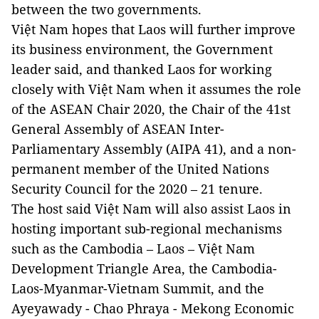
between the two governments.
Việt Nam hopes that Laos will further improve
its business environment, the Government
leader said, and thanked Laos for working
closely with Việt Nam when it assumes the role
of the ASEAN Chair 2020, the Chair of the 41st
General Assembly of ASEAN Inter-
Parliamentary Assembly (AIPA 41), and a non-
permanent member of the United Nations
Security Council for the 2020 – 21 tenure.
The host said Việt Nam will also assist Laos in
hosting important sub-regional mechanisms
such as the Cambodia – Laos – Việt Nam
Development Triangle Area, the Cambodia-
Laos-Myanmar-Vietnam Summit, and the
Ayeyawady - Chao Phraya - Mekong Economic