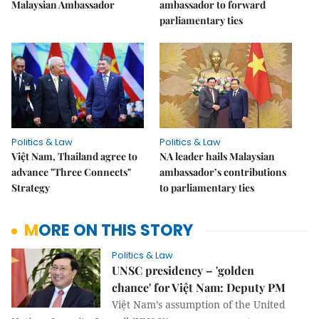
Malaysian Ambassador
ambassador to forward
parliamentary ties
Politics & Law
Politics & Law
Việt Nam, Thailand agree to
NA leader hails Malaysian
advance "Three Connects"
ambassador’s contributions
Strategy
to parliamentary ties
MORE ON THIS STORY
Politics & Law
UNSC presidency – 'golden
chance' for Việt Nam: Deputy PM
Việt Nam’s assumption of the United