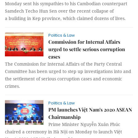
Monday sent his sympathies to his Cambodian counterpart
Samdech Techo Hun Sen over the recent collapse of
a building in Kep province, which claimed dozens of lives.
Politics & Law
Commission for Internal Affairs
urged to settle serious corruption
cases
The Commission for Internal Affairs of the Party Central
Committee has been urged to step up investigations into and
the settlement of serious corruption cases and economic
crimes.
Politics & Law
PM launches Việt Nam's 2020 ASEAN
Chairmanship
Prime Minister Nguyễn Xuân Phúc
chaired a ceremony in Hà Nội on Monday to launch Việt