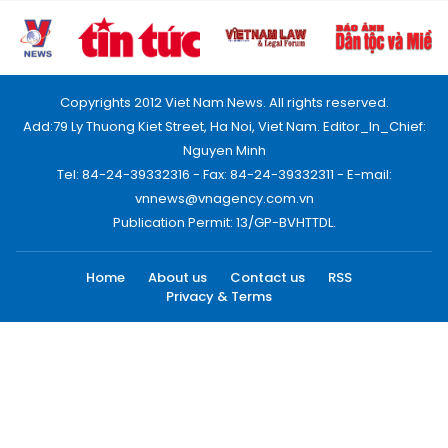
Copyrights 2012 Viet Nam News. All rights reserved.
Add:79 Ly Thuong Kiet Street, Ha Noi, Viet Nam. Editor_In_Chief:
Nguyen Minh
Tel: 84-24-39332316 - Fax: 84-24-39332311 - E-mail:
vnnews@vnagency.com.vn
Publication Permit: 13/GP-BVHTTDL.
Home
About us
Contact us
RSS
Privacy & Terms