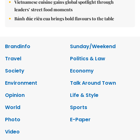
Vietnamese cuisine gains global spotlight through
leaders’ street food moments
Bánh đúc riêu cua brings bold flavours to the table
Brandinfo
Sunday/Weekend
Travel
Politics & Law
Society
Economy
Environment
Talk Around Town
Opinion
Life & Style
World
Sports
Photo
E-Paper
Video