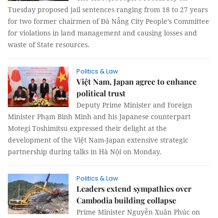
Tuesday proposed jail sentences ranging from 18 to 27 years
for two former chairmen of Đà Nẵng City People’s Committee
for violations in land management and causing losses and
waste of State resources.
Politics & Law
Việt Nam, Japan agree to enhance
political trust
Deputy Prime Minister and Foreign
Minister Phạm Bình Minh and his Japanese counterpart
Motegi Toshimitsu expressed their delight at the
development of the Việt Nam-Japan extensive strategic
partnership during talks in Hà Nội on Monday.
Politics & Law
Leaders extend sympathies over
Cambodia building collapse
Prime Minister Nguyễn Xuân Phúc on