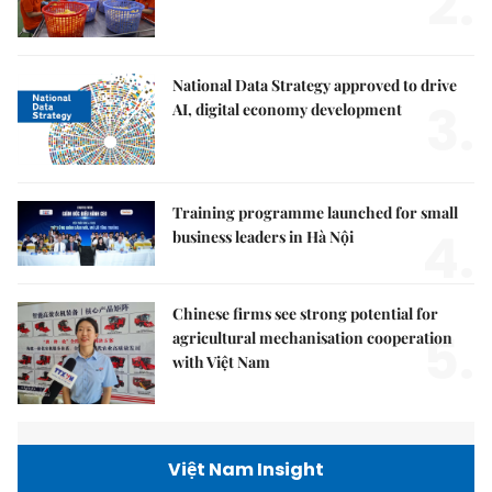
2.
National Data Strategy approved to drive
3.
AI, digital economy development
Training programme launched for small
4.
business leaders in Hà Nội
Chinese firms see strong potential for
5.
agricultural mechanisation cooperation
with Việt Nam
Việt Nam Insight