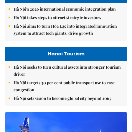
Hà Nội's 2026 international economic integration plan
Hà Nội takes steps to attract strategic investors
Hà Nội aims to turn Hòa Lạc into integrated innovation
system to attract tech giants, drive growth
Hanoi Tourism
Hà Nội seeks to turn cultural assets into stronger tourism
driver
Hà Nội targets 30 per cent public transport use to ease
congestion
Hà Nội sets vision to become global city beyond 2065