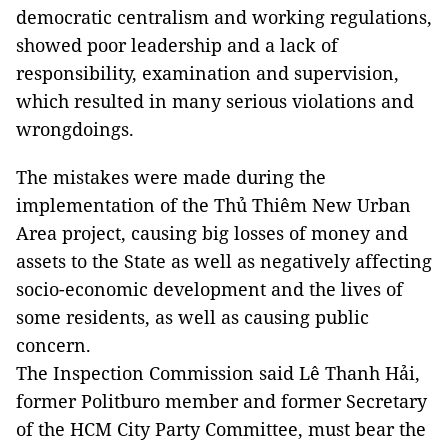
democratic centralism and working regulations,
showed poor leadership and a lack of
responsibility, examination and supervision,
which resulted in many serious violations and
wrongdoings.
The mistakes were made during the
implementation of the Thủ Thiêm New Urban
Area project, causing big losses of money and
assets to the State as well as negatively affecting
socio-economic development and the lives of
some residents, as well as causing public
concern.
The Inspection Commission said Lê Thanh Hải,
former Politburo member and former Secretary
of the HCM City Party Committee, must bear the