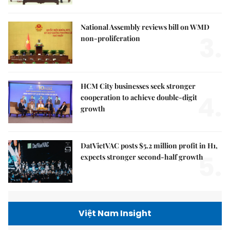
National Assembly reviews bill on WMD
3.
non-proliferation
HCM City businesses seek stronger
4.
cooperation to achieve double-digit
growth
DatVietVAC posts $5.2 million profit in H1,
5.
expects stronger second-half growth
Việt Nam Insight