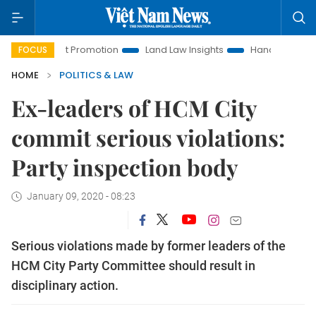
tment Promotion
Land Law Insights
Hanoi Tourism
Ho 
FOCUS
HOME
POLITICS & LAW
Ex-leaders of HCM City
commit serious violations:
Party inspection body
January 09, 2020 - 08:23
Serious violations made by former leaders of the
HCM City Party Committee should result in
disciplinary action.