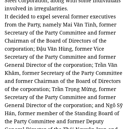
Steel Corporation, along with some individuals
involved in irregularities.
It decided to expel several former executives
from the Party, namely Mai Văn Tinh, former
Secretary of the Party Committee and former
Chairman of the Board of Directors of the
corporation; Đậu Văn Hùng, former Vice
Secretary of the Party Committee and former
General Director of the corporation; Trần Văn
Khâm, former Secretary of the Party Committee
and former Chairman of the Board of Directors
of the corporation; Trần Trọng Mừng, former
Secretary of the Party Committee and former
General Director of the corporation; and Ngô Sỹ
Hán, former member of the Standing Board of
the Party Committee and former Deputy