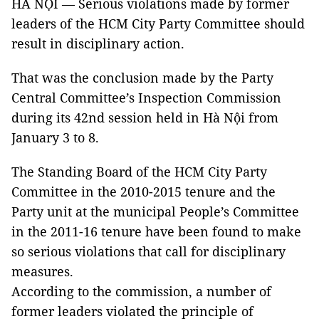
HÀ NỘI — Serious violations made by former
leaders of the HCM City Party Committee should
result in disciplinary action.
That was the conclusion made by the Party
Central Committee’s Inspection Commission
during its 42nd session held in Hà Nội from
January 3 to 8.
The Standing Board of the HCM City Party
Committee in the 2010-2015 tenure and the
Party unit at the municipal People’s Committee
in the 2011-16 tenure have been found to make
so serious violations that call for disciplinary
measures.
According to the commission, a number of
former leaders violated the principle of