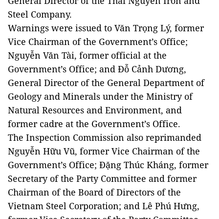
General Director of the Thái Nguyên Iron and
Steel Company.
Warnings were issued to Văn Trọng Lý, former
Vice Chairman of the Government’s Office;
Nguyễn Văn Tài, former official at the
Government’s Office; and Đỗ Cảnh Dương,
General Director of the General Department of
Geology and Minerals under the Ministry of
Natural Resources and Environment, and
former cadre at the Government’s Office.
The Inspection Commission also reprimanded
Nguyễn Hữu Vũ, former Vice Chairman of the
Government’s Office; Đặng Thúc Kháng, former
Secretary of the Party Committee and former
Chairman of the Board of Directors of the
Vietnam Steel Corporation; and Lê Phú Hưng,