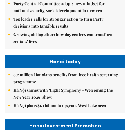
Party Central Committee adopts new mindset for
national security, social development in new era
Top leader calls for stronger action to turn Party
decisions into tangible results
Growing old together: how day centres can transform
seniors' lives
Hanoi today
9.2 million Hanoians benefits from free health screening
programme
Hà Nội shines with ‘Light Symphony – Welcoming the
New Year 2026’ show
Hà Nội plans $1.1 billion to upgrade West Lake area
Hanoi Investment Promotion