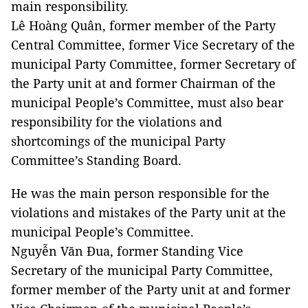
main responsibility.
Lê Hoàng Quân, former member of the Party
Central Committee, former Vice Secretary of the
municipal Party Committee, former Secretary of
the Party unit at and former Chairman of the
municipal People’s Committee, must also bear
responsibility for the violations and
shortcomings of the municipal Party
Committee’s Standing Board.
He was the main person responsible for the
violations and mistakes of the Party unit at the
municipal People’s Committee.
Nguyễn Văn Đua, former Standing Vice
Secretary of the municipal Party Committee,
former member of the Party unit at and former