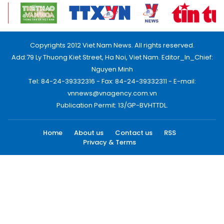
Copyrights 2012 Viet Nam News. All rights reserved.
Add:79 Ly Thuong Kiet Street, Ha Noi, Viet Nam. Editor_In_Chief:
Nguyen Minh
Tel: 84-24-39332316 - Fax: 84-24-39332311 - E-mail:
vnnews@vnagency.com.vn
Publication Permit: 13/GP-BVHTTDL.
Home
About us
Contact us
RSS
Privacy & Terms