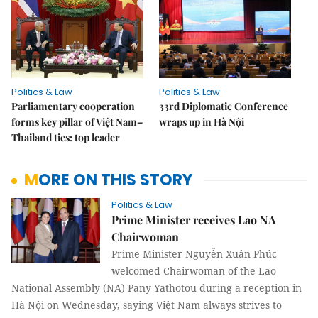
Politics & Law
Politics & Law
Parliamentary cooperation
33rd Diplomatic Conference
forms key pillar of Việt Nam–
wraps up in Hà Nội
Thailand ties: top leader
MORE ON THIS STORY
Politics & Law
Prime Minister receives Lao NA
Chairwoman
Prime Minister Nguyễn Xuân Phúc
welcomed Chairwoman of the Lao
National Assembly (NA) Pany Yathotou during a reception in
Hà Nội on Wednesday, saying Việt Nam always strives to