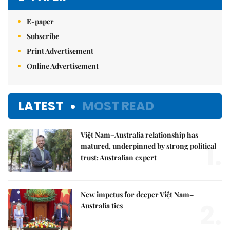
E-paper
Subscribe
Print Advertisement
Online Advertisement
LATEST
MOST READ
Việt Nam–Australia relationship has
1.
matured, underpinned by strong political
trust: Australian expert
New impetus for deeper Việt Nam–
2.
Australia ties