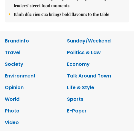
leaders’ street food moments
Bánh đúc riêu cua brings bold flavours to the table
Brandinfo
Sunday/Weekend
Travel
Politics & Law
Society
Economy
Environment
Talk Around Town
Opinion
Life & Style
World
Sports
Photo
E-Paper
Video