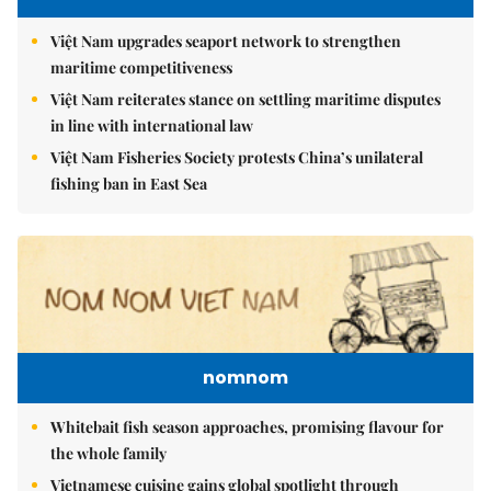
Việt Nam upgrades seaport network to strengthen
maritime competitiveness
Việt Nam reiterates stance on settling maritime disputes
in line with international law
Việt Nam Fisheries Society protests China’s unilateral
fishing ban in East Sea
nomnom
Whitebait fish season approaches, promising flavour for
the whole family
Vietnamese cuisine gains global spotlight through