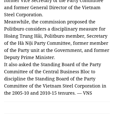
former Vice Secretary of the Party Committee
and former General Director of the Vietnam
Steel Corporation.
Meanwhile, the commission proposed the
Politburo considers a disciplinary measure for
Hoàng Trung Hải, Politburo member, Secretary
of the Hà Nội Party Committee, former member
of the Party unit at the Government, and former
Deputy Prime Minister.
It also asked the Standing Board of the Party
Committee of the Central Business Bloc to
discipline the Standing Board of the Party
Committee of the Vietnam Steel Corporation in
the 2005-10 and 2010-15 tenures. — VNS