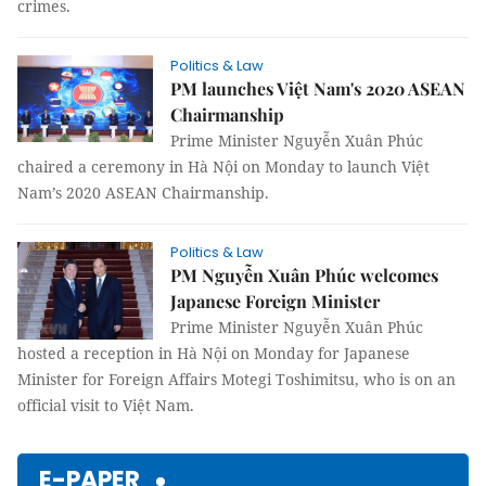
crimes.
Politics & Law
PM launches Việt Nam's 2020 ASEAN
Chairmanship
Prime Minister Nguyễn Xuân Phúc
chaired a ceremony in Hà Nội on Monday to launch Việt
Nam’s 2020 ASEAN Chairmanship.
Politics & Law
PM Nguyễn Xuân Phúc welcomes
Japanese Foreign Minister
Prime Minister Nguyễn Xuân Phúc
hosted a reception in Hà Nội on Monday for Japanese
Minister for Foreign Affairs Motegi Toshimitsu, who is on an
official visit to Việt Nam.
E-PAPER