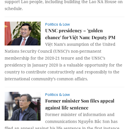
support Lao people, including building the Lao NA House on
schedule.
Politics & Law
UNSC presidency – 'golden
chance' for Việt Nam: Deputy PM
Việt Nam’s assumption of the United
Nations Security Council (UNSC)’s non-permanent
membership for the 2020-21 tenure and the UNSC’s
presidency in January 2020 is a valuable opportunity for the
country to contribute constructively and responsibly to the
international community’s common affairs.
Politics & Law
Former minister Son files appeal
against life sentence
Former minister of information and
communications Nguyễn Bắc Son has
filed an appeal against his life sentence in the first instance