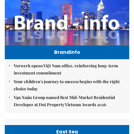
Brandinfo
Vorwerk opens Việt Nam office, reinforcing long-term
investment commitment
Your children's journey to success begins with the right
choice today
Vạn Xuân Group named Best Mid-Market Residential
Developer at Dot Property Vietnam Awards 2026
East Sea