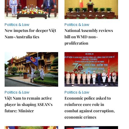
Politics & Law
Politics & Law
New impetus for deeper Việt
National Assembly reviews
Nam–Australia ties
bill on WMD non-
proliferation
Politics & Law
Politics & Law
Việt Nam to remain active
Economic police asked to
player in shaping ASEAN's
reinforce core role in
future: Minister
combat against corruption,
economic crimes