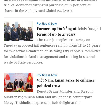
trial of Mobifone’s wrongful purchase of 95 per cent of
shares in the Audio Visual Global JSC (AVG).
Politics & Law
Former top Đà Nẵng officials face jail
terms of up to 27 years
The Hà Nội People’s Procuracy on
Tuesday proposed jail sentences ranging from 18 to 27 years
for two former chairmen of Đà Nẵng City People’s Committee
for violations in land management and causing losses and
waste of State resources.
Politics & Law
Việt Nam, Japan agree to enhance
political trust
Deputy Prime Minister and Foreign
Minister Phạm Bình Minh and his Japanese counterpart
Motegi Toshimitsu expressed their delight at the