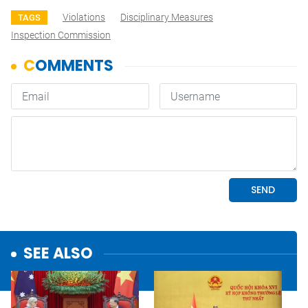
Violations
Disciplinary Measures
TAGS
Inspection Commission
SEE ALSO