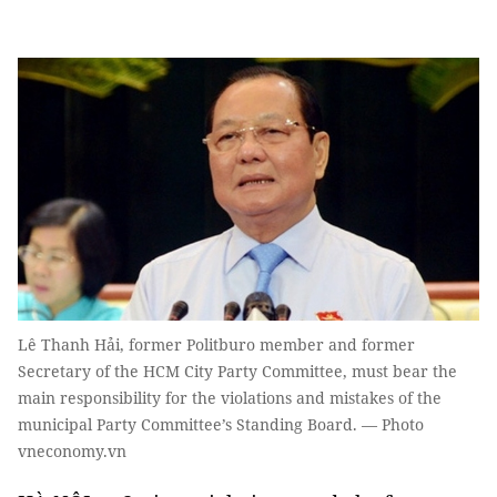
Lê Thanh Hải, former Politburo member and former
Secretary of the HCM City Party Committee, must bear the
main responsibility for the violations and mistakes of the
municipal Party Committee’s Standing Board. — Photo
vneconomy.vn