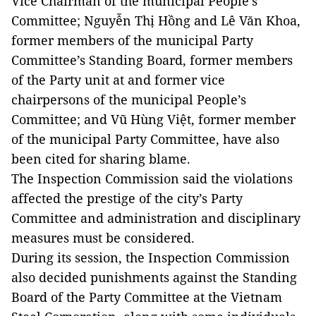
Vice Chairman of the municipal People’s
Committee; Nguyễn Thị Hồng and Lê Văn Khoa,
former members of the municipal Party
Committee’s Standing Board, former members
of the Party unit at and former vice
chairpersons of the municipal People’s
Committee; and Vũ Hùng Việt, former member
of the municipal Party Committee, have also
been cited for sharing blame.
The Inspection Commission said the violations
affected the prestige of the city’s Party
Committee and administration and disciplinary
measures must be considered.
During its session, the Inspection Commission
also decided punishments against the Standing
Board of the Party Committee at the Vietnam