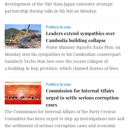
development of the Việt Nam-Japan extensive strategic
partnership during talks in Hà Nội on Monday.
Politics & Law
Leaders extend sympathies over
Cambodia building collapse
Prime Minister Nguyễn Xuân Phúc on
Monday sent his sympathies to his Cambodian counterpart
Samdech Techo Hun Sen over the recent collapse of
a building in Kep province, which claimed dozens of lives.
Politics & Law
Commission for Internal Affairs
urged to settle serious corruption
cases
The Commission for Internal Affairs of the Party Central
Committee has been urged to step up investigations into and
the settlement of serious corruption cases and economic