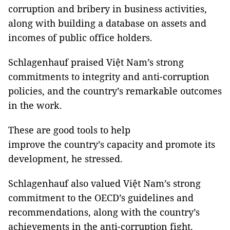
corruption and bribery in business activities,
along with building a database on assets and
incomes of public office holders.
Schlagenhauf praised Việt Nam’s strong
commitments to integrity and anti-corruption
policies, and the country’s remarkable outcomes
in the work.
These are good tools to help
improve the country’s capacity and promote its
development, he stressed.
Schlagenhauf also valued Việt Nam’s strong
commitment to the OECD’s guidelines and
recommendations, along with the country’s
achievements in the anti-corruption fight.