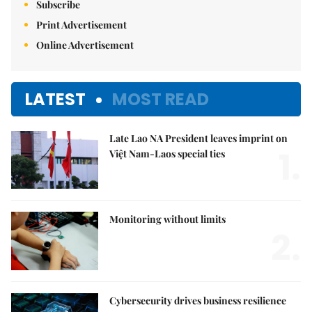
Subscribe
Print Advertisement
Online Advertisement
LATEST
MOST READ
Late Lao NA President leaves imprint on
1.
Việt Nam-Laos special ties
Monitoring without limits
2.
Cybersecurity drives business resilience