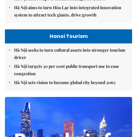
Hà Nội aims to turn Hòa Lạc into integrated innovation
system to attract tech giants, drive growth
Hanoi Tourism
Hà Nội seeks to turn cultural assets into stronger tourism
driver
Hà Nội targets 30 per cent public transport use to ease
congestion
Hà Nội sets vision to become global city beyond 2065