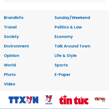
Brandinfo
Sunday/Weekend
Travel
Politics & Law
Society
Economy
Environment
Talk Around Town
Opinion
Life & Style
World
Sports
Photo
E-Paper
Video