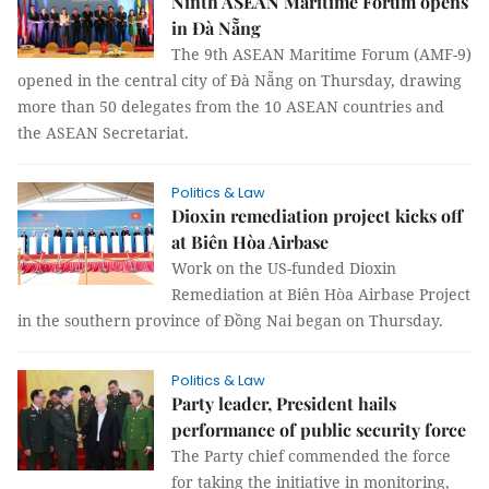
Ninth ASEAN Maritime Forum opens
in Đà Nẵng
The 9th ASEAN Maritime Forum (AMF-9)
opened in the central city of Đà Nẵng on Thursday, drawing
more than 50 delegates from the 10 ASEAN countries and
the ASEAN Secretariat.
Politics & Law
Dioxin remediation project kicks off
at Biên Hòa Airbase
Work on the US-funded Dioxin
Remediation at Biên Hòa Airbase Project
in the southern province of Đồng Nai began on Thursday.
Politics & Law
Party leader, President hails
performance of public security force
The Party chief commended the force
for taking the initiative in monitoring,