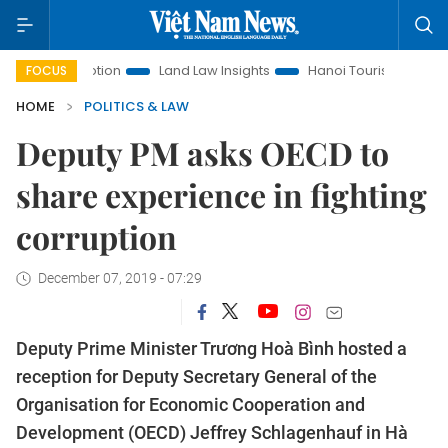
 Promotion
Land Law Insights
Hanoi Tourism
Ho Chi Min
FOCUS
HOME
POLITICS & LAW
Deputy PM asks OECD to
share experience in fighting
corruption
December 07, 2019 - 07:29
Deputy Prime Minister Trương Hoà Bình hosted a
reception for Deputy Secretary General of the
Organisation for Economic Cooperation and
Development (OECD) Jeffrey Schlagenhauf in Hà