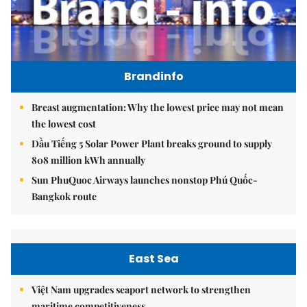
Brandinfo
Breast augmentation: Why the lowest price may not mean
the lowest cost
Dầu Tiếng 5 Solar Power Plant breaks ground to supply
808 million kWh annually
Sun PhuQuoc Airways launches nonstop Phú Quốc-
Bangkok route
East Sea
Việt Nam upgrades seaport network to strengthen
maritime competitiveness