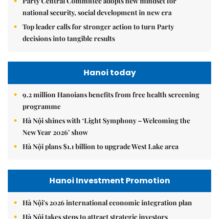
Party Central Committee adopts new mindset for
national security, social development in new era
Top leader calls for stronger action to turn Party
decisions into tangible results
Hanoi today
9.2 million Hanoians benefits from free health screening
programme
Hà Nội shines with ‘Light Symphony – Welcoming the
New Year 2026’ show
Hà Nội plans $1.1 billion to upgrade West Lake area
Hanoi Investment Promotion
Hà Nội's 2026 international economic integration plan
Hà Nội takes steps to attract strategic investors