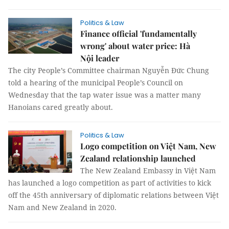
Politics & Law
Finance official 'fundamentally
wrong' about water price: Hà
Nội leader
The city People’s Committee chairman Nguyễn Đức Chung
told a hearing of the municipal People’s Council on
Wednesday that the tap water issue was a matter many
Hanoians cared greatly about.
Politics & Law
Logo competition on Việt Nam, New
Zealand relationship launched
The New Zealand Embassy in Việt Nam
has launched a logo competition as part of activities to kick
off the 45th anniversary of diplomatic relations between Việt
Nam and New Zealand in 2020.