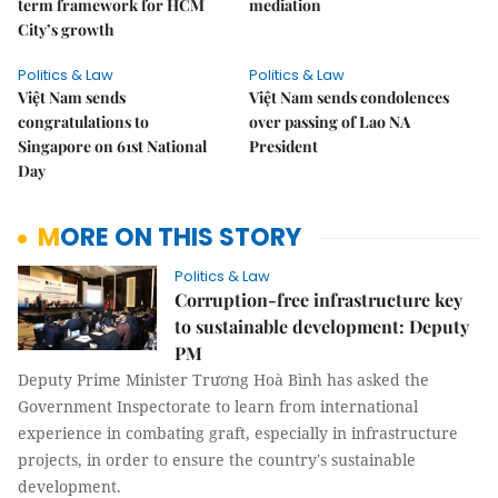
term framework for HCM
mediation
City’s growth
Politics & Law
Politics & Law
Việt Nam sends
Việt Nam sends condolences
congratulations to
over passing of Lao NA
Singapore on 61st National
President
Day
MORE ON THIS STORY
Politics & Law
Corruption-free infrastructure key
to sustainable development: Deputy
PM
Deputy Prime Minister Trương Hoà Bình has asked the
Government Inspectorate to learn from international
experience in combating graft, especially in infrastructure
projects, in order to ensure the country's sustainable
development.