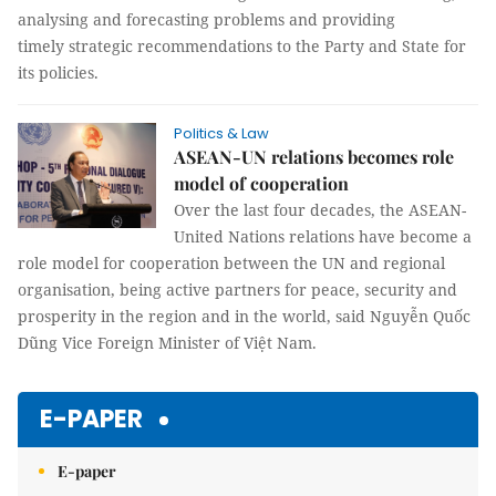
analysing and forecasting problems and providing
timely strategic recommendations to the Party and State for
its policies.
Politics & Law
ASEAN-UN relations becomes role
model of cooperation
Over the last four decades, the ASEAN-
United Nations relations have become a
role model for cooperation between the UN and regional
organisation, being active partners for peace, security and
prosperity in the region and in the world, said Nguyễn Quốc
Dũng Vice Foreign Minister of Việt Nam.
E-PAPER
E-paper