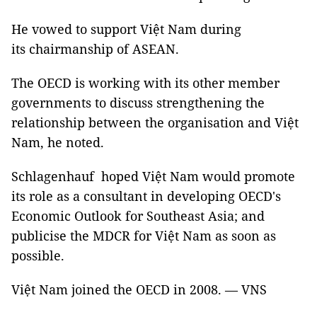
He vowed to support Việt Nam during
its chairmanship of ASEAN.
The OECD is working with its other member
governments to discuss strengthening the
relationship between the organisation and Việt
Nam, he noted.
Schlagenhauf hoped Việt Nam would promote
its role as a consultant in developing OECD's
Economic Outlook for Southeast Asia; and
publicise the MDCR for Việt Nam as soon as
possible.
Việt Nam joined the OECD in 2008. — VNS