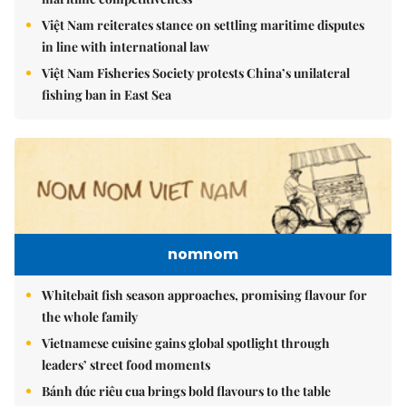
Việt Nam reiterates stance on settling maritime disputes
in line with international law
Việt Nam Fisheries Society protests China’s unilateral
fishing ban in East Sea
nomnom
Whitebait fish season approaches, promising flavour for
the whole family
Vietnamese cuisine gains global spotlight through
leaders’ street food moments
Bánh đúc riêu cua brings bold flavours to the table