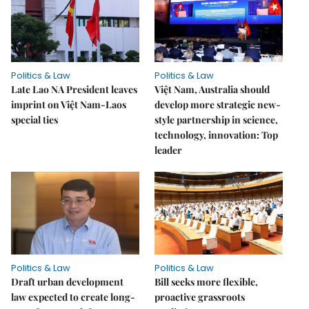
Politics & Law
Politics & Law
Late Lao NA President leaves
Việt Nam, Australia should
imprint on Việt Nam-Laos
develop more strategic new-
special ties
style partnership in science,
technology, innovation: Top
leader
Politics & Law
Politics & Law
Draft urban development
Bill seeks more flexible,
law expected to create long-
proactive grassroots