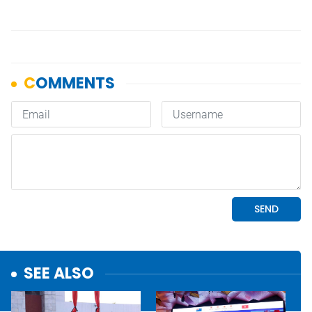
SEE ALSO