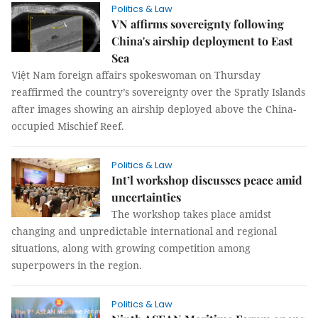
Politics & Law
VN affirms sovereignty following
China's airship deployment to East
Sea
Việt Nam foreign affairs spokeswoman on Thursday
reaffirmed the country’s sovereignty over the Spratly Islands
after images showing an airship deployed above the China-
occupied Mischief Reef.
Politics & Law
Int’l workshop discusses peace amid
uncertainties
The workshop takes place amidst
changing and unpredictable international and regional
situations, along with growing competition among
superpowers in the region.
Politics & Law