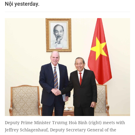
Nội yesterday.
Deputy Prime Minister Trương Hoà Bình (right) meets with
Jeffrey Schlagenhauf, Deputy Secretary General of the