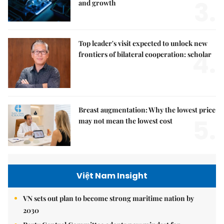
3.
and growth
Top leader's visit expected to unlock new
4.
frontiers of bilateral cooperation: scholar
Breast augmentation: Why the lowest price
5.
may not mean the lowest cost
Việt Nam Insight
VN sets out plan to become strong maritime nation by
2030