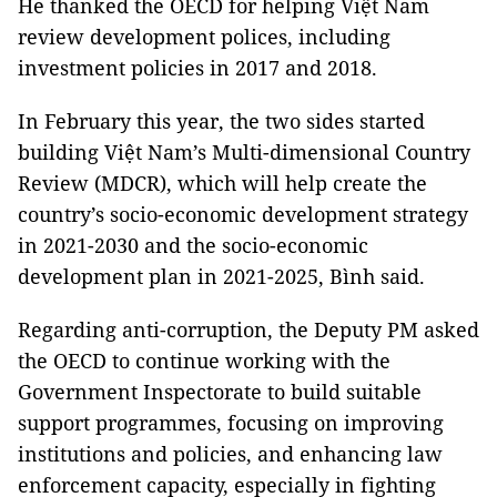
He thanked the OECD for helping Việt Nam
review development polices, including
investment policies in 2017 and 2018.
In February this year, the two sides started
building Việt Nam’s Multi-dimensional Country
Review (MDCR), which will help create the
country’s socio-economic development strategy
in 2021-2030 and the socio-economic
development plan in 2021-2025, Bình said.
Regarding anti-corruption, the Deputy PM asked
the OECD to continue working with the
Government Inspectorate to build suitable
support programmes, focusing on improving
institutions and policies, and enhancing law
enforcement capacity, especially in fighting