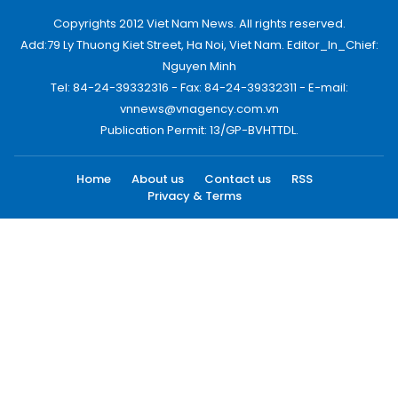
Copyrights 2012 Viet Nam News. All rights reserved.
Add:79 Ly Thuong Kiet Street, Ha Noi, Viet Nam. Editor_In_Chief:
Nguyen Minh
Tel: 84-24-39332316 - Fax: 84-24-39332311 - E-mail:
vnnews@vnagency.com.vn
Publication Permit: 13/GP-BVHTTDL.
Home
About us
Contact us
RSS
Privacy & Terms