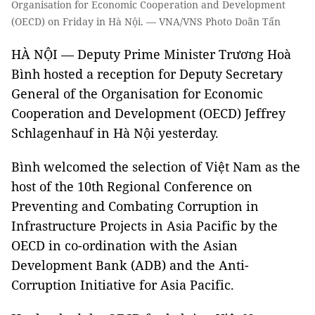
Organisation for Economic Cooperation and Development
(OECD) on Friday in Hà Nội. — VNA/VNS Photo Doãn Tấn
HÀ NỘI — Deputy Prime Minister Trương Hoà
Bình hosted a reception for Deputy Secretary
General of the Organisation for Economic
Cooperation and Development (OECD) Jeffrey
Schlagenhauf in Hà Nội yesterday.
Bình welcomed the selection of Việt Nam as the
host of the 10th Regional Conference on
Preventing and Combating Corruption in
Infrastructure Projects in Asia Pacific by the
OECD in co-ordination with the Asian
Development Bank (ADB) and the Anti-
Corruption Initiative for Asia Pacific.