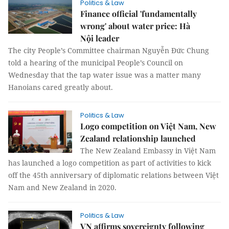
Politics & Law
Finance official 'fundamentally
wrong' about water price: Hà
Nội leader
The city People’s Committee chairman Nguyễn Đức Chung
told a hearing of the municipal People’s Council on
Wednesday that the tap water issue was a matter many
Hanoians cared greatly about.
Politics & Law
Logo competition on Việt Nam, New
Zealand relationship launched
The New Zealand Embassy in Việt Nam
has launched a logo competition as part of activities to kick
off the 45th anniversary of diplomatic relations between Việt
Nam and New Zealand in 2020.
Politics & Law
VN affirms sovereignty following