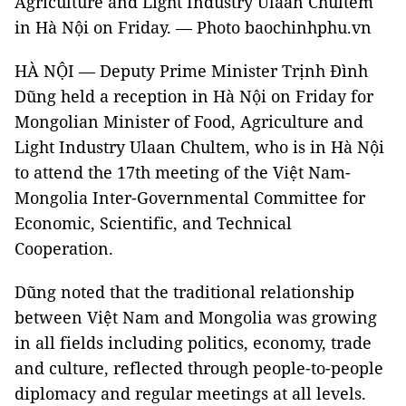
Agriculture and Light Industry Ulaan Chultem
in Hà Nội on Friday. — Photo
baochinhphu.vn
HÀ NỘI — Deputy Prime Minister Trịnh Đình
Dũng held a reception in Hà Nội on Friday for
Mongolian Minister of Food, Agriculture and
Light Industry Ulaan Chultem, who is in Hà Nội
to attend the 17th meeting of the Việt Nam-
Mongolia Inter-Governmental Committee for
Economic, Scientific, and Technical
Cooperation.
Dũng noted that the traditional relationship
between Việt Nam and Mongolia was growing
in all fields including politics, economy, trade
and culture, reflected through people-to-people
diplomacy and regular meetings at all levels.