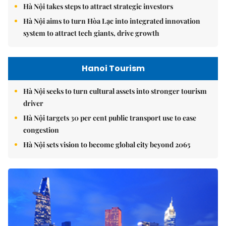
Hà Nội takes steps to attract strategic investors
Hà Nội aims to turn Hòa Lạc into integrated innovation
system to attract tech giants, drive growth
Hanoi Tourism
Hà Nội seeks to turn cultural assets into stronger tourism
driver
Hà Nội targets 30 per cent public transport use to ease
congestion
Hà Nội sets vision to become global city beyond 2065