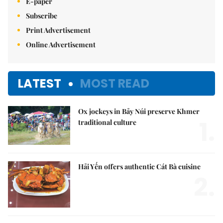
E-paper
Subscribe
Print Advertisement
Online Advertisement
LATEST
MOST READ
Ox jockeys in Bảy Núi preserve Khmer
1.
traditional culture
Hải Yến offers authentic Cát Bà cuisine
2.