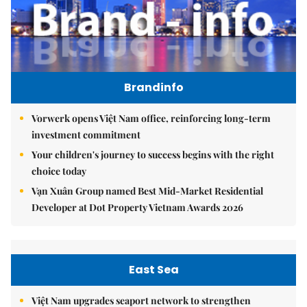
Brandinfo
Vorwerk opens Việt Nam office, reinforcing long-term
investment commitment
Your children's journey to success begins with the right
choice today
Vạn Xuân Group named Best Mid-Market Residential
Developer at Dot Property Vietnam Awards 2026
East Sea
Việt Nam upgrades seaport network to strengthen