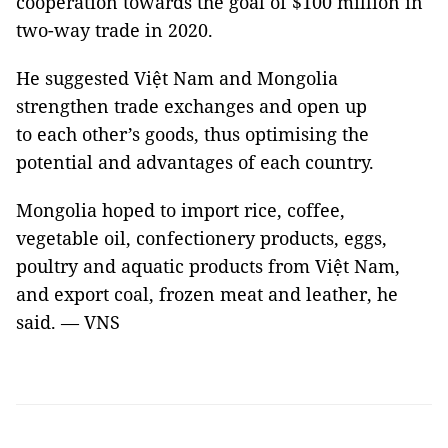
cooperation towards the goal of $100 million in
two-way trade in 2020.
He suggested Việt Nam and Mongolia
strengthen trade exchanges and open up
to each other’s goods, thus optimising the
potential and advantages of each country.
Mongolia hoped to import rice, coffee,
vegetable oil, confectionery products, eggs,
poultry and aquatic products from Việt Nam,
and export coal, frozen meat and leather, he
said. — VNS