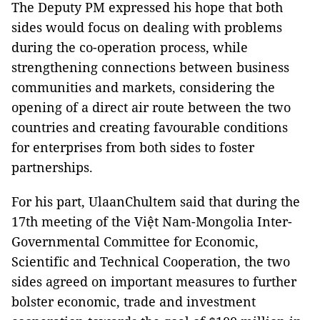
The Deputy PM expressed his hope that both
sides would focus on dealing with problems
during the co-operation process, while
strengthening connections between business
communities and markets, considering the
opening of a direct air route between the two
countries and creating favourable conditions
for enterprises from both sides to foster
partnerships.
For his part, UlaanChultem said that during the
17th meeting of the Việt Nam-Mongolia Inter-
Governmental Committee for Economic,
Scientific and Technical Cooperation, the two
sides agreed on important measures to further
bolster economic, trade and investment