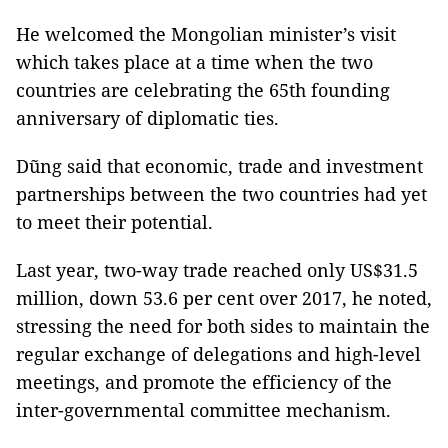
He welcomed the Mongolian minister’s visit
which takes place at a time when the two
countries are celebrating the 65th founding
anniversary of diplomatic ties.
Dũng said that economic, trade and investment
partnerships between the two countries had yet
to meet their potential.
Last year, two-way trade reached only US$31.5
million, down 53.6 per cent over 2017, he noted,
stressing the need for both sides to maintain the
regular exchange of delegations and high-level
meetings, and promote the efficiency of the
inter-governmental committee mechanism.