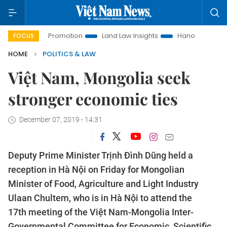
tment Promotion
Land Law Insights
Hanoi Tourism
Ho 
FOCUS
HOME
POLITICS & LAW
Việt Nam, Mongolia seek
stronger economic ties
December 07, 2019 - 14:31
Deputy Prime Minister Trịnh Đình Dũng held a
reception in Hà Nội on Friday for Mongolian
Minister of Food, Agriculture and Light Industry
Ulaan Chultem, who is in Hà Nội to attend the
17th meeting of the Việt Nam-Mongolia Inter-
Governmental Committee for Economic, Scientific,