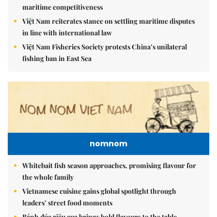
maritime competitiveness
Việt Nam reiterates stance on settling maritime disputes
in line with international law
Việt Nam Fisheries Society protests China’s unilateral
fishing ban in East Sea
nomnom
Whitebait fish season approaches, promising flavour for
the whole family
Vietnamese cuisine gains global spotlight through
leaders’ street food moments
Bánh đúc riêu cua brings bold flavours to the table