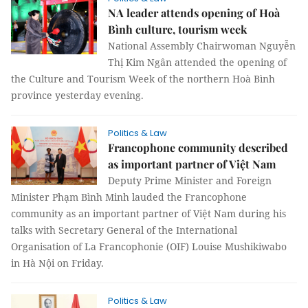
NA leader attends opening of Hoà
Bình culture, tourism week
National Assembly Chairwoman Nguyễn
Thị Kim Ngân attended the opening of
the Culture and Tourism Week of the northern Hoà Bình
province yesterday evening.
Politics & Law
Francophone community described
as important partner of Việt Nam
Deputy Prime Minister and Foreign
Minister Phạm Bình Minh lauded the Francophone
community as an important partner of Việt Nam during his
talks with Secretary General of the International
Organisation of La Francophonie (OIF) Louise Mushikiwabo
in Hà Nội on Friday.
Politics & Law