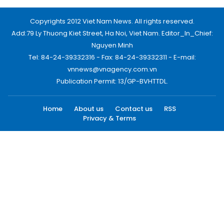
Copyrights 2012 Viet Nam News. All rights reserved.
Add:79 Ly Thuong Kiet Street, Ha Noi, Viet Nam. Editor_In_Chief:
Nguyen Minh
Tel: 84-24-39332316 - Fax: 84-24-39332311 - E-mail:
vnnews@vnagency.com.vn
Publication Permit: 13/GP-BVHTTDL.
Home
About us
Contact us
RSS
Privacy & Terms