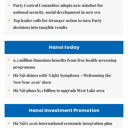
Party Central Committee adopts new mindset for
national security, social development in new era
Top leader calls for stronger action to turn Party
decisions into tangible results
Hanoi today
9.2 million Hanoians benefits from free health screening
programme
Hà Nội shines with ‘Light Symphony – Welcoming the
New Year 2026’ show
Hà Nội plans $1.1 billion to upgrade West Lake area
Hanoi Investment Promotion
Hà Nội's 2026 international economic integration plan