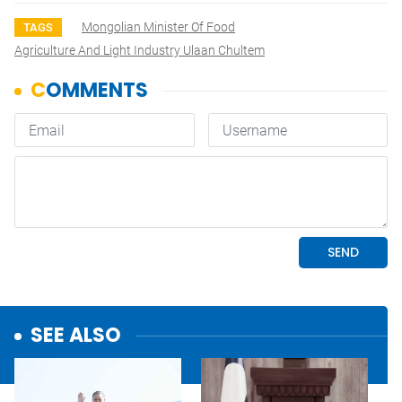
Mongolian Minister Of Food
TAGS
Agriculture And Light Industry Ulaan Chultem
SEE ALSO