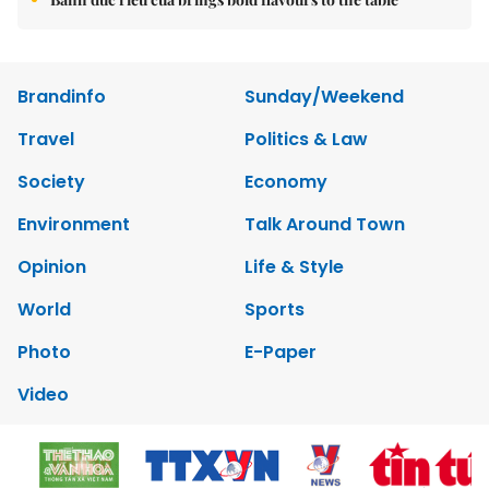
Brandinfo
Sunday/Weekend
Travel
Politics & Law
Society
Economy
Environment
Talk Around Town
Opinion
Life & Style
World
Sports
Photo
E-Paper
Video