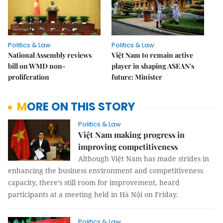
Politics & Law
Politics & Law
National Assembly reviews
Việt Nam to remain active
bill on WMD non-
player in shaping ASEAN's
proliferation
future: Minister
MORE ON THIS STORY
Politics & Law
Việt Nam making progress in
improving competitiveness
Although Việt Nam has made strides in
enhancing the business environment and competitiveness
capacity, there’s still room for improvement, heard
participants at a meeting held in Hà Nội on Friday.
Politics & Law