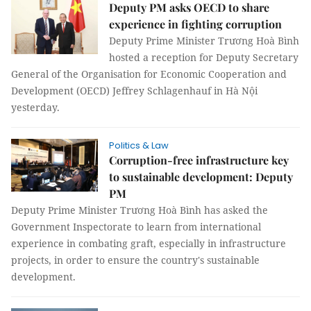
Deputy PM asks OECD to share
experience in fighting corruption
Deputy Prime Minister Trương Hoà Bình
hosted a reception for Deputy Secretary
General of the Organisation for Economic Cooperation and
Development (OECD) Jeffrey Schlagenhauf in Hà Nội
yesterday.
Politics & Law
Corruption-free infrastructure key
to sustainable development: Deputy
PM
Deputy Prime Minister Trương Hoà Bình has asked the
Government Inspectorate to learn from international
experience in combating graft, especially in infrastructure
projects, in order to ensure the country's sustainable
development.