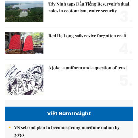
Tây Ninh taps Dầu Tiếng Reservoir’s dual
3.
roles in ecotourism, water security
Red Hạ Long sails revive forgotten craft
4.
A joke, a uniform and a question of trust
5.
Việt Nam Insight
VN sets out plan to become strong maritime nation by
2030