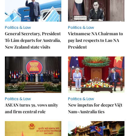
Politics & Law
Politics & Law
General Secretary, President
Vietnamese NA Chairman to
Tô Lâm departs for Australia,
pay last respects to Lao NA
New Zealand state visits
President
Politics & Law
Politics & Law
ASEAN turns 59, vows unity
New impetus for deeper Việt
and firm central role
Nam–Australia ties