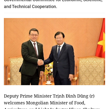
and Technical Cooperation.
Deputy Prime Minister Trịnh Đình Dũng (r)
welcomes Mongolian Minister of Food,