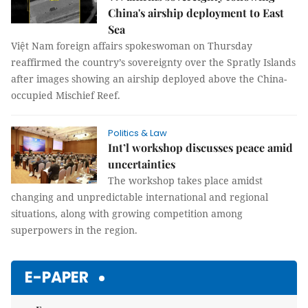
China's airship deployment to East
Sea
Việt Nam foreign affairs spokeswoman on Thursday
reaffirmed the country’s sovereignty over the Spratly Islands
after images showing an airship deployed above the China-
occupied Mischief Reef.
Politics & Law
Int’l workshop discusses peace amid
uncertainties
The workshop takes place amidst
changing and unpredictable international and regional
situations, along with growing competition among
superpowers in the region.
E-PAPER