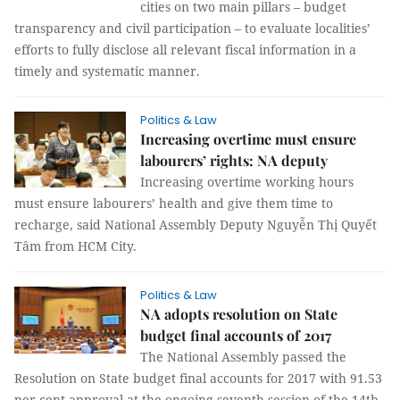
cities on two main pillars – budget
transparency and civil participation – to evaluate localities’
efforts to fully disclose all relevant fiscal information in a
timely and systematic manner.
Politics & Law
Increasing overtime must ensure
labourers’ rights: NA deputy
Increasing overtime working hours
must ensure labourers’ health and give them time to
recharge, said National Assembly Deputy Nguyễn Thị Quyết
Tâm from HCM City.
Politics & Law
NA adopts resolution on State
budget final accounts of 2017
The National Assembly passed the
Resolution on State budget final accounts for 2017 with 91.53
per cent approval at the ongoing seventh session of the 14th