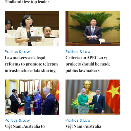
Thailand ties: top leader
Politics & Law
Politics & Law
Lawmakers seek legal
Criteria on APEC 2027
reforms to promote telecom
projects should be made
infrastructure data sharing
public: lawmakers
Politics & Law
Politics & Law
Việt Nam, Australia to
Việt Nam-Australia