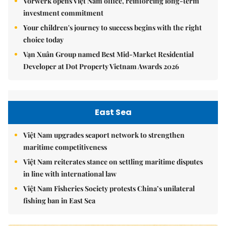
Vorwerk opens Việt Nam office, reinforcing long-term
investment commitment
Your children's journey to success begins with the right
choice today
Vạn Xuân Group named Best Mid-Market Residential
Developer at Dot Property Vietnam Awards 2026
East Sea
Việt Nam upgrades seaport network to strengthen
maritime competitiveness
Việt Nam reiterates stance on settling maritime disputes
in line with international law
Việt Nam Fisheries Society protests China’s unilateral
fishing ban in East Sea