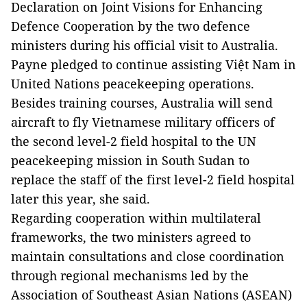
Declaration on Joint Visions for Enhancing
Defence Cooperation by the two defence
ministers during his official visit to Australia.
Payne pledged to continue assisting Việt Nam in
United Nations peacekeeping operations.
Besides training courses, Australia will send
aircraft to fly Vietnamese military officers of
the second level-2 field hospital to the UN
peacekeeping mission in South Sudan to
replace the staff of the first level-2 field hospital
later this year, she said.
Regarding cooperation within multilateral
frameworks, the two ministers agreed to
maintain consultations and close coordination
through regional mechanisms led by the
Association of Southeast Asian Nations (ASEAN)