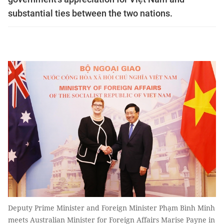
substantial ties between the two nations.
Deputy Prime Minister and Foreign Minister Phạm Bình Minh
meets Australian Minister for Foreign Affairs Marise Payne in