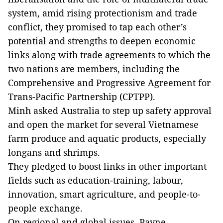
system, amid rising protectionism and trade
conflict, they promised to tap each other’s
potential and strengths to deepen economic
links along with trade agreements to which the
two nations are members, including the
Comprehensive and Progressive Agreement for
Trans-Pacific Partnership (CPTPP).
Minh asked Australia to step up safety approval
and open the market for several Vietnamese
farm produce and aquatic products, especially
longans and shrimps.
They pledged to boost links in other important
fields such as education-training, labour,
innovation, smart agriculture, and people-to-
people exchange.
On regional and global issues, Payne