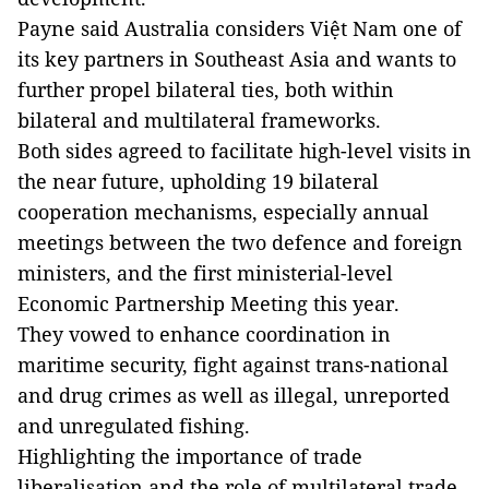
Payne said Australia considers Việt Nam one of
its key partners in Southeast Asia and wants to
further propel bilateral ties, both within
bilateral and multilateral frameworks.
Both sides agreed to facilitate high-level visits in
the near future, upholding 19 bilateral
cooperation mechanisms, especially annual
meetings between the two defence and foreign
ministers, and the first ministerial-level
Economic Partnership Meeting this year.
They vowed to enhance coordination in
maritime security, fight against trans-national
and drug crimes as well as illegal, unreported
and unregulated fishing.
Highlighting the importance of trade
liberalisation and the role of multilateral trade