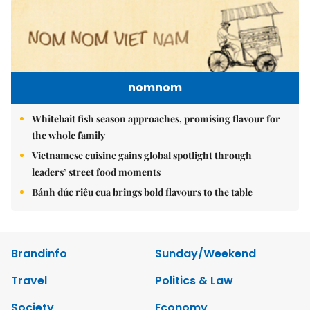
nomnom
Whitebait fish season approaches, promising flavour for
the whole family
Vietnamese cuisine gains global spotlight through
leaders’ street food moments
Bánh đúc riêu cua brings bold flavours to the table
Brandinfo
Sunday/Weekend
Travel
Politics & Law
Society
Economy