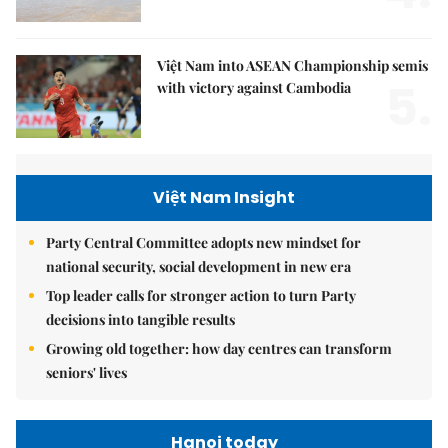
Việt Nam into ASEAN Championship semis
5.
with victory against Cambodia
Việt Nam Insight
Party Central Committee adopts new mindset for
national security, social development in new era
Top leader calls for stronger action to turn Party
decisions into tangible results
Growing old together: how day centres can transform
seniors' lives
Hanoi today