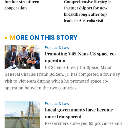
further strenthern
Comprehensive Strategic
cooperation
Partnership set for new
breakthrough after top
leader’s Australia visit
MORE ON THIS STORY
Politics & Law
Promoting Việt Nam-US space co-
operation
US Science Envoy for Space, Major
General Charles Frank Bolden, Jr. has completed a four-day
visit to Việt Nam during which he promoted space co-
operation between the two countries.
Politics & Law
Local governments have become
more transparent
Researchers surveyed 63 provinces and