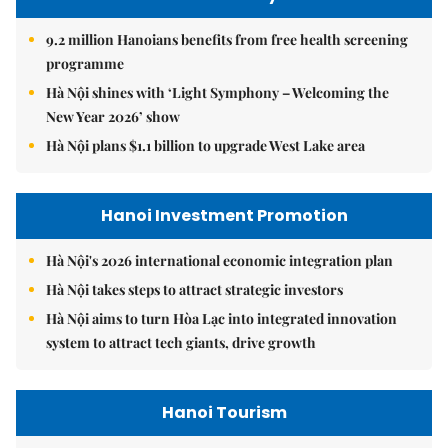
9.2 million Hanoians benefits from free health screening
programme
Hà Nội shines with ‘Light Symphony – Welcoming the
New Year 2026’ show
Hà Nội plans $1.1 billion to upgrade West Lake area
Hanoi Investment Promotion
Hà Nội's 2026 international economic integration plan
Hà Nội takes steps to attract strategic investors
Hà Nội aims to turn Hòa Lạc into integrated innovation
system to attract tech giants, drive growth
Hanoi Tourism