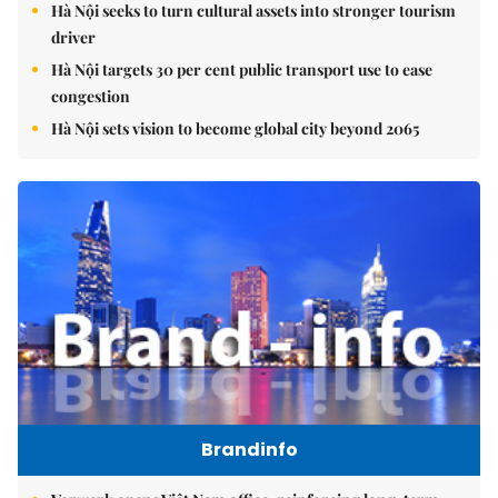
Hà Nội seeks to turn cultural assets into stronger tourism
driver
Hà Nội targets 30 per cent public transport use to ease
congestion
Hà Nội sets vision to become global city beyond 2065
Brandinfo