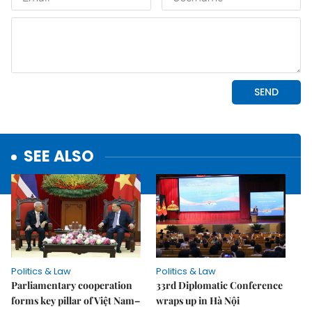
SEE ALSO
Politics & Law
Politics & Law
Parliamentary cooperation
33rd Diplomatic Conference
forms key pillar of Việt Nam–
wraps up in Hà Nội