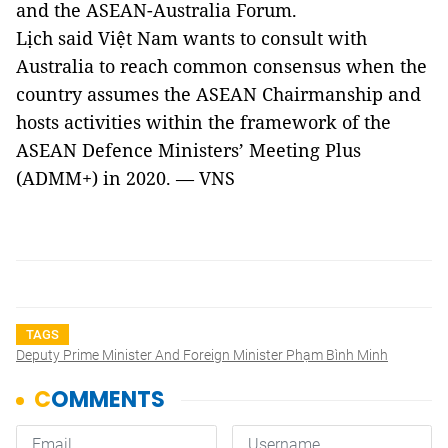
and the ASEAN-Australia Forum.
Lịch said Việt Nam wants to consult with
Australia to reach common consensus when the
country assumes the ASEAN Chairmanship and
hosts activities within the framework of the
ASEAN Defence Ministers’ Meeting Plus
(ADMM+) in 2020. — VNS
TAGS
Deputy Prime Minister And Foreign Minister Phạm Bình Minh