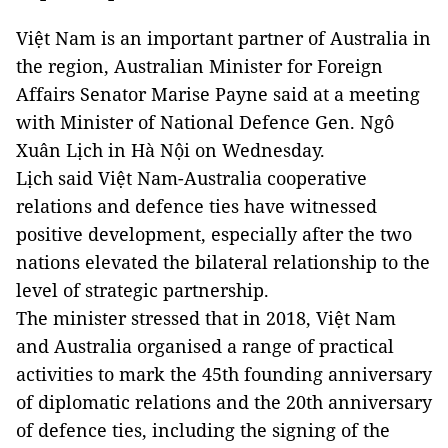
Việt Nam is an important partner of Australia in
the region, Australian Minister for Foreign
Affairs Senator Marise Payne said at a meeting
with Minister of National Defence Gen. Ngô
Xuân Lịch in Hà Nội on Wednesday.
Lịch said Việt Nam-Australia cooperative
relations and defence ties have witnessed
positive development, especially after the two
nations elevated the bilateral relationship to the
level of strategic partnership.
The minister stressed that in 2018, Việt Nam
and Australia organised a range of practical
activities to mark the 45th founding anniversary
of diplomatic relations and the 20th anniversary
of defence ties, including the signing of the