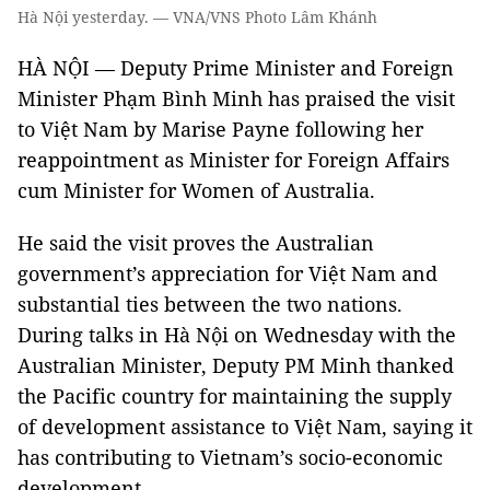
Hà Nội yesterday. — VNA/VNS Photo Lâm Khánh
HÀ NỘI — Deputy Prime Minister and Foreign
Minister Phạm Bình Minh has praised the visit
to Việt Nam by Marise Payne following her
reappointment as Minister for Foreign Affairs
cum Minister for Women of Australia.
He said the visit proves the Australian
government’s appreciation for Việt Nam and
substantial ties between the two nations.
During talks in Hà Nội on Wednesday with the
Australian Minister, Deputy PM Minh thanked
the Pacific country for maintaining the supply
of development assistance to Việt Nam, saying it
has contributing to Vietnam’s socio-economic
development.