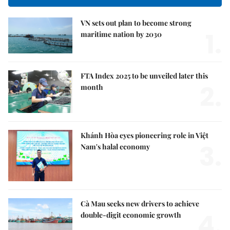
VN sets out plan to become strong
1.
maritime nation by 2030
FTA Index 2025 to be unveiled later this
2.
month
Khánh Hòa eyes pioneering role in Việt
3.
Nam's halal economy
Cà Mau seeks new drivers to achieve
4.
double-digit economic growth