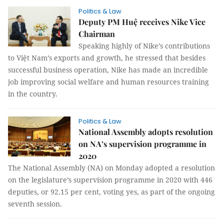
Politics & Law
Deputy PM Huệ receives Nike Vice
Chairman
Speaking highly of Nike’s contributions
to Việt Nam’s exports and growth, he stressed that besides
successful business operation, Nike has made an incredible
job improving social welfare and human resources training
in the country.
Politics & Law
National Assembly adopts resolution
on NA’s supervision programme in
2020
The National Assembly (NA) on Monday adopted a resolution
on the legislature’s supervision programme in 2020 with 446
deputies, or 92.15 per cent, voting yes, as part of the ongoing
seventh session.