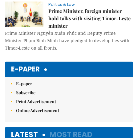
Politics & Law
Prime Minister, foreign minister
hold talks with visiting Timor-Leste
minister
Prime Minister Nguyễn Xuân Phúc and Deputy Prime
Minister Phạm Bình Minh have pledged to develop ties with
Timor-Leste on all fronts.
E-PAPER
E-paper
Subscribe
Print Advertisement
Online Advertisement
LATEST
MOST READ