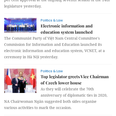
legislature yesterday.
Politics & Law
Electronic information and
education system launched
The Communist Party of Việt Nam Central Committee's
Commission for Information and Education launched its
electronic information and education system, VCNET, at a
ceremony in Hà Nội yesterday.
Politics & Law
Top legislator greets Vice Chairman
of Czech lower house
As they will celebrate the 70th
anniversary of diplomatic ties in 2020,
NA Chairwoman Ngân suggested both sides organise
various activities to mark the occasion.