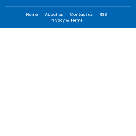
Home
About us
Contact us
RSS
Privacy & Terms