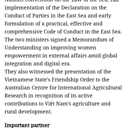
implementation of the Declaration on the
Conduct of Parties in the East Sea and early
formulation of a practical, effective and
comprehensive Code of Conduct in the East Sea.
The two ministers signed a Memorandum of
Understanding on improving women
empowerment in external affairs amid global
integration and digital era.
They also witnessed the presentation of the
Vietnamese State’s Friendship Order to the
Australian Centre for International Agricultural
Research in recognition of its active
contributions to Việt Nam’s agriculture and
rural development.
Important partner