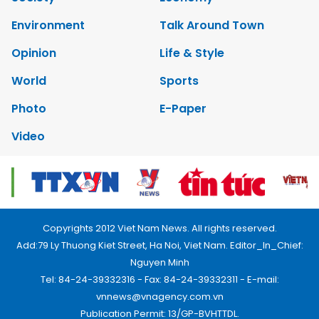
Environment
Talk Around Town
Opinion
Life & Style
World
Sports
Photo
E-Paper
Video
Copyrights 2012 Viet Nam News. All rights reserved.
Add:79 Ly Thuong Kiet Street, Ha Noi, Viet Nam. Editor_In_Chief:
Nguyen Minh
Tel: 84-24-39332316 - Fax: 84-24-39332311 - E-mail:
vnnews@vnagency.com.vn
Publication Permit: 13/GP-BVHTTDL.