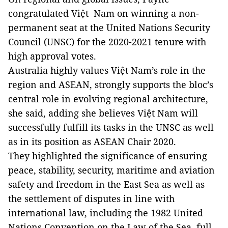
congratulated Việt Nam on winning a non-
permanent seat at the United Nations Security
Council (UNSC) for the 2020-2021 tenure with
high approval votes.
Australia highly values Việt Nam’s role in the
region and ASEAN, strongly supports the bloc’s
central role in evolving regional architecture,
she said, adding she believes Việt Nam will
successfully fulfill its tasks in the UNSC as well
as in its position as ASEAN Chair 2020.
They highlighted the significance of ensuring
peace, stability, security, maritime and aviation
safety and freedom in the East Sea as well as
the settlement of disputes in line with
international law, including the 1982 United
Nations Convention on the Law of the Sea, full