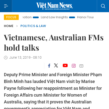
romotion
Land Law Insights
Hanoi Tourism
Ho Chi Minh
FOCUS
HOME
POLITICS & LAW
Vietnamese, Australian FMs
hold talks
June 13, 2019 - 08:10
Deputy Prime Minister and Foreign Minister Phạm
Bình Minh has lauded Việt Nam visit by Marise
Payne following her reappointment as Minister for
Foreign Affairs cum Minister for Women of
Australia, saying that it proves the Australian
government’s appreciation for Việt Nam and