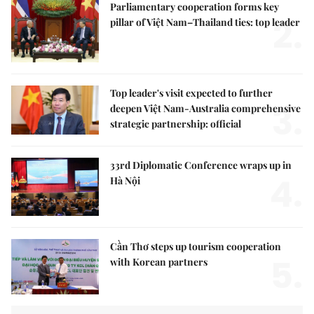
Parliamentary cooperation forms key
2.
pillar of Việt Nam–Thailand ties: top leader
Top leader's visit expected to further
3.
deepen Việt Nam-Australia comprehensive
strategic partnership: official
33rd Diplomatic Conference wraps up in
4.
Hà Nội
Cần Thơ steps up tourism cooperation
5.
with Korean partners