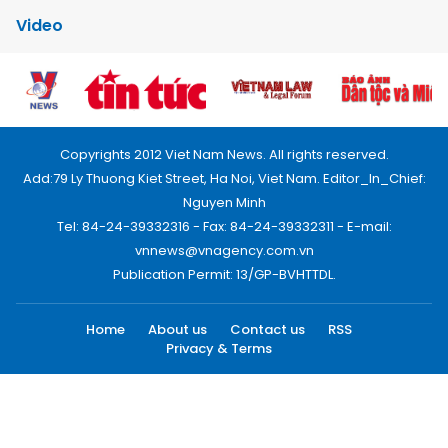
Video
Copyrights 2012 Viet Nam News. All rights reserved.
Add:79 Ly Thuong Kiet Street, Ha Noi, Viet Nam. Editor_In_Chief:
Nguyen Minh
Tel: 84-24-39332316 - Fax: 84-24-39332311 - E-mail:
vnnews@vnagency.com.vn
Publication Permit: 13/GP-BVHTTDL.
Home
About us
Contact us
RSS
Privacy & Terms