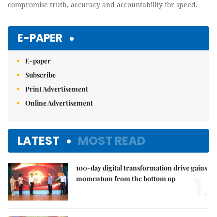
compromise truth, accuracy and accountability for speed.
E-PAPER
E-paper
Subscribe
Print Advertisement
Online Advertisement
LATEST
MOST READ
100-day digital transformation drive gains
1.
momentum from the bottom up