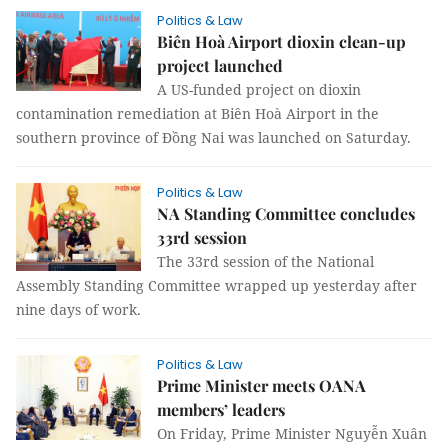
Politics & Law
Biên Hoà Airport dioxin clean-up
project launched
A US-funded project on dioxin
contamination remediation at Biên Hoà Airport in the
southern province of Đồng Nai was launched on Saturday.
Politics & Law
NA Standing Committee concludes
33rd session
The 33rd session of the National
Assembly Standing Committee wrapped up yesterday after
nine days of work.
Politics & Law
Prime Minister meets OANA
members’ leaders
On Friday, Prime Minister Nguyễn Xuân