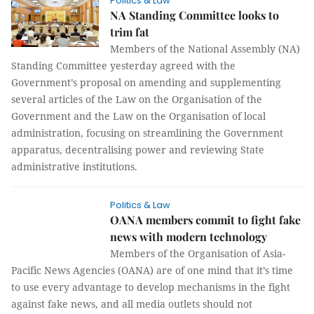
Politics & Law
NA Standing Committee looks to
trim fat
Members of the National Assembly (NA)
Standing Committee yesterday agreed with the
Government’s proposal on amending and supplementing
several articles of the Law on the Organisation of the
Government and the Law on the Organisation of local
administration, focusing on streamlining the Government
apparatus, decentralising power and reviewing State
administrative institutions.
Politics & Law
OANA members commit to fight fake
news with modern technology
Members of the Organisation of Asia-
Pacific News Agencies (OANA) are of one mind that it’s time
to use every advantage to develop mechanisms in the fight
against fake news, and all media outlets should not