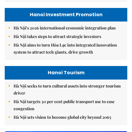
Hanoi Investment Promotion
Hà Nội's 2026 international economic integration plan
Hà Nội takes steps to attract strategic investors
Hà Nội aims to turn Hòa Lạc into integrated innovation
system to attract tech giants, drive growth
Hanoi Tourism
Hà Nội seeks to turn cultural assets into stronger tourism
driver
Hà Nội targets 30 per cent public transport use to ease
congestion
Hà Nội sets vision to become global city beyond 2065