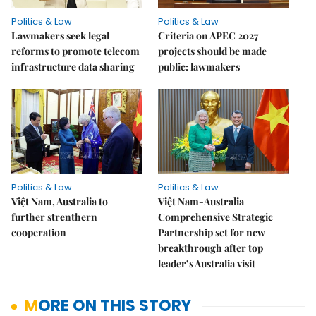
Politics & Law
Politics & Law
Lawmakers seek legal
Criteria on APEC 2027
reforms to promote telecom
projects should be made
infrastructure data sharing
public: lawmakers
Politics & Law
Politics & Law
Việt Nam, Australia to
Việt Nam-Australia
further strenthern
Comprehensive Strategic
cooperation
Partnership set for new
breakthrough after top
leader’s Australia visit
MORE ON THIS STORY