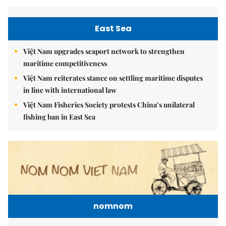
East Sea
Việt Nam upgrades seaport network to strengthen
maritime competitiveness
Việt Nam reiterates stance on settling maritime disputes
in line with international law
Việt Nam Fisheries Society protests China’s unilateral
fishing ban in East Sea
nomnom