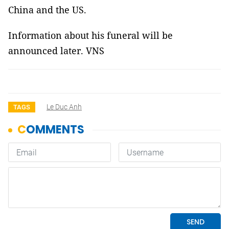
China and the US.
Information about his funeral will be
announced later. VNS
Le Duc Anh
TAGS