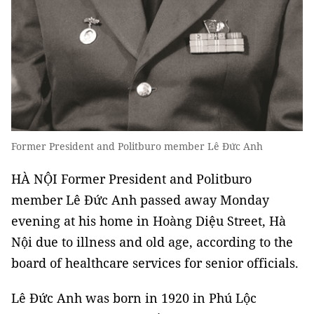
Former President and Politburo member Lê Đức Anh
HÀ NỘI Former President and Politburo
member Lê Đức Anh passed away Monday
evening at his home in Hoàng Diệu Street, Hà
Nội due to illness and old age, according to the
board of healthcare services for senior officials.
Lê Đức Anh was born in 1920 in Phú Lộc