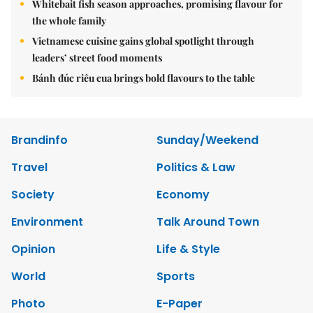
Whitebait fish season approaches, promising flavour for
the whole family
Vietnamese cuisine gains global spotlight through
leaders’ street food moments
Bánh đúc riêu cua brings bold flavours to the table
Brandinfo
Sunday/Weekend
Travel
Politics & Law
Society
Economy
Environment
Talk Around Town
Opinion
Life & Style
World
Sports
Photo
E-Paper