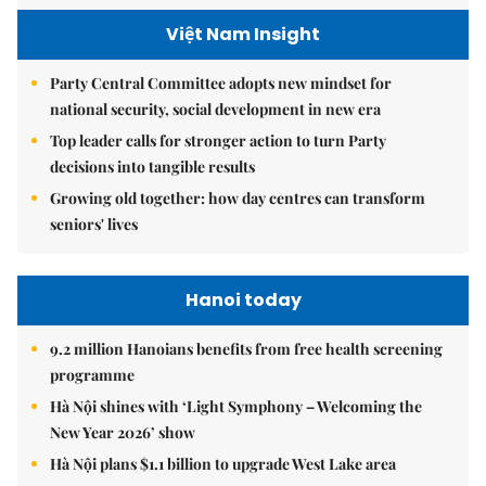
Việt Nam Insight
Party Central Committee adopts new mindset for
national security, social development in new era
Top leader calls for stronger action to turn Party
decisions into tangible results
Growing old together: how day centres can transform
seniors' lives
Hanoi today
9.2 million Hanoians benefits from free health screening
programme
Hà Nội shines with ‘Light Symphony – Welcoming the
New Year 2026’ show
Hà Nội plans $1.1 billion to upgrade West Lake area