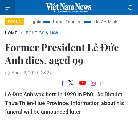
aw Insights
Hanoi Tourism
Ho Chi Minh City in focus
Vi
FOCUS
HOME
POLITICS & LAW
Former President Lê Đức
Anh dies, aged 99
April 22, 2019 - 23:27
Lê Đức Anh was born in 1920 in Phú Lộc District,
Thừa Thiên-Huế Province. Information about his
funeral will be announced later