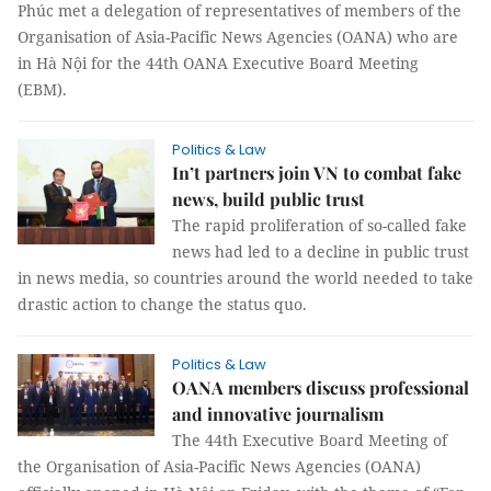
Phúc met a delegation of representatives of members of the
Organisation of Asia-Pacific News Agencies (OANA) who are
in Hà Nội for the 44th OANA Executive Board Meeting
(EBM).
Politics & Law
In’t partners join VN to combat fake
news, build public trust
The rapid proliferation of so-called fake
news had led to a decline in public trust
in news media, so countries around the world needed to take
drastic action to change the status quo.
Politics & Law
OANA members discuss professional
and innovative journalism
The 44th Executive Board Meeting of
the Organisation of Asia-Pacific News Agencies (OANA)