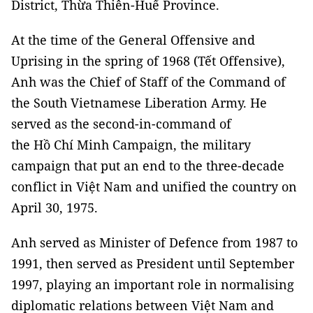
District, Thừa Thiên-Huế Province.
At the time of the General Offensive and
Uprising in the spring of 1968 (Tết Offensive),
Anh was the Chief of Staff of the Command of
the South Vietnamese Liberation Army. He
served as the second-in-command of
the Hồ Chí Minh Campaign, the military
campaign that put an end to the three-decade
conflict in Việt Nam and unified the country on
April 30, 1975.
Anh served as Minister of Defence from 1987 to
1991, then served as President until September
1997, playing an important role in normalising
diplomatic relations between Việt Nam and