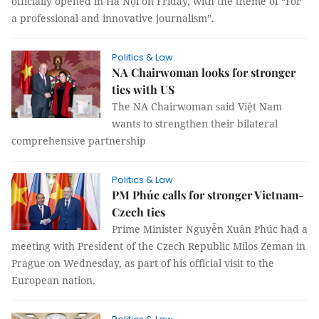
officially opened in Hà Nội on Friday, with the theme of “For
a professional and innovative journalism”.
Politics & Law
NA Chairwoman looks for stronger
ties with US
The NA Chairwoman said Việt Nam
wants to strengthen their bilateral
comprehensive partnership
Politics & Law
PM Phúc calls for stronger Vietnam-
Czech ties
Prime Minister Nguyễn Xuân Phúc had a
meeting with President of the Czech Republic Milos Zeman in
Prague on Wednesday, as part of his official visit to the
European nation.