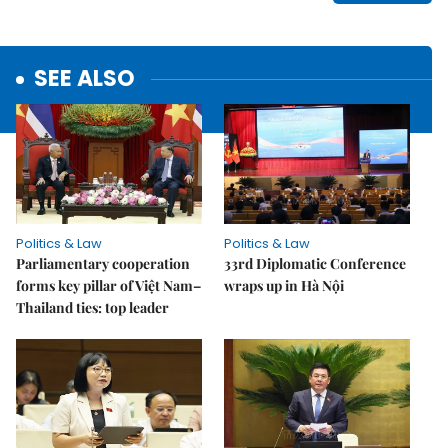
SEE ALSO
Politics & Law
Politics & Law
Parliamentary cooperation
33rd Diplomatic Conference
forms key pillar of Việt Nam–
wraps up in Hà Nội
Thailand ties: top leader