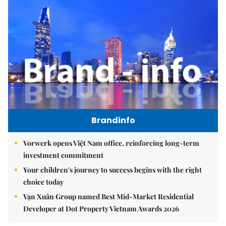
Brandinfo
Vorwerk opens Việt Nam office, reinforcing long-term
investment commitment
Your children's journey to success begins with the right
choice today
Vạn Xuân Group named Best Mid-Market Residential
Developer at Dot Property Vietnam Awards 2026