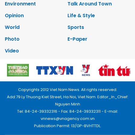
Environment
Talk Around Town
Opinion
Life & Style
World
Sports
Photo
E-Paper
Video
Copyrights 2012 Viet Nam News. All rights reserved.
Add:79 Ly Thuong Kiet Street, Ha Noi, Viet Nam. Editor_In_Chief:
Nguyen Minh
Tel: 84-24-39332316 - Fax: 84-24-39332311 - E-mail:
vnnews@vnagency.com.vn
Publication Permit: 13/GP-BVHTTDL.