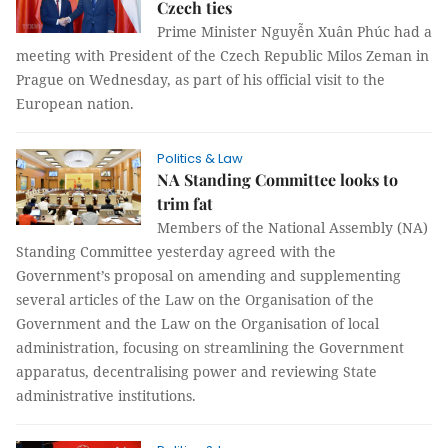
Czech ties
Prime Minister Nguyễn Xuân Phúc had a
meeting with President of the Czech Republic Milos Zeman in
Prague on Wednesday, as part of his official visit to the
European nation.
Politics & Law
NA Standing Committee looks to
trim fat
Members of the National Assembly (NA)
Standing Committee yesterday agreed with the
Government’s proposal on amending and supplementing
several articles of the Law on the Organisation of the
Government and the Law on the Organisation of local
administration, focusing on streamlining the Government
apparatus, decentralising power and reviewing State
administrative institutions.