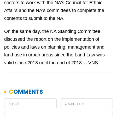
sectors to work with the NA’s Council for Ethnic
Affairs and the NA’s committees to complete the
contents to submit to the NA.
On the same day, the NA Standing Committee
discussed the report on the implementation of
policies and laws on planning, management and
land use in urban areas since the Land Law was
valid since 2013 until the end of 2018. – VNS