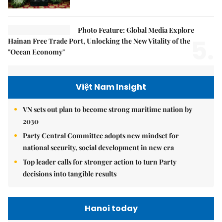
Photo Feature: Global Media Explore
5.
Hainan Free Trade Port, Unlocking the New Vitality of the
"Ocean Economy"
Việt Nam Insight
VN sets out plan to become strong maritime nation by
2030
Party Central Committee adopts new mindset for
national security, social development in new era
Top leader calls for stronger action to turn Party
decisions into tangible results
Hanoi today