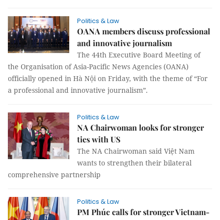
Politics & Law
OANA members discuss professional
and innovative journalism
The 44th Executive Board Meeting of
the Organisation of Asia-Pacific News Agencies (OANA)
officially opened in Hà Nội on Friday, with the theme of “For
a professional and innovative journalism”.
Politics & Law
NA Chairwoman looks for stronger
ties with US
The NA Chairwoman said Việt Nam
wants to strengthen their bilateral
comprehensive partnership
Politics & Law
PM Phúc calls for stronger Vietnam-