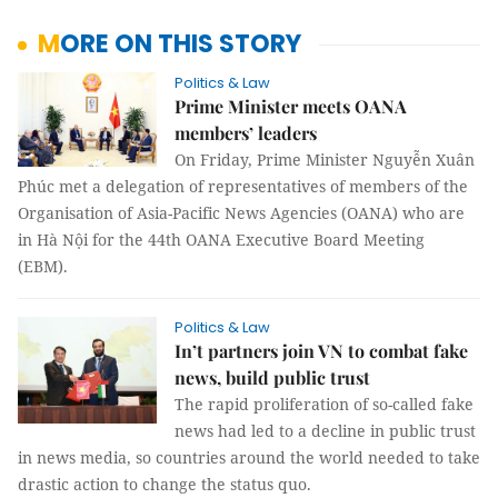
MORE ON THIS STORY
Politics & Law
Prime Minister meets OANA
members’ leaders
On Friday, Prime Minister Nguyễn Xuân
Phúc met a delegation of representatives of members of the
Organisation of Asia-Pacific News Agencies (OANA) who are
in Hà Nội for the 44th OANA Executive Board Meeting
(EBM).
Politics & Law
In’t partners join VN to combat fake
news, build public trust
The rapid proliferation of so-called fake
news had led to a decline in public trust
in news media, so countries around the world needed to take
drastic action to change the status quo.