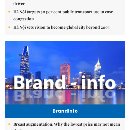
driver
Hà Nội targets 30 per cent public transport use to ease
congestion
Hà Nội sets vision to become global city beyond 2065
Brandinfo
Breast augmentation: Why the lowest price may not mean