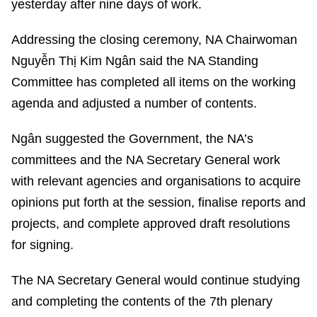
yesterday after nine days of work.
Addressing the closing ceremony, NA Chairwoman
Nguyễn Thị Kim Ngân said the NA Standing
Committee has completed all items on the working
agenda and adjusted a number of contents.
Ngân suggested the Government, the NA’s
committees and the NA Secretary General work
with relevant agencies and organisations to acquire
opinions put forth at the session, finalise reports and
projects, and complete approved draft resolutions
for signing.
The NA Secretary General would continue studying
and completing the contents of the 7th plenary