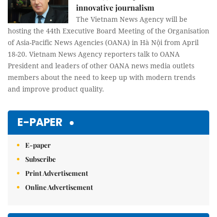
innovative journalism
The Vietnam News Agency will be
hosting the 44th Executive Board Meeting of the Organisation
of Asia-Pacific News Agencies (OANA) in Hà Nội from April
18-20. Vietnam News Agency reporters talk to OANA
President and leaders of other OANA news media outlets
members about the need to keep up with modern trends
and improve product quality.
E-PAPER
E-paper
Subscribe
Print Advertisement
Online Advertisement