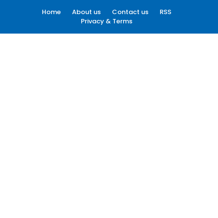
Home
About us
Contact us
RSS
Privacy & Terms