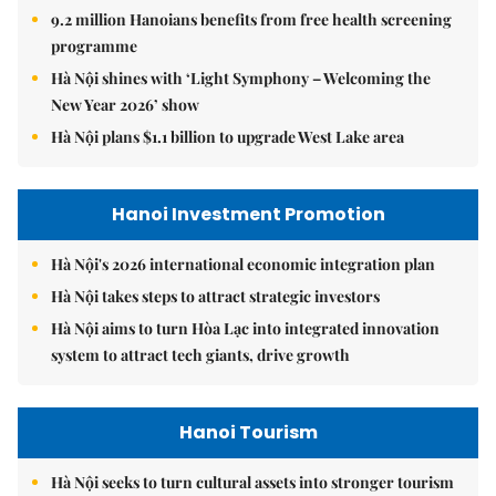
9.2 million Hanoians benefits from free health screening
programme
Hà Nội shines with ‘Light Symphony – Welcoming the
New Year 2026’ show
Hà Nội plans $1.1 billion to upgrade West Lake area
Hanoi Investment Promotion
Hà Nội's 2026 international economic integration plan
Hà Nội takes steps to attract strategic investors
Hà Nội aims to turn Hòa Lạc into integrated innovation
system to attract tech giants, drive growth
Hanoi Tourism
Hà Nội seeks to turn cultural assets into stronger tourism