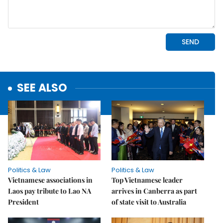
SEE ALSO
Politics & Law
Politics & Law
Vietnamese associations in
Top Vietnamese leader
Laos pay tribute to Lao NA
arrives in Canberra as part
President
of state visit to Australia