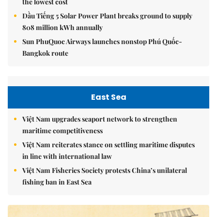
the lowest cost
Dầu Tiếng 5 Solar Power Plant breaks ground to supply
808 million kWh annually
Sun PhuQuoc Airways launches nonstop Phú Quốc-
Bangkok route
East Sea
Việt Nam upgrades seaport network to strengthen
maritime competitiveness
Việt Nam reiterates stance on settling maritime disputes
in line with international law
Việt Nam Fisheries Society protests China’s unilateral
fishing ban in East Sea