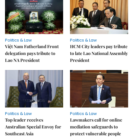
Politics & Law
Politics & Law
Việt Nam Fatherland Front
HCM City leaders pay tribute
delegation pays tribute to
to late Lao National Assembly
Lao NA President
President
Politics & Law
Politics & Law
Top leader receives
Lawmakers call for online
Australian Special Envoy for
mediation safeguards to
Southeast Asia
protect vulnerable people