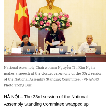
National Assembly Chairwoman Nguyễn Thị Kim Ngân
makes a speech at the closing ceremony of the 33rd session
of the National Assembly Standing Committee. - VNA/VNS
Photo Trọng Đức
HÀ NỘI – The 33rd session of the National
Assembly Standing Committee wrapped up