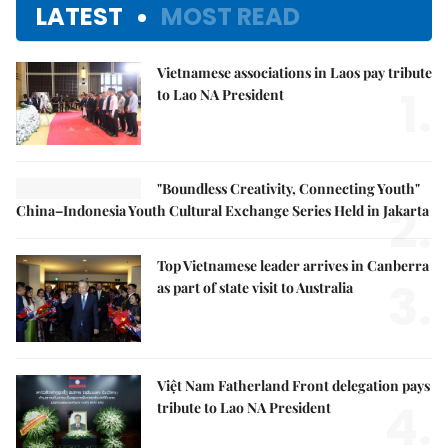
LATEST
MOST READ
Vietnamese associations in Laos pay tribute
1.
to Lao NA President
"Boundless Creativity, Connecting Youth"
2.
China–Indonesia Youth Cultural Exchange Series Held in Jakarta
Top Vietnamese leader arrives in Canberra
3.
as part of state visit to Australia
Việt Nam Fatherland Front delegation pays
4.
tribute to Lao NA President