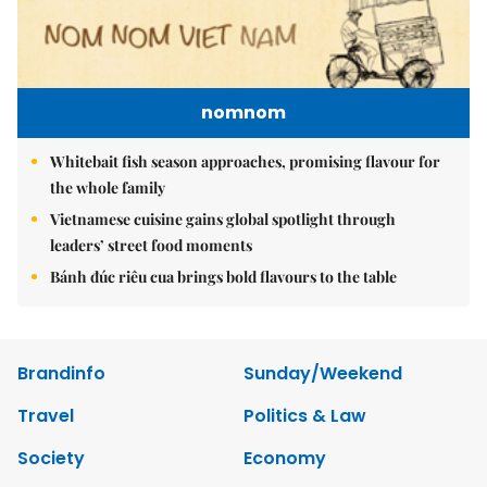
nomnom
Whitebait fish season approaches, promising flavour for
the whole family
Vietnamese cuisine gains global spotlight through
leaders’ street food moments
Bánh đúc riêu cua brings bold flavours to the table
Brandinfo
Sunday/Weekend
Travel
Politics & Law
Society
Economy