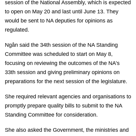
session of the National Assembly, which is expected
to open on May 20 and last until June 13. They
would be sent to NA deputies for opinions as
regulated.
Ngân said the 34th session of the NA Standing
Committee was scheduled to start on May 8,
focusing on reviewing the outcomes of the NA’s
33th session and giving preliminary opinions on
preparations for the next session of the legislature.
She required relevant agencies and organisations to
promptly prepare quality bills to submit to the NA
Standing Committee for consideration.
She also asked the Government, the ministries and