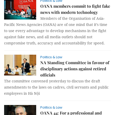
Politics & Law
OANA members commit to fight fake
news with modern technology
Members of the Organisation of Asia-
Pacific News Agencies (OANA) are of one mind that it’s time
to use every advantage to develop mechanisms in the fight
against fake news, and all media outlets should not
compromise truth, accuracy and accountability for speed.
Politics & Law
NA Standing Committee in favour of
disciplinary actions against retired
officials
The committee convened yesterday to discuss the draft
amendments to the laws on cadres, civil servants and public
employees in Hà Nội
Politics & Law
OANA 44: For a professional and