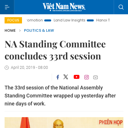
ment Promotion
Land Law Insights
Hanoi Tourism
Ho Ch
FOCUS
HOME
POLITICS & LAW
NA Standing Committee
concludes 33rd session
April 20, 2019 - 08:00
The 33rd session of the National Assembly
Standing Committee wrapped up yesterday after
nine days of work.