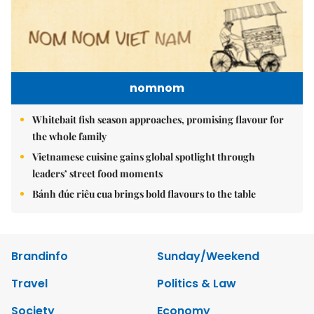
nomnom
Whitebait fish season approaches, promising flavour for
the whole family
Vietnamese cuisine gains global spotlight through
leaders’ street food moments
Bánh đúc riêu cua brings bold flavours to the table
Brandinfo
Sunday/Weekend
Travel
Politics & Law
Society
Economy