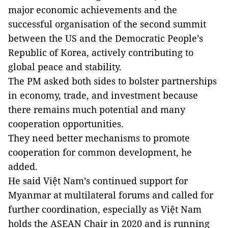
major economic achievements and the
successful organisation of the second summit
between the US and the Democratic People’s
Republic of Korea, actively contributing to
global peace and stability.
The PM asked both sides to bolster partnerships
in economy, trade, and investment because
there remains much potential and many
cooperation opportunities.
They need better mechanisms to promote
cooperation for common development, he
added.
He said Việt Nam’s continued support for
Myanmar at multilateral forums and called for
further coordination, especially as Việt Nam
holds the ASEAN Chair in 2020 and is running