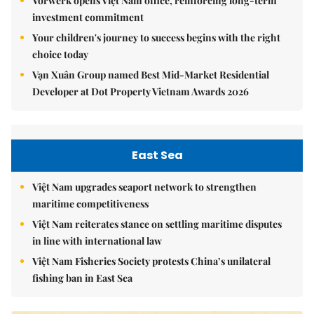
Vorwerk opens Việt Nam office, reinforcing long-term
investment commitment
Your children's journey to success begins with the right
choice today
Vạn Xuân Group named Best Mid-Market Residential
Developer at Dot Property Vietnam Awards 2026
East Sea
Việt Nam upgrades seaport network to strengthen
maritime competitiveness
Việt Nam reiterates stance on settling maritime disputes
in line with international law
Việt Nam Fisheries Society protests China’s unilateral
fishing ban in East Sea