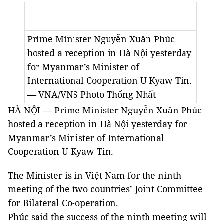
Prime Minister Nguyễn Xuân Phúc
hosted a reception in Hà Nội yesterday
for Myanmar’s Minister of
International Cooperation U Kyaw Tin.
— VNA/VNS Photo
Thống Nhất
HÀ NỘI — Prime Minister Nguyễn Xuân Phúc
hosted a reception in Hà Nội yesterday for
Myanmar’s Minister of International
Cooperation U Kyaw Tin.
The Minister is in Việt Nam for the ninth
meeting of the two countries’ Joint Committee
for Bilateral Co-operation.
Phúc said the success of the ninth meeting will