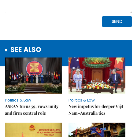
SEE ALSO
Politics & Law
Politics & Law
ASEAN turns 59, vows unity
New impetus for deeper Việt
and firm central role
Nam–Australia ties