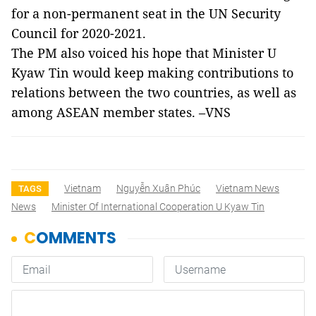
for a non-permanent seat in the UN Security
Council for 2020-2021.
The PM also voiced his hope that Minister U
Kyaw Tin would keep making contributions to
relations between the two countries, as well as
among ASEAN member states. –VNS
Vietnam
Nguyễn Xuân Phúc
Vietnam News
TAGS
News
Minister Of International Cooperation U Kyaw Tin