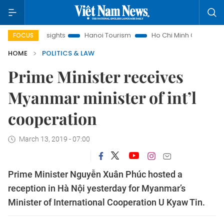
 Law Insights
Hanoi Tourism
Ho Chi Minh City in focus
FOCUS
HOME
POLITICS & LAW
Prime Minister receives
Myanmar minister of int’l
cooperation
March 13, 2019 - 07:00
Prime Minister Nguyễn Xuân Phúc hosted a
reception in Hà Nội yesterday for Myanmar’s
Minister of International Cooperation U Kyaw Tin.