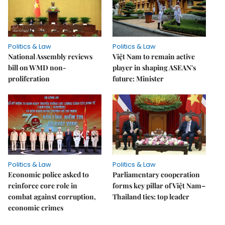
Politics & Law
Politics & Law
National Assembly reviews
Việt Nam to remain active
bill on WMD non-
player in shaping ASEAN's
proliferation
future: Minister
Politics & Law
Politics & Law
Economic police asked to
Parliamentary cooperation
reinforce core role in
forms key pillar of Việt Nam–
combat against corruption,
Thailand ties: top leader
economic crimes