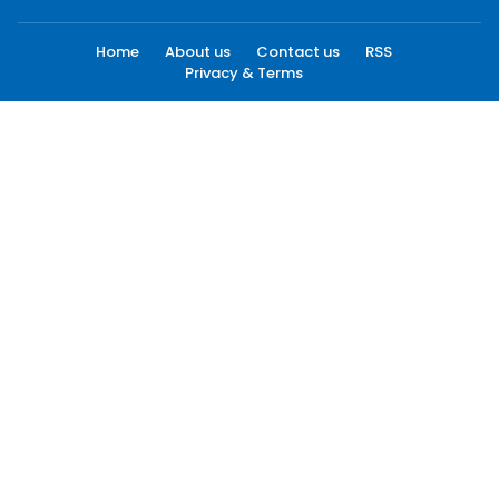
Home
About us
Contact us
RSS
Privacy & Terms