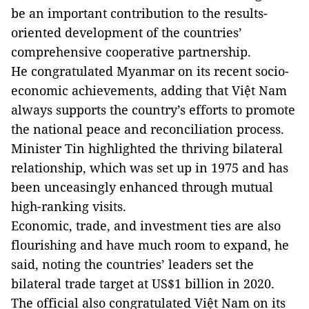
be an important contribution to the results-
oriented development of the countries’
comprehensive cooperative partnership.
He congratulated Myanmar on its recent socio-
economic achievements, adding that Việt Nam
always supports the country’s efforts to promote
the national peace and reconciliation process.
Minister Tin highlighted the thriving bilateral
relationship, which was set up in 1975 and has
been unceasingly enhanced through mutual
high-ranking visits.
Economic, trade, and investment ties are also
flourishing and have much room to expand, he
said, noting the countries’ leaders set the
bilateral trade target at US$1 billion in 2020.
The official also congratulated Việt Nam on its