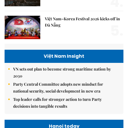
4.
Việt Nam–Korea Festival 2026 kicks off in
5.
Đà Nẵng
Việt Nam Insight
VN sets out plan to become strong maritime nation by
2030
Party Central Committee adopts new mindset for
national security, social development in new era
Top leader calls for stronger action to turn Party
decisions into tangible results
Hanoi today