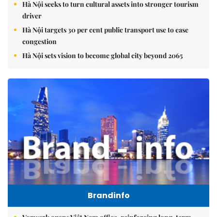
Hà Nội seeks to turn cultural assets into stronger tourism
driver
Hà Nội targets 30 per cent public transport use to ease
congestion
Hà Nội sets vision to become global city beyond 2065
Brandinfo