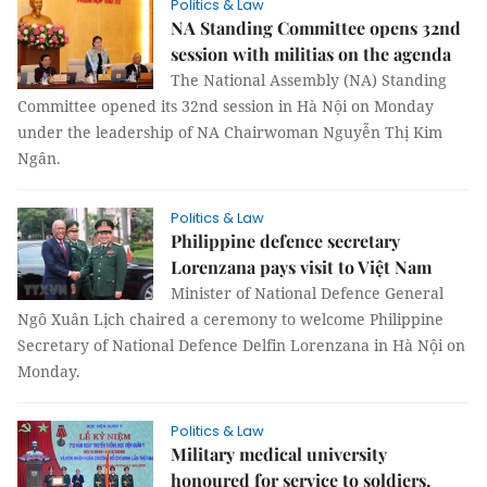
Politics & Law
NA Standing Committee opens 32nd
session with militias on the agenda
The National Assembly (NA) Standing
Committee opened its 32nd session in Hà Nội on Monday
under the leadership of NA Chairwoman Nguyễn Thị Kim
Ngân.
Politics & Law
Philippine defence secretary
Lorenzana pays visit to Việt Nam
Minister of National Defence General
Ngô Xuân Lịch chaired a ceremony to welcome Philippine
Secretary of National Defence Delfin Lorenzana in Hà Nội on
Monday.
Politics & Law
Military medical university
honoured for service to soldiers,