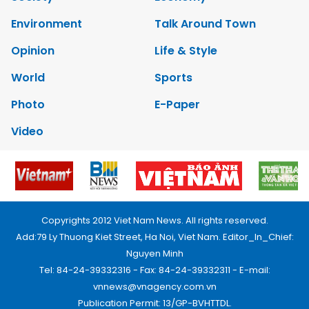
Environment
Talk Around Town
Opinion
Life & Style
World
Sports
Photo
E-Paper
Video
Copyrights 2012 Viet Nam News. All rights reserved.
Add:79 Ly Thuong Kiet Street, Ha Noi, Viet Nam. Editor_In_Chief:
Nguyen Minh
Tel: 84-24-39332316 - Fax: 84-24-39332311 - E-mail:
vnnews@vnagency.com.vn
Publication Permit: 13/GP-BVHTTDL.