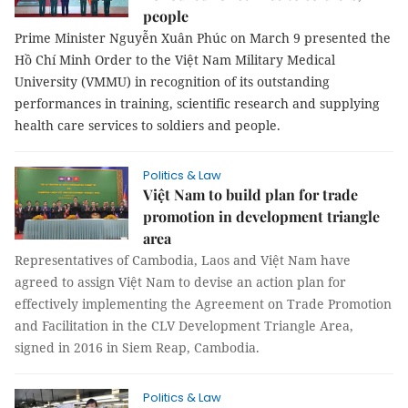
people
Prime Minister Nguyễn Xuân Phúc on March 9 presented the
Hồ Chí Minh Order to the Việt Nam Military Medical
University (VMMU) in recognition of its outstanding
performances in training, scientific research and supplying
health care services to soldiers and people.
Politics & Law
Việt Nam to build plan for trade
promotion in development triangle
area
Representatives of Cambodia, Laos and Việt Nam have
agreed to assign Việt Nam to devise an action plan for
effectively implementing the Agreement on Trade Promotion
and Facilitation in the CLV Development Triangle Area,
signed in 2016 in Siem Reap, Cambodia.
Politics & Law