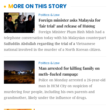
MORE ON THIS STORY
Politics & Law
Foreign minister asks Malaysia for
’fair trial’ and release of Hương
Foreign Minister Phạm Bình Minh had a
telephone conversation today with his Malaysian counterpart
Saifuddin Abdullah regarding the trial of a
Vietnamese
national involved in the murder of a North Korean citizen.
Politics & Law
Man arrested for killing family on
meth-fueled rampage
Police on Monday arrested a 26-year-old
man in HCM City on suspicion of
murdering four people, including his own parents and
grandmother, likely under the influence of drugs.