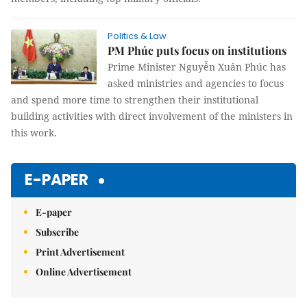
Politics & Law
PM Phúc puts focus on institutions
Prime Minister Nguyễn Xuân Phúc has
asked ministries and agencies to focus
and spend more time to strengthen their institutional
building activities with direct involvement of the ministers in
this work.
E-PAPER
E-paper
Subscribe
Print Advertisement
Online Advertisement