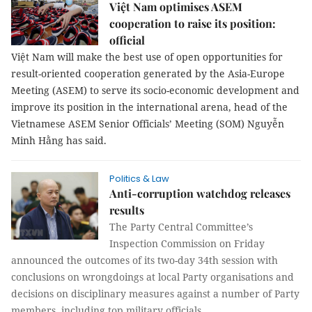
Việt Nam optimises ASEM
cooperation to raise its position:
official
Việt Nam will make the best use of open opportunities for
result-oriented cooperation generated by the Asia-Europe
Meeting (ASEM) to serve its socio-economic development and
improve its position in the international arena, head of the
Vietnamese ASEM Senior Officials’ Meeting (SOM) Nguyễn
Minh Hằng has said.
Politics & Law
Anti-corruption watchdog releases
results
The Party Central Committee’s
Inspection Commission on Friday
announced the outcomes of its two-day 34th session with
conclusions on wrongdoings at local Party organisations and
decisions on disciplinary measures against a number of Party
members, including top military officials.