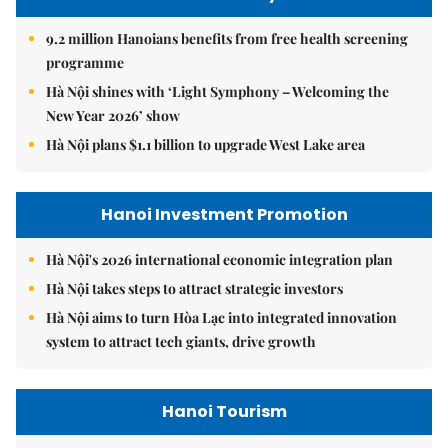
9.2 million Hanoians benefits from free health screening
programme
Hà Nội shines with ‘Light Symphony – Welcoming the
New Year 2026’ show
Hà Nội plans $1.1 billion to upgrade West Lake area
Hanoi Investment Promotion
Hà Nội's 2026 international economic integration plan
Hà Nội takes steps to attract strategic investors
Hà Nội aims to turn Hòa Lạc into integrated innovation
system to attract tech giants, drive growth
Hanoi Tourism