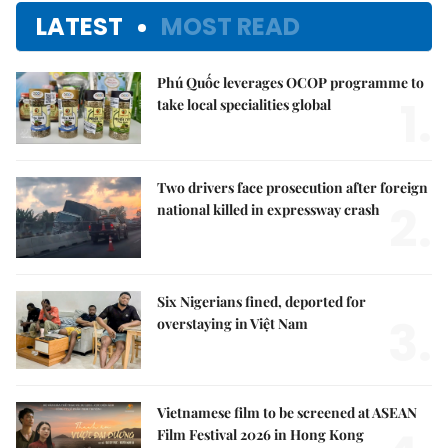
LATEST
MOST READ
Phú Quốc leverages OCOP programme to
1.
take local specialities global
Two drivers face prosecution after foreign
2.
national killed in expressway crash
Six Nigerians fined, deported for
3.
overstaying in Việt Nam
Vietnamese film to be screened at ASEAN
Film Festival 2026 in Hong Kong