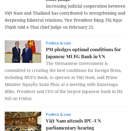
Increasing judicial cooperation between
Việt Nam and Thailand has contributed
to strengthening and deepening bilateral relations, Vice
President Đặng Thị Ngọc Thịnh told a Thai chief judge on
February 22.
Politics & Law
PM pledges optimal conditions for
Japanese MUFG Bank in VN
The Vietnamese Government is
committed to creating the best conditions for foreign firms,
including MUFG Bank, to operate in Việt Nam, said Prime
Minister Nguyễn Xuân Phúc at a meeting with Kanetsugu
Mike, President and CEO of the largest Japanese bank in Hà
Nội on Friday.
Politics & Law
Việt Nam attends IPU-UN