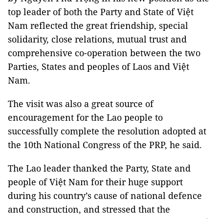
top leader of both the Party and State of Việt
Nam reflected the great friendship, special
solidarity, close relations, mutual trust and
comprehensive co-operation between the two
Parties, States and peoples of Laos and Việt
Nam.
The visit was also a great source of
encouragement for the Lao people to
successfully complete the resolution adopted at
the 10th National Congress of the PRP, he said.
The Lao leader thanked the Party, State and
people of Việt Nam for their huge support
during his country’s cause of national defence
and construction, and stressed that the