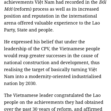
achievements Việt Nam had recorded in the
Đổi
Mới
(reform) process as well as its increased
position and reputation in the international
arena offered valuable experience to the Lao
Party, State and people.
He expressed his belief that under the
leadership of the CPV, the Vietnamese people
would reap greater successes in the cause of
national construction and development, thus
realising the target of basically turning Việt
Nam into a modernity-oriented industrialised
nation by 2030.
The Vietnamese leader congratulated the Lao
people on the achievements they had obtained
over the past 30 years of reform, and affirmed