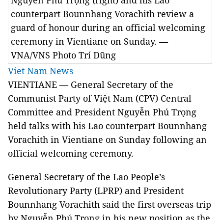
Nguyễn Phú Trọng (right) and his Lao
counterpart Bounnhang Vorachith review a
guard of honour during an official welcoming
ceremony in Vientiane on Sunday. —
VNA/VNS Photo Trí Dũng
Viet Nam News
VIENTIANE — General Secretary of the
Communist Party of Việt Nam (CPV) Central
Committee and President Nguyễn Phú Trọng
held talks with his Lao counterpart Bounnhang
Vorachith in Vientiane on Sunday following an
official welcoming ceremony.
General Secretary of the Lao People’s
Revolutionary Party (LPRP) and President
Bounnhang Vorachith said the first overseas trip
by Nguyễn Phú Trọng in his new position as the