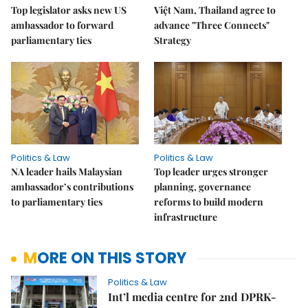
Top legislator asks new US
Việt Nam, Thailand agree to
ambassador to forward
advance "Three Connects"
parliamentary ties
Strategy
Politics & Law
Politics & Law
NA leader hails Malaysian
Top leader urges stronger
ambassador’s contributions
planning, governance
to parliamentary ties
reforms to build modern
infrastructure
MORE ON THIS STORY
Politics & Law
Int’l media centre for 2nd DPRK-