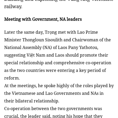
railway.
Meeting with Government, NA leaders
Later the same day, Trọng met with Lao Prime
Minister Thongloun Sisoulith and Chairwoman of the
National Assembly (NA) of Laos Pany Yathotou,
suggesting Việt Nam and Laos should promote their
special relationship and comprehensive co-operation
as the two countries were entering a key period of
reform.
At the meetings, he spoke highly of the roles played by
the Vietnamese and Lao Governments and NAs in
their bilateral relationship.
Co-operation between the two governments was
crucial, the leader said, noting his hope that they