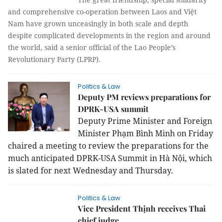
and comprehensive co-operation between Laos and Việt
Nam have grown unceasingly in both scale and depth
despite complicated developments in the region and around
the world, said a senior official of the Lao People’s
Revolutionary Party (LPRP).
Politics & Law
Deputy PM reviews preparations for
DPRK-USA summit
Deputy Prime Minister and Foreign
Minister Phạm Bình Minh on Friday
chaired a meeting to review the preparations for the
much anticipated DPRK-USA Summit in Hà Nội, which
is slated for next Wednesday and Thursday.
Politics & Law
Vice President Thịnh receives Thai
chief judge