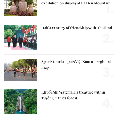
Nation's largest Buddha-themed ceramic
1.
exhibition on display at Bà Đen Mountain
Half a century of friendship with Thailand
2.
Sports tourism puts Việt Nam on regional
3.
map
Khuổi Nhi Waterfall, a treasure within
4.
Tuyên Quang’s forest