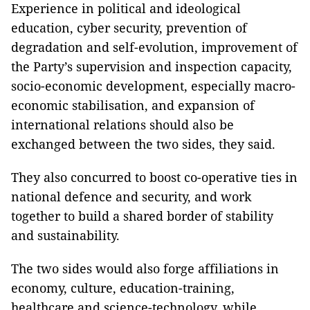
Experience in political and ideological
education, cyber security, prevention of
degradation and self-evolution, improvement of
the Party’s supervision and inspection capacity,
socio-economic development, especially macro-
economic stabilisation, and expansion of
international relations should also be
exchanged between the two sides, they said.
They also concurred to boost co-operative ties in
national defence and security, and work
together to build a shared border of stability
and sustainability.
The two sides would also forge affiliations in
economy, culture, education-training,
healthcare and science-technology, while