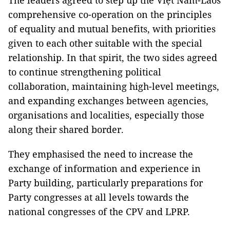
The leaders agreed to step up the Việt Nam-Laos
comprehensive co-operation on the principles
of equality and mutual benefits, with priorities
given to each other suitable with the special
relationship. In that spirit, the two sides agreed
to continue strengthening political
collaboration, maintaining high-level meetings,
and expanding exchanges between agencies,
organisations and localities, especially those
along their shared border.
They emphasised the need to increase the
exchange of information and experience in
Party building, particularly preparations for
Party congresses at all levels towards the
national congresses of the CPV and LPRP.