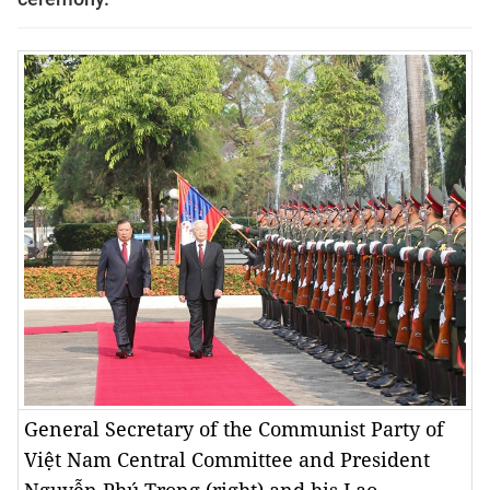
General Secretary of the Communist Party of
Việt Nam Central Committee and President