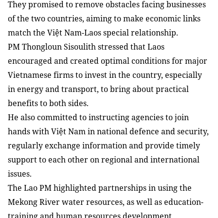
They promised to remove obstacles facing businesses
of the two countries, aiming to make economic links
match the Việt Nam-Laos special relationship.
PM Thongloun Sisoulith stressed that Laos
encouraged and created optimal conditions for major
Vietnamese firms to invest in the country, especially
in energy and transport, to bring about practical
benefits to both sides.
He also committed to instructing agencies to join
hands with Việt Nam in national defence and security,
regularly exchange information and provide timely
support to each other on regional and international
issues.
The Lao PM highlighted partnerships in using the
Mekong River water resources, as well as education-
training and human resources development.