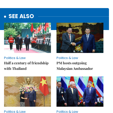
SEE ALSO
Politics & Law
Politics & Law
Half a century of friendship
PM hosts outgoing
with Thailand
Malaysian Ambassador
Politics & Law
Politics & Law