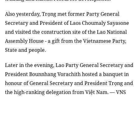
Also yesterday, Trọng met former Party General
Secretary and President of Laos Choumaly Sayasone
and visited the construction site of the Lao National
Assembly House - a gift from the Vietnamese Party,
State and people.
Later in the evening, Lao Party General Secretary and
President Bounnhang Vorachith hosted a banquet in
honour of General Secretary and President Trọng and
the high-ranking delegation from Việt Nam. — VNS