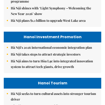
9.2 million Hanoians benefits from free health screening
programme
Hà Nội shines with ‘Light Symphony – Welcoming the
New Year 2026’ show
Hà Nội plans $1.1 billion to upgrade West Lake area
Hanoi Investment Promotion
Hà Nội's 2026 international economic integration plan
Hà Nội takes steps to attract strategic investors
Hà Nội aims to turn Hòa Lạc into integrated innovation
system to attract tech giants, drive growth
Hanoi Tourism
Hà Nội seeks to turn cultural assets into stronger tourism
driver