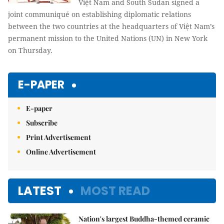
diplomatic ties
Việt Nam and South Sudan signed a
joint communiqué on establishing diplomatic relations
between the two countries at the headquarters of Việt Nam’s
permanent mission to the United Nations (UN) in New York
on Thursday.
E-PAPER
E-paper
Subscribe
Print Advertisement
Online Advertisement
LATEST
MOST READ