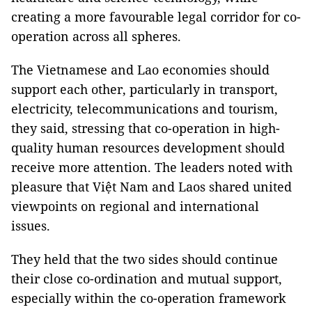
creating a more favourable legal corridor for co-
operation across all spheres.
The Vietnamese and Lao economies should
support each other, particularly in transport,
electricity, telecommunications and tourism,
they said, stressing that co-operation in high-
quality human resources development should
receive more attention. The leaders noted with
pleasure that Việt Nam and Laos shared united
viewpoints on regional and international
issues.
They held that the two sides should continue
their close co-ordination and mutual support,
especially within the co-operation framework