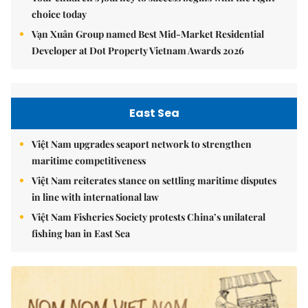
Your children's journey to success begins with the right
choice today
Vạn Xuân Group named Best Mid-Market Residential
Developer at Dot Property Vietnam Awards 2026
East Sea
Việt Nam upgrades seaport network to strengthen
maritime competitiveness
Việt Nam reiterates stance on settling maritime disputes
in line with international law
Việt Nam Fisheries Society protests China’s unilateral
fishing ban in East Sea