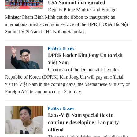
USA Summit inaugurated
Deputy Prime Minister and Foreign
Minister Phạm Bình Minh cut the ribbon to inaugurate an
international media centre in service of the DPRK-USA Hà Nội
Summit Việt Nam in Hà Nội on Saturday.
Politics & Law
DPRK leader Kim Jong Un to visit
Việt Nam
Chairman of the Democratic People’s
Republic of Korea (DPRK) Kim Jong Un will pay an official
visit to Việt Nam in the coming days, the Vietnamese Ministry of
Foreign Affairs announced on Saturday.
Politics & Law
Laos-Việt Nam special ties to
continue developing: Lao party
official
The great friendship, special solidarity