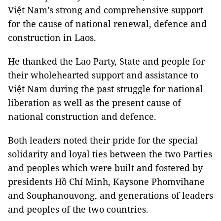
Việt Nam’s strong and comprehensive support
for the cause of national renewal, defence and
construction in Laos.
He thanked the Lao Party, State and people for
their wholehearted support and assistance to
Việt Nam during the past struggle for national
liberation as well as the present cause of
national construction and defence.
Both leaders noted their pride for the special
solidarity and loyal ties between the two Parties
and peoples which were built and fostered by
presidents Hồ Chí Minh, Kaysone Phomvihane
and Souphanouvong, and generations of leaders
and peoples of the two countries.