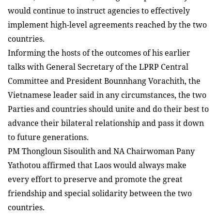
would continue to instruct agencies to effectively
implement high-level agreements reached by the two
countries.
Informing the hosts of the outcomes of his earlier
talks with General Secretary of the LPRP Central
Committee and President Bounnhang Vorachith, the
Vietnamese leader said in any circumstances, the two
Parties and countries should unite and do their best to
advance their bilateral relationship and pass it down
to future generations.
PM Thongloun Sisoulith and NA Chairwoman Pany
Yathotou affirmed that Laos would always make
every effort to preserve and promote the great
friendship and special solidarity between the two
countries.