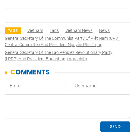
Vietnam
Laos
Vietnam News
News
TAGS
General Secretary Of The Communist Party Of Việt Nam (CPV)
Central Committee And President Nguyễn Phú Trọng
General Secretary Of The Lao People’s Revolutionary Party
(LPRP) And President Bounnhang Vorachith