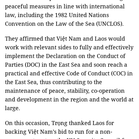
peaceful measures in line with international
law, including the 1982 United Nations
Convention on the Law of the Sea (UNCLOS).
They affirmed that Việt Nam and Laos would
work with relevant sides to fully and effectively
implement the Declaration on the Conduct of
Parties (DOC) in the East Sea and soon reach a
practical and effective Code of Conduct (COC) in
the East Sea, thus contributing to the
maintenance of peace, stability, co-operation
and development in the region and the world at
large.
On this occasion, Trọng thanked Laos for
backing Việt Nam’s bid to run for a non-