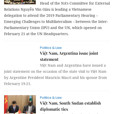
parliamentary hearing
Head of the NA’s Committee for External
Relations Nguyễn Văn Giàu is leading a Vietnamese
delegation to attend the 2019 Parliamentary Hearing –
Emerging Challenges to Multilateralism – between the Inter-
Parliamentary Union (IPU) and the UN, which opened on
February 21 at the UN Headquarters.
Politics & Law
Việt Nam, Argentina issue joint
statement
Việt Nam and Argentina have issued a
joint statement on the occasion of the state visit to Việt Nam
by Argentine President Mauricio Macri and his spouse from
February 19-21.
Politics & Law
Việt Nam, South Sudan establish