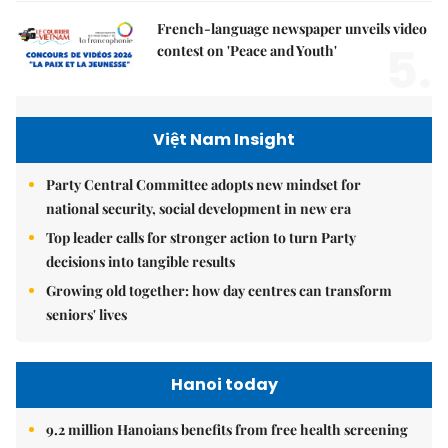
French-language newspaper unveils video
5.
contest on 'Peace and Youth'
Việt Nam Insight
Party Central Committee adopts new mindset for
national security, social development in new era
Top leader calls for stronger action to turn Party
decisions into tangible results
Growing old together: how day centres can transform
seniors' lives
Hanoi today