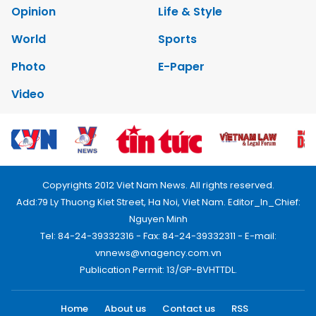
Environment
Talk Around Town
Opinion
Life & Style
World
Sports
Photo
E-Paper
Video
Copyrights 2012 Viet Nam News. All rights reserved.
Add:79 Ly Thuong Kiet Street, Ha Noi, Viet Nam. Editor_In_Chief:
Nguyen Minh
Tel: 84-24-39332316 - Fax: 84-24-39332311 - E-mail:
vnnews@vnagency.com.vn
Publication Permit: 13/GP-BVHTTDL.