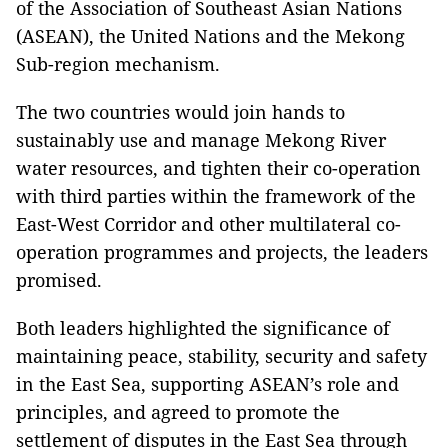
of the Association of Southeast Asian Nations
(ASEAN), the United Nations and the Mekong
Sub-region mechanism.
The two countries would join hands to
sustainably use and manage Mekong River
water resources, and tighten their co-operation
with third parties within the framework of the
East-West Corridor and other multilateral co-
operation programmes and projects, the leaders
promised.
Both leaders highlighted the significance of
maintaining peace, stability, security and safety
in the East Sea, supporting ASEAN’s role and
principles, and agreed to promote the
settlement of disputes in the East Sea through