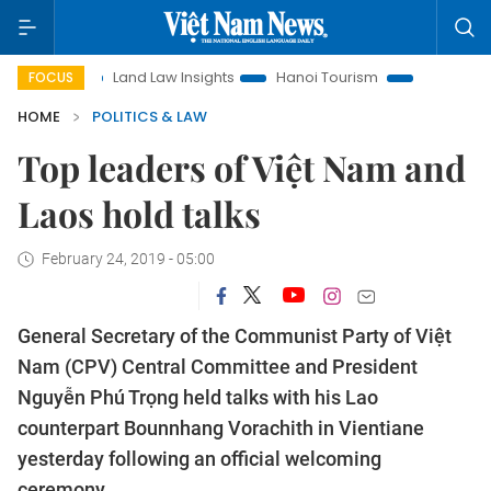
Land Law Insights
Hanoi Tourism
Ho Chi Minh City in fo
FOCUS
HOME
POLITICS & LAW
Top leaders of Việt Nam and
Laos hold talks
February 24, 2019 - 05:00
General Secretary of the Communist Party of Việt
Nam (CPV) Central Committee and President
Nguyễn Phú Trọng held talks with his Lao
counterpart Bounnhang Vorachith in Vientiane
yesterday following an official welcoming
ceremony.