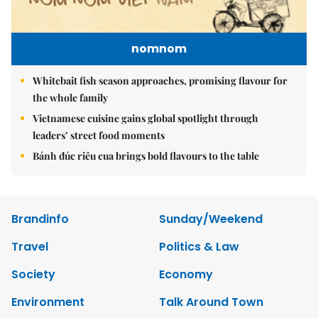
nomnom
Whitebait fish season approaches, promising flavour for
the whole family
Vietnamese cuisine gains global spotlight through
leaders’ street food moments
Bánh đúc riêu cua brings bold flavours to the table
Brandinfo
Sunday/Weekend
Travel
Politics & Law
Society
Economy