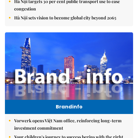
Hà Nội targets 30 per cent public transport use to ease
congestion
Hà Nội sets vision to become global city beyond 2065
Brandinfo
Vorwerk opens Việt Nam office, reinforcing long-term
investment commitment