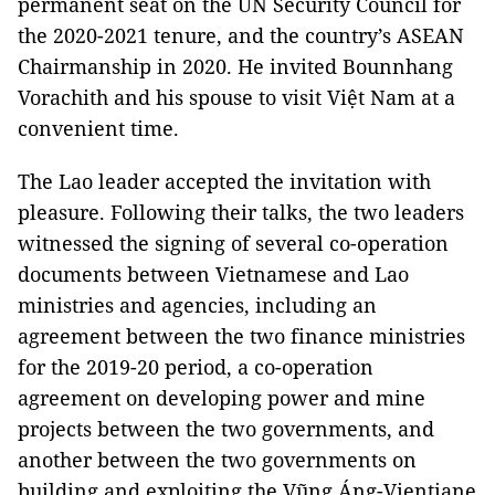
permanent seat on the UN Security Council for
the 2020-2021 tenure, and the country’s ASEAN
Chairmanship in 2020. He invited Bounnhang
Vorachith and his spouse to visit Việt Nam at a
convenient time.
The Lao leader accepted the invitation with
pleasure. Following their talks, the two leaders
witnessed the signing of several co-operation
documents between Vietnamese and Lao
ministries and agencies, including an
agreement between the two finance ministries
for the 2019-20 period, a co-operation
agreement on developing power and mine
projects between the two governments, and
another between the two governments on
building and exploiting the Vũng Áng-Vientiane