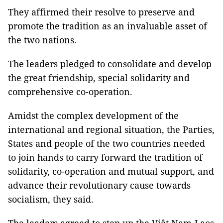
They affirmed their resolve to preserve and
promote the tradition as an invaluable asset of
the two nations.
The leaders pledged to consolidate and develop
the great friendship, special solidarity and
comprehensive co-operation.
Amidst the complex development of the
international and regional situation, the Parties,
States and people of the two countries needed
to join hands to carry forward the tradition of
solidarity, co-operation and mutual support, and
advance their revolutionary cause towards
socialism, they said.