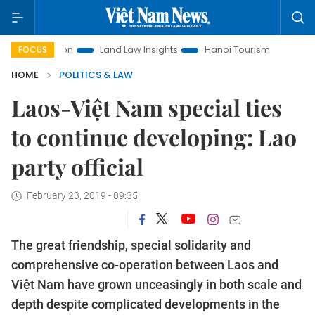
omotion
Land Law Insights
Hanoi Tourism
Ho Chi Minh C
FOCUS
HOME
POLITICS & LAW
Laos-Việt Nam special ties
to continue developing: Lao
party official
February 23, 2019 - 09:35
The great friendship, special solidarity and
comprehensive co-operation between Laos and
Việt Nam have grown unceasingly in both scale and
depth despite complicated developments in the