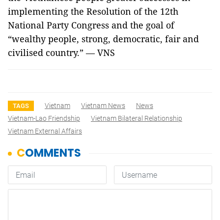
implementing the Resolution of the 12th
National Party Congress and the goal of
“wealthy people, strong, democratic, fair and
civilised country.” — VNS
Vietnam
Vietnam News
News
TAGS
Vietnam-Lao Friendship
Vietnam Bilateral Relationship
Vietnam External Affairs