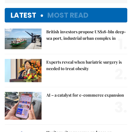
LATEST
MOST READ
British investors propose US$18-bln deep-
1.
sea port, industrial urban complex in
Experts reveal when bariatric surgery is
2.
needed to treat obesity
AI – a catalyst for e-commerce expansion
3.