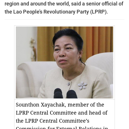
region and around the world, said a senior official of
the Lao People’s Revolutionary Party (LPRP).
Sounthon Xayachak, member of the
LPRP Central Committee and head of
the LPRP Central Committee’s
Commission for External Relations in