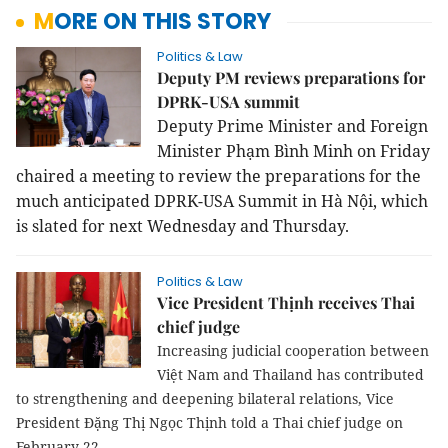
MORE ON THIS STORY
Politics & Law
Deputy PM reviews preparations for
DPRK-USA summit
Deputy Prime Minister and Foreign
Minister Phạm Bình Minh on Friday
chaired a meeting to review the preparations for the
much anticipated DPRK-USA Summit in Hà Nội, which
is slated for next Wednesday and Thursday.
Politics & Law
Vice President Thịnh receives Thai
chief judge
Increasing judicial cooperation between
Việt Nam and Thailand has contributed
to strengthening and deepening bilateral relations, Vice
President Đặng Thị Ngọc Thịnh told a Thai chief judge on
February 22.