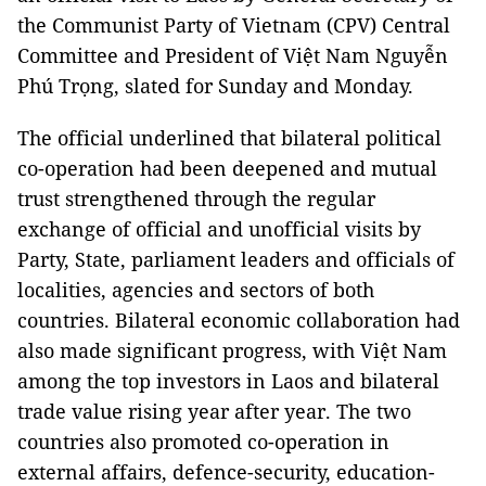
the Communist Party of Vietnam (CPV) Central
Committee and President of Việt Nam Nguyễn
Phú Trọng, slated for Sunday and Monday.
The official underlined that bilateral political
co-operation had been deepened and mutual
trust strengthened through the regular
exchange of official and unofficial visits by
Party, State, parliament leaders and officials of
localities, agencies and sectors of both
countries. Bilateral economic collaboration had
also made significant progress, with Việt Nam
among the top investors in Laos and bilateral
trade value rising year after year. The two
countries also promoted co-operation in
external affairs, defence-security, education-