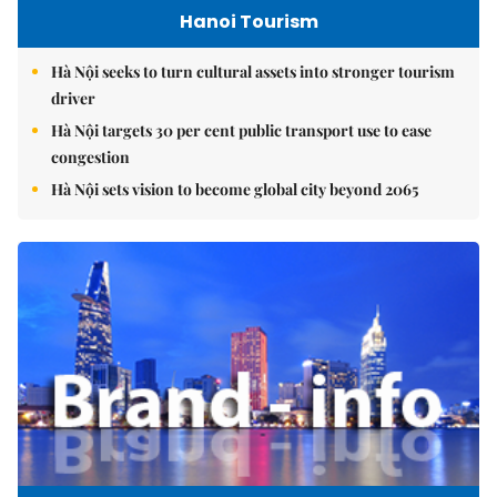
Hanoi Tourism
Hà Nội seeks to turn cultural assets into stronger tourism
driver
Hà Nội targets 30 per cent public transport use to ease
congestion
Hà Nội sets vision to become global city beyond 2065