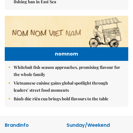
fishing ban in East Sea
nomnom
Whitebait fish season approaches, promising flavour for
the whole family
Vietnamese cuisine gains global spotlight through
leaders’ street food moments
Bánh đúc riêu cua brings bold flavours to the table
Brandinfo
Sunday/Weekend