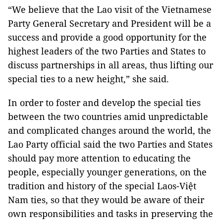
“We believe that the Lao visit of the Vietnamese
Party General Secretary and President will be a
success and provide a good opportunity for the
highest leaders of the two Parties and States to
discuss partnerships in all areas, thus lifting our
special ties to a new height,” she said.
In order to foster and develop the special ties
between the two countries amid unpredictable
and complicated changes around the world, the
Lao Party official said the two Parties and States
should pay more attention to educating the
people, especially younger generations, on the
tradition and history of the special Laos-Việt
Nam ties, so that they would be aware of their
own responsibilities and tasks in preserving the