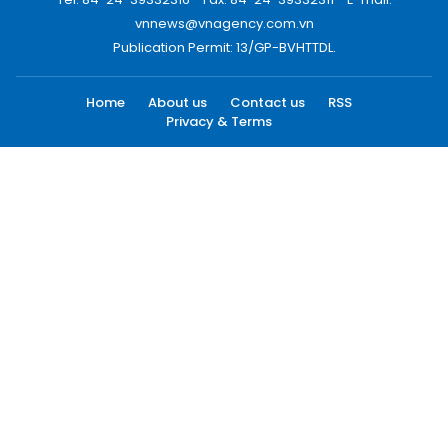
vnnews@vnagency.com.vn
Publication Permit: 13/GP-BVHTTDL.
Home
About us
Contact us
RSS
Privacy & Terms