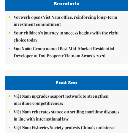
Brandinfo
Vorwerk opens Việt Nam office, reinforcing long-term
investment commitment
Your children's journey to success begins with the right
choice today
Vạn Xuân Group named Best Mid-Market Residential
Developer at Dot Property Vietnam Awards 2026
East Sea
Việt Nam upgrades seaport network to strengthen
maritime competitiveness
Việt Nam reiterates stance on settling maritime disputes
in line with international law
Việt Nam Fisheries Society protests China’s unilateral