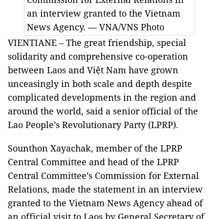
an interview granted to the Vietnam
News Agency. — VNA/VNS Photo
VIENTIANE – The great friendship, special
solidarity and comprehensive co-operation
between Laos and Việt Nam have grown
unceasingly in both scale and depth despite
complicated developments in the region and
around the world, said a senior official of the
Lao People’s Revolutionary Party (LPRP).
Sounthon Xayachak, member of the LPRP
Central Committee and head of the LPRP
Central Committee’s Commission for External
Relations, made the statement in an interview
granted to the Vietnam News Agency ahead of
an official visit to Laos by General Secretary of