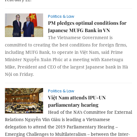
Politics & Law
PM pledges optimal conditions for
Japanese MUFG Bank in VN
The Vietnamese Government is
committed to creating the best conditions for foreign firms,
including MUFG Bank, to operate in Việt Nam, said Prime
Minister Nguyễn Xuân Phúc at a meeting with Kanetsugu
Mike, President and CEO of the largest Japanese bank in Hà
Nội on Friday.
Politics & Law
Việt Nam attends IPU-UN
parliamentary hearing
Head of the NA’s Committee for External
Relations Nguyễn Văn Giàu is leading a Vietnamese
delegation to attend the 2019 Parliamentary Hearing –
Emerging Challenges to Multilateralism – between the Inter-