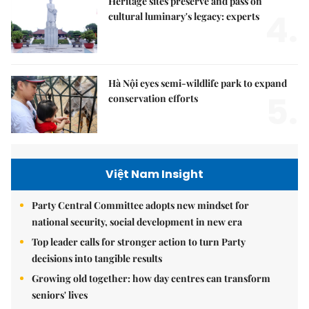
Heritage sites preserve and pass on
4.
cultural luminary's legacy: experts
Hà Nội eyes semi-wildlife park to expand
5.
conservation efforts
Việt Nam Insight
Party Central Committee adopts new mindset for
national security, social development in new era
Top leader calls for stronger action to turn Party
decisions into tangible results
Growing old together: how day centres can transform
seniors' lives