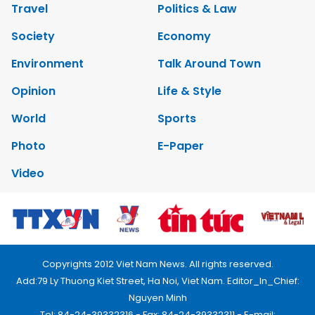
Travel
Politics & Law
Society
Economy
Environment
Talk Around Town
Opinion
Life & Style
World
Sports
Photo
E-Paper
Video
Copyrights 2012 Viet Nam News. All rights reserved.
Add:79 Ly Thuong Kiet Street, Ha Noi, Viet Nam. Editor_In_Chief:
Nguyen Minh
Tel: 84-24-39332316 - Fax: 84-24-39332311 - E-mail: