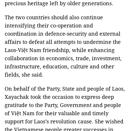
precious heritage left by older generations.
The two countries should also continue
intensifying their co-operation and
coordination in defence-security and external
affairs to defeat all attempts to undermine the
Laos-Việt Nam friendship, while enhancing
collaboration in economics, trade, investment,
infrastructure, education, culture and other
fields, she said.
On behalf of the Party, State and people of Laos,
Xayachak took the occasion to express deep
gratitude to the Party, Government and people
of Việt Nam for their valuable and timely
support for Laos’s revolution cause. She wished
the Vietnamese people greater successes in