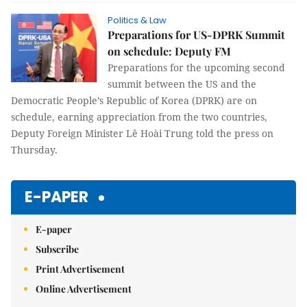
Politics & Law
Preparations for US-DPRK Summit
on schedule: Deputy FM
Preparations for the upcoming second
summit between the US and the
Democratic People’s Republic of Korea (DPRK) are on
schedule, earning appreciation from the two countries,
Deputy Foreign Minister Lê Hoài Trung told the press on
Thursday.
E-PAPER
E-paper
Subscribe
Print Advertisement
Online Advertisement