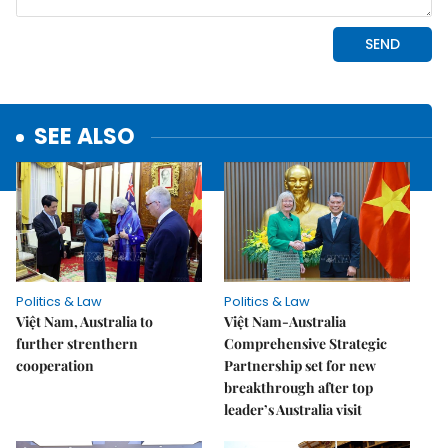
SEE ALSO
Politics & Law
Politics & Law
Việt Nam, Australia to
Việt Nam-Australia
further strenthern
Comprehensive Strategic
cooperation
Partnership set for new
breakthrough after top
leader’s Australia visit