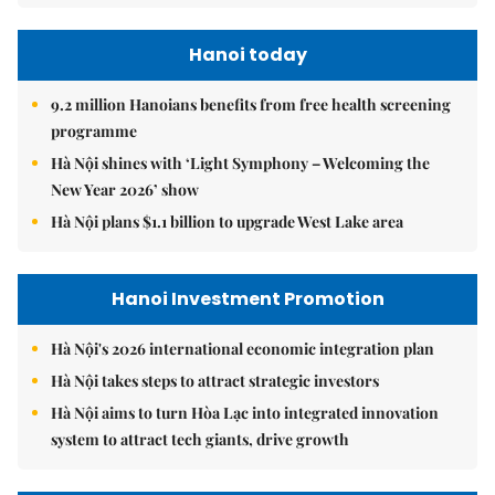
Hanoi today
9.2 million Hanoians benefits from free health screening
programme
Hà Nội shines with ‘Light Symphony – Welcoming the
New Year 2026’ show
Hà Nội plans $1.1 billion to upgrade West Lake area
Hanoi Investment Promotion
Hà Nội's 2026 international economic integration plan
Hà Nội takes steps to attract strategic investors
Hà Nội aims to turn Hòa Lạc into integrated innovation
system to attract tech giants, drive growth