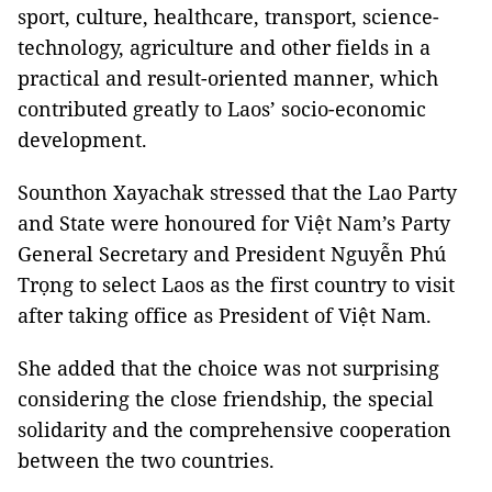
sport, culture, healthcare, transport, science-
technology, agriculture and other fields in a
practical and result-oriented manner, which
contributed greatly to Laos’ socio-economic
development.
Sounthon Xayachak stressed that the Lao Party
and State were honoured for Việt Nam’s Party
General Secretary and President Nguyễn Phú
Trọng to select Laos as the first country to visit
after taking office as President of Việt Nam.
She added that the choice was not surprising
considering the close friendship, the special
solidarity and the comprehensive cooperation
between the two countries.