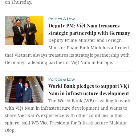
on Thursday.
Politics & Law
Deputy PM: Việt Nam treasures
strategic partnership with Germany
Deputy Prime Minister and Foreign
Minister Phạm Bình Minh has affirmed
that Vietnam always treasures its strategic partnership with
Germany - a leading partner of Việt Nam in Europe.
Politics & Law
World Bank pledges to support Việt
Nam in infrastructure development
The World Bank (WB) is willing to work
with Việt Nam in infrastructure development and wants to
share Việt Nam’s experience with other countries in this
sphere, said WB Vice President for Infrastructure Makhtar
Diop.