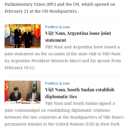
Parliamentary Union (IPU) and the UN, which opened on
February 21 at the UN Headquarters.
Politics & Law
Việt Nam, Argentina issue joint
statement
Việt Nam and Argentina have issued a
joint statement on the occasion of the state visit to Việt Nam
by Argentine President Mauricio Macri and his spouse from
February 19-21.
Politics & Law
Việt Nam, South Sudan establish
diplomatic ties
Việt Nam and South Sudan signed a
joint communiqué on establishing diplomatic relations
between the two countries at the headquarters of Việt Nam’s
permanent mission to the United Nations (UN) in New York