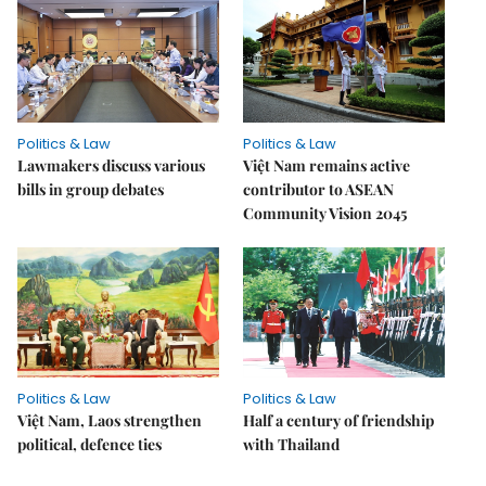
Politics & Law
Politics & Law
Lawmakers discuss various
Việt Nam remains active
bills in group debates
contributor to ASEAN
Community Vision 2045
Politics & Law
Politics & Law
Việt Nam, Laos strengthen
Half a century of friendship
political, defence ties
with Thailand