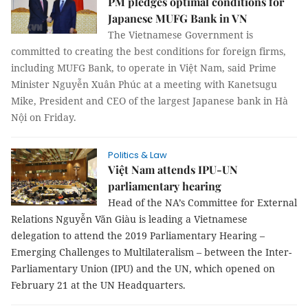
PM pledges optimal conditions for
Japanese MUFG Bank in VN
The Vietnamese Government is
committed to creating the best conditions for foreign firms,
including MUFG Bank, to operate in Việt Nam, said Prime
Minister Nguyễn Xuân Phúc at a meeting with Kanetsugu
Mike, President and CEO of the largest Japanese bank in Hà
Nội on Friday.
Politics & Law
Việt Nam attends IPU-UN
parliamentary hearing
Head of the NA’s Committee for External
Relations Nguyễn Văn Giàu is leading a Vietnamese
delegation to attend the 2019 Parliamentary Hearing –
Emerging Challenges to Multilateralism – between the Inter-
Parliamentary Union (IPU) and the UN, which opened on
February 21 at the UN Headquarters.