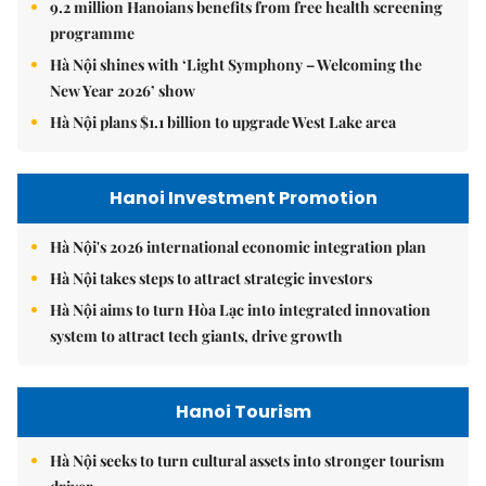
9.2 million Hanoians benefits from free health screening
programme
Hà Nội shines with ‘Light Symphony – Welcoming the
New Year 2026’ show
Hà Nội plans $1.1 billion to upgrade West Lake area
Hanoi Investment Promotion
Hà Nội's 2026 international economic integration plan
Hà Nội takes steps to attract strategic investors
Hà Nội aims to turn Hòa Lạc into integrated innovation
system to attract tech giants, drive growth
Hanoi Tourism
Hà Nội seeks to turn cultural assets into stronger tourism