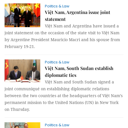
Politics & Law
Việt Nam, Argentina issue joint
statement
Việt Nam and Argentina have issued a
joint statement on the occasion of the state visit to Việt Nam
by Argentine President Mauricio Macri and his spouse from
February 19-21.
Politics & Law
Việt Nam, South Sudan establish
diplomatic ties
Việt Nam and South Sudan signed a
joint communiqué on establishing diplomatic relations
between the two countries at the headquarters of Việt Nam’s
permanent mission to the United Nations (UN) in New York
on Thursday.
Politics & Law