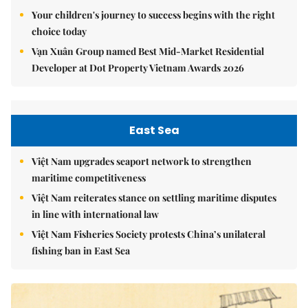
Your children's journey to success begins with the right
choice today
Vạn Xuân Group named Best Mid-Market Residential
Developer at Dot Property Vietnam Awards 2026
East Sea
Việt Nam upgrades seaport network to strengthen
maritime competitiveness
Việt Nam reiterates stance on settling maritime disputes
in line with international law
Việt Nam Fisheries Society protests China’s unilateral
fishing ban in East Sea