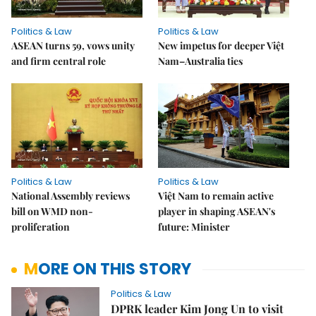
Politics & Law
Politics & Law
ASEAN turns 59, vows unity
New impetus for deeper Việt
and firm central role
Nam–Australia ties
Politics & Law
Politics & Law
National Assembly reviews
Việt Nam to remain active
bill on WMD non-
player in shaping ASEAN's
proliferation
future: Minister
MORE ON THIS STORY
Politics & Law
DPRK leader Kim Jong Un to visit