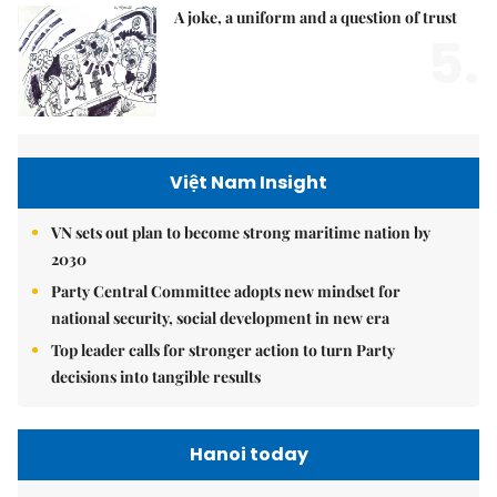
A joke, a uniform and a question of trust
5.
Việt Nam Insight
VN sets out plan to become strong maritime nation by
2030
Party Central Committee adopts new mindset for
national security, social development in new era
Top leader calls for stronger action to turn Party
decisions into tangible results
Hanoi today