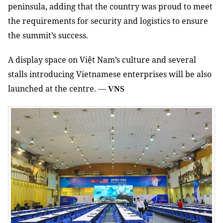
peninsula, adding that the country was proud to meet
the requirements for security and logistics to ensure
the summit’s success.
A display space on Việt Nam’s culture and several
stalls introducing Vietnamese enterprises will be also
launched at the centre.
—
VNS