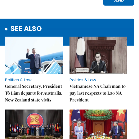
SEE ALSO
Politics & Law
Politics & Law
General Secretary, President
Vietnamese NA Chairman to
Tô Lâm departs for Australia,
pay last respects to Lao NA
New Zealand state visits
President