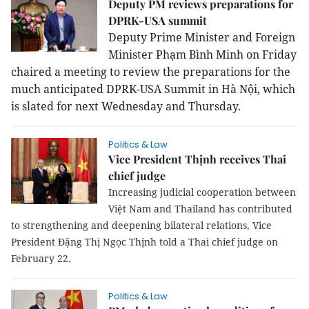
Deputy PM reviews preparations for
DPRK-USA summit
Deputy Prime Minister and Foreign
Minister Phạm Bình Minh on Friday
chaired a meeting to review the preparations for the
much anticipated DPRK-USA Summit in Hà Nội, which
is slated for next Wednesday and Thursday.
Politics & Law
Vice President Thịnh receives Thai
chief judge
Increasing judicial cooperation between
Việt Nam and Thailand has contributed
to strengthening and deepening bilateral relations, Vice
President Đặng Thị Ngọc Thịnh told a Thai chief judge on
February 22.
Politics & Law