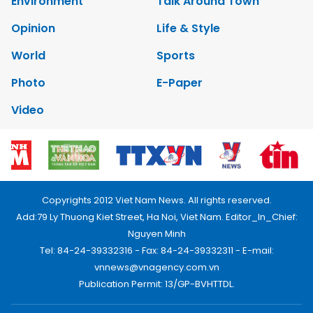
Environment
Talk Around Town
Opinion
Life & Style
World
Sports
Photo
E-Paper
Video
Copyrights 2012 Viet Nam News. All rights reserved.
Add:79 Ly Thuong Kiet Street, Ha Noi, Viet Nam. Editor_In_Chief:
Nguyen Minh
Tel: 84-24-39332316 - Fax: 84-24-39332311 - E-mail:
vnnews@vnagency.com.vn
Publication Permit: 13/GP-BVHTTDL.