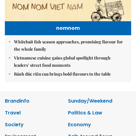
nomnom
Whitebait fish season approaches, promising flavour for
the whole family
Vietnamese cuisine gains global spotlight through
leaders’ street food moments
Bánh đúc riêu cua brings bold flavours to the table
Brandinfo
Sunday/Weekend
Travel
Politics & Law
Society
Economy