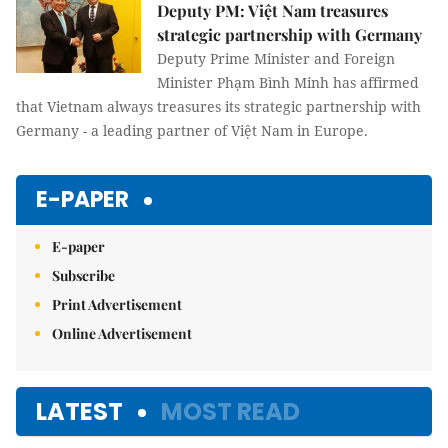
Deputy PM: Việt Nam treasures
strategic partnership with Germany
Deputy Prime Minister and Foreign
Minister Phạm Bình Minh has affirmed
that Vietnam always treasures its strategic partnership with
Germany - a leading partner of Việt Nam in Europe.
E-PAPER
E-paper
Subscribe
Print Advertisement
Online Advertisement
LATEST
MOST READ