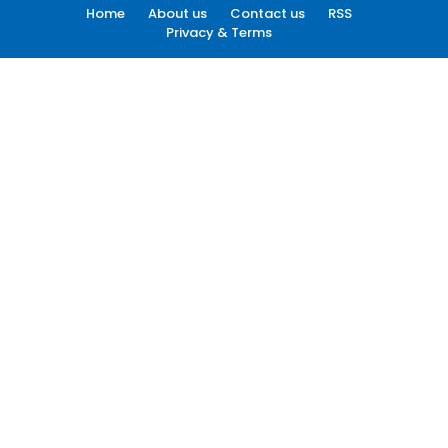
Home
About us
Contact us
RSS
Privacy & Terms