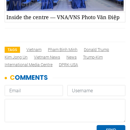
Inside the centre — VNA/VNS Photo Văn Điệp
Vietnam
Pham Binh Minh
Donald Trump
TAGS
Kim Jong Un
Vietnam News
News
Trump-Kim
International Media Centre
DPRK-USA