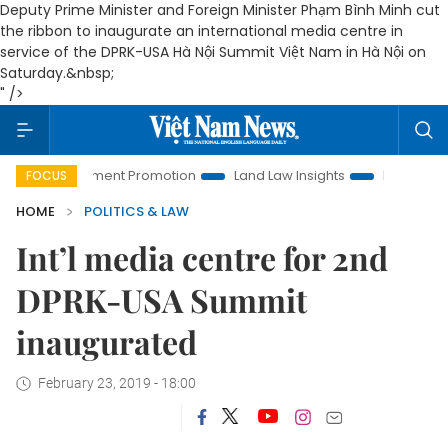
Deputy Prime Minister and Foreign Minister Phạm Bình Minh cut
the ribbon to inaugurate an international media centre in
service of the DPRK-USA Hà Nội Summit Việt Nam in Hà Nội on
Saturday.&nbsp;
" />
Investment Promotion
Land Law Insights
Hanoi Tourism
FOCUS
HOME
POLITICS & LAW
Int’l media centre for 2nd
DPRK-USA Summit
inaugurated
February 23, 2019 - 18:00