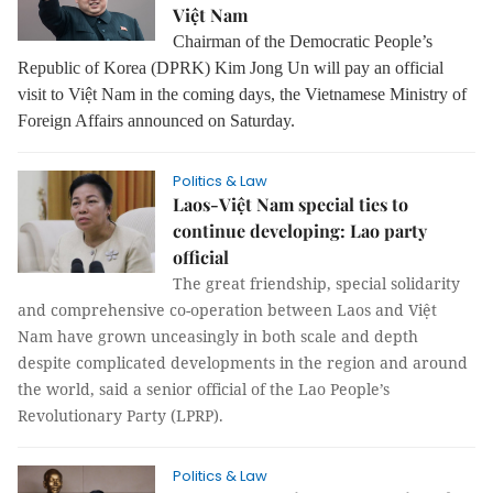
Việt Nam
Chairman of the Democratic People’s
Republic of Korea (DPRK) Kim Jong Un will pay an official
visit to Việt Nam in the coming days, the Vietnamese Ministry of
Foreign Affairs announced on Saturday.
Politics & Law
Laos-Việt Nam special ties to
continue developing: Lao party
official
The great friendship, special solidarity
and comprehensive co-operation between Laos and Việt
Nam have grown unceasingly in both scale and depth
despite complicated developments in the region and around
the world, said a senior official of the Lao People’s
Revolutionary Party (LPRP).
Politics & Law