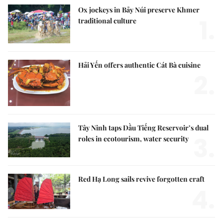
Ox jockeys in Bảy Núi preserve Khmer
1.
traditional culture
Hải Yến offers authentic Cát Bà cuisine
2.
Tây Ninh taps Dầu Tiếng Reservoir’s dual
3.
roles in ecotourism, water security
Red Hạ Long sails revive forgotten craft
4.