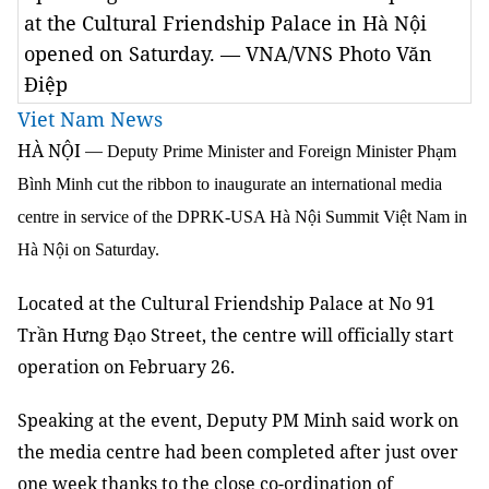
at the Cultural Friendship Palace in Hà Nội
opened on Saturday. — VNA/VNS Photo Văn
Điệp
Viet Nam News
HÀ NỘI
—
Deputy Prime Minister and Foreign Minister Phạm
Bình Minh cut the ribbon to inaugurate an international media
centre in service of the DPRK-USA Hà Nội Summit Việt Nam in
Hà Nội on Saturday.
Located at the Cultural Friendship Palace at No 91
Trần Hưng Đạo Street, the centre will officially start
operation on February 26.
Speaking at the event, Deputy PM Minh said work on
the media centre had been completed after just over
one week thanks to the close co-ordination of