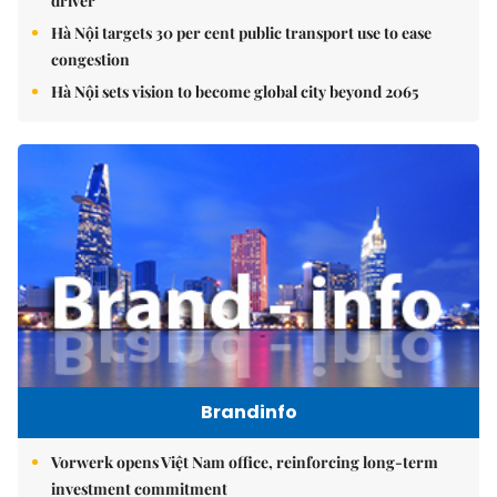
driver
Hà Nội targets 30 per cent public transport use to ease
congestion
Hà Nội sets vision to become global city beyond 2065
Brandinfo
Vorwerk opens Việt Nam office, reinforcing long-term
investment commitment