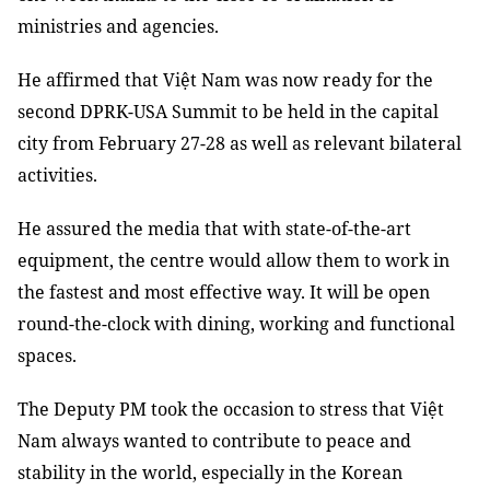
ministries and agencies.
He affirmed that Việt Nam was now ready for the
second DPRK-USA Summit to be held in the capital
city from February 27-28 as well as relevant bilateral
activities.
He assured the media that with state-of-the-art
equipment, the centre would allow them to work in
the fastest and most effective way. It will be open
round-the-clock with dining, working and functional
spaces.
The Deputy PM took the occasion to stress that Việt
Nam always wanted to contribute to peace and
stability in the world, especially in the Korean