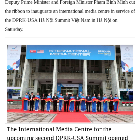
Deputy Prime Minister and Foreign Minister Phạm Bình Minh cut
the ribbon to inaugurate an international media centre in service of
the DPRK-USA Hà Nội Summit Việt Nam in Hà Nội on
Saturday.
The International Media Centre for the
upcoming second DPRK-USA Summit opened