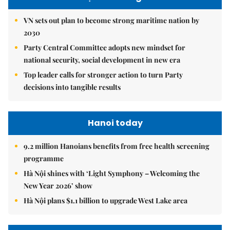
VN sets out plan to become strong maritime nation by
2030
Party Central Committee adopts new mindset for
national security, social development in new era
Top leader calls for stronger action to turn Party
decisions into tangible results
Hanoi today
9.2 million Hanoians benefits from free health screening
programme
Hà Nội shines with ‘Light Symphony – Welcoming the
New Year 2026’ show
Hà Nội plans $1.1 billion to upgrade West Lake area