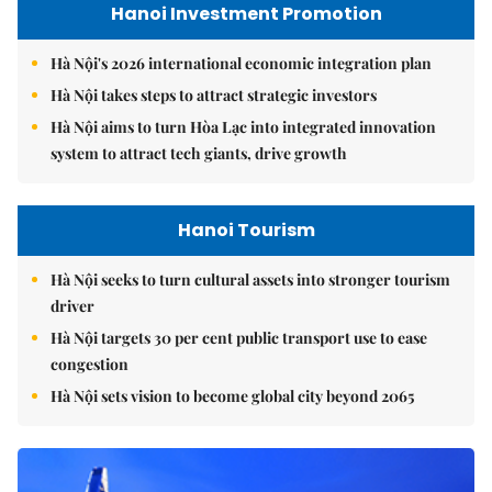
Hanoi Investment Promotion
Hà Nội's 2026 international economic integration plan
Hà Nội takes steps to attract strategic investors
Hà Nội aims to turn Hòa Lạc into integrated innovation
system to attract tech giants, drive growth
Hanoi Tourism
Hà Nội seeks to turn cultural assets into stronger tourism
driver
Hà Nội targets 30 per cent public transport use to ease
congestion
Hà Nội sets vision to become global city beyond 2065