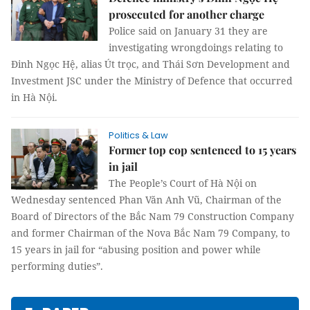
prosecuted for another charge
Police said on January 31 they are
investigating wrongdoings relating to
Đinh Ngọc Hệ, alias Út trọc, and Thái Sơn Development and
Investment JSC under the Ministry of Defence that occurred
in Hà Nội.
Politics & Law
Former top cop sentenced to 15 years
in jail
The People’s Court of Hà Nội on
Wednesday sentenced Phan Văn Anh Vũ, Chairman of the
Board of Directors of the Bắc Nam 79 Construction Company
and former Chairman of the Nova Bắc Nam 79 Company, to
15 years in jail for “abusing position and power while
performing duties”.