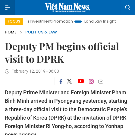
Hanoi Investment Promotion
Land Law Insights
Hanoi Tou
FOCUS
HOME
POLITICS & LAW
Deputy PM begins official
visit to DPRK
February 12, 2019 - 06:00
Deputy Prime Minister and Foreign Minister Phạm
Bình Minh arrived in Pyongyang yesterday, starting
a three-day official visit to the Democratic People’s
Republic of Korea (DPRK) at the invitation of DPRK
Foreign Minister Ri Yong-ho, according to Yonhap
news agency.