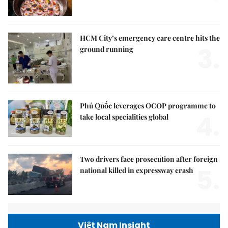
HCM City’s emergency care centre hits the
3.
ground running
Phú Quốc leverages OCOP programme to
4.
take local specialities global
Two drivers face prosecution after foreign
5.
national killed in expressway crash
Việt Nam Insight