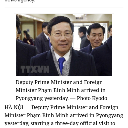
Deputy Prime Minister and Foreign
Minister Phạm Bình Minh arrived in
Pyongyang yesterday. — Photo
Kyodo
HÀ NỘI — Deputy Prime Minister and Foreign
Minister Phạm Bình Minh arrived in Pyongyang
yesterday, starting a three-day official visit to