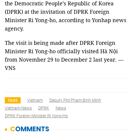
the Democratic People’s Republic of Korea
(DPRK) at the invitation of DPRK Foreign
Minister Ri Yong-ho, according to Yonhap news
agency.
The visit is being made after DPRK Foreign
Minister Ri Yong-ho officially visited Hà Nội
from November 29 to December 2 last year. —
VNS
Vietnam
Deputy PM Pham Binh Minh
TAGS
Vietnam News
DPRK
News
DPRK Foreign Minister Ri Yong-Ho