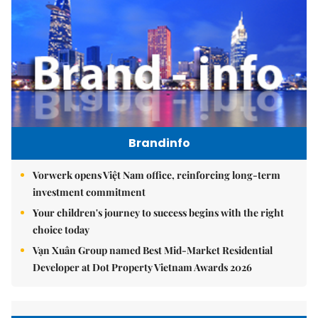
Brandinfo
Vorwerk opens Việt Nam office, reinforcing long-term
investment commitment
Your children's journey to success begins with the right
choice today
Vạn Xuân Group named Best Mid-Market Residential
Developer at Dot Property Vietnam Awards 2026