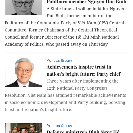
Politburo member Nguyễn Đức Bình
A State funeral will be held for Nguyễn
Đức Bình, former member of the
Politburo of the Communist Party of Việt Nam (CPV) Central
Committee, former Chairman of the Central Theoretical
Council and former Director of the Hồ Chí Minh National
Academy of Politics, who passed away on Thursday.
Politics & Law
Achievements inspire trust in
nation’s bright future: Party chief
Three years after implementing the
12th National Party Congress’s
Resolution, Việt Nam has attained remarkable achievements
in socio-economic development and Party building, boosting
trust in the nation’s bright future.
Politics & Law
Defence ministry’s Đinh Ngọc Hệ