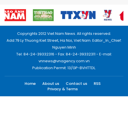
Copyrights 2012 Viet Nam News. All rights reserved.
Add:79 Ly Thuong Kiet Street, Ha Noi, Viet Nam. Editor_In_Chief:
Nguyen Minh
Tel: 84-24-39332316 - Fax: 84-24-39332311 - E-mail:
vnnews@vnagency.com.vn
Publication Permit: 13/GP-BVHTTDL.
Home
About us
Contact us
RSS
Privacy & Terms