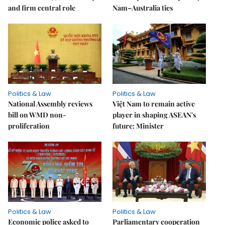
and firm central role
Nam–Australia ties
Politics & Law
Politics & Law
National Assembly reviews
Việt Nam to remain active
bill on WMD non-
player in shaping ASEAN's
proliferation
future: Minister
Politics & Law
Politics & Law
Economic police asked to
Parliamentary cooperation