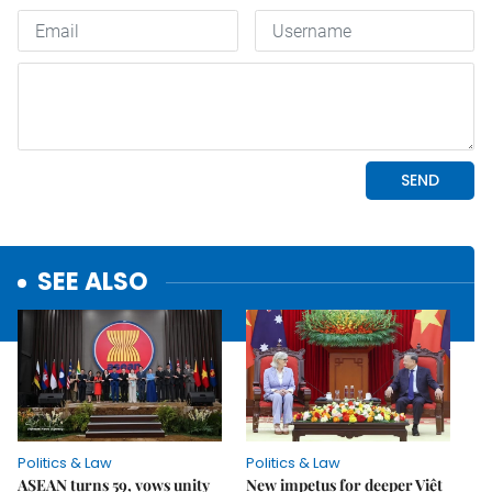
SEE ALSO
Politics & Law
Politics & Law
ASEAN turns 59, vows unity
New impetus for deeper Việt