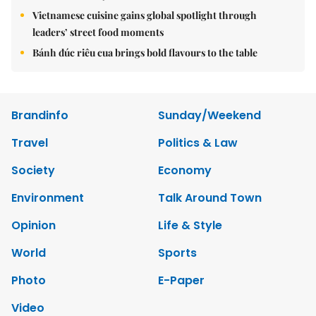
Vietnamese cuisine gains global spotlight through
leaders’ street food moments
Bánh đúc riêu cua brings bold flavours to the table
Brandinfo
Sunday/Weekend
Travel
Politics & Law
Society
Economy
Environment
Talk Around Town
Opinion
Life & Style
World
Sports
Photo
E-Paper
Video