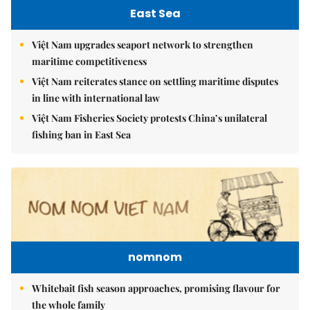
East Sea
Việt Nam upgrades seaport network to strengthen
maritime competitiveness
Việt Nam reiterates stance on settling maritime disputes
in line with international law
Việt Nam Fisheries Society protests China’s unilateral
fishing ban in East Sea
nomnom
Whitebait fish season approaches, promising flavour for
the whole family