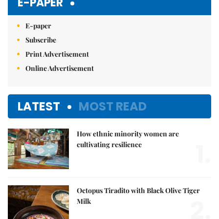
E-PAPER
E-paper
Subscribe
Print Advertisement
Online Advertisement
LATEST
MOST READ
How ethnic minority women are
1.
cultivating resilience
Octopus Tiradito with Black Olive Tiger
2.
Milk