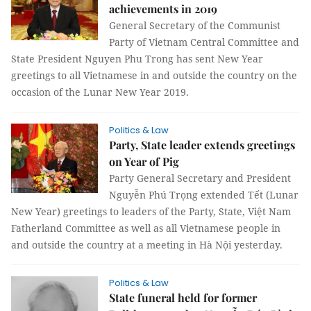
achievements in 2019
General Secretary of the Communist
Party of Vietnam Central Committee and
State President Nguyen Phu Trong has sent New Year
greetings to all Vietnamese in and outside the country on the
occasion of the Lunar New Year 2019.
Politics & Law
Party, State leader extends greetings
on Year of Pig
Party General Secretary and President
Nguyễn Phú Trọng extended Tết (Lunar
New Year) greetings to leaders of the Party, State, Việt Nam
Fatherland Committee as well as all Vietnamese people in
and outside the country at a meeting in Hà Nội yesterday.
Politics & Law
State funeral held for former