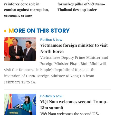
reinforce core role in
forms key pillar of Việt Nam–
combat against corruption,
Thailand ties: top leader
economic crimes
MORE ON THIS STORY
Politics & Law
Vietnamese foreign minister to visit
North Korea
Vietnamese Deputy Prime Minister and
Foreign Minister Phạm Bình Minh will
visit the Democratic People's Republic of Korea at the
invitation of DPRK Foreign Minister
Ri Yong Ho
from
February 12 to 14.
Politics & Law
Việt Nam welcomes second Trump-
Kim summit
Việt Nam welcomes the second US-