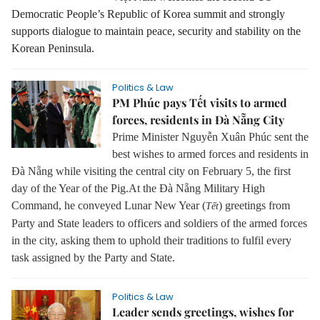
Democratic People’s Republic of Korea summit and strongly
supports dialogue to maintain peace, security and stability on the
Korean Peninsula.
Politics & Law
PM Phúc pays Tết visits to armed
forces, residents in Đà Nẵng City
Prime Minister Nguyễn Xuân Phúc sent the
best wishes to armed forces and residents in
Đà Nẵng while visiting the central city on February 5, the first
day of the Year of the Pig.
At the Đà Nẵng Military High
Command, he conveyed Lunar New Year (
) greetings from
Tết
Party and State leaders to officers and soldiers of the armed forces
in the city, asking them to uphold their traditions to fulfil every
task assigned by the Party and State.
Politics & Law
Leader sends greetings, wishes for