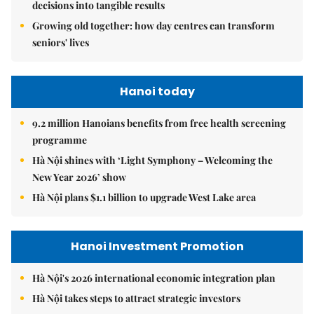
decisions into tangible results
Growing old together: how day centres can transform
seniors' lives
Hanoi today
9.2 million Hanoians benefits from free health screening
programme
Hà Nội shines with ‘Light Symphony – Welcoming the
New Year 2026’ show
Hà Nội plans $1.1 billion to upgrade West Lake area
Hanoi Investment Promotion
Hà Nội's 2026 international economic integration plan
Hà Nội takes steps to attract strategic investors