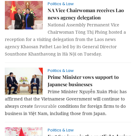
Politics & Law
NA Vice Chairwoman receives Lao
news agency delegation
National Assembly Permanent Vice
Chairwoman Tòng Thị Phóng hosted a
reception for a visiting delegation from the Laos news
agency Khaosan Pathet Lao led by its General Director
Sounthone Khanthavong in Hà Nội on Tuesday.
Politics & Law
Prime Minister vows support to
Japanese businesses
Prime Minister Nguyễn Xuân Phúc has
affirmed that the Vietnamese Government will continue to
always create
favourable
conditions for foreign firms to do
business in Việt Nam, including those from Japan.
Politics & Law