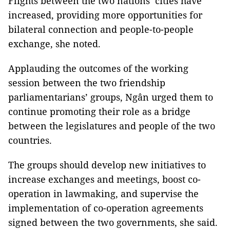
Flights between the two nations’ cities have
increased, providing more opportunities for
bilateral connection and people-to-people
exchange, she noted.
Applauding the outcomes of the working
session between the two friendship
parliamentarians’ groups, Ngân urged them to
continue promoting their role as a bridge
between the legislatures and people of the two
countries.
The groups should develop new initiatives to
increase exchanges and meetings, boost co-
operation in lawmaking, and supervise the
implementation of co-operation agreements
signed between the two governments, she said.