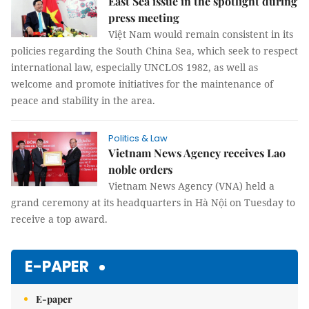
East Sea issue in the spotlight during
press meeting
Việt Nam would remain consistent in its
policies regarding the South China Sea, which seek to respect
international law, especially UNCLOS 1982, as well as
welcome and promote initiatives for the maintenance of
peace and stability in the area.
Politics & Law
Vietnam News Agency receives Lao
noble orders
Vietnam News Agency (VNA) held a
grand ceremony at its headquarters in Hà Nội on Tuesday to
receive a top award.
E-PAPER
E-paper