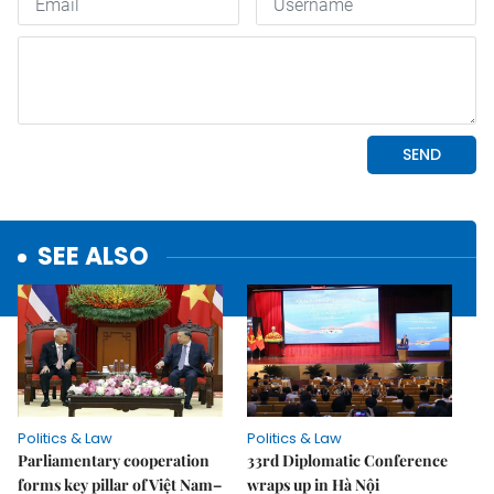
SEE ALSO
Politics & Law
Politics & Law
Parliamentary cooperation
33rd Diplomatic Conference
forms key pillar of Việt Nam–
wraps up in Hà Nội