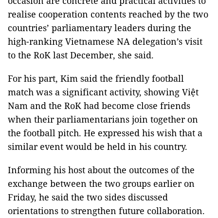
occasion are concrete and practical activities to
realise cooperation contents reached by the two
countries’ parliamentary leaders during the
high-ranking Vietnamese NA delegation’s visit
to the RoK last December, she said.
For his part, Kim said the friendly football
match was a significant activity, showing Việt
Nam and the RoK had become close friends
when their parliamentarians join together on
the football pitch. He expressed his wish that a
similar event would be held in his country.
Informing his host about the outcomes of the
exchange between the two groups earlier on
Friday, he said the two sides discussed
orientations to strengthen future collaboration.