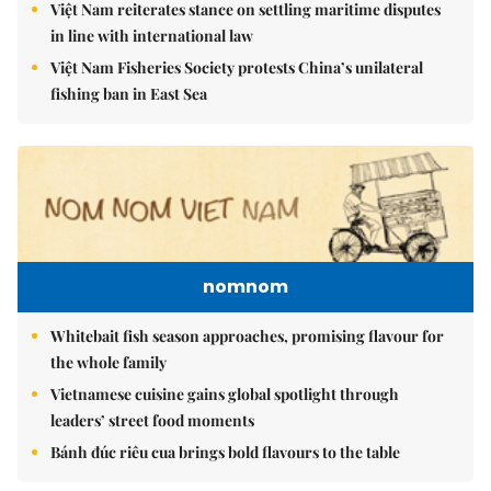
Việt Nam reiterates stance on settling maritime disputes
in line with international law
Việt Nam Fisheries Society protests China’s unilateral
fishing ban in East Sea
nomnom
Whitebait fish season approaches, promising flavour for
the whole family
Vietnamese cuisine gains global spotlight through
leaders’ street food moments
Bánh đúc riêu cua brings bold flavours to the table