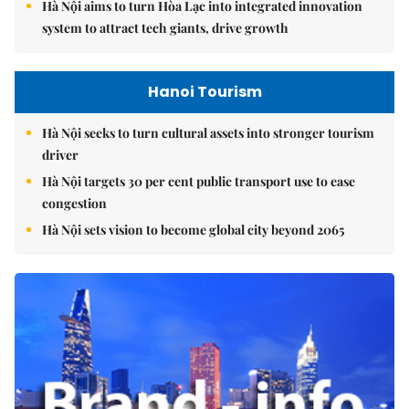
Hà Nội aims to turn Hòa Lạc into integrated innovation
system to attract tech giants, drive growth
Hanoi Tourism
Hà Nội seeks to turn cultural assets into stronger tourism
driver
Hà Nội targets 30 per cent public transport use to ease
congestion
Hà Nội sets vision to become global city beyond 2065