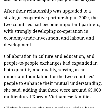
After their relationship was upgraded to a
strategic cooperative partnership in 2009, the
two countries had become important partners,
with strongly developing co-operation in
economy-trade-investment and labour, and
development.
Collaboration in culture and education, and
people-to-people exchanges had expanded in
both quantity and quality, serving as an
important foundation for the two countries’
people to enhance their mutual understanding,
she said, adding that there were around 65,000
multicultural Korean-Vietnamese families.