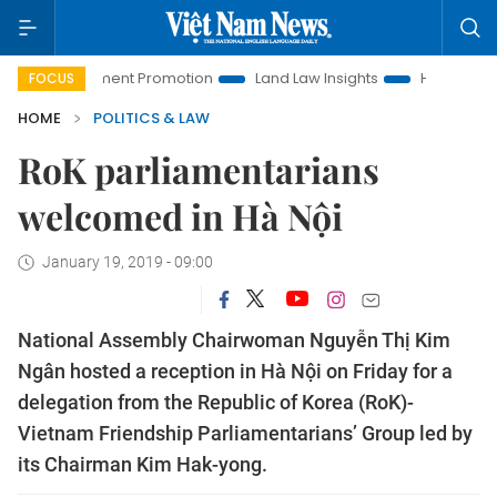
Investment Promotion
Land Law Insights
Hanoi Tourism
FOCUS
HOME
POLITICS & LAW
RoK parliamentarians
welcomed in Hà Nội
January 19, 2019 - 09:00
National Assembly Chairwoman Nguyễn Thị Kim
Ngân hosted a reception in Hà Nội on Friday for a
delegation from the Republic of Korea (RoK)-
Vietnam Friendship Parliamentarians’ Group led by
its Chairman Kim Hak-yong.