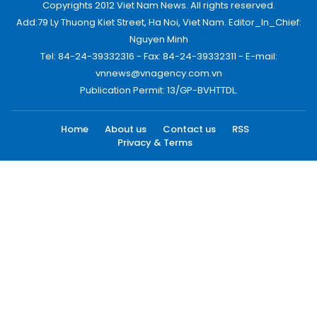
Copyrights 2012 Viet Nam News. All rights reserved.
Add:79 Ly Thuong Kiet Street, Ha Noi, Viet Nam. Editor_In_Chief:
Nguyen Minh
Tel: 84-24-39332316 - Fax: 84-24-39332311 - E-mail:
vnnews@vnagency.com.vn
Publication Permit: 13/GP-BVHTTDL.
Home
About us
Contact us
RSS
Privacy & Terms