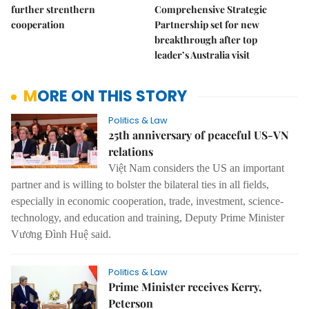
further strenthern
Comprehensive Strategic
cooperation
Partnership set for new
breakthrough after top
leader’s Australia visit
MORE ON THIS STORY
Politics & Law
25th anniversary of peaceful US-VN
relations
Việt Nam considers the US an important
partner and is willing to bolster the bilateral ties in all fields,
especially in economic cooperation, trade, investment, science-
technology, and education and training, Deputy Prime Minister
Vương Đình Huệ said.
Politics & Law
Prime Minister receives Kerry,
Peterson