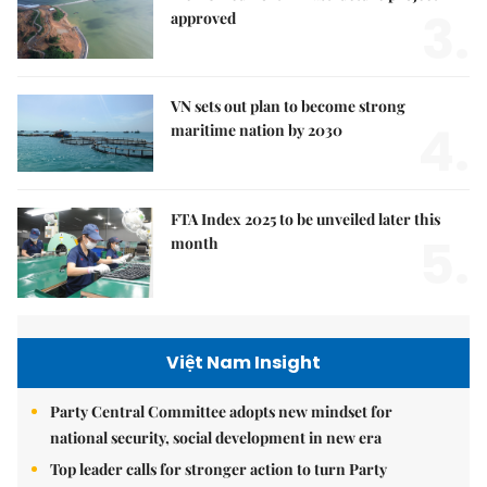
3.
approved
VN sets out plan to become strong
4.
maritime nation by 2030
FTA Index 2025 to be unveiled later this
5.
month
Việt Nam Insight
Party Central Committee adopts new mindset for
national security, social development in new era
Top leader calls for stronger action to turn Party