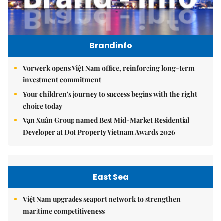
Brandinfo
Vorwerk opens Việt Nam office, reinforcing long-term
investment commitment
Your children's journey to success begins with the right
choice today
Vạn Xuân Group named Best Mid-Market Residential
Developer at Dot Property Vietnam Awards 2026
East Sea
Việt Nam upgrades seaport network to strengthen
maritime competitiveness