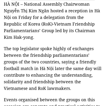
HÀ NỘI – National Assembly Chairwoman
Nguyễn Thị Kim Ngân hosted a reception in Hà
Nội on Friday for a delegation from the
Republic of Korea (RoK)-Vietnam Friendship
Parliamentarians’ Group led by its Chairman
Kim Hak-yong.
The top legislator spoke highly of exchanges
between the friendship parliamentarians’
groups of the two countries, saying a friendly
football match in Hà Nội later the same day will
contribute to enhancing the understanding,
solidarity and friendship between the
Vietnamese and RoK lawmakers.
Events organised between the groups on this