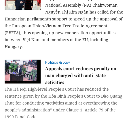
National Assembly (NA) Chairwoman
Nguyễn Thị Kim Ngân has called for the
Hungarian parliament’s support to speed up the approval of
the European Union-Vietnam Free Trade Agreement
(EVFTA), thus opening up new cooperation opportunities
between Việt Nam and members of the EU, including
Hungary.
Politics & Law
Appeals court reduces penalty on
man charged with anti-state
activities
The Hà Nội High-level People’s Court has reduced the
sentence given by the Hòa Bình People’s Court to Đào Quang
Thực for conducting “activities aimed at overthrowing the
people’s administration” under Clause 1, Article 79 of the
1999 Penal Code.