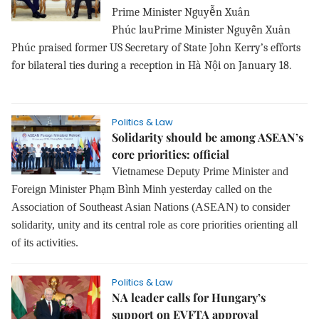
ễ
Prime Minister Nguy
n Xuân
Phúc
lauPrime Minister Nguyễn Xuân
Phúc praised former US Secretary of State John Kerry’s efforts
for bilateral ties during a reception in Hà Nội on January 18.
Politics & Law
Solidarity should be among ASEAN’s
core priorities: official
Vietnamese Deputy Prime Minister and
Foreign Minister Phạm Bình Minh yesterday called on the
Association of Southeast Asian Nations (ASEAN) to consider
solidarity, unity and its central role as core priorities orienting all
of its activities.
Politics & Law
NA leader calls for Hungary’s
support on EVFTA approval