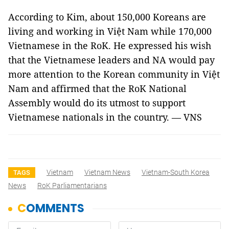
According to Kim, about 150,000 Koreans are
living and working in Việt Nam while 170,000
Vietnamese in the RoK. He expressed his wish
that the Vietnamese leaders and NA would pay
more attention to the Korean community in Việt
Nam and affirmed that the RoK National
Assembly would do its utmost to support
Vietnamese nationals in the country. — VNS
Vietnam
Vietnam News
Vietnam-South Korea
TAGS
News
RoK Parliamentarians