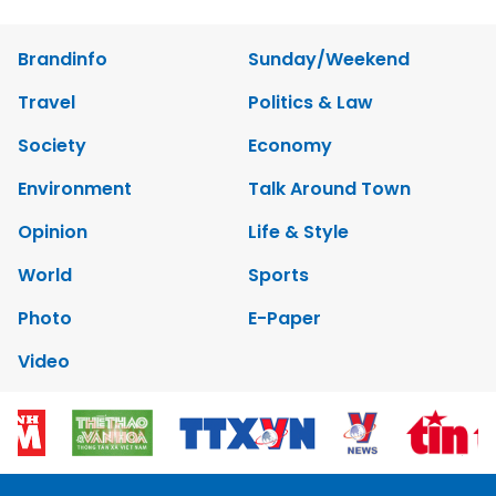
Brandinfo
Sunday/Weekend
Travel
Politics & Law
Society
Economy
Environment
Talk Around Town
Opinion
Life & Style
World
Sports
Photo
E-Paper
Video