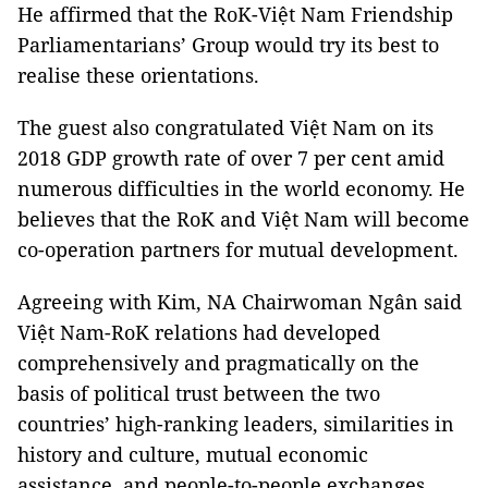
He affirmed that the RoK-Việt Nam Friendship
Parliamentarians’ Group would try its best to
realise these orientations.
The guest also congratulated Việt Nam on its
2018 GDP growth rate of over 7 per cent amid
numerous difficulties in the world economy. He
believes that the RoK and Việt Nam will become
co-operation partners for mutual development.
Agreeing with Kim, NA Chairwoman Ngân said
Việt Nam-RoK relations had developed
comprehensively and pragmatically on the
basis of political trust between the two
countries’ high-ranking leaders, similarities in
history and culture, mutual economic
assistance, and people-to-people exchanges.