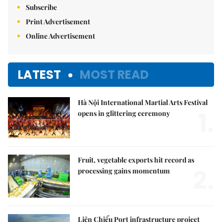
Subscribe
Print Advertisement
Online Advertisement
LATEST
MOST READ
Hà Nội International Martial Arts Festival
1.
opens in glittering ceremony
Fruit, vegetable exports hit record as
2.
processing gains momentum
Liên Chiểu Port infrastructure project