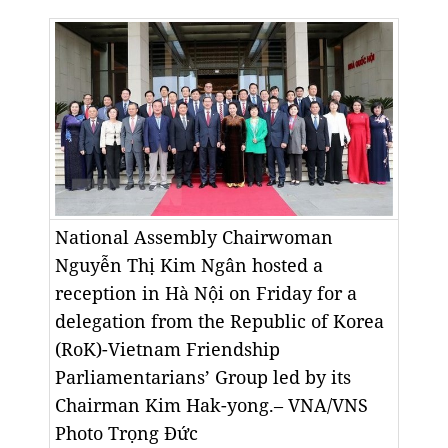
National Assembly Chairwoman
Nguyễn Thị Kim Ngân hosted a
reception in Hà Nội on Friday for a
delegation from the Republic of Korea
(RoK)-Vietnam Friendship
Parliamentarians’ Group led by its
Chairman Kim Hak-yong.– VNA/VNS
Photo
Trọng Đức