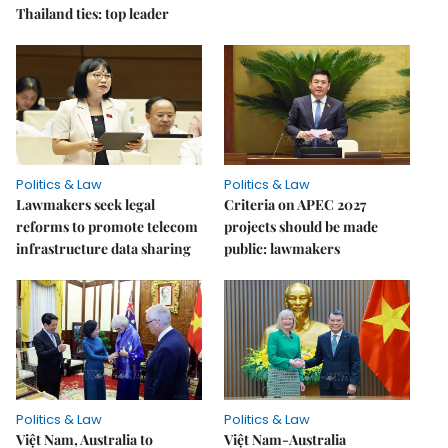
Thailand ties: top leader
Politics & Law
Politics & Law
Lawmakers seek legal
Criteria on APEC 2027
reforms to promote telecom
projects should be made
infrastructure data sharing
public: lawmakers
Politics & Law
Politics & Law
Việt Nam, Australia to
Việt Nam-Australia