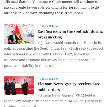
affirmed that the Vietnamese Government will continue to
always create
favourable
conditions for foreign firms to do
business in Việt Nam, including those from Japan.
Politics & Law
East Sea issue in the spotlight during
press meeting
Việt Nam would remain consistent in its
policies regarding the South China Sea, which seek to respect
international law, especially UNCLOS 1982, as well as
welcome and promote initiatives for the maintenance of
peace and stability in the area.
Politics & Law
Vietnam News Agency receives Lao
noble orders
Vietnam News Agency (VNA) held a
grand ceremony at its headquarters in Hà Nội on Tuesday to
receive a top award.