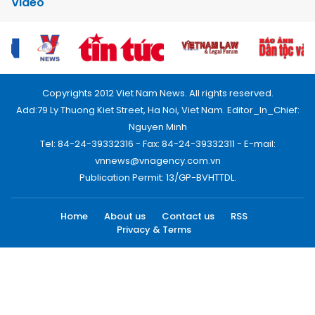
Video
Copyrights 2012 Viet Nam News. All rights reserved.
Add:79 Ly Thuong Kiet Street, Ha Noi, Viet Nam. Editor_In_Chief:
Nguyen Minh
Tel: 84-24-39332316 - Fax: 84-24-39332311 - E-mail:
vnnews@vnagency.com.vn
Publication Permit: 13/GP-BVHTTDL.
Home
About us
Contact us
RSS
Privacy & Terms