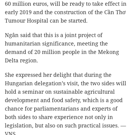
60 million euros, will be ready to take effect in
early 2019 and the construction of the Cần Thơ
Tumour Hospital can be started.
Ngân said that this is a joint project of
humanitarian significance, meeting the
demand of 20 million people in the Mekong
Delta region.
She expressed her delight that during the
Hungarian delegation’s visit, the two sides will
hold a seminar on sustainable agricultural
development and food safety, which is a good
chance for parliamentarians and experts of
both sides to share experience not only in
legislation, but also on such practical issues. —
VNS