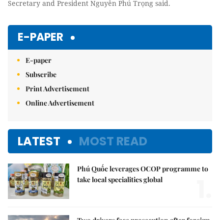
Secretary and President Nguyễn Phú Trọng said.
E-PAPER
E-paper
Subscribe
Print Advertisement
Online Advertisement
LATEST
MOST READ
Phú Quốc leverages OCOP programme to
1.
take local specialities global