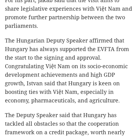
For his part, Jakab said that the visit aims to
share legislative experiences with Việt Nam and
promote further partnership between the two
parliaments.
The Hungarian Deputy Speaker affirmed that
Hungary has always supported the EVFTA from
the start to the signing and approval.
Congratulating Việt Nam on its socio-economic
development achievements and high GDP
growth, Istvan said that Hungary is keen on
boosting ties with Việt Nam, especially in
economy, pharmaceuticals, and agriculture.
The Deputy Speaker said that Hungary has
tackled all obstacles so that the cooperation
framework on a credit package, worth nearly