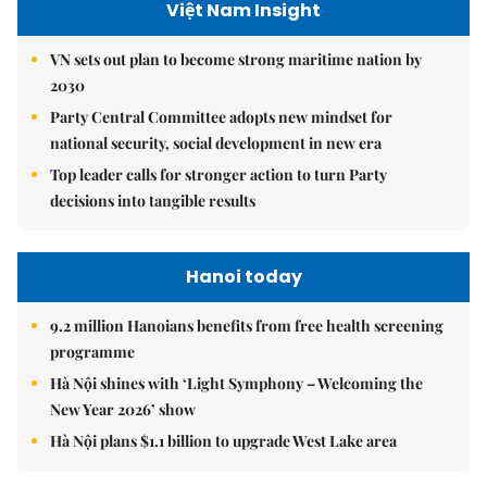
Việt Nam Insight
VN sets out plan to become strong maritime nation by
2030
Party Central Committee adopts new mindset for
national security, social development in new era
Top leader calls for stronger action to turn Party
decisions into tangible results
Hanoi today
9.2 million Hanoians benefits from free health screening
programme
Hà Nội shines with ‘Light Symphony – Welcoming the
New Year 2026’ show
Hà Nội plans $1.1 billion to upgrade West Lake area