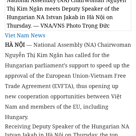
National Assembly (NA) Chairwoman Nguyễn
Thị Kim Ngân meets Deputy Speaker of the
Hungarian NA Istvan Jakab in Hà Nội on
Thursday. — VNA/VNS Photo Trọng Đức
Viet Nam News
HÀ NỘI
— National Assembly (NA) Chairwoman
Nguyễn Thị Kim Ngân has called for the
Hungarian parliament’s support to speed up the
approval of the European Union-Vietnam Free
Trade Agreement (EVFTA), thus opening up
new cooperation opportunities between Việt
Nam and members of the EU, including
Hungary.
Receiving Deputy Speaker of the Hungarian NA
Istvan Jakab in Hà Nội on Thursday, the top