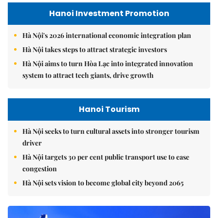
Hanoi Investment Promotion
Hà Nội's 2026 international economic integration plan
Hà Nội takes steps to attract strategic investors
Hà Nội aims to turn Hòa Lạc into integrated innovation
system to attract tech giants, drive growth
Hanoi Tourism
Hà Nội seeks to turn cultural assets into stronger tourism
driver
Hà Nội targets 30 per cent public transport use to ease
congestion
Hà Nội sets vision to become global city beyond 2065