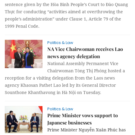
sentence given by the Hòa Bình People’s Court to Đào Quang
Thực for conducting “activities aimed at overthrowing the
people’s administration” under Clause 1, Article 79 of the
1999 Penal Code.
Politics & Law
NA Vice Chairwoman receives Lao
news agency delegation
National Assembly Permanent Vice
Chairwoman Tòng Thị Phóng hosted a
reception for a visiting delegation from the Laos news
agency Khaosan Pathet Lao led by its General Director
Sounthone Khanthavong in Hà Nội on Tuesday.
Politics & Law
Prime Minister vows support to
Japanese businesses
Prime Minister Nguyễn Xuân Phúc has