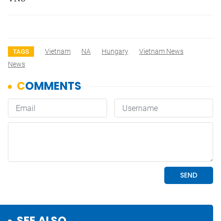
Vietnam
NA
Hungary
Vietnam News
TAGS
News
SEE ALSO