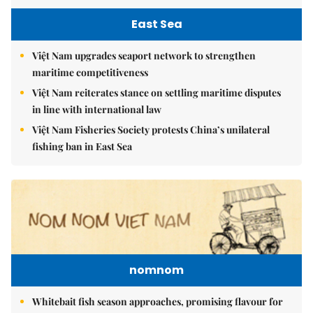
East Sea
Việt Nam upgrades seaport network to strengthen
maritime competitiveness
Việt Nam reiterates stance on settling maritime disputes
in line with international law
Việt Nam Fisheries Society protests China’s unilateral
fishing ban in East Sea
nomnom
Whitebait fish season approaches, promising flavour for