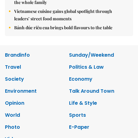
the whole family
Vietnamese cuisine gains global spotlight through
leaders’ street food moments
Bánh đúc riêu cua brings bold flavours to the table
Brandinfo
Sunday/Weekend
Travel
Politics & Law
Society
Economy
Environment
Talk Around Town
Opinion
Life & Style
World
Sports
Photo
E-Paper