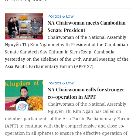
Politics & Law
NA Chairwoman meets Cambodian
Senate President
Chairwoman of the National Assembly
Nguyễn Thị Kim Ngân met with President of the Cambodian
Senate Samdech Say Chhum in Siem Reap, Cambodia,
yesterday on the sidelines of the 27th Annual Meeting of the
Asia-Pacific Parliamentary Forum (APPF-27).
Politics & Law
NA Chairwoman calls for stronger
co-operation in APPF
Chairwoman of the National Assembly
Nguyễn Thị Kim Ngân has called on
member parliaments of the Asia-Pacific Parliamentary Forum
(APPF) to continue with their comprehensive and close co-
operation in all spheres to ensure the effective operation of