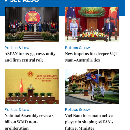
Politics & Law
Politics & Law
ASEAN turns 59, vows unity
New impetus for deeper Việt
and firm central role
Nam–Australia ties
Politics & Law
Politics & Law
National Assembly reviews
Việt Nam to remain active
bill on WMD non-
player in shaping ASEAN's
proliferation
future: Minister