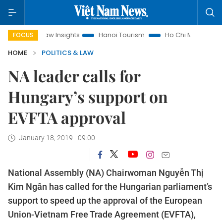
and Law Insights
Hanoi Tourism
Ho Chi Minh City in focus
FOCUS
HOME
POLITICS & LAW
NA leader calls for
Hungary’s support on
EVFTA approval
January 18, 2019 - 09:00
National Assembly (NA) Chairwoman Nguyễn Thị
Kim Ngân has called for the Hungarian parliament’s
support to speed up the approval of the European
Union-Vietnam Free Trade Agreement (EVFTA),