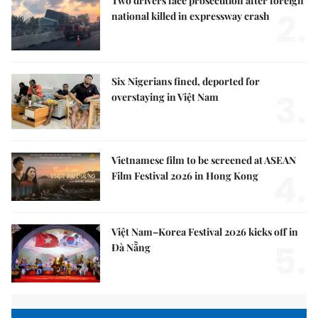
Two drivers face prosecution after foreign
2.
national killed in expressway crash
Six Nigerians fined, deported for
3.
overstaying in Việt Nam
Vietnamese film to be screened at ASEAN
4.
Film Festival 2026 in Hong Kong
Việt Nam–Korea Festival 2026 kicks off in
5.
Đà Nẵng