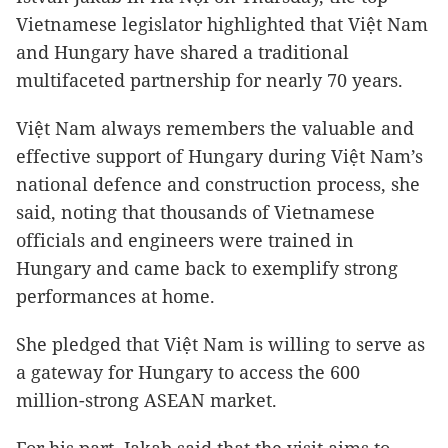
Vietnamese legislator highlighted that Việt Nam
and Hungary have shared a traditional
multifaceted partnership for nearly 70 years.
Việt Nam always remembers the valuable and
effective support of Hungary during Việt Nam’s
national defence and construction process, she
said, noting that thousands of Vietnamese
officials and engineers were trained in
Hungary and came back to exemplify strong
performances at home.
She pledged that Việt Nam is willing to serve as
a gateway for Hungary to access the 600
million-strong ASEAN market.