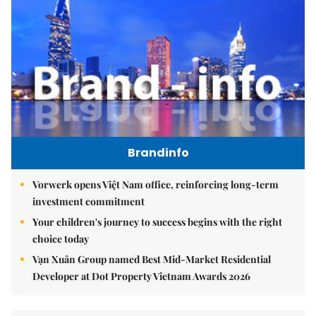
Brandinfo
Vorwerk opens Việt Nam office, reinforcing long-term
investment commitment
Your children's journey to success begins with the right
choice today
Vạn Xuân Group named Best Mid-Market Residential
Developer at Dot Property Vietnam Awards 2026