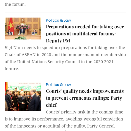
the forum.
Politics & Law
Preparations needed for taking over
positions at multilateral forums:
Deputy PM
Việt Nam needs to speed up preparations for taking over the
Chair of ASEAN in 2020 and the non-permanent membership
of the United Nations Security Council in the 2020-2021
tenure.
Politics & Law
Courts’ quality needs improvements
to prevent erroneous rulings: Party
chief
Courts’ priority task in the coming time
is to improve its performance, avoiding wrongful conviction
of the innocents or acquittal of the guilty, Party General