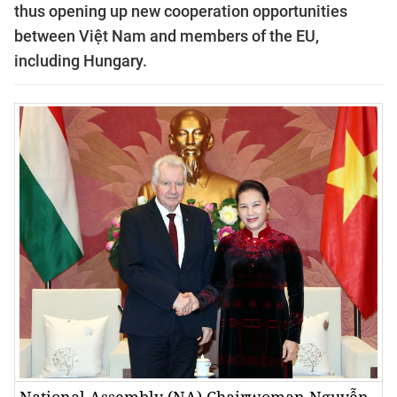
thus opening up new cooperation opportunities
between Việt Nam and members of the EU,
including Hungary.