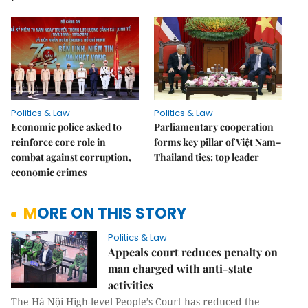
Politics & Law
Politics & Law
Economic police asked to
Parliamentary cooperation
reinforce core role in
forms key pillar of Việt Nam–
combat against corruption,
Thailand ties: top leader
economic crimes
MORE ON THIS STORY
Politics & Law
Appeals court reduces penalty on
man charged with anti-state
activities
The Hà Nội High-level People’s Court has reduced the