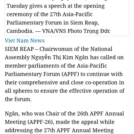
Tuesday gives a speech at the opening
ceremony of the 27th Asia-Pacific
Parliamentary Forum in Siem Reap,
Cambodia. — VNA/VNS Photo Trọng Đức
Viet Nam News
SIEM REAP – Chairwoman of the National
Assembly Nguyễn Thị Kim Ngân has called on
member parliaments of the Asia-Pacific
Parliamentary Forum (APPF) to continue with
their comprehensive and close co-operation in
all spheres to ensure the effective operation of
the forum.
Ngân, who was Chair of the 26th APPF Annual
Meeting (APPF-26), made the appeal while
addressing the 27th APPF Annual Meeting