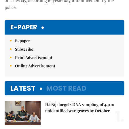
on Tuesday, according to yesterday announcement by the
police.
E-PAPER
E-paper
Subscribe
Print Advertisement
Online Advertisement
LATEST
MOST READ
Hà Nội targets DNA sampling of 4,500
1.
unidentified war graves by October