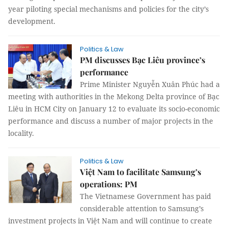
year piloting special mechanisms and policies for the city’s
development.
Politics & Law
PM discusses Bạc Liêu province’s
performance
Prime Minister Nguyễn Xuân Phúc had a
meeting with authorities in the Mekong Delta province of Bạc
Liêu in HCM City on January 12 to evaluate its socio-economic
performance and discuss a number of major projects in the
locality.
Politics & Law
Việt Nam to facilitate Samsung’s
operations: PM
The Vietnamese Government has paid
considerable attention to Samsung’s
investment projects in Việt Nam and will continue to create