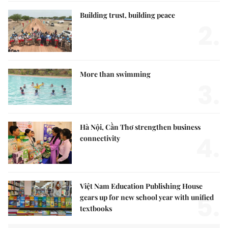
Building trust, building peace
2.
More than swimming
3.
Hà Nội, Cần Thơ strengthen business
4.
connectivity
Việt Nam Education Publishing House
5.
gears up for new school year with unified
textbooks