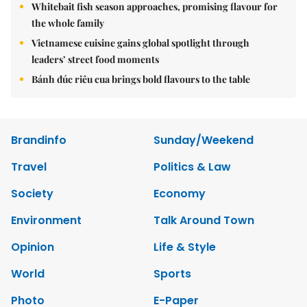
Whitebait fish season approaches, promising flavour for
the whole family
Vietnamese cuisine gains global spotlight through
leaders’ street food moments
Bánh đúc riêu cua brings bold flavours to the table
Brandinfo
Sunday/Weekend
Travel
Politics & Law
Society
Economy
Environment
Talk Around Town
Opinion
Life & Style
World
Sports
Photo
E-Paper