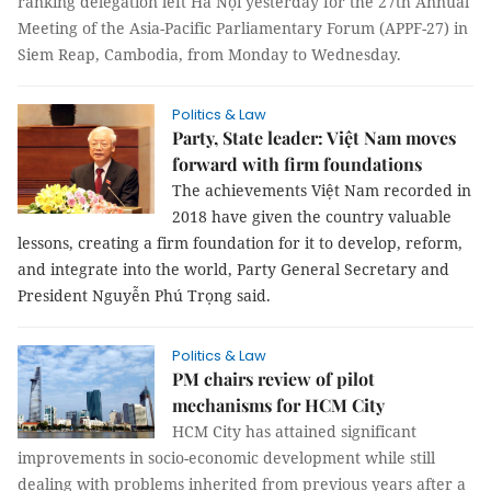
ranking delegation left Hà Nội yesterday for the 27th Annual
Meeting of the Asia-Pacific Parliamentary Forum (APPF-27) in
Siem Reap, Cambodia, from Monday to Wednesday.
Politics & Law
Party, State leader: Việt Nam moves
forward with firm foundations
The achievements Việt Nam recorded in
2018 have given the country valuable
lessons, creating a firm foundation for it to develop, reform,
and integrate into the world, Party General Secretary and
President Nguyễn Phú Trọng said.
Politics & Law
PM chairs review of pilot
mechanisms for HCM City
HCM City has attained significant
improvements in socio-economic development while still
dealing with problems inherited from previous years after a