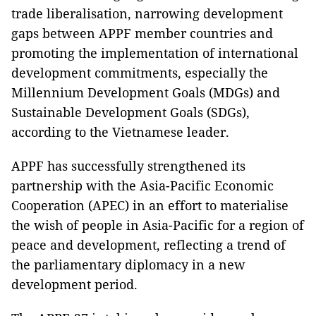
trade liberalisation, narrowing development
gaps between APPF member countries and
promoting the implementation of international
development commitments, especially the
Millennium Development Goals (MDGs) and
Sustainable Development Goals (SDGs),
according to the Vietnamese leader.
APPF has successfully strengthened its
partnership with the Asia-Pacific Economic
Cooperation (APEC) in an effort to materialise
the wish of people in Asia-Pacific for a region of
peace and development, reflecting a trend of
the parliamentary diplomacy in a new
development period.