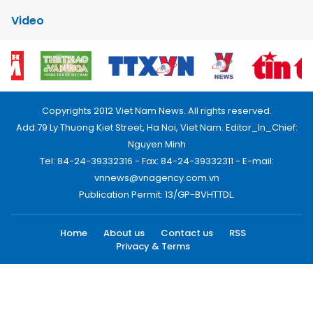
Video
Copyrights 2012 Viet Nam News. All rights reserved.
Add:79 Ly Thuong Kiet Street, Ha Noi, Viet Nam. Editor_In_Chief:
Nguyen Minh
Tel: 84-24-39332316 - Fax: 84-24-39332311 - E-mail:
vnnews@vnagency.com.vn
Publication Permit: 13/GP-BVHTTDL.
Home
About us
Contact us
RSS
Privacy & Terms