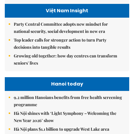
Việt Nam Insight
Party Central Committee adopts new mindset for
national security, social development in new era
Top leader calls for stronger action to turn Party
decisions into tangible results
Growing old together: how day centres can transform
seniors' lives
Hanoi today
9.2 million Hanoians benefits from free health screening
programme
Hà Nội shines with ‘Light Symphony – Welcoming the
New Year 2026’ show
Hà Nội plans $1.1 billion to upgrade West Lake area