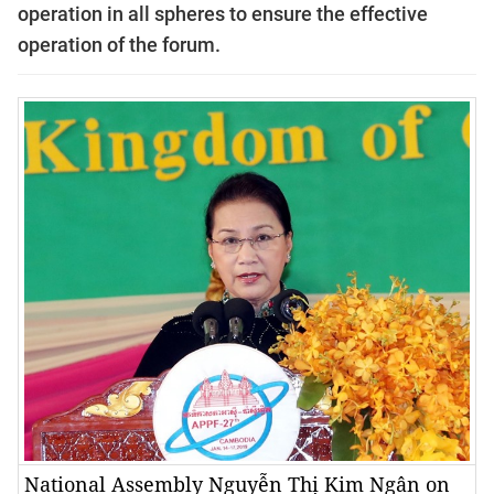
operation in all spheres to ensure the effective
operation of the forum.
National Assembly Nguyễn Thị Kim Ngân on