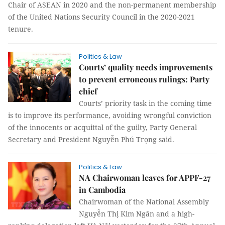
Chair of ASEAN in 2020 and the non-permanent membership
of the United Nations Security Council in the 2020-2021
tenure.
Politics & Law
Courts’ quality needs improvements
to prevent erroneous rulings: Party
chief
Courts’ priority task in the coming time
is to improve its performance, avoiding wrongful conviction
of the innocents or acquittal of the guilty, Party General
Secretary and President Nguyễn Phú Trọng said.
Politics & Law
NA Chairwoman leaves for APPF-27
in Cambodia
Chairwoman of the National Assembly
Nguyễn Thị Kim Ngân and a high-