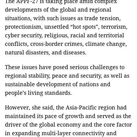
The APPF-27 is taking place amid complex
developments of the global and regional
situations, with such issues as trade tension,
protectionism, unsettled “hot spots”, terrorism,
cyber security, religious, racial and territorial
conflicts, cross-border crimes, climate change,
natural disasters, and diseases.
These issues have posed serious challenges to
regional stability, peace and security, as well as
sustainable development of nations and
people’s living standards.
However, she said, the Asia-Pacific region had
maintained its pace of growth and served as the
driver of the global economy and the core factor
in expanding multi-layer connectivity and