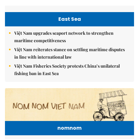
East Sea
Việt Nam upgrades seaport network to strengthen
maritime competitiveness
Việt Nam reiterates stance on settling maritime disputes
in line with international law
Việt Nam Fisheries Society protests China’s unilateral
fishing ban in East Sea
nomnom