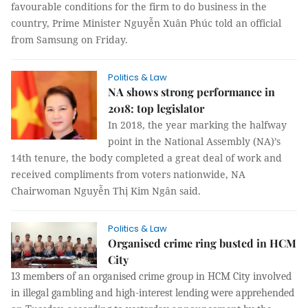
favourable conditions for the firm to do business in the
country, Prime Minister Nguyễn Xuân Phúc told an official
from Samsung on Friday.
Politics & Law
NA shows strong performance in
2018: top legislator
In 2018, the year marking the halfway
point in the National Assembly (NA)’s
14th tenure, the body completed a great deal of work and
received compliments from voters nationwide, NA
Chairwoman Nguyễn Thị Kim Ngân said.
Politics & Law
Organised crime ring busted in HCM
City
13 members of an organised crime group in HCM City involved
in illegal gambling and high-interest lending were apprehended