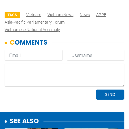
Vietnam
Vietnam News
News
APPF
TAGS
Asia-Pacific Parliamentary Forum
Vietnamese National Assembly
SEE ALSO