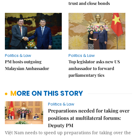
trust and close bonds
Politics & Law
Politics & Law
PM hosts outgoing
Top legislator asks new US
Malaysian Ambassador
ambassador to forward
parliamentary ties
MORE ON THIS STORY
Politics & Law
Preparations needed for taking over
positions at multilateral forums:
Deputy PM
Việt Nam needs to speed up preparations for taking over the