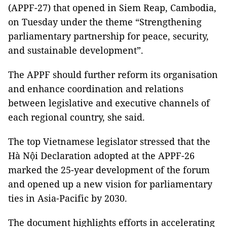
(APPF-27) that opened in Siem Reap, Cambodia,
on Tuesday under the theme “Strengthening
parliamentary partnership for peace, security,
and sustainable development”.
The APPF should further reform its organisation
and enhance coordination and relations
between legislative and executive channels of
each regional country, she said.
The top Vietnamese legislator stressed that the
Hà Nội Declaration adopted at the APPF-26
marked the 25-year development of the forum
and opened up a new vision for parliamentary
ties in Asia-Pacific by 2030.
The document highlights efforts in accelerating