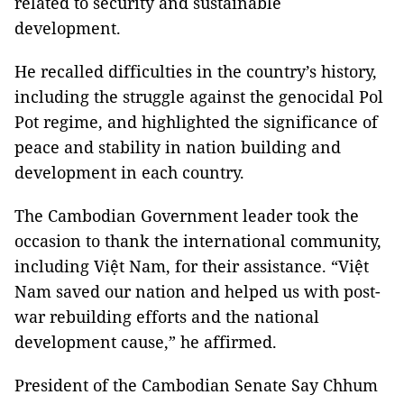
related to security and sustainable
development.
He recalled difficulties in the country’s history,
including the struggle against the genocidal Pol
Pot regime, and highlighted the significance of
peace and stability in nation building and
development in each country.
The Cambodian Government leader took the
occasion to thank the international community,
including Việt Nam, for their assistance. “Việt
Nam saved our nation and helped us with post-
war rebuilding efforts and the national
development cause,” he affirmed.
President of the Cambodian Senate Say Chhum