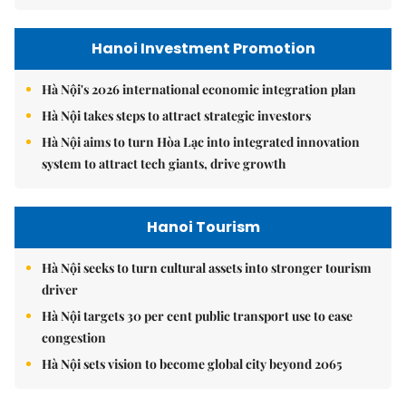
Hanoi Investment Promotion
Hà Nội's 2026 international economic integration plan
Hà Nội takes steps to attract strategic investors
Hà Nội aims to turn Hòa Lạc into integrated innovation
system to attract tech giants, drive growth
Hanoi Tourism
Hà Nội seeks to turn cultural assets into stronger tourism
driver
Hà Nội targets 30 per cent public transport use to ease
congestion
Hà Nội sets vision to become global city beyond 2065