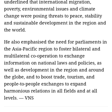
underlined that international migration,
poverty, environmental issues and climate
change were posing threats to peace, stability
and sustainable development in the region and
the world.
He also emphasised the need for parliaments in
the Asia-Pacific region to foster bilateral and
multilateral co-operation to exchange
information on national laws and policies, as
well as development in the region and around
the globe, and to boost trade, tourism, and
people-to-people exchanges to expand
harmonious relations in all fields and at all
levels. — VNS