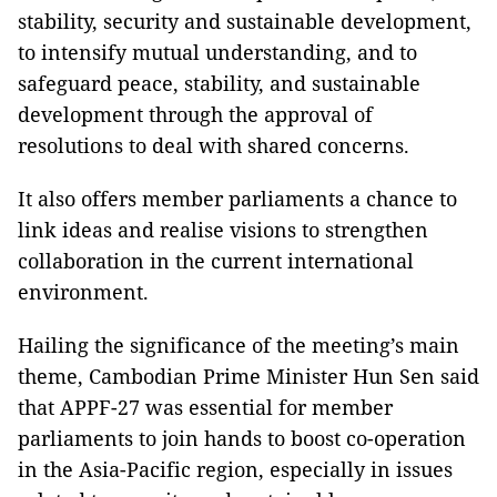
stability, security and sustainable development,
to intensify mutual understanding, and to
safeguard peace, stability, and sustainable
development through the approval of
resolutions to deal with shared concerns.
It also offers member parliaments a chance to
link ideas and realise visions to strengthen
collaboration in the current international
environment.
Hailing the significance of the meeting’s main
theme, Cambodian Prime Minister Hun Sen said
that APPF-27 was essential for member
parliaments to join hands to boost co-operation
in the Asia-Pacific region, especially in issues