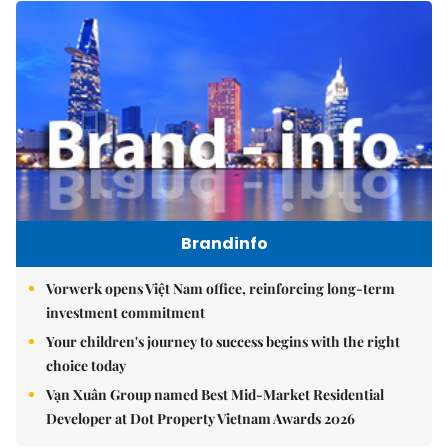
Brandinfo
Vorwerk opens Việt Nam office, reinforcing long-term
investment commitment
Your children's journey to success begins with the right
choice today
Vạn Xuân Group named Best Mid-Market Residential
Developer at Dot Property Vietnam Awards 2026