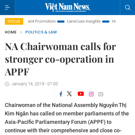
estment Promotion
Land Law Insights
Hanoi Tourism
H
FOCUS
HOME
POLITICS & LAW
NA Chairwoman calls for
stronger co-operation in
APPF
January 16, 2019 - 07:00
Chairwoman of the National Assembly Nguyễn Thị
Kim Ngân has called on member parliaments of the
Asia-Pacific Parliamentary Forum (APPF) to
continue with their comprehensive and close co-