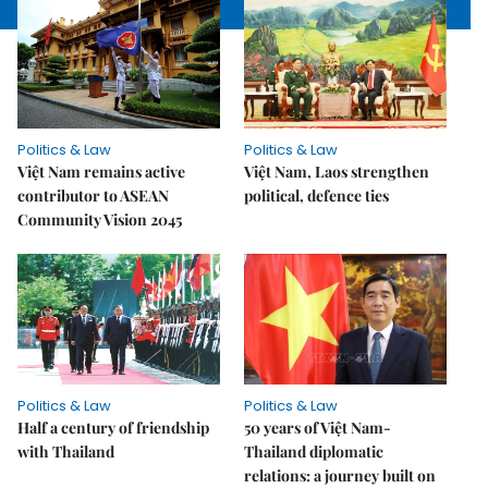
Politics & Law
Politics & Law
Việt Nam remains active
Việt Nam, Laos strengthen
contributor to ASEAN
political, defence ties
Community Vision 2045
Politics & Law
Politics & Law
Half a century of friendship
50 years of Việt Nam-
with Thailand
Thailand diplomatic
relations: a journey built on