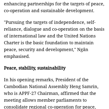
enhancing partnerships for the targets of peace,
co-operation and sustainable development.
"Pursuing the targets of independence, self-
reliance, dialogue and co-operation on the basis
of international law and the United Nations
Charter is the basic foundation to maintain
peace, security and development," Ngân
emphasised.
Peace, stability, sustainability
In his opening remarks, President of the
Cambodian National Assembly Heng Samrin,
who is APPF-27 Chairman, affirmed that the
meeting allows member parliaments to
consolidate regional co-operation for peace,