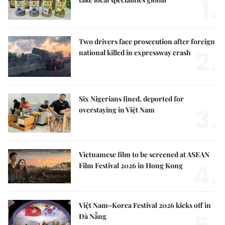
1.
Two drivers face prosecution after foreign
2.
national killed in expressway crash
Six Nigerians fined, deported for
3.
overstaying in Việt Nam
Vietnamese film to be screened at ASEAN
4.
Film Festival 2026 in Hong Kong
Việt Nam–Korea Festival 2026 kicks off in
Đà Nẵng