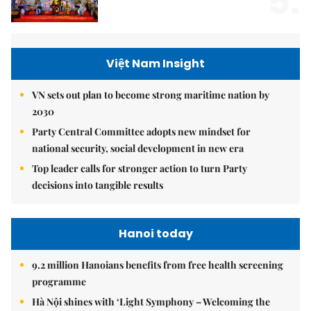
5.
Việt Nam Insight
VN sets out plan to become strong maritime nation by
2030
Party Central Committee adopts new mindset for
national security, social development in new era
Top leader calls for stronger action to turn Party
decisions into tangible results
Hanoi today
9.2 million Hanoians benefits from free health screening
programme
Hà Nội shines with ‘Light Symphony – Welcoming the