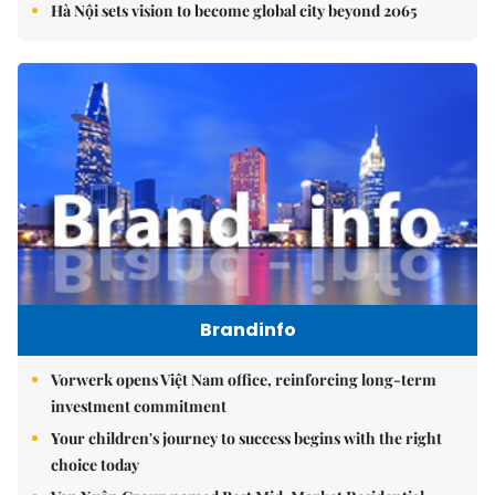
Hà Nội sets vision to become global city beyond 2065
Brandinfo
Vorwerk opens Việt Nam office, reinforcing long-term
investment commitment
Your children's journey to success begins with the right
choice today