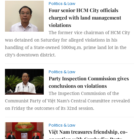
Politics & Law
Four senior HCM City officials
charged with land management
violations
The former vice chairman of HCM City
was detained on Saturday for alleged violations in his
handling of a State-owned 5000sq.m. prime land lot in the
city’s downtown district.
Politics & Law
Party Inspection Commission gives
conclusions on violations
The Inspection Commission of the
Communist Party of Việt Nam’s Central Committee revealed
on Friday the outcomes of its 32nd session.
Politics & Law
Việt Nam treasures friendship, co-