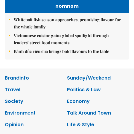
nomnom
Whitebait fish season approaches, promising flavour for
the whole family
Vietnamese cuisine gains global spotlight through
leaders’ street food moments
Bánh đúc riêu cua brings bold flavours to the table
Brandinfo
Sunday/Weekend
Travel
Politics & Law
Society
Economy
Environment
Talk Around Town
Opinion
Life & Style