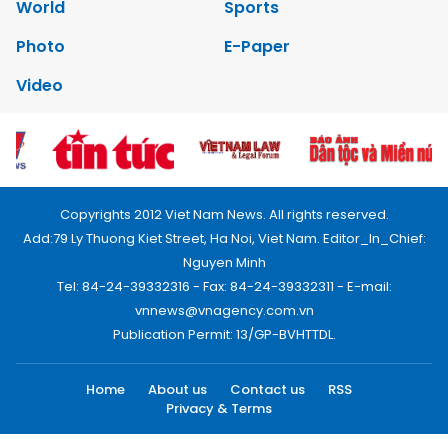
World
Sports
Photo
E-Paper
Video
Copyrights 2012 Viet Nam News. All rights reserved.
Add:79 Ly Thuong Kiet Street, Ha Noi, Viet Nam. Editor_In_Chief:
Nguyen Minh
Tel: 84-24-39332316 - Fax: 84-24-39332311 - E-mail:
vnnews@vnagency.com.vn
Publication Permit: 13/GP-BVHTTDL.
Home
About us
Contact us
RSS
Privacy & Terms