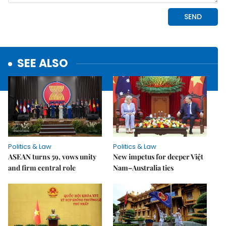
SEE ALSO
Politics & Law
Politics & Law
ASEAN turns 59, vows unity
New impetus for deeper Việt
and firm central role
Nam–Australia ties