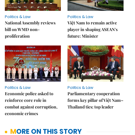
Politics & Law
Politics & Law
National Assembly reviews
Việt Nam to remain active
bill on WMD non-
player in shaping ASEAN's
proliferation
future: Minister
Politics & Law
Politics & Law
Economic police asked to
Parliamentary cooperation
reinforce core role in
forms key pillar of Việt Nam–
combat against corruption,
Thailand ties: top leader
economic crimes
MORE ON THIS STORY