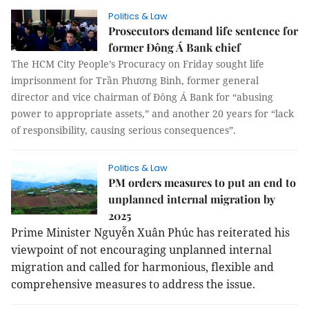
Politics & Law
Prosecutors demand life sentence for
former Đông Á Bank chief
The HCM City People’s Procuracy on Friday sought life
imprisonment for Trần Phương Bình, former general
director and vice chairman of Đông Á Bank for “abusing
power to appropriate assets,” and another 20 years for “lack
of responsibility, causing serious consequences”.
Politics & Law
PM orders measures to put an end to
unplanned internal migration by
2025
Prime Minister Nguyễn Xuân Phúc has reiterated his
viewpoint of not encouraging unplanned internal
migration and called for harmonious, flexible and
comprehensive measures to address the issue.