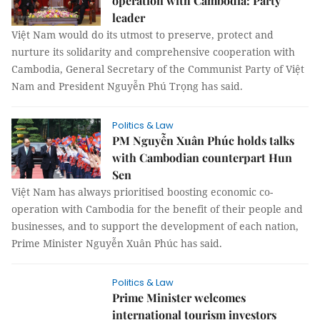
operation with Cambodia: Party
leader
Việt Nam would do its utmost to preserve, protect and
nurture its solidarity and comprehensive cooperation with
Cambodia, General Secretary of the Communist Party of Việt
Nam and President Nguyễn Phú Trọng has said.
Politics & Law
PM Nguyễn Xuân Phúc holds talks
with Cambodian counterpart Hun
Sen
Việt Nam has always prioritised boosting economic co-
operation with Cambodia for the benefit of their people and
businesses, and to support the development of each nation,
Prime Minister Nguyễn Xuân Phúc has said.
Politics & Law
Prime Minister welcomes
international tourism investors