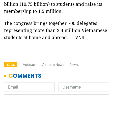
billion (10.75 billion) to students and raise its
membership to 1.5 million.
The congress brings together 700 delegates
representing more than 2.4 million Vietnamese
students at home and abroad. — VNS
Vietnam
Vietnam News
News
TAGS