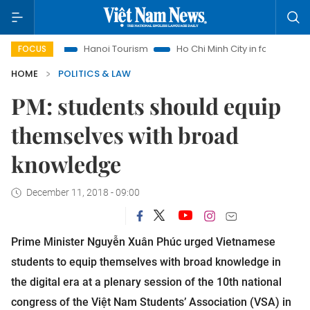
ghts
Hanoi Tourism
Ho Chi Minh City in focus
Việt Nam
FOCUS
HOME
POLITICS & LAW
PM: students should equip
themselves with broad
knowledge
December 11, 2018 - 09:00
Prime Minister Nguyễn Xuân Phúc urged Vietnamese
students to equip themselves with broad knowledge in
the digital era at a plenary session of the 10th national
congress of the Việt Nam Students’ Association (VSA) in