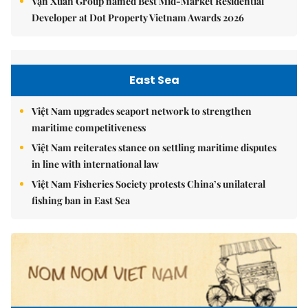
Vạn Xuân Group named Best Mid-Market Residential
Developer at Dot Property Vietnam Awards 2026
East Sea
Việt Nam upgrades seaport network to strengthen
maritime competitiveness
Việt Nam reiterates stance on settling maritime disputes
in line with international law
Việt Nam Fisheries Society protests China’s unilateral
fishing ban in East Sea