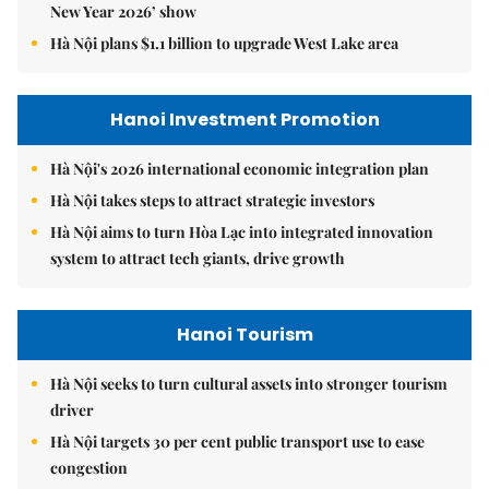
New Year 2026’ show
Hà Nội plans $1.1 billion to upgrade West Lake area
Hanoi Investment Promotion
Hà Nội's 2026 international economic integration plan
Hà Nội takes steps to attract strategic investors
Hà Nội aims to turn Hòa Lạc into integrated innovation
system to attract tech giants, drive growth
Hanoi Tourism
Hà Nội seeks to turn cultural assets into stronger tourism
driver
Hà Nội targets 30 per cent public transport use to ease
congestion