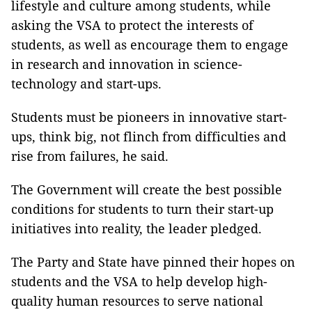
lifestyle and culture among students, while
asking the VSA to protect the interests of
students, as well as encourage them to engage
in research and innovation in science-
technology and start-ups.
Students must be pioneers in innovative start-
ups, think big, not flinch from difficulties and
rise from failures, he said.
The Government will create the best possible
conditions for students to turn their start-up
initiatives into reality, the leader pledged.
The Party and State have pinned their hopes on
students and the VSA to help develop high-
quality human resources to serve national