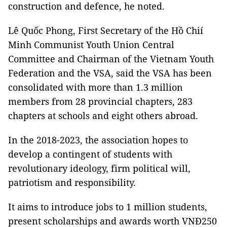
construction and defence, he noted.
Lê Quốc Phong, First Secretary of the Hồ Chií
Minh Communist Youth Union Central
Committee and Chairman of the Vietnam Youth
Federation and the VSA, said the VSA has been
consolidated with more than 1.3 million
members from 28 provincial chapters, 283
chapters at schools and eight others abroad.
In the 2018-2023, the association hopes to
develop a contingent of students with
revolutionary ideology, firm political will,
patriotism and responsibility.
It aims to introduce jobs to 1 million students,
present scholarships and awards worth VNĐ250