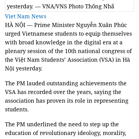
yesterday. — VNA/VNS Photo Thống Nhấ
Viet Nam News
HÀ NỘI — Prime Minister Nguyễn Xuân Phúc
urged Vietnamese students to equip themselves
with broad knowledge in the digital era at a
plenary session of the 10th national congress of
the Việt Nam Students’ Association (VSA) in Hà
Nội yesterday.
The PM lauded outstanding achievements the
VSA has recorded over the years, saying the
association has proven its role in representing
students.
The PM underlined the need to step up the
education of revolutionary ideology, morality,