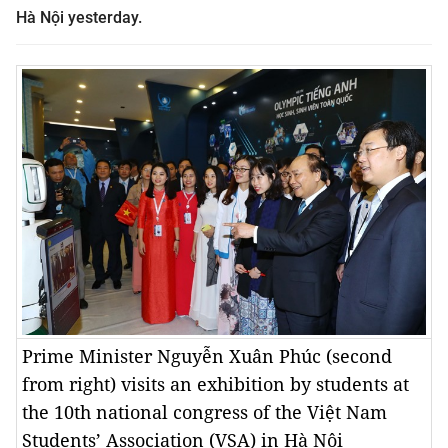
Hà Nội yesterday.
Prime Minister Nguyễn Xuân Phúc (second
from right) visits an exhibition by students at
the 10th national congress of the Việt Nam
Students’ Association (VSA) in Hà Nội