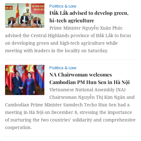
Politics & Law
Đắk Lắk advised to develop green,
hi-tech agriculture
Prime Minister Nguyễn Xuân Phúc
advised the Central Highlands province of Đắk Lắk to focus
on developing green and high-tech agriculture while
meeting with leaders in the locality on Saturday.
Politics & Law
NA Chairwoman welcomes
Cambodian PM Hun Sen in Hà Nội
Vietnamese National Assembly (NA)
Chairwoman Nguyễn Thị Kim Ngân and
Cambodian Prime Minister Samdech Techo Hun Sen had a
meeting in Hà Nội on December 8, stressing the importance
of nurturing the two countries’ solidarity and comprehensive
cooperation.