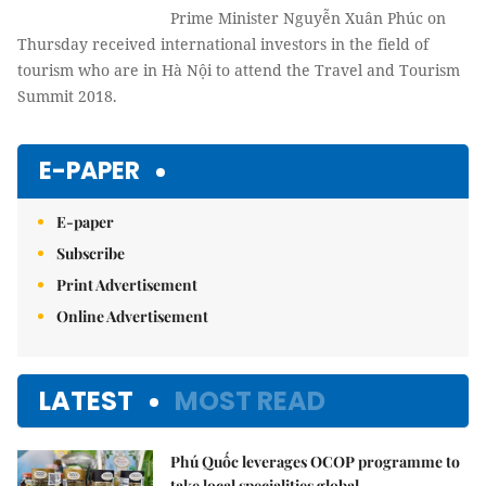
Prime Minister Nguyễn Xuân Phúc on
Thursday received international investors in the field of
tourism who are in Hà Nội to attend the Travel and Tourism
Summit 2018.
E-PAPER
E-paper
Subscribe
Print Advertisement
Online Advertisement
LATEST
MOST READ
Phú Quốc leverages OCOP programme to
take local specialities global