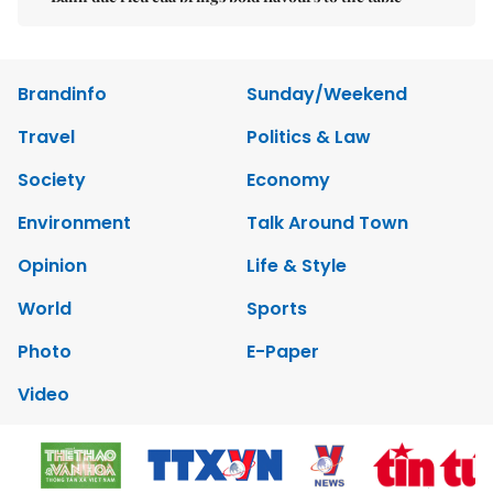
Brandinfo
Sunday/Weekend
Travel
Politics & Law
Society
Economy
Environment
Talk Around Town
Opinion
Life & Style
World
Sports
Photo
E-Paper
Video