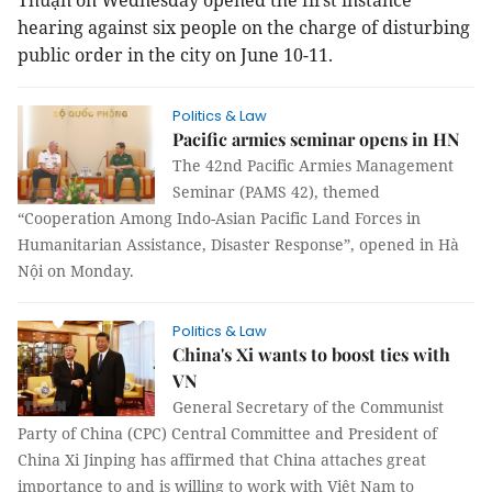
Thuận on Wednesday opened the first instance
hearing against six people on the charge of disturbing
public order in the city on June 10-11.
Politics & Law
Pacific armies seminar opens in HN
The 42nd Pacific Armies Management
Seminar (PAMS 42), themed
“Cooperation Among Indo-Asian Pacific Land Forces in
Humanitarian Assistance, Disaster Response”, opened in Hà
Nội on Monday.
Politics & Law
China's Xi wants to boost ties with
VN
General Secretary of the Communist
Party of China (CPC) Central Committee and President of
China Xi Jinping has affirmed that China attaches great
importance to and is willing to work with Việt Nam to