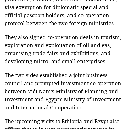
visa exemption for diplomatic special and
official passport holders, and co-operation
protocol between the two foreign ministries.
They also signed co-operation deals in tourism,
exploration and exploitation of oil and gas,
organising trade fairs and exhibitions, and
developing micro- and small enterprises.
The two sides established a joint business
council and prompted investment co-operation
between Việt Nam’s Ministry of Planning and
Investment and Egypt’s Ministry of Investment
and International Co-operation.
The upcoming visits to Ethiopia and Egypt also