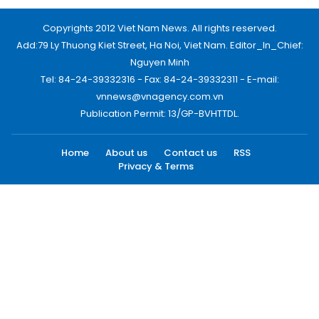
Copyrights 2012 Viet Nam News. All rights reserved.
Add:79 Ly Thuong Kiet Street, Ha Noi, Viet Nam. Editor_In_Chief:
Nguyen Minh
Tel: 84-24-39332316 - Fax: 84-24-39332311 - E-mail:
vnnews@vnagency.com.vn
Publication Permit: 13/GP-BVHTTDL.
Home
About us
Contact us
RSS
Privacy & Terms