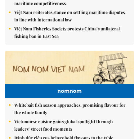
maritime competitiveness
Việt Nam reiterates stance on settling maritime disputes
in line with international law
Việt Nam Fisheries Society protests China’s unilateral
fishing ban in East Sea
nomnom
Whitebait fish season approaches, promising flavour for
the whole family
Vietnamese cuisine gains global spotlight through
leaders’ street food moments
Bánh đúc riêu cua brings bold flavours to the table