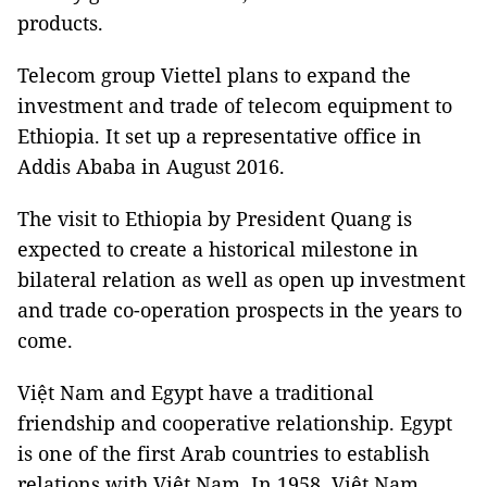
products.
Telecom group Viettel plans to expand the
investment and trade of telecom equipment to
Ethiopia. It set up a representative office in
Addis Ababa in August 2016.
The visit to Ethiopia by President Quang is
expected to create a historical milestone in
bilateral relation as well as open up investment
and trade co-operation prospects in the years to
come.
Việt Nam and Egypt have a traditional
friendship and cooperative relationship. Egypt
is one of the first Arab countries to establish
relations with Việt Nam. In 1958, Việt Nam