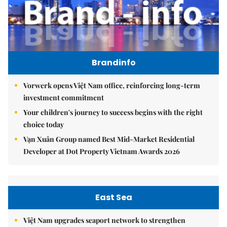
Brandinfo
Vorwerk opens Việt Nam office, reinforcing long-term
investment commitment
Your children's journey to success begins with the right
choice today
Vạn Xuân Group named Best Mid-Market Residential
Developer at Dot Property Vietnam Awards 2026
East Sea
Việt Nam upgrades seaport network to strengthen