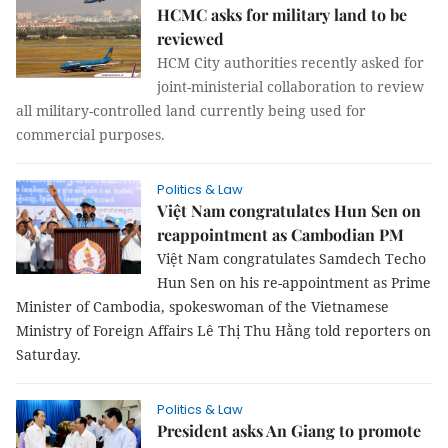
HCMC asks for military land to be
reviewed
HCM City authorities recently asked for
joint-ministerial collaboration to review
all military-controlled land currently being used for
commercial purposes.
Politics & Law
Việt Nam congratulates Hun Sen on
reappointment as Cambodian PM
Việt Nam congratulates Samdech Techo
Hun Sen on his re-appointment as Prime
Minister of Cambodia, spokeswoman of the Vietnamese
Ministry of Foreign Affairs Lê
Thị Thu Hằng told reporters on
Saturday.
Politics & Law
President asks An Giang to promote