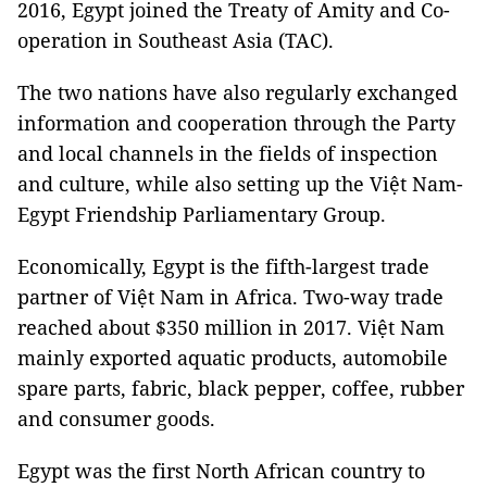
2016, Egypt joined the Treaty of Amity and Co-
operation in Southeast Asia (TAC).
The two nations have also regularly exchanged
information and cooperation through the Party
and local channels in the fields of inspection
and culture, while also setting up the Việt Nam-
Egypt Friendship Parliamentary Group.
Economically, Egypt is the fifth-largest trade
partner of Việt Nam in Africa. Two-way trade
reached about $350 million in 2017. Việt Nam
mainly exported aquatic products, automobile
spare parts, fabric, black pepper, coffee, rubber
and consumer goods.
Egypt was the first North African country to