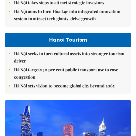
Hà Nội takes steps to attract strategic investors
Hà Nội aims to turn Hòa Lạc into integrated innovation
system to attract tech giants, drive growth
Hanoi Tourism
Hà Nội seeks to turn cultural assets into stronger tourism
driver
Hà Nội targets 30 per cent public transport use to ease
congestion
Hà Nội sets vision to become global city beyond 2065