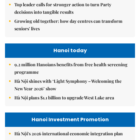
Top leader calls for stronger action to turn Party
decisions into tangible results
Growing old together: how day centres can transform
seniors' lives
Hanoi today
9.2 million Hanoians benefits from free health screening
programme
Hà Nội shines with ‘Light Symphony – Welcoming the
New Year 2026’ show
Hà Nội plans $1.1 billion to upgrade West Lake area
Hanoi Investment Promotion
Hà Nội's 2026 international economic integration plan