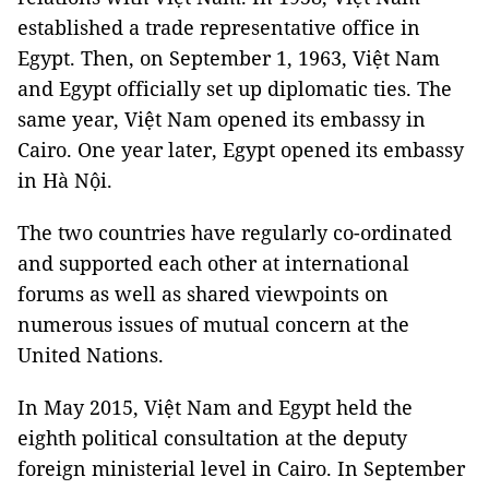
established a trade representative office in
Egypt. Then, on September 1, 1963, Việt Nam
and Egypt officially set up diplomatic ties. The
same year, Việt Nam opened its embassy in
Cairo. One year later, Egypt opened its embassy
in Hà Nội.
The two countries have regularly co-ordinated
and supported each other at international
forums as well as shared viewpoints on
numerous issues of mutual concern at the
United Nations.
In May 2015, Việt Nam and Egypt held the
eighth political consultation at the deputy
foreign ministerial level in Cairo. In September