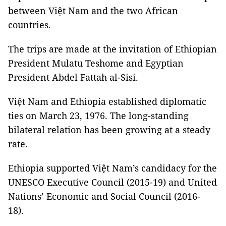
between Việt Nam and the two African
countries.
The trips are made at the invitation of Ethiopian
President Mulatu Teshome and Egyptian
President Abdel Fattah al-Sisi.
Việt Nam and Ethiopia established diplomatic
ties on March 23, 1976. The long-standing
bilateral relation has been growing at a steady
rate.
Ethiopia supported Việt Nam’s candidacy for the
UNESCO Executive Council (2015-19) and United
Nations’ Economic and Social Council (2016-
18).