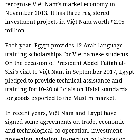
recognise Việt Nam’s market economy in
November 2013. It has three registered
investment projects in Việt Nam worth $2.05
million.
Each year, Egypt provides 12 Arab language
training scholarships for Vietnamese students.
On the occasion of President Abdel Fattah al-
Sisi’s visit to Việt Nam in September 2017, Egypt
pledged to provide technical assistance and
training for 10-20 officials on Halal standards
for goods exported to the Muslim market.
In recent years, Việt Nam and Egypt have
signed some agreements on trade, economic
and technological co-operation, investment
protection, aviation, inspection collaboration,