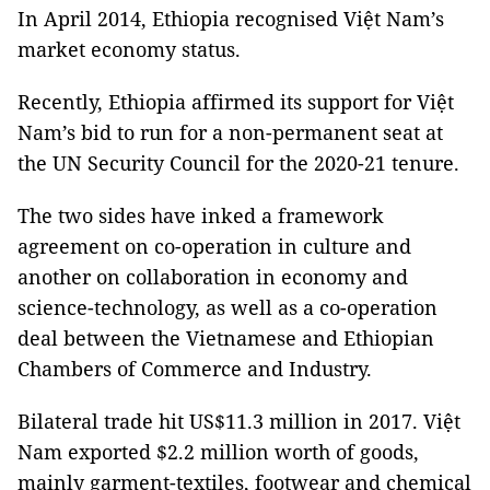
In April 2014, Ethiopia recognised Việt Nam’s
market economy status.
Recently, Ethiopia affirmed its support for Việt
Nam’s bid to run for a non-permanent seat at
the UN Security Council for the 2020-21 tenure.
The two sides have inked a framework
agreement on co-operation in culture and
another on collaboration in economy and
science-technology, as well as a co-operation
deal between the Vietnamese and Ethiopian
Chambers of Commerce and Industry.
Bilateral trade hit US$11.3 million in 2017. Việt
Nam exported $2.2 million worth of goods,
mainly garment-textiles, footwear and chemical