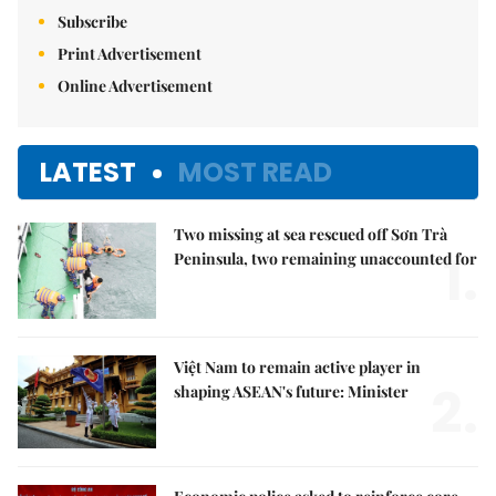
Subscribe
Print Advertisement
Online Advertisement
LATEST
MOST READ
Two missing at sea rescued off Sơn Trà
1.
Peninsula, two remaining unaccounted for
Việt Nam to remain active player in
2.
shaping ASEAN's future: Minister