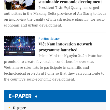
sustainable economic development
President Trần Đại Quang has urged
authorities in the Mekong Delta province of An Giang to focus
on improving the quality of infrastructure planning for socio-
economic and urban development.
Politics & Law
Việt Nam innovation network
programme launched
Prime Minister Nguyễn Xuân Phúc has
promised to create favourable conditions for overseas
Vietnamese scientists to participate in scientific and
technological projects at home so that they can contribute to
the country’s socio-economic development.
E-PAPER
E-paper