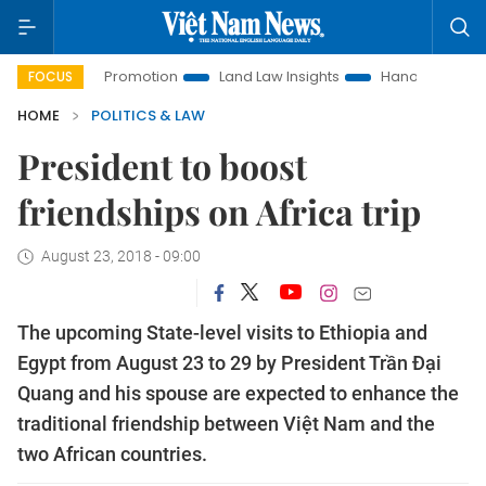
ment Promotion
Land Law Insights
Hanoi Tourism
Ho C
FOCUS
HOME
POLITICS & LAW
President to boost
friendships on Africa trip
August 23, 2018 - 09:00
The upcoming State-level visits to Ethiopia and
Egypt from August 23 to 29 by President Trần Đại
Quang and his spouse are expected to enhance the
traditional friendship between Việt Nam and the
two African countries.