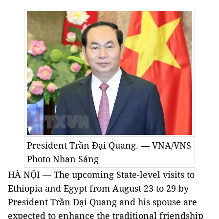
President Trần Đại Quang. — VNA/VNS
Photo Nhan Sáng
HÀ NỘI — The upcoming State-level visits to
Ethiopia and Egypt from August 23 to 29 by
President Trần Đại Quang and his spouse are
expected to enhance the traditional friendship