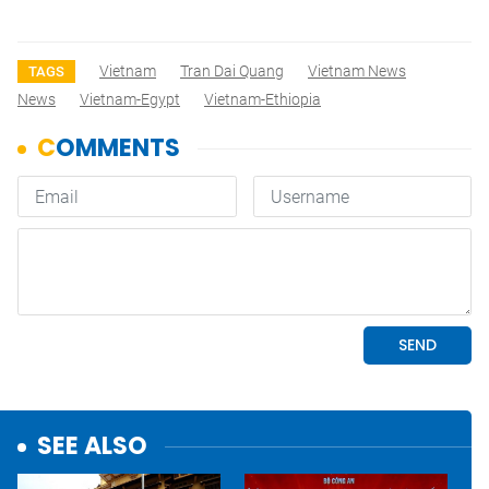
Vietnam
Tran Dai Quang
Vietnam News
TAGS
News
Vietnam-Egypt
Vietnam-Ethiopia
SEE ALSO