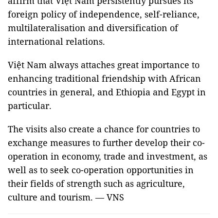
affirm that Việt Nam persistently pursues its
foreign policy of independence, self-reliance,
multilateralisation and diversification of
international relations.
Việt Nam always attaches great importance to
enhancing traditional friendship with African
countries in general, and Ethiopia and Egypt in
particular.
The visits also create a chance for countries to
exchange measures to further develop their co-
operation in economy, trade and investment, as
well as to seek co-operation opportunities in
their fields of strength such as agriculture,
culture and tourism. — VNS