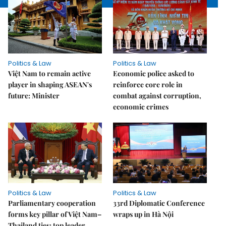
Politics & Law
Politics & Law
Việt Nam to remain active
Economic police asked to
player in shaping ASEAN's
reinforce core role in
future: Minister
combat against corruption,
economic crimes
Politics & Law
Politics & Law
Parliamentary cooperation
33rd Diplomatic Conference
forms key pillar of Việt Nam–
wraps up in Hà Nội
Thailand ties: top leader