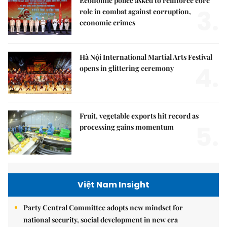
Economic police asked to reinforce core
3.
role in combat against corruption,
economic crimes
Hà Nội International Martial Arts Festival
4.
opens in glittering ceremony
Fruit, vegetable exports hit record as
5.
processing gains momentum
Việt Nam Insight
Party Central Committee adopts new mindset for
national security, social development in new era