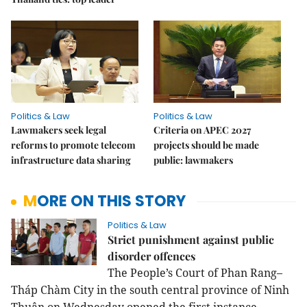
Politics & Law
Politics & Law
Lawmakers seek legal
Criteria on APEC 2027
reforms to promote telecom
projects should be made
infrastructure data sharing
public: lawmakers
MORE ON THIS STORY
Politics & Law
Strict punishment against public
disorder offences
The People’s Court of Phan Rang–
Tháp Chàm City in the south central province of Ninh