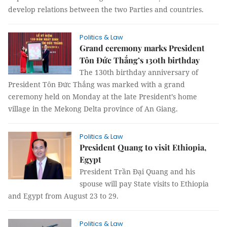
develop relations between the two Parties and countries.
Politics & Law
Grand ceremony marks President
Tôn Đức Thắng’s 130th birthday
The 130th birthday anniversary of
President Tôn Đức Thắng was marked with a grand
ceremony held on Monday at the late President’s home
village in the Mekong Delta province of An Giang.
Politics & Law
President Quang to visit Ethiopia,
Egypt
President Trần Đại Quang and his
spouse will pay State visits to Ethiopia
and Egypt from August 23 to 29.
Politics & Law