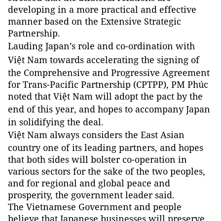
developing in a more practical and effective
manner based on the Extensive Strategic
Partnership.
Lauding
Japan
’s role and co-ordination with
Việt
Nam
towards accelerating the signing of
the Comprehensive and Progressive Agreement
for Trans-Pacific Partnership (CPTPP), PM Phúc
noted that Việt Nam will adopt the pact by the
end of this year, and hopes to accompany
Japan
in solidifying the deal.
Việt
Nam
always considers the East Asian
country one of its leading partners, and hopes
that both sides will bolster co-operation in
various sectors for the sake of the two peoples,
and for regional and global peace and
prosperity, the government leader said.
The Vietnamese Government and people
believe that Japanese businesses will preserve