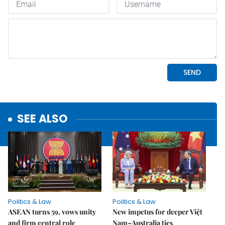
SEE ALSO
Politics & Law
Politics & Law
ASEAN turns 59, vows unity
New impetus for deeper Việt
and firm central role
Nam–Australia ties