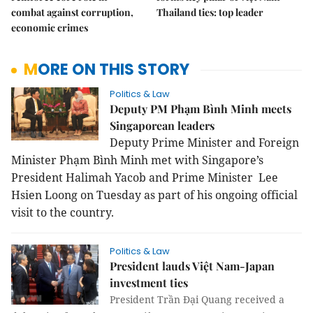
combat against corruption,
Thailand ties: top leader
economic crimes
MORE ON THIS STORY
Politics & Law
Deputy PM Phạm Bình Minh meets
Singaporean leaders
Deputy Prime Minister and Foreign
Minister Phạm Bình Minh met with
Singapore
’s
President Halimah Yacob and Prime Minister Lee
Hsien Loong on Tuesday as part of his ongoing official
visit to the country.
Politics & Law
President lauds Việt Nam-Japan
investment ties
President Trần Đại Quang received a