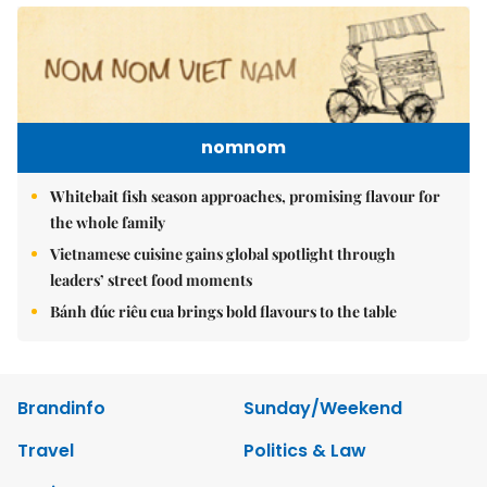
nomnom
Whitebait fish season approaches, promising flavour for
the whole family
Vietnamese cuisine gains global spotlight through
leaders’ street food moments
Bánh đúc riêu cua brings bold flavours to the table
Brandinfo
Sunday/Weekend
Travel
Politics & Law