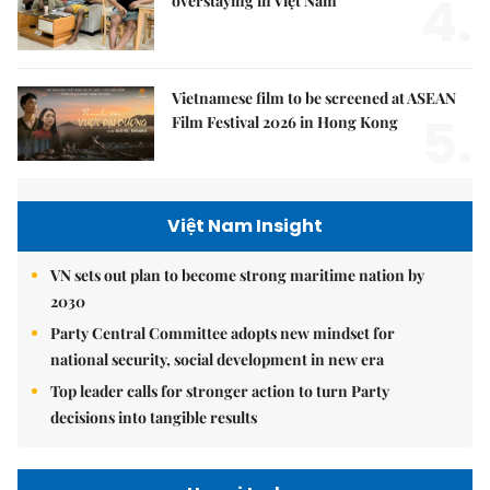
4.
overstaying in Việt Nam
Vietnamese film to be screened at ASEAN
5.
Film Festival 2026 in Hong Kong
Việt Nam Insight
VN sets out plan to become strong maritime nation by
2030
Party Central Committee adopts new mindset for
national security, social development in new era
Top leader calls for stronger action to turn Party
decisions into tangible results