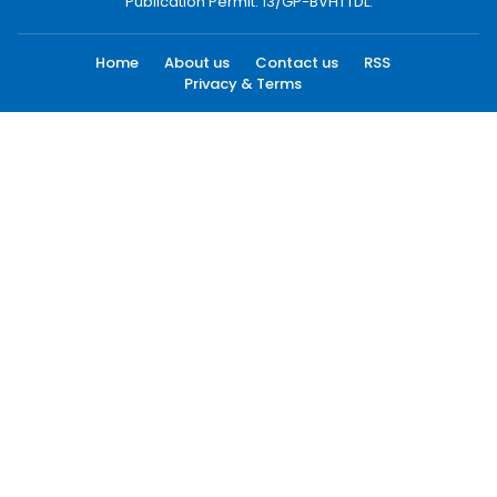
Publication Permit: 13/GP-BVHTTDL.
Home
About us
Contact us
RSS
Privacy & Terms