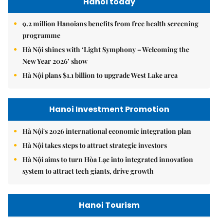
Hanoi today
9.2 million Hanoians benefits from free health screening
programme
Hà Nội shines with ‘Light Symphony – Welcoming the
New Year 2026’ show
Hà Nội plans $1.1 billion to upgrade West Lake area
Hanoi Investment Promotion
Hà Nội's 2026 international economic integration plan
Hà Nội takes steps to attract strategic investors
Hà Nội aims to turn Hòa Lạc into integrated innovation
system to attract tech giants, drive growth
Hanoi Tourism