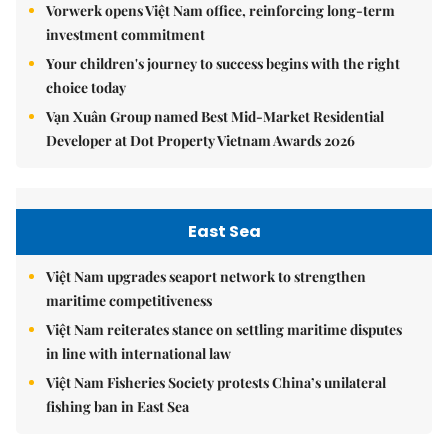
Vorwerk opens Việt Nam office, reinforcing long-term
investment commitment
Your children's journey to success begins with the right
choice today
Vạn Xuân Group named Best Mid-Market Residential
Developer at Dot Property Vietnam Awards 2026
East Sea
Việt Nam upgrades seaport network to strengthen
maritime competitiveness
Việt Nam reiterates stance on settling maritime disputes
in line with international law
Việt Nam Fisheries Society protests China’s unilateral
fishing ban in East Sea