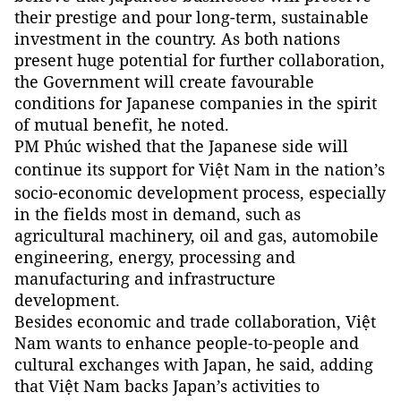
their prestige and pour long-term, sustainable
investment in the country. As both nations
present huge potential for further collaboration,
the Government will create favourable
conditions for Japanese companies in the spirit
of mutual benefit, he noted.
PM Phúc wished that the Japanese side will
continue its support for Việt
Nam
in the nation’s
socio-economic development process, especially
in the fields most in demand, such as
agricultural machinery, oil and gas, automobile
engineering, energy, processing and
manufacturing and infrastructure
development.
Besides economic and trade collaboration, Việt
Nam wants to enhance people-to-people and
cultural exchanges with Japan, he said, adding
that Việt Nam backs Japan’s activities to