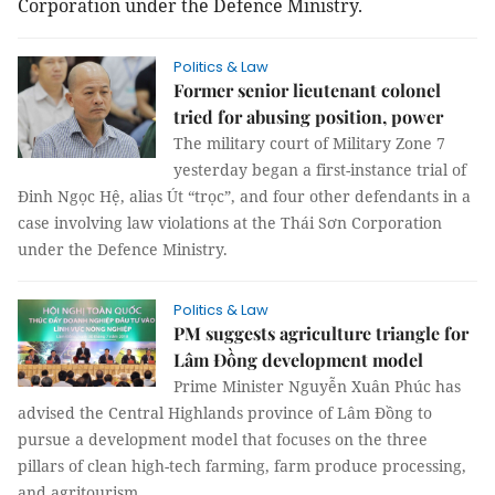
Corporation under the Defence Ministry.
Politics & Law
Former senior lieutenant colonel
tried for abusing position, power
The military court of Military Zone 7
yesterday began a first-instance trial of
Đinh Ngọc Hệ, alias Út “trọc”, and four other defendants in a
case involving law violations at the Thái Sơn Corporation
under the Defence Ministry.
Politics & Law
PM suggests agriculture triangle for
Lâm Đồng development model
Prime Minister Nguyễn Xuân Phúc has
advised the Central Highlands province of Lâm Đồng to
pursue a development model that focuses on the three
pillars of clean high-tech farming, farm produce processing,
and agritourism.