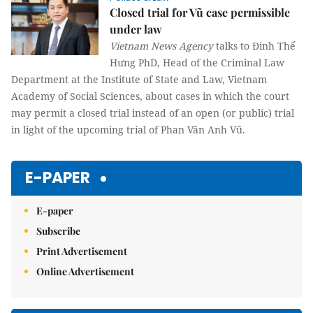
Closed trial for Vũ case permissible
under law
Vietnam News Agency
talks to Đinh Thế
Hưng PhD, Head of the Criminal Law
Department at the Institute of State and Law, Vietnam
Academy of Social Sciences, about cases in which the court
may permit a closed trial instead of an open (or public) trial
in light of the upcoming trial of Phan Văn Anh Vũ.
E-PAPER
E-paper
Subscribe
Print Advertisement
Online Advertisement