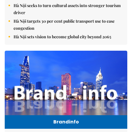
Hà Nội seeks to turn cultural assets into stronger tourism
driver
Hà Nội targets 30 per cent public transport use to ease
congestion
Hà Nội sets vision to become global city beyond 2065
Brandinfo