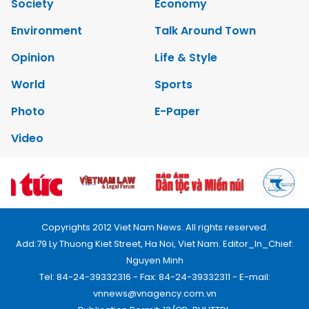
Society
Economy
Environment
Talk Around Town
Opinion
Life & Style
World
Sports
Photo
E-Paper
Video
Copyrights 2012 Viet Nam News. All rights reserved.
Add:79 Ly Thuong Kiet Street, Ha Noi, Viet Nam. Editor_In_Chief:
Nguyen Minh
Tel: 84-24-39332316 - Fax: 84-24-39332311 - E-mail:
vnnews@vnagency.com.vn