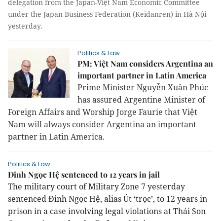
delegation from the Japan-Việt Nam Economic Committee
under the Japan Business Federation (Keidanren) in Hà Nội
yesterday.
Politics & Law
PM: Việt Nam considers Argentina an
important partner in Latin America
Prime Minister Nguyễn Xuân Phúc
has assured Argentine Minister of
Foreign Affairs and Worship Jorge Faurie that Việt
Nam will always consider
Argentina
an important
partner in
Latin America
.
Politics & Law
Đinh Ngọc Hệ sentenced to 12 years in jail
The military court of Military Zone 7 yesterday
sentenced Đinh Ngọc Hệ, alias Út ‘trọc’, to 12 years in
prison in a case involving legal violations at Thái Son