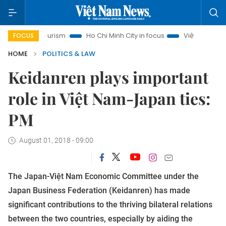
noi Tourism
Ho Chi Minh City in focus
Việt Nam Insight
FOCUS
HOME
POLITICS & LAW
Keidanren plays important
role in Việt Nam-Japan ties:
PM
August 01, 2018 - 09:00
The Japan-Việt Nam Economic Committee under the
Japan Business Federation (Keidanren) has made
significant contributions to the thriving bilateral relations
between the two countries, especially by aiding the