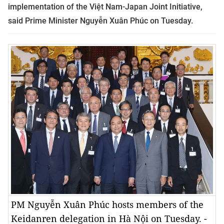
implementation of the Việt Nam-Japan Joint Initiative,
said Prime Minister Nguyễn Xuân Phúc on Tuesday.
PM Nguyễn Xuân Phúc hosts members of the
Keidanren delegation in Hà Nội on Tuesday. -