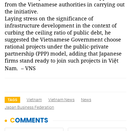
from the Vietnamese authorities in carrying out
the initiative.
Laying stress on the significance of
infrastructure development in the context of
curbing the ceiling ratio of public debt, he
suggested the Vietnamese Government choose
rational projects under the public-private
partnership (PPP) model, adding that Japanese
firms stand ready to join such projects in Việt
Nam
. – VNS
Vietnam
Vietnam News
News
TAGS
Japan Business Federation