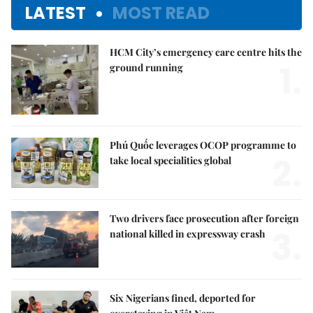
LATEST
MOST READ
HCM City’s emergency care centre hits the
1.
ground running
Phú Quốc leverages OCOP programme to
2.
take local specialities global
Two drivers face prosecution after foreign
3.
national killed in expressway crash
Six Nigerians fined, deported for