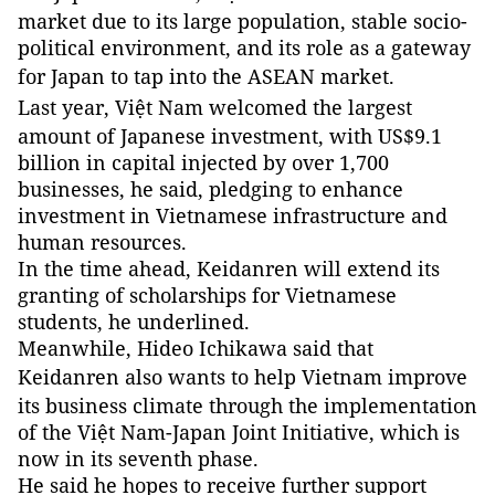
market due to its large population, stable socio-
political environment, and its role as a gateway
for
Japan
to tap into the ASEAN market.
Last year, Việt
Nam
welcomed the largest
amount of Japanese investment, with US$9.1
billion in capital injected by over 1,700
businesses, he said, pledging to enhance
investment in Vietnamese infrastructure and
human resources.
In the time ahead, Keidanren will extend its
granting of scholarships for Vietnamese
students, he underlined.
Meanwhile, Hideo Ichikawa said that
Keidanren also wants to help
Vietnam
improve
its business climate through the implementation
of the Việt Nam-Japan Joint Initiative, which is
now in its seventh phase.
He said he hopes to receive further support