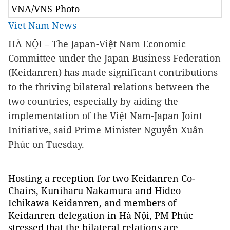
VNA/VNS Photo
Viet Nam News
HÀ NỘI – The Japan-Việt Nam Economic
Committee under the Japan Business Federation
(Keidanren) has made significant contributions
to the thriving bilateral relations between the
two countries, especially by aiding the
implementation of the Việt Nam-Japan Joint
Initiative, said Prime Minister Nguyễn Xuân
Phúc on Tuesday.
Hosting a reception for two Keidanren Co-
Chairs, Kuniharu Nakamura and Hideo
Ichikawa Keidanren, and members of
Keidanren delegation in Hà Nội, PM Phúc
stressed that the bilateral relations are