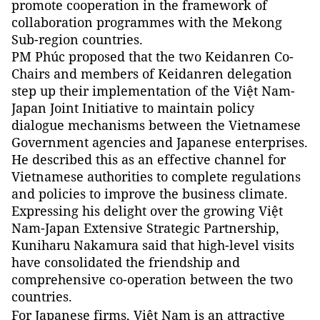
promote cooperation in the framework of
collaboration programmes with the Mekong
Sub-region countries.
PM Phúc proposed that the two Keidanren Co-
Chairs and members of Keidanren delegation
step up their implementation of the Việt Nam-
Japan Joint Initiative to maintain policy
dialogue mechanisms between the Vietnamese
Government agencies and Japanese enterprises.
He described this as an effective channel for
Vietnamese authorities to complete regulations
and policies to improve the business climate.
Expressing his delight over the growing Việt
Nam-Japan Extensive Strategic Partnership,
Kuniharu Nakamura said that high-level visits
have consolidated the friendship and
comprehensive co-operation between the two
countries.
For Japanese firms, Việt
Nam
is an attractive