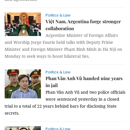
Politics & Law
Việt Nam, Argentina forge stronger
collaboration
Argentine Minister of Foreign Affairs
and Worship Jorge Faurie held talks with Deputy Prime
Minister and Foreign Minister Phạm Bình Minh in Hà Nội on
Monday to seek ways to boost bilateral ties.
Politics & Law
Phan Văn Anh Vũ handed nine years
in jail
Phan Văn Anh Vũ and two police officials
were sentenced yesterday in a closed
trial to a total of 22 years behind bars for disclosing State
secrets.
Politics & Law