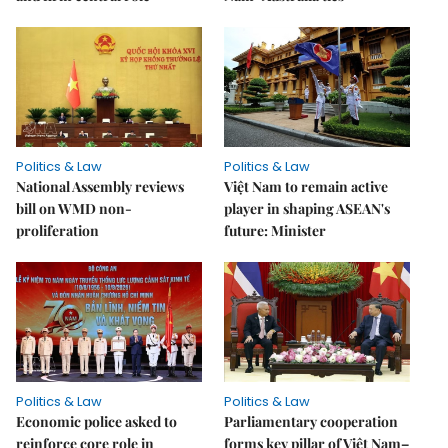
Politics & Law
Politics & Law
National Assembly reviews
Việt Nam to remain active
bill on WMD non-
player in shaping ASEAN's
proliferation
future: Minister
Politics & Law
Politics & Law
Economic police asked to
Parliamentary cooperation
reinforce core role in
forms key pillar of Việt Nam–