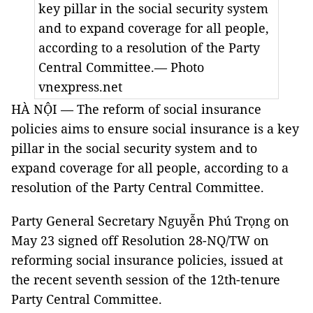
key pillar in the social security system
and to expand coverage for all people,
according to a resolution of the Party
Central Committee.— Photo
vnexpress.net
HÀ NỘI — The reform of social insurance
policies aims to ensure social insurance is a key
pillar in the social security system and to
expand coverage for all people, according to a
resolution of the Party Central Committee.
Party General Secretary Nguyễn Phú Trọng on
May 23 signed off Resolution 28-NQ/TW on
reforming social insurance policies, issued at
the recent seventh session of the 12th-tenure
Party Central Committee.