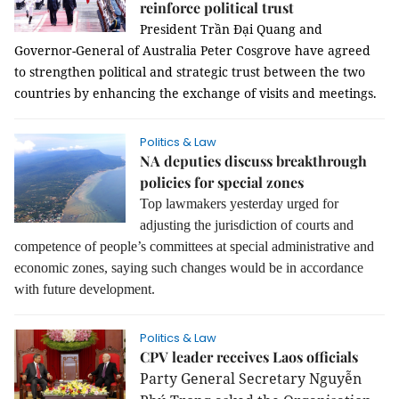
reinforce political trust
President Trần Đại Quang and
Governor-General of Australia Peter Cosgrove have agreed
to strengthen political and strategic trust between the two
countries by enhancing the exchange of visits and meetings.
Politics & Law
NA deputies discuss breakthrough
policies for special zones
Top lawmakers yesterday urged for
adjusting the jurisdiction of courts and
competence of people’s committees at special administrative and
economic zones, saying such changes would be in accordance
with future development.
Politics & Law
CPV leader receives Laos officials
Party General Secretary Nguyễn