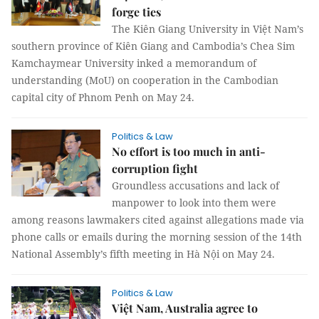
forge ties
The Kiên Giang University in Việt Nam’s
southern province of Kiên Giang and Cambodia’s Chea Sim
Kamchaymear University inked a memorandum of
understanding (MoU) on cooperation in the Cambodian
capital city of Phnom Penh on May 24.
Politics & Law
No effort is too much in anti-
corruption fight
Groundless accusations and lack of
manpower to look into them were
among reasons lawmakers cited against allegations made via
phone calls or emails during the morning session of the 14th
National Assembly’s fifth meeting in Hà Nội on May 24.
Politics & Law
Việt Nam, Australia agree to