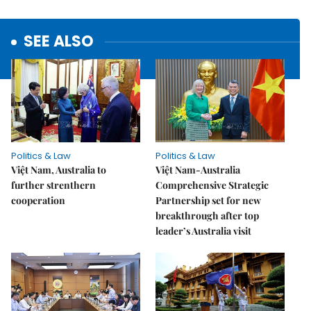
SEE ALSO
Politics & Law
Politics & Law
Việt Nam, Australia to
Việt Nam-Australia
further strenthern
Comprehensive Strategic
cooperation
Partnership set for new
breakthrough after top
leader’s Australia visit