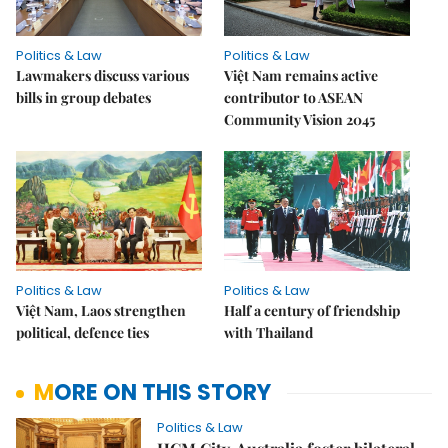
Politics & Law
Politics & Law
Lawmakers discuss various
Việt Nam remains active
bills in group debates
contributor to ASEAN
Community Vision 2045
Politics & Law
Politics & Law
Việt Nam, Laos strengthen
Half a century of friendship
political, defence ties
with Thailand
MORE ON THIS STORY
Politics & Law