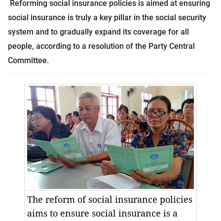
Reforming social insurance policies is aimed at ensuring
social insurance is truly a key pillar in the social security
system and to gradually expand its coverage for all
people, according to a resolution of the Party Central
Committee.
The reform of social insurance policies
aims to ensure social insurance is a