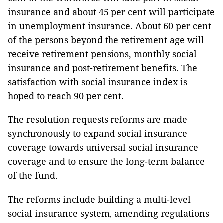
insurance and about 45 per cent will participate
in unemployment insurance. About 60 per cent
of the persons beyond the retirement age will
receive retirement pensions, monthly social
insurance and post-retirement benefits. The
satisfaction with social insurance index is
hoped to reach 90 per cent.
The resolution requests reforms are made
synchronously to expand social insurance
coverage towards universal social insurance
coverage and to ensure the long-term balance
of the fund.
The reforms include building a multi-level
social insurance system, amending regulations