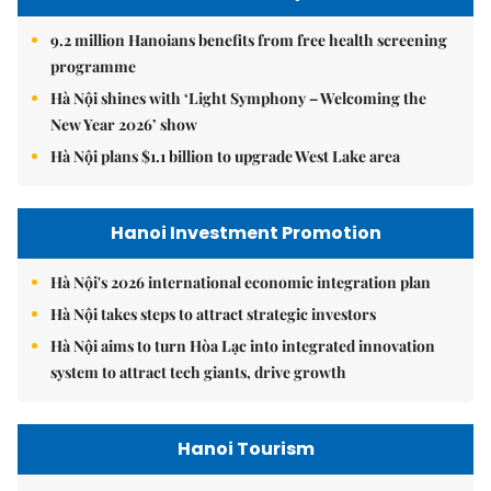
9.2 million Hanoians benefits from free health screening
programme
Hà Nội shines with ‘Light Symphony – Welcoming the
New Year 2026’ show
Hà Nội plans $1.1 billion to upgrade West Lake area
Hanoi Investment Promotion
Hà Nội's 2026 international economic integration plan
Hà Nội takes steps to attract strategic investors
Hà Nội aims to turn Hòa Lạc into integrated innovation
system to attract tech giants, drive growth
Hanoi Tourism