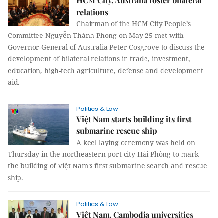
HCM City, Australia foster bilateral
relations
Chairman of the HCM City People’s
Committee Nguyễn Thành Phong on May 25 met with
Governor-General of Australia Peter Cosgrove to discuss the
development of bilateral relations in trade, investment,
education, high-tech agriculture, defense and development
aid.
Politics & Law
Việt Nam starts building its first
submarine rescue ship
A keel laying ceremony was held on
Thursday in the northeastern port city Hải Phòng to mark
the building of Việt Nam’s first submarine search and rescue
ship.
Politics & Law
Việt Nam, Cambodia universities