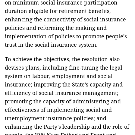
on minimum social insurance participation
duration eligible for retirement benefits,
enhancing the connectivity of social insurance
policies and reforming the making and
implementation of policies to promote people’s
trust in the social insurance system.
To achieve the objectives, the resolution also
devises plans, including fine-tuning the legal
system on labour, employment and social
insurance; improving the State’s capacity and
efficiency of social insurance management;
promoting the capacity of administering and
effectiveness of implementing social and
unemployment insurance policies; and
enhancing the Party’s leadership and the role of