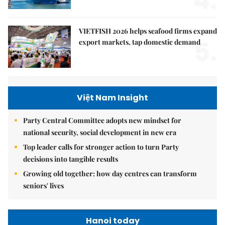
4.
VIETFISH 2026 helps seafood firms expand
5.
export markets, tap domestic demand
Việt Nam Insight
Party Central Committee adopts new mindset for
national security, social development in new era
Top leader calls for stronger action to turn Party
decisions into tangible results
Growing old together: how day centres can transform
seniors' lives
Hanoi today