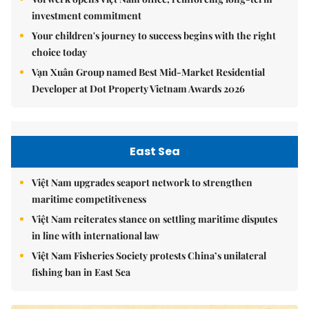
investment commitment
Your children's journey to success begins with the right
choice today
Vạn Xuân Group named Best Mid-Market Residential
Developer at Dot Property Vietnam Awards 2026
East Sea
Việt Nam upgrades seaport network to strengthen
maritime competitiveness
Việt Nam reiterates stance on settling maritime disputes
in line with international law
Việt Nam Fisheries Society protests China’s unilateral
fishing ban in East Sea