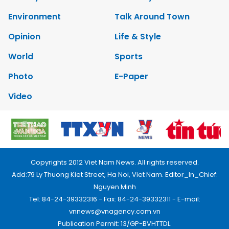
Environment
Talk Around Town
Opinion
Life & Style
World
Sports
Photo
E-Paper
Video
Copyrights 2012 Viet Nam News. All rights reserved.
Add:79 Ly Thuong Kiet Street, Ha Noi, Viet Nam. Editor_In_Chief:
Nguyen Minh
Tel: 84-24-39332316 - Fax: 84-24-39332311 - E-mail:
vnnews@vnagency.com.vn
Publication Permit: 13/GP-BVHTTDL.