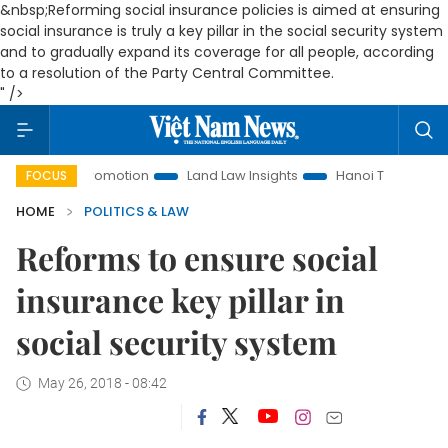
&nbsp;Reforming social insurance policies is aimed at ensuring
social insurance is truly a key pillar in the social security system
and to gradually expand its coverage for all people, according
to a resolution of the Party Central Committee.
" />
ent Promotion
Land Law Insights
Hanoi Tourism
Ho Ch
FOCUS
HOME
POLITICS & LAW
Reforms to ensure social
insurance key pillar in
social security system
May 26, 2018 - 08:42