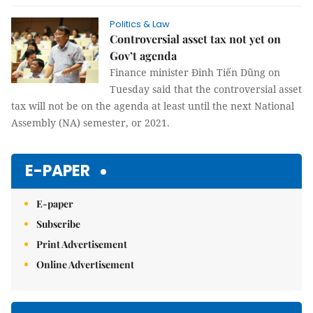
Politics & Law
Controversial asset tax not yet on
Gov’t agenda
Finance minister Đinh Tiến Dũng on
Tuesday said that the controversial asset
tax will not be on the agenda at least until the next National
Assembly (NA) semester, or 2021.
E-PAPER
E-paper
Subscribe
Print Advertisement
Online Advertisement