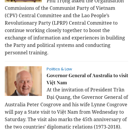
Phú Trọng asked the Organisation
Commissions of the Communist Party of Vietnam
(CPV) Central Committee and the Lao People’s
Revolutionary Party (LPRP) Central Committee to
continue working closely together to boost the
exchange of information and experiences in building
the Party and political systems and conducting
personnel training.
Politics & Law
Governor General of Australia to visit
Việt Nam
At the invitation of President Trần
Đại Quang, the Governor General of
Australia Peter Cosgrove and his wife Lynne Cosgrove
will pay a State visit to Việt
Nam
from Wednesday to
Saturday. The visit also marks the 45th anniversary of
the two countries’ diplomatic relations (1973-2018).