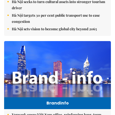
Hà Nội seeks to turn cultural assets into stronger tourism
driver
Hà Nội targets 30 per cent public transport use to ease
congestion
Hà Nội sets vision to become global city beyond 2065
Brandinfo
Vorwerk opens Việt Nam office, reinforcing long-term