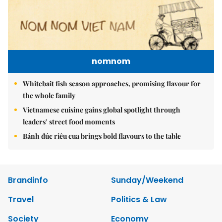
nomnom
Whitebait fish season approaches, promising flavour for
the whole family
Vietnamese cuisine gains global spotlight through
leaders’ street food moments
Bánh đúc riêu cua brings bold flavours to the table
Brandinfo
Sunday/Weekend
Travel
Politics & Law
Society
Economy