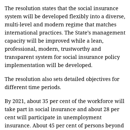
The resolution states that the social insurance
system will be developed flexibly into a diverse,
multi-level and modern regime that matches
international practices. The State’s management
capacity will be improved while a lean,
professional, modern, trustworthy and
transparent system for social insurance policy
implementation will be developed.
The resolution also sets detailed objectives for
different time periods.
By 2021, about 35 per cent of the workforce will
take part in social insurance and about 28 per
cent will participate in unemployment
insurance. About 45 per cent of persons beyond