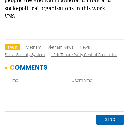
people, the Việt Nam Fatherland Front and
socio-political organisations in this work. —
VNS
Vietnam
Vietnam News
News
TAGS
Social Security System
12th-Tenure Party Central Committee