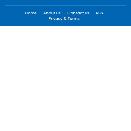
Home
About us
Contact us
RSS
Privacy & Terms