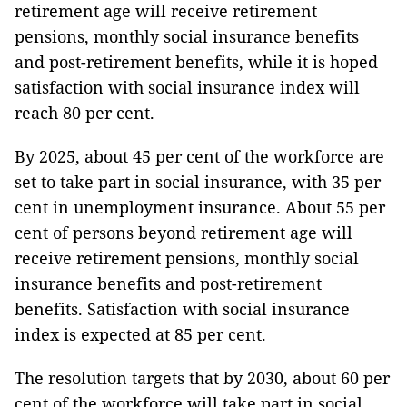
retirement age will receive retirement
pensions, monthly social insurance benefits
and post-retirement benefits, while it is hoped
satisfaction with social insurance index will
reach 80 per cent.
By 2025, about 45 per cent of the workforce are
set to take part in social insurance, with 35 per
cent in unemployment insurance. About 55 per
cent of persons beyond retirement age will
receive retirement pensions, monthly social
insurance benefits and post-retirement
benefits. Satisfaction with social insurance
index is expected at 85 per cent.
The resolution targets that by 2030, about 60 per
cent of the workforce will take part in social