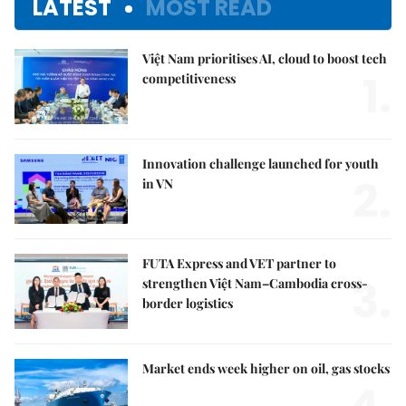
LATEST
MOST READ
Việt Nam prioritises AI, cloud to boost tech
1.
competitiveness
Innovation challenge launched for youth
2.
in VN
FUTA Express and VET partner to
3.
strengthen Việt Nam–Cambodia cross-
border logistics
Market ends week higher on oil, gas stocks