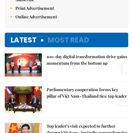
Print Advertisement
Online Advertisement
LATEST
MOST READ
100-day digital transformation drive gains
1.
momentum from the bottom up
Parliamentary cooperation forms key
2.
pillar of Việt Nam–Thailand ties: top leader
Top leader's visit expected to further
deepen Việt Nam-Australia comprehensive