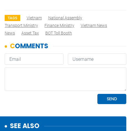
Vietnam
National Assembly
TAGS
Transport Ministry
Finance Ministry
Vietnam News
News
Asset Tax
BOT Toll Booth
SEE ALSO