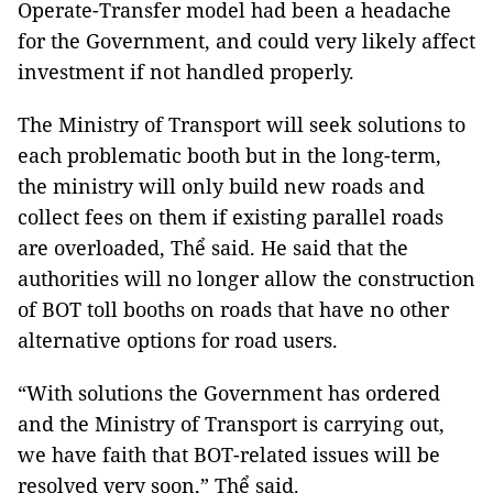
Operate-Transfer model had been a headache
for the Government, and could very likely affect
investment if not handled properly.
The Ministry of Transport will seek solutions to
each problematic booth but in the long-term,
the ministry will only build new roads and
collect fees on them if existing parallel roads
are overloaded, Thể said. He said that the
authorities will no longer allow the construction
of BOT toll booths on roads that have no other
alternative options for road users.
“With solutions the Government has ordered
and the Ministry of Transport is carrying out,
we have faith that BOT-related issues will be
resolved very soon,” Thể said.