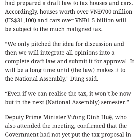
had prepared a draft law to tax houses and cars.
Accordingly, houses worth over VNĐ700 million
(US$31,100) and cars over VNĐ1.5 billion will
be subject to the much maligned tax.
“We only pitched the idea for discussion and
then we will integrate all opinions into a
complete draft law and submit it for approval. It
will be a long time until (the law) makes it to
the National Assembly,” Dũng said.
“Even if we can realise the tax, it won’t be now
but in the next (National Assembly) semester.”
Deputy Prime Minister Vương Đình Huệ, who
also attended the meeting, confirmed that the
Government had not yet put the tax proposal in