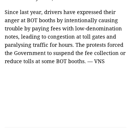
Since last year, drivers have expressed their
anger at BOT booths by intentionally causing
trouble by paying fees with low-denomination
notes, leading to congestion at toll gates and
paralysing traffic for hours. The protests forced
the Government to suspend the fee collection or
reduce tolls at some BOT booths. — VNS