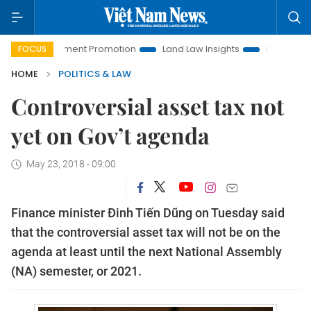
Investment Promotion
Land Law Insights
Hanoi Tourism
FOCUS
HOME
POLITICS & LAW
Controversial asset tax not
yet on Gov’t agenda
May 23, 2018 - 09:00
Finance minister Đinh Tiến Dũng on Tuesday said
that the controversial asset tax will not be on the
agenda at least until the next National Assembly
(NA) semester, or 2021.