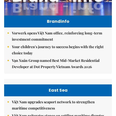
Brandinfo
Vorwerk opens Việt Nam office, reinforcing long-term
investment commitment
Your children's journey to success begins with the right
choice today
Vạn Xuân Group named Best Mid-Market Residential
Developer at Dot Property Vietnam Awards 2026
East Sea
Việt Nam upgrades seaport network to strengthen
maritime competitiveness
Việt Nam reiterates stance on settling maritime disputes