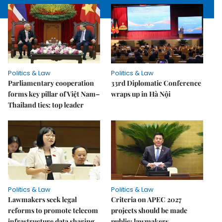
Politics & Law
Politics & Law
Parliamentary cooperation
33rd Diplomatic Conference
forms key pillar of Việt Nam–
wraps up in Hà Nội
Thailand ties: top leader
Politics & Law
Politics & Law
Lawmakers seek legal
Criteria on APEC 2027
reforms to promote telecom
projects should be made
infrastructure data sharing
public: lawmakers