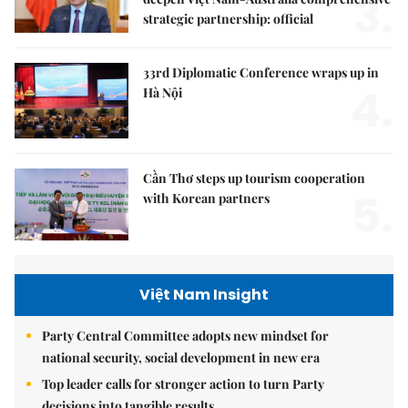
3.
strategic partnership: official
33rd Diplomatic Conference wraps up in
4.
Hà Nội
Cần Thơ steps up tourism cooperation
5.
with Korean partners
Việt Nam Insight
Party Central Committee adopts new mindset for
national security, social development in new era
Top leader calls for stronger action to turn Party
decisions into tangible results