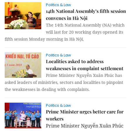
Politics & Law
14th National Assembly’s fifth session
convenes in Hà Nội
The 14th National Assembly (NA) which
will last for 20 working days opened its
fifth session Monday morning in Hà Nội.
Politics & Law
Localities asked to address
weaknesses in complaint settlement
Prime Minister Nguyễn Xuân Phúc has
asked leaders of ministries, sectors and localities to pinpoint
the weaknesses in dealing with complaints.
Politics & Law
Prime Minister urges better care for
workers
Prime Minister Nguyễn Xuân Phúc