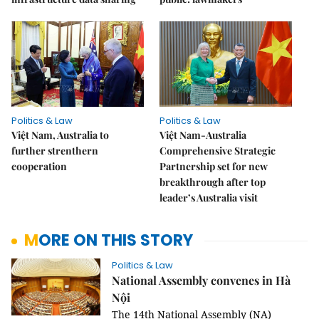
Politics & Law
Politics & Law
Việt Nam, Australia to
Việt Nam-Australia
further strenthern
Comprehensive Strategic
cooperation
Partnership set for new
breakthrough after top
leader’s Australia visit
MORE ON THIS STORY
Politics & Law
National Assembly convenes in Hà
Nội
The 14th National Assembly (NA)