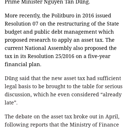
Prime Minister Nguyễn Tấn Dũng.
More recently, the Politburo in 2016 issued
Resolution 07 on the restructuring of the State
budget and public debt management which
proposed research to apply an asset tax. The
current National Assembly also proposed the
tax in its Resolution 25/2016 on a five-year
financial plan.
Dũng said that the new asset tax had sufficient
legal basis to be brought to the table for serious
discussion, which he even considered “already
late”.
The debate on the asset tax broke out in April,
following reports that the Ministry of Finance