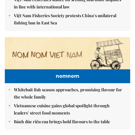
in line with international law
Việt Nam Fisheries Society protests China’s unilateral
fishing ban in East Sea
nomnom
Whitebait fish season approaches, promising flavour for
the whole family
Vietnamese cuisine gains global spotlight through
leaders’ street food moments
Bánh đúc riêu cua brings bold flavours to the table