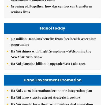
Growing old together: how day centres can transform
seniors' lives
Hanoi today
9.2 million Hanoians benefits from free health screening
programme
Hà Nội shines with ‘Light Symphony – Welcoming the
New Year 2026’ show
Hà Nội plans $1.1 billion to upgrade West Lake area
Hanoi Investment Promotion
Hà Nội's 2026 international economic integration plan
Hà Nội takes steps to attract strategic investors
Hà Nội aims to turn Hòa Lạc into integrated innovation