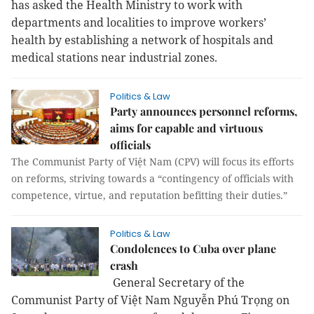
has asked the Health Ministry to work with
departments and localities to improve workers’
health by establishing a network of hospitals and
medical stations near industrial zones.
Politics & Law
Party announces personnel reforms,
aims for capable and virtuous
officials
The Communist Party of Việt Nam (CPV) will focus its efforts
on reforms, striving towards a “contingency of officials with
competence, virtue, and reputation befitting their duties.”
Politics & Law
Condolences to Cuba over plane
crash
General Secretary of the
Communist Party of Việt Nam Nguyễn Phú Trọng on