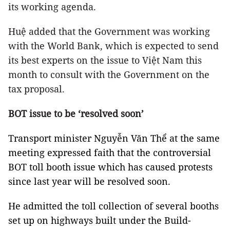
its working agenda.
Huệ added that the Government was working
with the World Bank, which is expected to send
its best experts on the issue to Việt Nam this
month to consult with the Government on the
tax proposal.
BOT issue to be ‘resolved soon’
Transport minister Nguyễn Văn Thể at the same
meeting expressed faith that the controversial
BOT toll booth issue which has caused protests
since last year will be resolved soon.
He admitted the toll collection of several booths
set up on highways built under the Build-