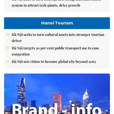
system to attract tech giants, drive growth
Hanoi Tourism
Hà Nội seeks to turn cultural assets into stronger tourism
driver
Hà Nội targets 30 per cent public transport use to ease
congestion
Hà Nội sets vision to become global city beyond 2065