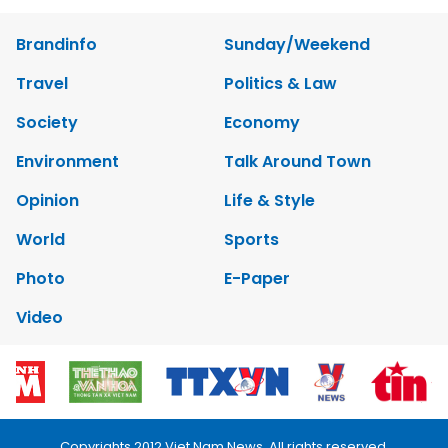
Brandinfo
Sunday/Weekend
Travel
Politics & Law
Society
Economy
Environment
Talk Around Town
Opinion
Life & Style
World
Sports
Photo
E-Paper
Video
Copyrights 2012 Viet Nam News. All rights reserved.