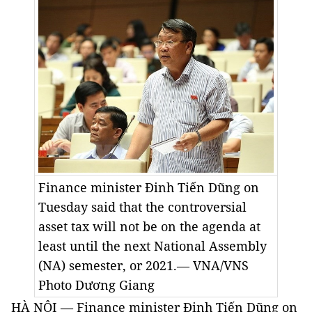
Finance minister Đinh Tiến Dũng on
Tuesday said that the controversial
asset tax will not be on the agenda at
least until the next National Assembly
(NA) semester, or 2021.— VNA/VNS
Photo
Dương Giang
HÀ NỘI — Finance minister Đinh Tiến Dũng on