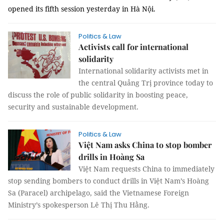
opened its fifth session yesterday in Hà Nội.
Politics & Law
Activists call for international
solidarity
International solidarity activists met in
the central Quảng Trị province today to
discuss the role of public solidarity in boosting peace,
security and sustainable development.
Politics & Law
Việt Nam asks China to stop bomber
drills in Hoàng Sa
Việt Nam requests China to immediately
stop sending bombers to conduct drills in Việt Nam’s Hoàng
Sa (Paracel) archipelago, said the Vietnamese Foreign
Ministry’s spokesperson Lê Thị Thu Hằng.