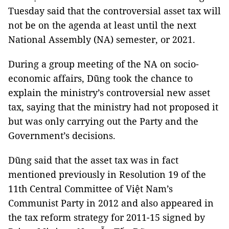
Tuesday said that the controversial asset tax will
not be on the agenda at least until the next
National Assembly (NA) semester, or 2021.
During a group meeting of the NA on socio-
economic affairs, Dũng took the chance to
explain the ministry’s controversial new asset
tax, saying that the ministry had not proposed it
but was only carrying out the Party and the
Government’s decisions.
Dũng said that the asset tax was in fact
mentioned previously in Resolution 19 of the
11th Central Committee of Việt Nam’s
Communist Party in 2012 and also appeared in
the tax reform strategy for 2011-15 signed by