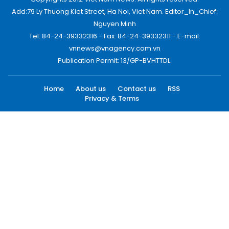
Add:79 Ly Thuong Kiet Street, Ha Noi, Viet Nam. Editor_In_Chief:
Nguyen Minh
Tel: 84-24-39332316 - Fax: 84-24-39332311 - E-mail:
vnnews@vnagency.com.vn
Publication Permit: 13/GP-BVHTTDL.
Home
About us
Contact us
RSS
Privacy & Terms