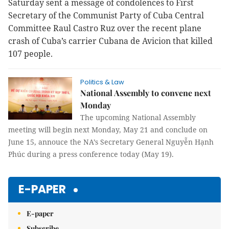
Saturday sent a message of condolences to First
Secretary of the Communist Party of Cuba Central
Committee Raul Castro Ruz over the recent plane
crash of Cuba’s carrier Cubana de Avicion that killed
107 people.
Politics & Law
National Assembly to convene next
Monday
The upcoming National Assembly
meeting will begin next Monday, May 21 and conclude on
June 15, annouce the NA’s Secretary General Nguyễn Hạnh
Phúc during a press conference today (May 19).
E-PAPER
E-paper
Subscribe