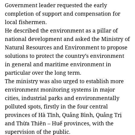
Government leader requested the early
completion of support and compensation for
local fishermen.
He described the environment as a pillar of
national development and asked the Ministry of
Natural Resources and Environment to propose
solutions to protect the country’s environment
in general and maritime environment in
particular over the long term.
The ministry was also urged to establish more
environment monitoring systems in major
cities, industrial parks and environmentally
polluted spots, firstly in the four
central
provinces
of Hà Tĩnh, Quảng Bình, Quảng Trị
and Thừa Thiên – Huế provinces, with the
supervision of the public.