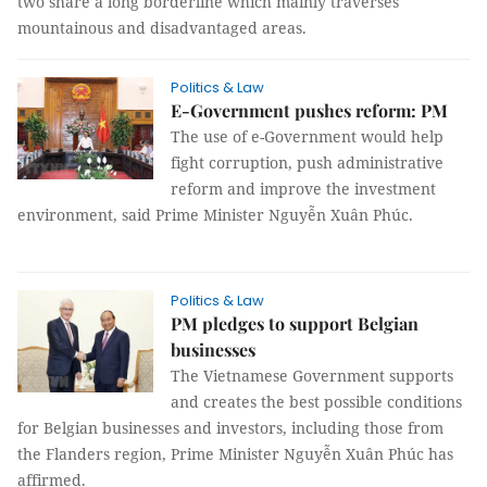
two share a long borderline which mainly traverses
mountainous and disadvantaged areas.
Politics & Law
E-Government pushes reform: PM
The use of e-Government would help
fight corruption, push administrative
reform and improve the investment
environment, said Prime Minister Nguyễn Xuân Phúc.
Politics & Law
PM pledges to support Belgian
businesses
The Vietnamese Government supports
and creates the best possible conditions
for Belgian businesses and investors, including those from
the Flanders region, Prime Minister Nguyễn Xuân Phúc has
affirmed.