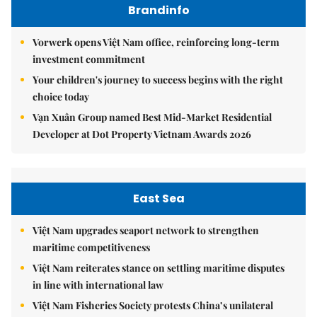
Brandinfo
Vorwerk opens Việt Nam office, reinforcing long-term
investment commitment
Your children's journey to success begins with the right
choice today
Vạn Xuân Group named Best Mid-Market Residential
Developer at Dot Property Vietnam Awards 2026
East Sea
Việt Nam upgrades seaport network to strengthen
maritime competitiveness
Việt Nam reiterates stance on settling maritime disputes
in line with international law
Việt Nam Fisheries Society protests China’s unilateral