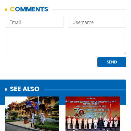
SEE ALSO