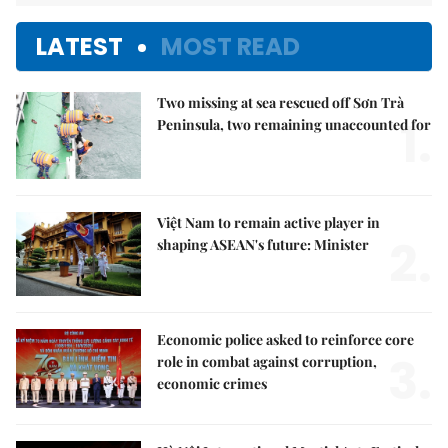
LATEST
MOST READ
Two missing at sea rescued off Sơn Trà
1.
Peninsula, two remaining unaccounted for
Việt Nam to remain active player in
2.
shaping ASEAN's future: Minister
Economic police asked to reinforce core
3.
role in combat against corruption,
economic crimes