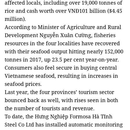
affected locals, including over 19,000 tonnes of
rice and cash worth over VNĐ101 billion ($4.45
million).
According to Minister of Agriculture and Rural
Development Nguyễn Xuân Cường, fisheries
resources in the four localities have recovered
with their seafood output hitting nearly 152,000
tonnes in 2017, up 23.5 per cent year-on-year.
Consumers also feel secure in buying central
Vietnamese seafood, resulting in increases in
seafood prices.
Last year, the four provinces’ tourism sector
bounced back as well, with rises seen in both
the number of tourists and revenue.
To date, the Hưng Nghiệp Formosa Hà Tĩnh
Steel Co Ltd has installed automatic monitoring