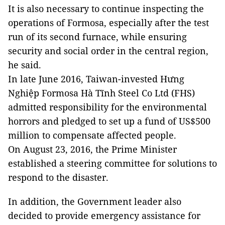
It is also necessary to continue inspecting the
operations of
Formosa
, especially after the test
run of its second furnace, while ensuring
security and social order in the central region,
he said.
In late June 2016, Taiwan-invested Hưng
Nghiệp Formosa Hà Tĩnh Steel Co Ltd (FHS)
admitted responsibility for the environmental
horrors and pledged to set up a fund of US$500
million to compensate affected people.
On August 23, 2016, the Prime Minister
established a steering committee for solutions to
respond to the disaster.
In addition, the Government leader also
decided to provide emergency assistance for