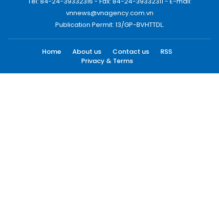
Tel: 84-24-39332316 - Fax: 84-24-39332311 - E-mail:
vnnews@vnagency.com.vn
Publication Permit: 13/GP-BVHTTDL.
Home
About us
Contact us
RSS
Privacy & Terms