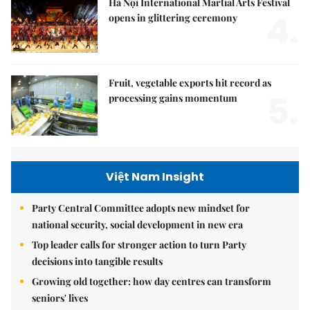
Hà Nội International Martial Arts Festival
4.
opens in glittering ceremony
Fruit, vegetable exports hit record as
5.
processing gains momentum
Việt Nam Insight
Party Central Committee adopts new mindset for
national security, social development in new era
Top leader calls for stronger action to turn Party
decisions into tangible results
Growing old together: how day centres can transform
seniors' lives