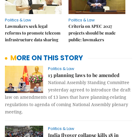
Politics & Law
Politics & Law
Lawmakers seek legal
Criteria on APEC 2027
reforms to promote telecom
projects should be made
infrastructure data sharing
public: lawmakers
MORE ON THIS STORY
Politics & Law
13 planning laws to be amended
National Assembly Standing Committee
yesterday agreed to introduce the draft
law on amendments of 13 laws that have planning-relating
regulations to agenda of coming National Assembly plenary
meeting.
Politics & Law
India flyover collapse kills 18 in