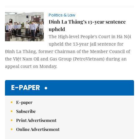
Politics & Law
Đinh La Thăng’s 13-year sentence
upheld
The High-level People’s Court in Hà Nội
upheld the 13-year jail sentence for
Đinh La Thăng, former Chairman of the Member Council of
the Việt Nam Oil and Gas Group (PetroVietnam) during an
appeal court on Monday.
E-PAPER
E-paper
Subscribe
Print Advertisement
Online Advertisement