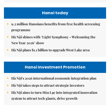
Hanoi today
9.2 million Hanoians benefits from free health screening
programme
Hà Nội shines with ‘Light Symphony – Welcoming the
New Year 2026’ show
Hà Nội plans $1.1 billion to upgrade West Lake area
Hanoi Investment Promotion
Hà Nội's 2026 international economic integration plan
Hà Nội takes steps to attract strategic investors
Hà Nội aims to turn Hòa Lạc into integrated innovation
system to attract tech giants, drive growth