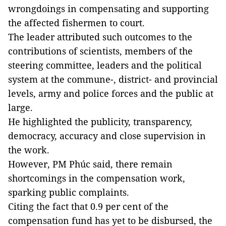
wrongdoings in compensating and supporting
the affected fishermen to court.
The leader attributed such outcomes to the
contributions of scientists, members of the
steering committee, leaders and the political
system at the commune-, district- and provincial
levels, army and police forces and the public at
large.
He highlighted the publicity, transparency,
democracy, accuracy and close supervision in
the work.
However, PM Phúc said, there remain
shortcomings in the compensation work,
sparking public complaints.
Citing the fact that 0.9 per cent of the
compensation fund has yet to be disbursed, the