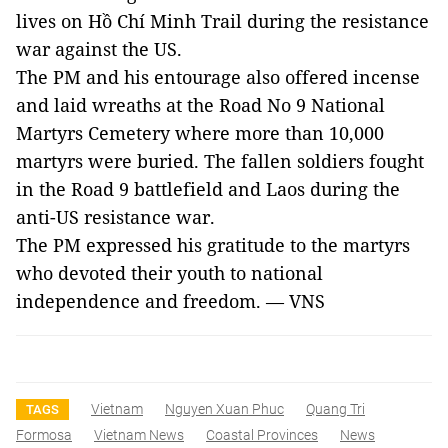
lives on Hồ Chí Minh Trail during the resistance
war against the
US
.
The PM and his entourage also offered incense
and laid wreaths at the Road No 9 National
Martyrs Cemetery where more than 10,000
martyrs were buried. The fallen soldiers fought
in the Road 9 battlefield and
Laos
during the
anti-US resistance war.
The PM expressed his gratitude to the martyrs
who devoted their youth to national
independence and freedom. — VNS
Vietnam
Nguyen Xuan Phuc
Quang Tri
TAGS
Formosa
Vietnam News
Coastal Provinces
News