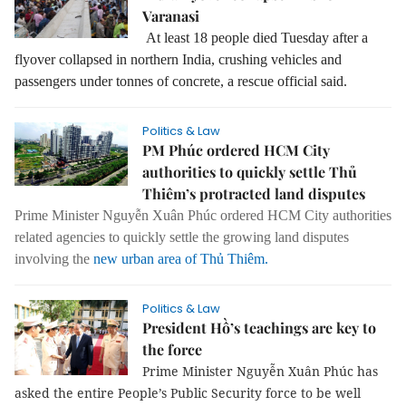
Varanasi
At least 18 people died Tuesday after a
flyover collapsed in northern India, crushing vehicles and
passengers under tonnes of concrete, a rescue official said.
Politics & Law
PM Phúc ordered HCM City
authorities to quickly settle Thủ
Thiêm’s protracted land disputes
Prime Minister Nguyễn Xuân Phúc ordered HCM City authorities
related agencies to quickly settle the growing land disputes
involving the
new urban area of Thủ Thiêm.
Politics & Law
President Hồ’s teachings are key to
the force
Prime Minister Nguyễn Xuân Phúc has
asked the entire People’s Public Security force to be well