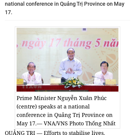
national conference in Quảng Trị Province on May
17.
Prime Minister Nguyễn Xuân Phúc
(centre) speaks at a national
conference in Quảng Trị Province on
May 17.— VNA/VNS Photo
Thống Nhất
QUẢNG TRỊ — Efforts to stabilise lives,