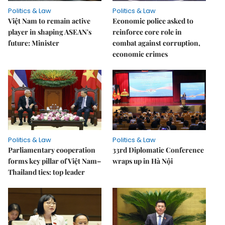
Politics & Law
Politics & Law
Việt Nam to remain active
Economic police asked to
player in shaping ASEAN's
reinforce core role in
future: Minister
combat against corruption,
economic crimes
Politics & Law
Politics & Law
Parliamentary cooperation
33rd Diplomatic Conference
forms key pillar of Việt Nam–
wraps up in Hà Nội
Thailand ties: top leader