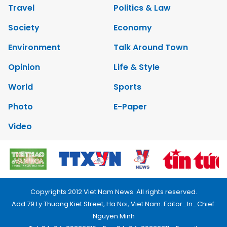
Travel
Politics & Law
Society
Economy
Environment
Talk Around Town
Opinion
Life & Style
World
Sports
Photo
E-Paper
Video
Copyrights 2012 Viet Nam News. All rights reserved.
Add:79 Ly Thuong Kiet Street, Ha Noi, Viet Nam. Editor_In_Chief:
Nguyen Minh