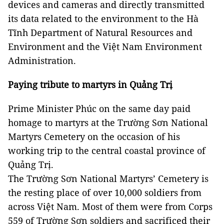
devices and cameras and directly transmitted
its data related to the environment to the Hà
Tĩnh Department of Natural Resources and
Environment and the Việt Nam Environment
Administration.
Paying tribute to martyrs in Quảng Trị
Prime Minister Phúc on the same day paid
homage to martyrs at the
Trường
Sơn
National
Martyrs
Cemetery
on the occasion of his
working trip to the central coastal
province
of
Quảng Trị.
The Trường Sơn National Martyrs
’ Cemetery is
the resting place of over 10,000 soldiers from
across Việt
Nam
. Most of them were from Corps
559 of Trường Sơn soldiers and sacrificed their