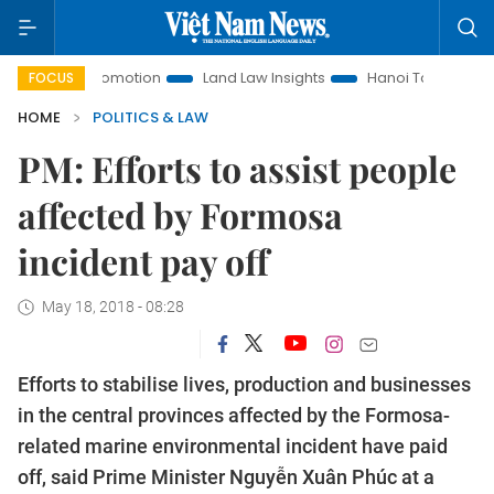
nt Promotion
Land Law Insights
Hanoi Tourism
Ho Chi 
FOCUS
HOME
POLITICS & LAW
PM: Efforts to assist people
affected by Formosa
incident pay off
May 18, 2018 - 08:28
Efforts to stabilise lives, production and businesses
in the central provinces affected by the Formosa-
related marine environmental incident have paid
off, said Prime Minister Nguyễn Xuân Phúc at a