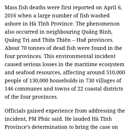
Mass fish deaths were first reported on April 6,
2016 when a large number of fish washed
ashore in Hà Tĩnh Province. The phenomenon
also occurred in neighbouring Quảng Bình,
Quảng Trị and Thừa Thiên – Huế provinces.
About 70 tonnes of dead fish were found in the
four provinces. This environmental incident
caused serious losses in the maritime ecosystem
and seafood resources, affecting around 510,000
people of 130,000 households in 730 villages of
146 communes and towns of 22 coastal districts
of the four provinces.
Officials gained experience from addressing the
incident, PM Phúc said. He lauded Hà Tĩnh
Province’s determination to bring the case on