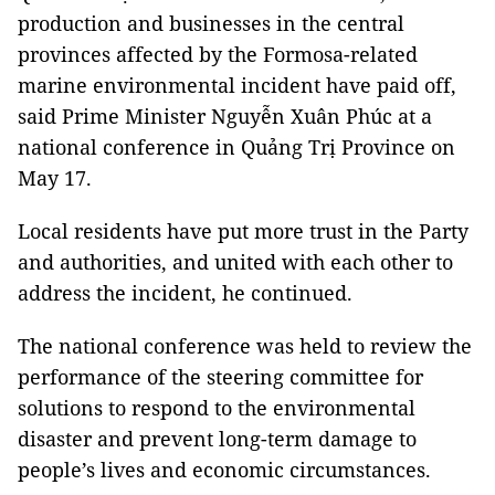
production and businesses in the central
provinces affected by the Formosa-related
marine environmental incident have paid off,
said Prime Minister Nguyễn Xuân Phúc at a
national conference in Quảng Trị Province on
May 17.
Local residents have put more trust in the Party
and authorities, and united with each other to
address the incident, he continued.
The national conference was held to review the
performance of the steering committee for
solutions to respond to the environmental
disaster and prevent long-term damage to
people’s lives and economic circumstances.