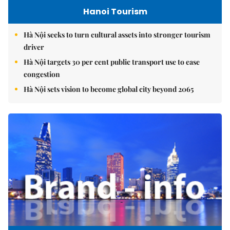
Hanoi Tourism
Hà Nội seeks to turn cultural assets into stronger tourism
driver
Hà Nội targets 30 per cent public transport use to ease
congestion
Hà Nội sets vision to become global city beyond 2065