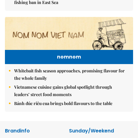
fishing ban in East Sea
nomnom
Whitebait fish season approaches, promising flavour for
the whole family
Vietnamese cuisine gains global spotlight through
leaders’ street food moments
Bánh đúc riêu cua brings bold flavours to the table
Brandinfo
Sunday/Weekend