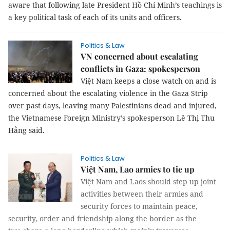
aware that following late President Hồ Chí Minh’s teachings is
a key political task of each of its units and officers.
Politics & Law
VN concerned about escalating
conflicts in Gaza: spokesperson
Việt Nam keeps a close watch on and is
concerned about the escalating violence in the Gaza Strip
over past days, leaving many Palestinians dead and injured,
the Vietnamese Foreign Ministry’s spokesperson Lê Thị Thu
Hằng said.
Politics & Law
Việt Nam, Lao armies to tie up
Việt Nam and Laos should step up joint
activities between their armies and
security forces to maintain peace,
security, order and friendship along the border as the