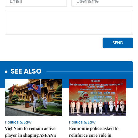
SEE ALSO
Politics & Law
Politics & Law
Việt Nam to remain active
Economic police asked to
player in shaping ASEAN's
reinforce core role in