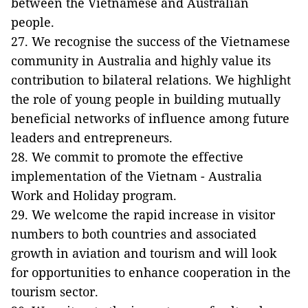
between the Vietnamese and Australian
people.
27. We recognise the success of the Vietnamese
community in Australia and highly value its
contribution to bilateral relations. We highlight
the role of young people in building mutually
beneficial networks of influence among future
leaders and entrepreneurs.
28. We commit to promote the effective
implementation of the Vietnam - Australia
Work and Holiday program.
29. We welcome the rapid increase in visitor
numbers to both countries and associated
growth in aviation and tourism and will look
for opportunities to enhance cooperation in the
tourism sector.