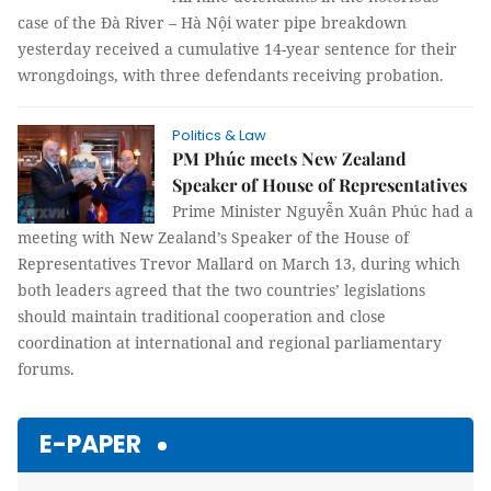
case of the Đà River – Hà Nội water pipe breakdown
yesterday received a cumulative 14-year sentence for their
wrongdoings, with three defendants receiving probation.
Politics & Law
PM Phúc meets New Zealand
Speaker of House of Representatives
Prime Minister Nguyễn Xuân Phúc had a
meeting with New Zealand’s Speaker of the House of
Representatives Trevor Mallard on March 13, during which
both leaders agreed that the two countries’ legislations
should maintain traditional cooperation and close
coordination at international and regional parliamentary
forums.
E-PAPER