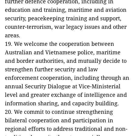
further defence cooperation, including in
education and training, maritime and aviation
security, peacekeeping training and support,
counter-terrorism, war legacy issues and other
areas.
19. We welcome the cooperation between
Australian and Vietnamese police, maritime
and border authorities, and mutually decide to
strengthen further security and law
enforcement cooperation, including through an
annual Security Dialogue at Vice-Ministerial
level and greater exchange of intelligence and
information sharing, and capacity building.
20. We commit to continue strengthening
bilateral cooperation and participation in
regional efforts to address traditional and non-