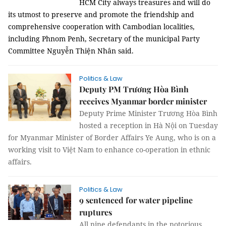
HCM City always treasures and will do
its utmost to preserve and promote the friendship and
comprehensive cooperation with Cambodian localities,
including Phnom Penh, Secretary of the municipal Party
Committee Nguyễn Thiện Nhân said.
Politics & Law
Deputy PM Trương Hòa Bình
receives Myanmar border minister
Deputy Prime Minister Trương Hòa Bình
hosted a reception in Hà Nội on Tuesday
for Myanmar Minister of Border Affairs Ye Aung, who is on a
working visit to Việt Nam to enhance co-operation in ethnic
affairs.
Politics & Law
9 sentenced for water pipeline
ruptures
All nine defendants in the notorious