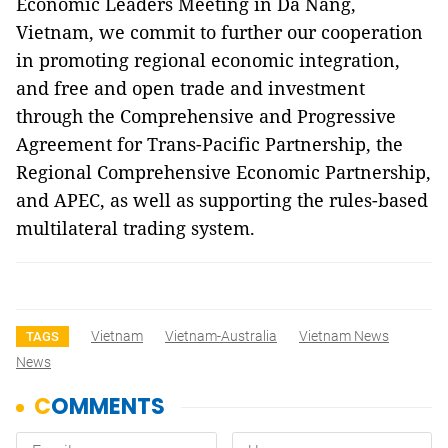
Economic Leaders Meeting in Da Nang,
Vietnam, we commit to further our cooperation
in promoting regional economic integration,
and free and open trade and investment
through the Comprehensive and Progressive
Agreement for Trans-Pacific Partnership, the
Regional Comprehensive Economic Partnership,
and APEC, as well as supporting the rules-based
multilateral trading system.
Vietnam
Vietnam-Australia
Vietnam News
TAGS
News