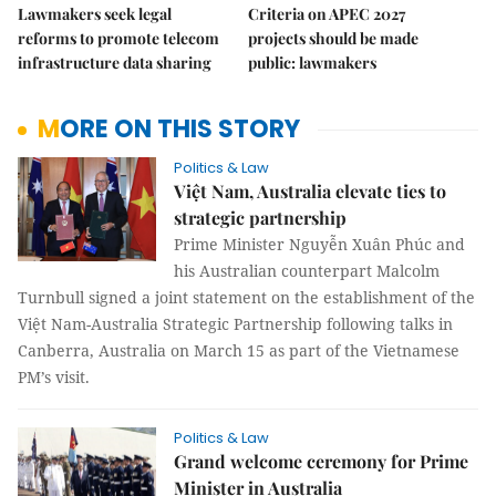
Lawmakers seek legal
Criteria on APEC 2027
reforms to promote telecom
projects should be made
infrastructure data sharing
public: lawmakers
MORE ON THIS STORY
Politics & Law
Việt Nam, Australia elevate ties to
strategic partnership
Prime Minister Nguyễn Xuân Phúc and
his Australian counterpart Malcolm
Turnbull signed a joint statement on the establishment of the
Việt Nam-Australia Strategic Partnership following talks in
Canberra, Australia on March 15 as part of the Vietnamese
PM’s visit.
Politics & Law
Grand welcome ceremony for Prime
Minister in Australia