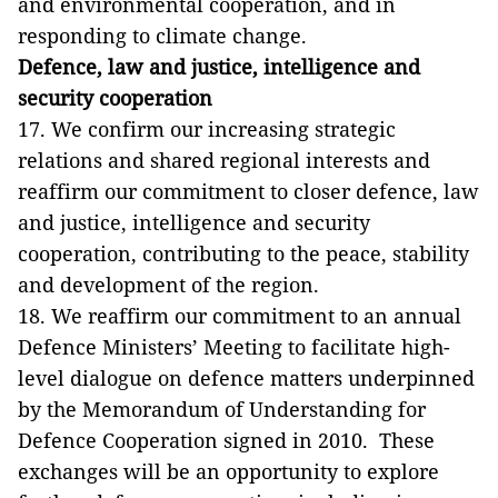
and environmental cooperation, and in
responding to climate change.
Defence, law and justice, intelligence and
security cooperation
17. We confirm our increasing strategic
relations and shared regional interests and
reaffirm our commitment to closer defence, law
and justice, intelligence and security
cooperation, contributing to the peace, stability
and development of the region.
18. We reaffirm our commitment to an annual
Defence Ministers’ Meeting to facilitate high-
level dialogue on defence matters underpinned
by the Memorandum of Understanding for
Defence Cooperation signed in 2010. These
exchanges will be an opportunity to explore