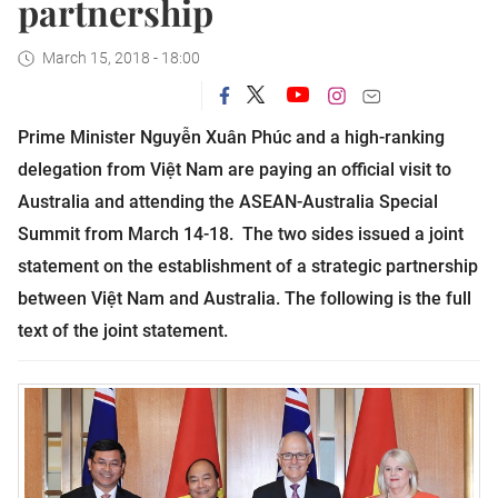
partnership
March 15, 2018 - 18:00
Prime Minister Nguyễn Xuân Phúc and a high-ranking
delegation from Việt Nam are paying an official visit to
Australia and attending the ASEAN-Australia Special
Summit from March 14-18.
The two sides issued a joint
statement on the establishment of a strategic partnership
between Việt Nam and Australia. The following is the full
text of the joint statement.