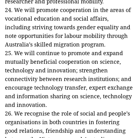
researcher and professional mobility.
24. We will promote cooperation in the areas of
vocational education and social affairs,
including striving towards gender equality and
note opportunities for labour mobility through
Australia’s skilled migration program.
25. We will continue to promote and expand
mutually beneficial cooperation on science,
technology and innovation; strengthen
connectivity between research institutions; and
encourage technology transfer, expert exchange
and information sharing on science, technology
and innovation.
26. We recognise the role of social and people’s
organisations in both countries in fostering
good relations, friendship and understanding