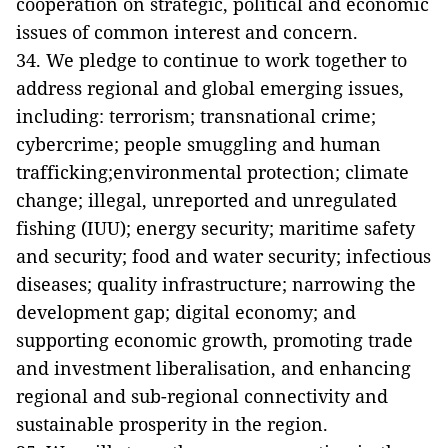
cooperation on strategic, political and economic
issues of common interest and concern.
34. We pledge to continue to work together to
address regional and global emerging issues,
including: terrorism; transnational crime;
cybercrime; people smuggling and human
trafficking;environmental protection; climate
change; illegal, unreported and unregulated
fishing (IUU); energy security; maritime safety
and security; food and water security; infectious
diseases; quality infrastructure; narrowing the
development gap; digital economy; and
supporting economic growth, promoting trade
and investment liberalisation, and enhancing
regional and sub-regional connectivity and
sustainable prosperity in the region.