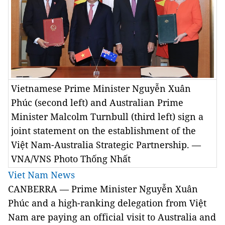
Vietnamese Prime Minister Nguyễn Xuân
Phúc (second left) and Australian Prime
Minister Malcolm Turnbull (third left) sign a
joint statement on the establishment of the
Việt Nam-Australia Strategic Partnership. —
VNA/VNS Photo Thống Nhất
Viet Nam News
CANBERRA — Prime Minister Nguyễn Xuân
Phúc and a high-ranking delegation from Việt
Nam are paying an official visit to Australia and