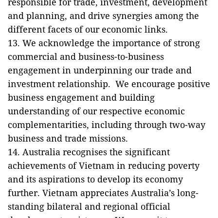
responsible for trade, investment, development
and planning, and drive synergies among the
different facets of our economic links.
13. We acknowledge the importance of strong
commercial and business-to-business
engagement in underpinning our trade and
investment relationship. We encourage positive
business engagement and building
understanding of our respective economic
complementarities, including through two-way
business and trade missions.
14. Australia recognises the significant
achievements of Vietnam in reducing poverty
and its aspirations to develop its economy
further. Vietnam appreciates Australia’s long-
standing bilateral and regional official