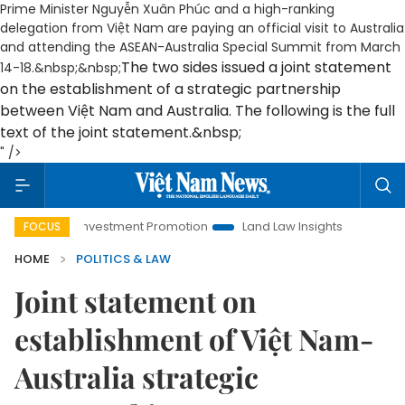
Prime Minister Nguyễn Xuân Phúc and a high-ranking
delegation from Việt Nam are paying an official visit to Australia
and attending the ASEAN-Australia Special Summit from March
The two sides issued a joint statement
14-18.&nbsp;&nbsp;
on the establishment of a strategic partnership
between Việt Nam and Australia. The following is the full
text of the joint statement.&nbsp;
" />
oi Investment Promotion
Land Law Insights
Hanoi Tourism
FOCUS
HOME
POLITICS & LAW
Joint statement on
establishment of Việt Nam-
Australia strategic