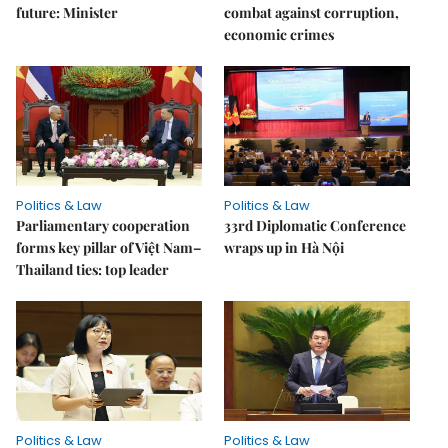
future: Minister
combat against corruption,
economic crimes
Politics & Law
Politics & Law
Parliamentary cooperation
33rd Diplomatic Conference
forms key pillar of Việt Nam–
wraps up in Hà Nội
Thailand ties: top leader
Politics & Law
Politics & Law