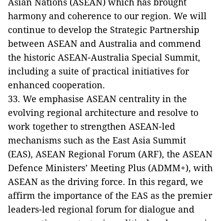
Asian Nations (ASEAN) which has brought
harmony and coherence to our region. We will
continue to develop the Strategic Partnership
between ASEAN and Australia and commend
the historic ASEAN-Australia Special Summit,
including a suite of practical initiatives for
enhanced cooperation.
33. We emphasise ASEAN centrality in the
evolving regional architecture and resolve to
work together to strengthen ASEAN-led
mechanisms such as the East Asia Summit
(EAS), ASEAN Regional Forum (ARF), the ASEAN
Defence Ministers’ Meeting Plus (ADMM+), with
ASEAN as the driving force. In this regard, we
affirm the importance of the EAS as the premier
leaders-led regional forum for dialogue and