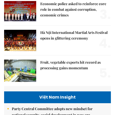
Economic police asked to reinforce core
3.
role in combat against corruption,
economic crimes
Hà Nội International Martial Arts Festival
4.
opens in glittering ceremony
Fruit, vegetable exports hit record as
5.
processing gains momentum
Việt Nam Insight
Party Central Committee adopts new mindset for
national security, social development in new era