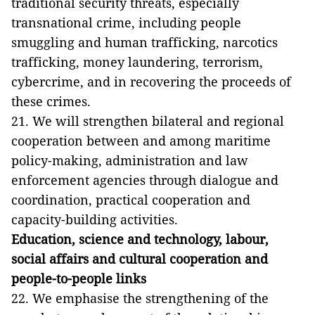
traditional security threats, especially
transnational crime, including people
smuggling and human trafficking, narcotics
trafficking, money laundering, terrorism,
cybercrime, and in recovering the proceeds of
these crimes.
21. We will strengthen bilateral and regional
cooperation between and among maritime
policy-making, administration and law
enforcement agencies through dialogue and
coordination, practical cooperation and
capacity-building activities.
Education, science and technology, labour,
social affairs and cultural cooperation and
people-to-people links
22. We emphasise the strengthening of the