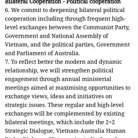
Bilateral Cooperation - Political cooperation
6. We commit to deepening bilateral political
cooperation including through frequent high-
level exchanges between the Communist Party,
Government and National Assembly of
Vietnam, and the political parties, Government
and Parliament of Australia.
7. To reflect better the modern and dynamic
relationship, we will strengthen political
engagement through annual ministerial
meetings aimed at maximising opportunities to
exchange views, ideas and initiatives on
strategic issues. These regular and high-level
exchanges will be complemented by existing
bilateral meetings, which include the 2+2
Strategic Dialogue, Vietnam-Australia Human