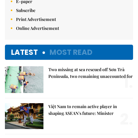
E-paper
Subscribe
Print Advertisement
Online Advertisement
LATEST
MOST READ
Two missing at sea rescued off Sơn Trà
1.
Peninsula, two remaining unaccounted for
Việt Nam to remain active player in
2.
shaping ASEAN's future: Minister