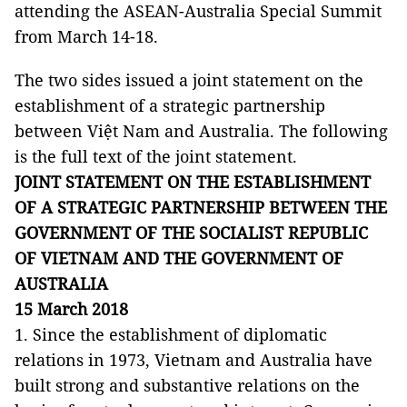
attending the ASEAN-Australia Special Summit
from March 14-18.
The two sides issued a joint statement on the
establishment of a strategic partnership
between Việt Nam and Australia. The following
is the full text of the joint statement.
JOINT STATEMENT ON THE ESTABLISHMENT
OF A STRATEGIC PARTNERSHIP BETWEEN THE
GOVERNMENT OF THE SOCIALIST REPUBLIC
OF VIETNAM AND THE GOVERNMENT OF
AUSTRALIA
15 March 2018
1. Since the establishment of diplomatic
relations in 1973, Vietnam and Australia have
built strong and substantive relations on the