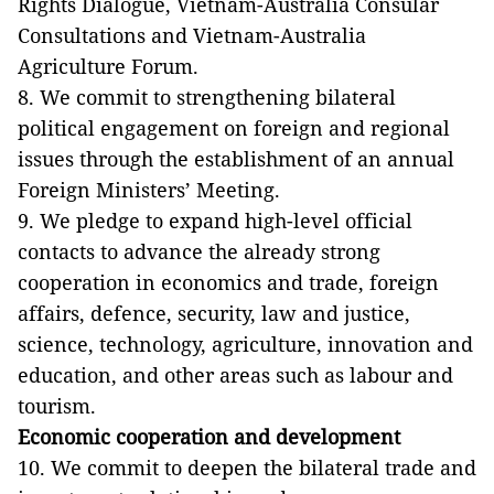
Rights Dialogue, Vietnam-Australia Consular
Consultations and Vietnam-Australia
Agriculture Forum.
8. We commit to strengthening bilateral
political engagement on foreign and regional
issues through the establishment of an annual
Foreign Ministers’ Meeting.
9. We pledge to expand high-level official
contacts to advance the already strong
cooperation in economics and trade, foreign
affairs, defence, security, law and justice,
science, technology, agriculture, innovation and
education, and other areas such as labour and
tourism.
Economic cooperation and development
10. We commit to deepen the bilateral trade and