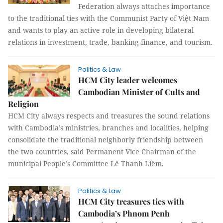
Federation always attaches importance
to the traditional ties with the Communist Party of Việt Nam
and wants to play an active role in developing bilateral
relations in investment, trade, banking-finance, and tourism.
Politics & Law
HCM City leader welcomes
Cambodian Minister of Cults and
Religion
HCM City always respects and treasures the sound relations
with Cambodia’s ministries, branches and localities, helping
consolidate the traditional neighborly friendship between
the two countries, said Permanent Vice Chairman of the
municipal People’s Committee Lê Thanh Liêm.
Politics & Law
HCM City treasures ties with
Cambodia’s Phnom Penh