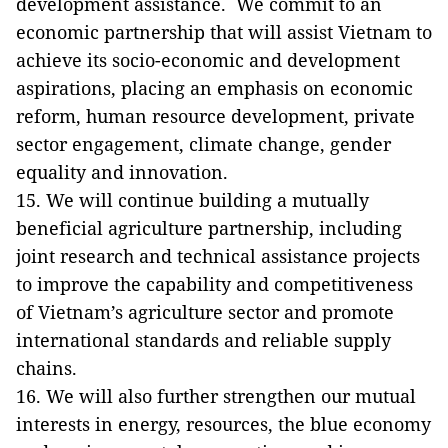
development assistance. We commit to an
economic partnership that will assist Vietnam to
achieve its socio-economic and development
aspirations, placing an emphasis on economic
reform, human resource development, private
sector engagement, climate change, gender
equality and innovation.
15. We will continue building a mutually
beneficial agriculture partnership, including
joint research and technical assistance projects
to improve the capability and competitiveness
of Vietnam’s agriculture sector and promote
international standards and reliable supply
chains.
16. We will also further strengthen our mutual
interests in energy, resources, the blue economy