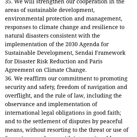
35. We will strengthen our cooperation in the
areas of sustainable development,
environmental protection and management,
responses to climate change and resilience to
natural disasters consistent with the
implementation of the 2030 Agenda for
Sustainable Development, Sendai Framework
for Disaster Risk Reduction and Paris
Agreement on Climate Change.
36. We reaffirm our commitment to promoting
security and safety, freedom of navigation and
overflight, and the rule of law, including the
observance and implementation of
international legal obligations in good faith;
and to the settlement of disputes by peaceful
means, without resorting to the threat or use of