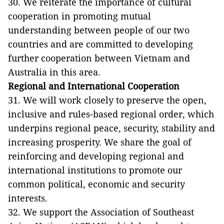
30. We reiterate the importance of cultural
cooperation in promoting mutual
understanding between people of our two
countries and are committed to developing
further cooperation between Vietnam and
Australia in this area.
Regional and International Cooperation
31. We will work closely to preserve the open,
inclusive and rules-based regional order, which
underpins regional peace, security, stability and
increasing prosperity. We share the goal of
reinforcing and developing regional and
international institutions to promote our
common political, economic and security
interests.
32. We support the Association of Southeast