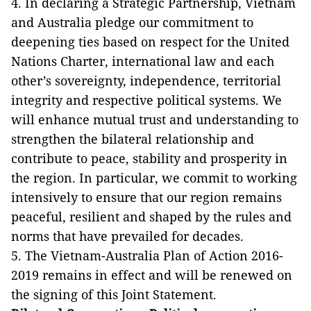
4. In declaring a Strategic Partnership, Vietnam
and Australia pledge our commitment to
deepening ties based on respect for the United
Nations Charter, international law and each
other’s sovereignty, independence, territorial
integrity and respective political systems. We
will enhance mutual trust and understanding to
strengthen the bilateral relationship and
contribute to peace, stability and prosperity in
the region. In particular, we commit to working
intensively to ensure that our region remains
peaceful, resilient and shaped by the rules and
norms that have prevailed for decades.
5. The Vietnam-Australia Plan of Action 2016-
2019 remains in effect and will be renewed on
the signing of this Joint Statement.