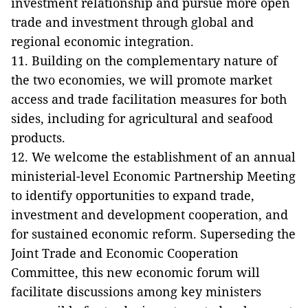
investment relationship and pursue more open
trade and investment through global and
regional economic integration.
11. Building on the complementary nature of
the two economies, we will promote market
access and trade facilitation measures for both
sides, including for agricultural and seafood
products.
12. We welcome the establishment of an annual
ministerial-level Economic Partnership Meeting
to identify opportunities to expand trade,
investment and development cooperation, and
for sustained economic reform. Superseding the
Joint Trade and Economic Cooperation
Committee, this new economic forum will
facilitate discussions among key ministers