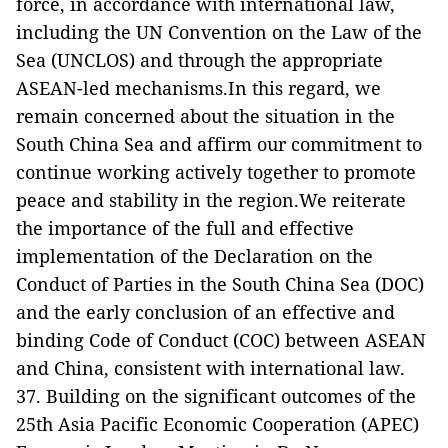
force, in accordance with international law,
including the UN Convention on the Law of the
Sea (UNCLOS) and through the appropriate
ASEAN-led mechanisms.In this regard, we
remain concerned about the situation in the
South China Sea and affirm our commitment to
continue working actively together to promote
peace and stability in the region.We reiterate
the importance of the full and effective
implementation of the Declaration on the
Conduct of Parties in the South China Sea (DOC)
and the early conclusion of an effective and
binding Code of Conduct (COC) between ASEAN
and China, consistent with international law.
37. Building on the significant outcomes of the
25th Asia Pacific Economic Cooperation (APEC)