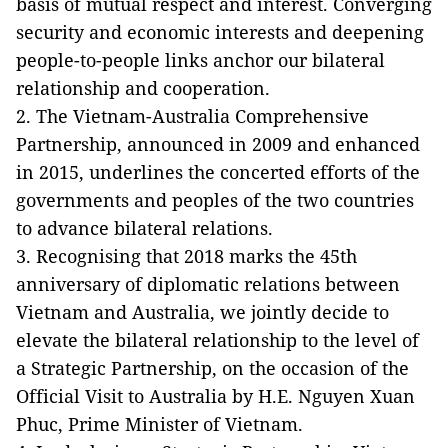
basis of mutual respect and interest. Converging
security and economic interests and deepening
people-to-people links anchor our bilateral
relationship and cooperation.
2. The Vietnam-Australia Comprehensive
Partnership, announced in 2009 and enhanced
in 2015, underlines the concerted efforts of the
governments and peoples of the two countries
to advance bilateral relations.
3. Recognising that 2018 marks the 45th
anniversary of diplomatic relations between
Vietnam and Australia, we jointly decide to
elevate the bilateral relationship to the level of
a Strategic Partnership, on the occasion of the
Official Visit to Australia by H.E. Nguyen Xuan
Phuc, Prime Minister of Vietnam.