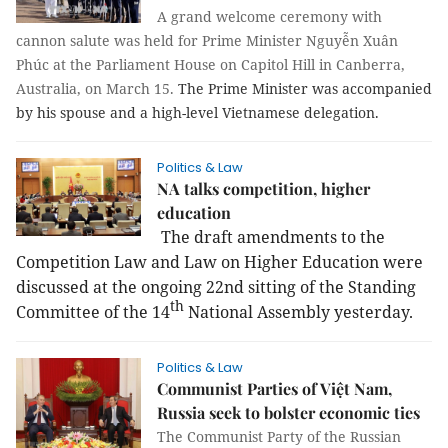
A grand welcome ceremony with
cannon salute was held for Prime Minister Nguyễn Xuân
Phúc at the Parliament House on Capitol Hill in Canberra,
Australia, on March 15.
The Prime Minister was accompanied
by his spouse and a high-level Vietnamese delegation.
Politics & Law
NA talks competition, higher
education
The draft amendments to the
Competition Law and Law on Higher Education were
discussed at the ongoing 22nd sitting of the Standing
th
Committee of the 14
National Assembly yesterday.
Politics & Law
Communist Parties of Việt Nam,
Russia seek to bolster economic ties
The Communist Party of the Russian