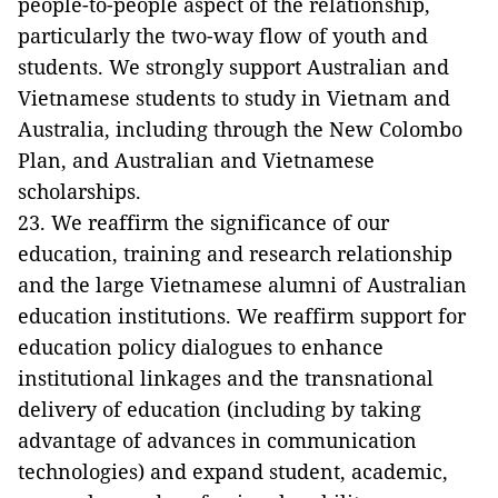
people-to-people aspect of the relationship,
particularly the two-way flow of youth and
students. We strongly support Australian and
Vietnamese students to study in Vietnam and
Australia, including through the New Colombo
Plan, and Australian and Vietnamese
scholarships.
23. We reaffirm the significance of our
education, training and research relationship
and the large Vietnamese alumni of Australian
education institutions. We reaffirm support for
education policy dialogues to enhance
institutional linkages and the transnational
delivery of education (including by taking
advantage of advances in communication
technologies) and expand student, academic,