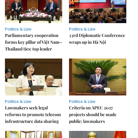
Politics & Law
Politics & Law
Parliamentary cooperation
33rd Diplomatic Conference
forms key pillar of Việt Nam–
wraps up in Hà Nội
Thailand ties: top leader
Politics & Law
Politics & Law
Lawmakers seek legal
Criteria on APEC 2027
reforms to promote telecom
projects should be made
infrastructure data sharing
public: lawmakers