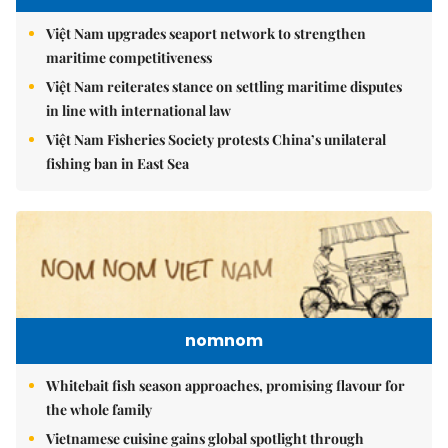
Việt Nam upgrades seaport network to strengthen
maritime competitiveness
Việt Nam reiterates stance on settling maritime disputes
in line with international law
Việt Nam Fisheries Society protests China’s unilateral
fishing ban in East Sea
nomnom
Whitebait fish season approaches, promising flavour for
the whole family
Vietnamese cuisine gains global spotlight through