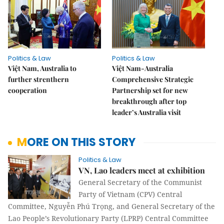
Politics & Law
Politics & Law
Việt Nam, Australia to
Việt Nam-Australia
further strenthern
Comprehensive Strategic
cooperation
Partnership set for new
breakthrough after top
leader’s Australia visit
MORE ON THIS STORY
Politics & Law
VN, Lao leaders meet at exhibition
General Secretary of the Communist
Party of Vietnam (CPV) Central
Committee, Nguyễn Phú Trọng, and General Secretary of the
Lao People’s Revolutionary Party (LPRP) Central Committee