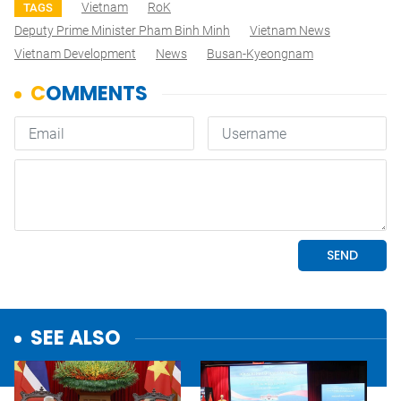
Vietnam
RoK
TAGS
Deputy Prime Minister Pham Binh Minh
Vietnam News
Vietnam Development
News
Busan-Kyeongnam
SEE ALSO