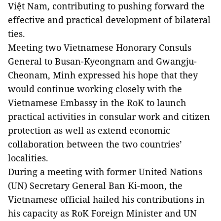
Việt Nam, contributing to pushing forward the
effective and practical development of bilateral
ties.
Meeting two Vietnamese Honorary Consuls
General to Busan-Kyeongnam and Gwangju-
Cheonam, Minh expressed his hope that they
would continue working closely with the
Vietnamese Embassy in the RoK to launch
practical activities in consular work and citizen
protection as well as extend economic
collaboration between the two countries’
localities.
During a meeting with former United Nations
(UN) Secretary General Ban Ki-moon, the
Vietnamese official hailed his contributions in
his capacity as RoK Foreign Minister and UN