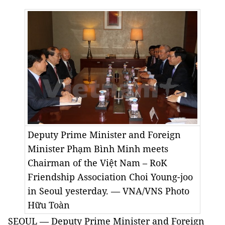
Deputy Prime Minister and Foreign
Minister Phạm Bình Minh meets
Chairman of the Việt Nam – RoK
Friendship Association Choi Young-joo
in Seoul yesterday. — VNA/VNS Photo
Hữu Toàn
SEOUL — Deputy Prime Minister and Foreign