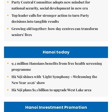
Party Central Committee adopts new mindset for
national security, social development in new era
Top leader calls for stronger action to turn Party
decisions into tangible results
Growing old together: how day centres can transform
seniors' lives
Hanoi today
9.2 million Hanoians benefits from free health screening
programme
Hà Nội shines with ‘Light Symphony – Welcoming the
New Year 2026’ show
Hà Nội plans $1.1 billion to upgrade West Lake area
Hanoi Investment Promotion