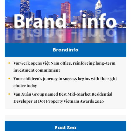
Brandinfo
Vorwerk opens Việt Nam office, reinforcing long-term
investment commitment
Your children's journey to success begins with the right
choice today
Vạn Xuân Group named Best Mid-Market Residential
Developer at Dot Property Vietnam Awards 2026
East Sea