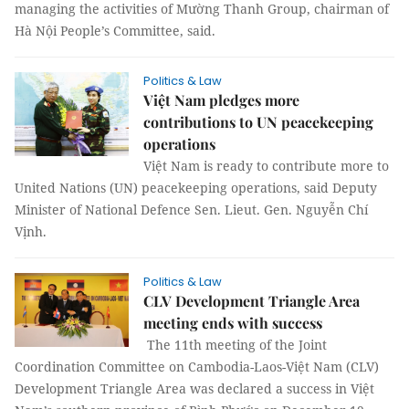
managing the activities of Mường Thanh Group, chairman of
Hà Nội People’s Committee, said.
Politics & Law
Việt Nam pledges more
contributions to UN peacekeeping
operations
Việt Nam is ready to contribute more to
United Nations (UN) peacekeeping operations, said Deputy
Minister of National Defence Sen. Lieut. Gen. Nguyễn Chí
Vịnh.
Politics & Law
CLV Development Triangle Area
meeting ends with success
The 11th meeting of the Joint
Coordination Committee on Cambodia-Laos-Việt Nam (CLV)
Development Triangle Area was declared a success in Việt