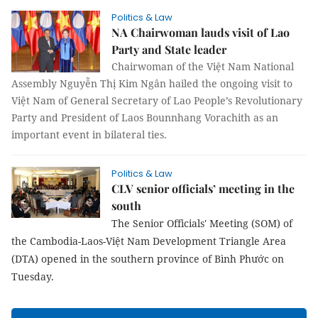
Politics & Law
NA Chairwoman lauds visit of Lao
Party and State leader
Chairwoman of the Việt Nam National
Assembly Nguyễn Thị Kim Ngân hailed the ongoing visit to
Việt Nam of General Secretary of Lao People’s Revolutionary
Party and President of Laos Bounnhang Vorachith as an
important event in bilateral ties.
Politics & Law
CLV senior officials’ meeting in the
south
The Senior Officials' Meeting (SOM) of
the Cambodia-Laos-Việt Nam Development Triangle Area
(DTA) opened in the southern province of Bình Phước on
Tuesday.