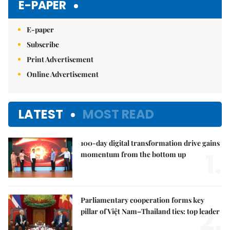
E-PAPER
E-paper
Subscribe
Print Advertisement
Online Advertisement
LATEST
MOST READ
100-day digital transformation drive gains
1.
momentum from the bottom up
Parliamentary cooperation forms key
2.
pillar of Việt Nam–Thailand ties: top leader