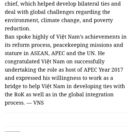
chief, which helped develop bilateral ties and
deal with global challenges regarding the
environment, climate change, and poverty
reduction.
Ban spoke highly of Việt Nam’s achievements in
its reform process, peacekeeping missions and
stature in ASEAN, APEC and the UN. He
congratulated Việt Nam on successfully
undertaking the role as host of APEC Year 2017
and expressed his willingness to work as a
bridge to help Việt Nam in developing ties with
the RoK as well as in the global integration
process. — VNS