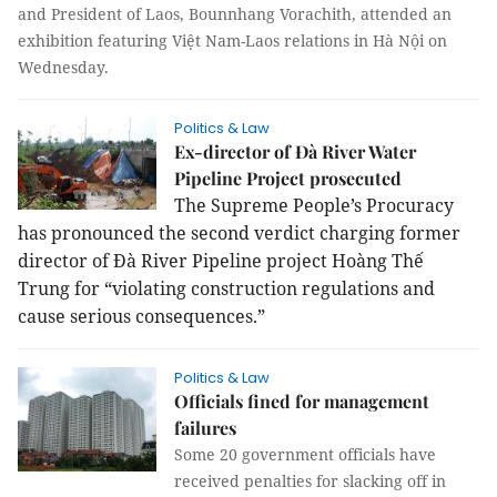
and President of Laos, Bounnhang Vorachith, attended an
exhibition featuring Việt Nam-Laos relations in Hà Nội on
Wednesday.
Politics & Law
Ex-director of Đà River Water
Pipeline Project prosecuted
The Supreme People’s Procuracy
has pronounced the second verdict charging former
director of Đà River Pipeline project Hoàng Thế
Trung for “violating construction regulations and
cause serious consequences.”
Politics & Law
Officials fined for management
failures
Some 20 government officials have
received penalties for slacking off in