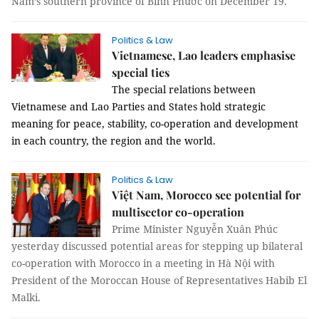
Nam’s southern province of Bình Phước on December 19.
Politics & Law
Vietnamese, Lao leaders emphasise
special ties
The special relations between
Vietnamese and Lao Parties and States hold strategic
meaning for peace, stability, co-operation and development
in each country, the region and the world.
Politics & Law
Việt Nam, Morocco see potential for
multisector co-operation
Prime Minister Nguyễn Xuân Phúc
yesterday discussed potential areas for stepping up bilateral
co-operation with Morocco in a meeting in Hà Nội with
President of the Moroccan House of Representatives Habib El
Malki.