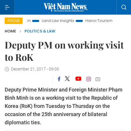
omotion
Land Law Insights
Hanoi Tourism
Ho Chi Minh 
FOCUS
HOME
POLITICS & LAW
Deputy PM on working visit
to RoK
December 21, 2017 - 09:00
Deputy Prime Minister and Foreign Minister Phạm
Bình Minh is on a working visit to the Republic of
Korea (RoK) from Tuesday to Thursday on the
occasion of the 25th anniversary of bilateral
diplomatic ties.