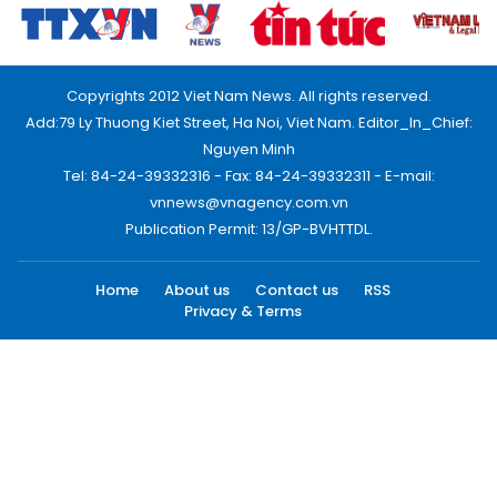
Copyrights 2012 Viet Nam News. All rights reserved.
Add:79 Ly Thuong Kiet Street, Ha Noi, Viet Nam. Editor_In_Chief:
Nguyen Minh
Tel: 84-24-39332316 - Fax: 84-24-39332311 - E-mail:
vnnews@vnagency.com.vn
Publication Permit: 13/GP-BVHTTDL.
Home
About us
Contact us
RSS
Privacy & Terms