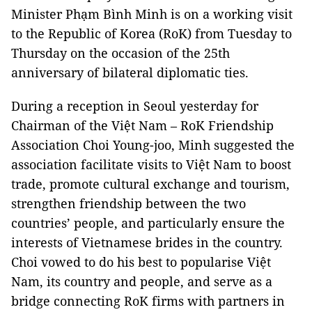
Minister Phạm Bình Minh is on a working visit
to the Republic of Korea (RoK) from Tuesday to
Thursday on the occasion of the 25th
anniversary of bilateral diplomatic ties.
During a reception in Seoul yesterday for
Chairman of the Việt Nam – RoK Friendship
Association Choi Young-joo, Minh suggested the
association facilitate visits to Việt Nam to boost
trade, promote cultural exchange and tourism,
strengthen friendship between the two
countries’ people, and particularly ensure the
interests of Vietnamese brides in the country.
Choi vowed to do his best to popularise Việt
Nam, its country and people, and serve as a
bridge connecting RoK firms with partners in