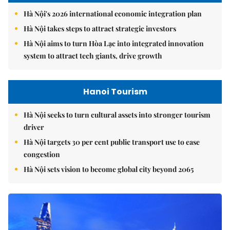
Hà Nội's 2026 international economic integration plan
Hà Nội takes steps to attract strategic investors
Hà Nội aims to turn Hòa Lạc into integrated innovation
system to attract tech giants, drive growth
Hanoi Tourism
Hà Nội seeks to turn cultural assets into stronger tourism
driver
Hà Nội targets 30 per cent public transport use to ease
congestion
Hà Nội sets vision to become global city beyond 2065