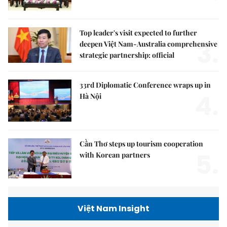
Top leader's visit expected to further
3.
deepen Việt Nam-Australia comprehensive
strategic partnership: official
33rd Diplomatic Conference wraps up in
4.
Hà Nội
Cần Thơ steps up tourism cooperation
5.
with Korean partners
Việt Nam Insight