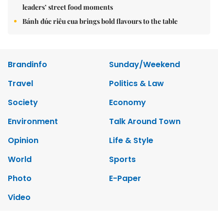
leaders’ street food moments
Bánh đúc riêu cua brings bold flavours to the table
Brandinfo
Sunday/Weekend
Travel
Politics & Law
Society
Economy
Environment
Talk Around Town
Opinion
Life & Style
World
Sports
Photo
E-Paper
Video