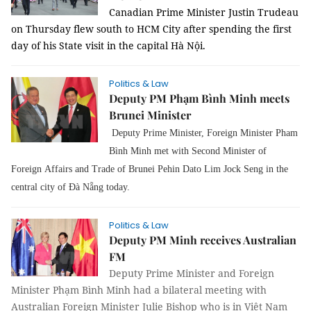
Canadian Prime Minister Justin Trudeau
on Thursday flew south to HCM City after spending the first
day of his State visit in the capital Hà Nội.
Politics & Law
Deputy PM Phạm Bình Minh meets
Brunei Minister
Deputy Prime Minister, Foreign Minister Pham
Bình Minh met with Second Minister of
Foreign Affairs and Trade of Brunei Pehin Dato Lim Jock Seng in the
central city of Đà Nẵng today.
Politics & Law
Deputy PM Minh receives Australian
FM
Deputy Prime Minister and Foreign
Minister Phạm Bình Minh had a bilateral meeting with
Australian Foreign Minister Julie Bishop who is in Việt Nam