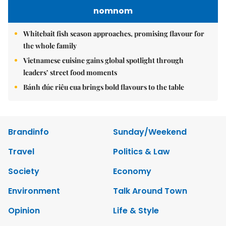
nomnom
Whitebait fish season approaches, promising flavour for
the whole family
Vietnamese cuisine gains global spotlight through
leaders’ street food moments
Bánh đúc riêu cua brings bold flavours to the table
Brandinfo
Sunday/Weekend
Travel
Politics & Law
Society
Economy
Environment
Talk Around Town
Opinion
Life & Style