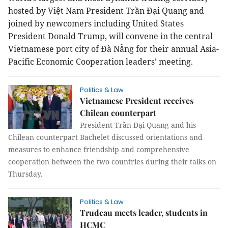
hosted by Việt Nam President Trần Đại Quang and
joined by newcomers including United States
President Donald Trump, will convene in the central
Vietnamese port city of Đà Nẵng for their annual Asia-
Pacific Economic Cooperation leaders’ meeting.
Politics & Law
Vietnamese President receives
Chilean counterpart
President Trần Đại Quang and his
Chilean counterpart Bachelet discussed orientations and
measures to enhance friendship and comprehensive
cooperation between the two countries during their talks on
Thursday.
Politics & Law
Trudeau meets leader, students in
HCMC