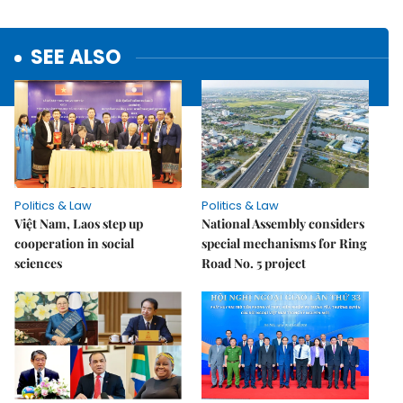
SEE ALSO
Politics & Law
Politics & Law
Việt Nam, Laos step up
National Assembly considers
cooperation in social
special mechanisms for Ring
sciences
Road No. 5 project