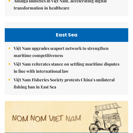
Amalga launches in Việt Nam, accelerating digital
transformation in healthcare
East Sea
Việt Nam upgrades seaport network to strengthen
maritime competitiveness
Việt Nam reiterates stance on settling maritime disputes
in line with international law
Việt Nam Fisheries Society protests China’s unilateral
fishing ban in East Sea