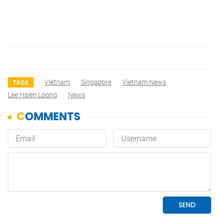
Vietnam
Singapore
Vietnam News
TAGS
Lee Hsien Loong
News