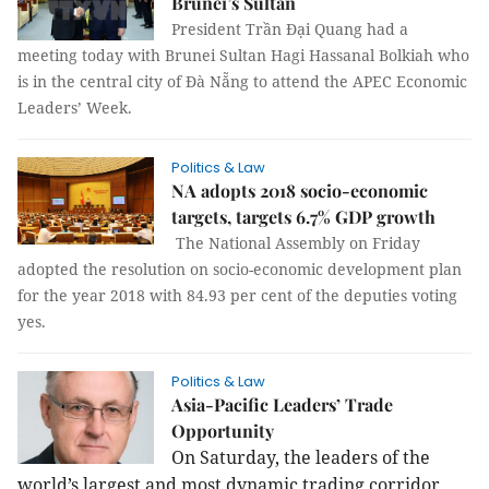
Brunei’s Sultan
President Trần Đại Quang had a
meeting today with Brunei Sultan Hagi Hassanal Bolkiah who
is in the central city of Đà Nẵng to attend the APEC Economic
Leaders’ Week.
Politics & Law
NA adopts 2018 socio-economic
targets, targets 6.7% GDP growth
The National Assembly on Friday
adopted the resolution on socio-economic development plan
for the year 2018 with 84.93 per cent of the deputies voting
yes.
Politics & Law
Asia-Pacific Leaders’ Trade
Opportunity
On Saturday, the leaders of the
world’s largest and most dynamic trading corridor,