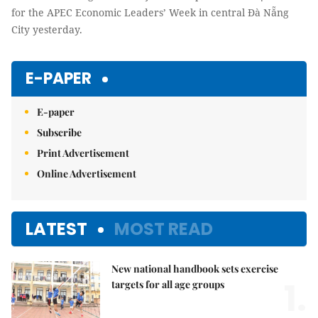
for the APEC Economic Leaders’ Week in central Đà Nẵng
City yesterday.
E-PAPER
E-paper
Subscribe
Print Advertisement
Online Advertisement
LATEST
MOST READ
New national handbook sets exercise
1.
targets for all age groups