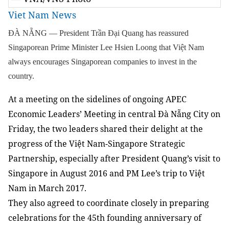
Viet Nam News
ĐÀ NẴNG — President Trần Đại Quang has reassured
Singaporean Prime Minister Lee Hsien Loong that Việt Nam
always encourages Singaporean companies to invest in the
country.
At a meeting on the sidelines of ongoing APEC
Economic Leaders’ Meeting in central Đà Nẵng City on
Friday, the two leaders shared their delight at the
progress of the Việt Nam-Singapore Strategic
Partnership, especially after President Quang’s visit to
Singapore in August 2016 and PM Lee’s trip to Việt
Nam in March 2017.
They also agreed to coordinate closely in preparing
celebrations for the 45th founding anniversary of