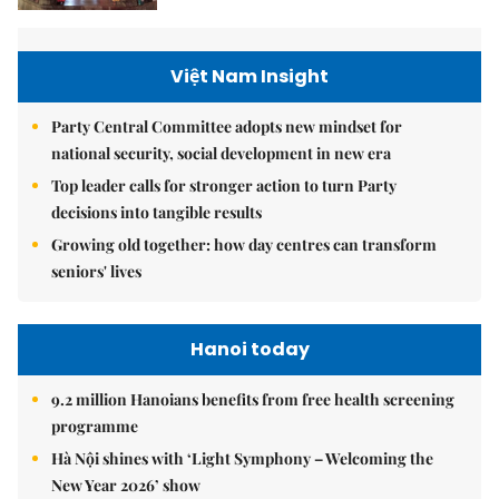
Việt Nam Insight
Party Central Committee adopts new mindset for
national security, social development in new era
Top leader calls for stronger action to turn Party
decisions into tangible results
Growing old together: how day centres can transform
seniors' lives
Hanoi today
9.2 million Hanoians benefits from free health screening
programme
Hà Nội shines with ‘Light Symphony – Welcoming the
New Year 2026’ show