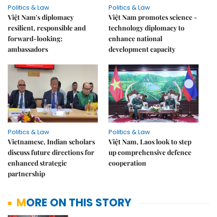
Politics & Law
Politics & Law
Việt Nam's diplomacy
Việt Nam promotes science -
resilient, responsible and
technology diplomacy to
forward-looking:
enhance national
ambassadors
development capacity
Politics & Law
Politics & Law
Vietnamese, Indian scholars
Việt Nam, Laos look to step
discuss future directions for
up comprehensive defence
enhanced strategic
cooperation
partnership
MORE ON THIS STORY