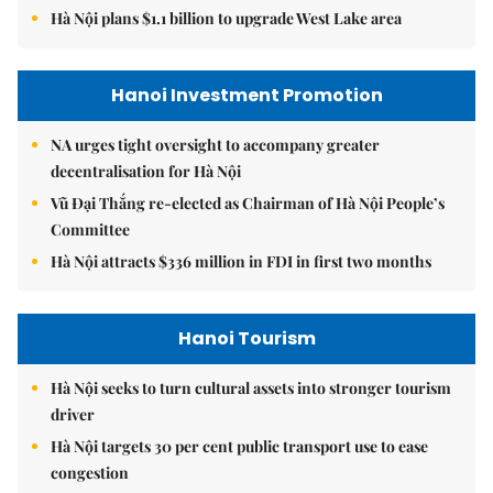
Hà Nội plans $1.1 billion to upgrade West Lake area
Hanoi Investment Promotion
NA urges tight oversight to accompany greater
decentralisation for Hà Nội
Vũ Đại Thắng re-elected as Chairman of Hà Nội People’s
Committee
Hà Nội attracts $336 million in FDI in first two months
Hanoi Tourism
Hà Nội seeks to turn cultural assets into stronger tourism
driver
Hà Nội targets 30 per cent public transport use to ease
congestion