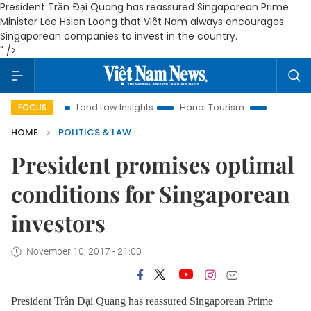
President Trần Đại Quang has reassured Singaporean Prime
Minister Lee Hsien Loong that Việt Nam always encourages
Singaporean companies to invest in the country.
" />
ion
Land Law Insights
Hanoi Tourism
Ho Chi Minh City 
FOCUS
HOME
POLITICS & LAW
President promises optimal
conditions for Singaporean
investors
November 10, 2017 - 21:00
President Trần Đại Quang has reassured Singaporean Prime