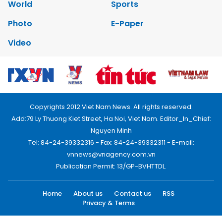
World
Sports
Photo
E-Paper
Video
Copyrights 2012 Viet Nam News. All rights reserved.
Add:79 Ly Thuong Kiet Street, Ha Noi, Viet Nam. Editor_In_Chief:
Nguyen Minh
Tel: 84-24-39332316 - Fax: 84-24-39332311 - E-mail:
vnnews@vnagency.com.vn
Publication Permit: 13/GP-BVHTTDL.
Home
About us
Contact us
RSS
Privacy & Terms