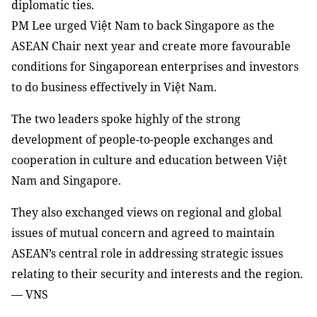
diplomatic ties.
PM Lee urged Việt Nam to back Singapore as the
ASEAN Chair next year and create more favourable
conditions for Singaporean enterprises and investors
to do business effectively in Việt Nam.
The two leaders spoke highly of the strong
development of people-to-people exchanges and
cooperation in culture and education between Việt
Nam and Singapore.
They also exchanged views on regional and global
issues of mutual concern and agreed to maintain
ASEAN’s central role in addressing strategic issues
relating to their security and interests and the region.
— VNS