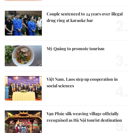
Couple sentenced to 24 years over illegal
2.
drug ring at karaoke bar
Mỳ Quảng to promote tourism
3.
Việt Nam, Laos step up cooperation in
4.
social sciences
Vạn Phúc silk weaving village officially
5.
recognised as Hà Nội tourist destination