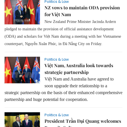
Politics & Law
NZ vows to maintain ODA provision
for Việt Nam
New Zealand Prime Minister Jacinda Ardern
pledged to maintain the provision of official assistance development
(ODA) and scholars for Việt Nam during a meeting with her Vietnamese
counterpart, Nguyễn Xuân Phúc, in Đà Nẵng City on Friday.
Politics & Law
Việt Nam, Australia look towards
strategic partnership
Việt Nam
and Australia have agreed to
soon upgrade their relationship to a
strategic partnership on the basis of their enhanced comprehensive
partnership and huge potential for cooperation.
Politics & Law
President Trần Đại Quang welcomes