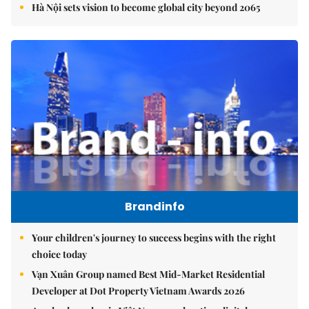
Hà Nội sets vision to become global city beyond 2065
Brandinfo
Your children's journey to success begins with the right
choice today
Vạn Xuân Group named Best Mid-Market Residential
Developer at Dot Property Vietnam Awards 2026