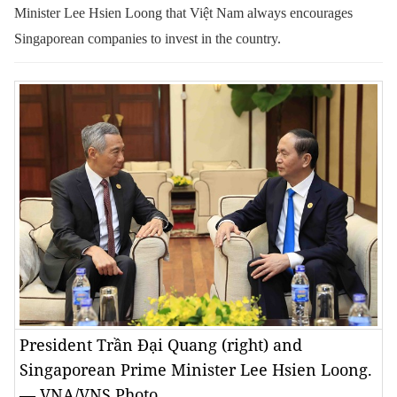
Minister Lee Hsien Loong that Việt Nam always encourages
Singaporean companies to invest in the country.
President Trần Đại Quang (right) and
Singaporean Prime Minister Lee Hsien Loong.
— VNA/VNS Photo