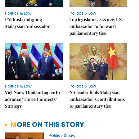
Politics & Law
Politics & Law
PM hosts outgoing
Top legislator asks new US
Malaysian Ambassador
ambassador to forward
parliamentary ties
Politics & Law
Politics & Law
Việt Nam, Thailand agree to
NA leader hails Malaysian
advance "Three Connects"
ambassador’s contributions
Strategy
to parliamentary ties
MORE ON THIS STORY
Politics & Law