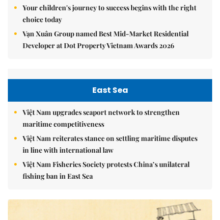
Your children's journey to success begins with the right
choice today
Vạn Xuân Group named Best Mid-Market Residential
Developer at Dot Property Vietnam Awards 2026
East Sea
Việt Nam upgrades seaport network to strengthen
maritime competitiveness
Việt Nam reiterates stance on settling maritime disputes
in line with international law
Việt Nam Fisheries Society protests China’s unilateral
fishing ban in East Sea