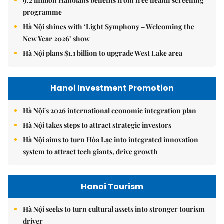
9.2 million Hanoians benefits from free health screening
programme
Hà Nội shines with ‘Light Symphony – Welcoming the
New Year 2026’ show
Hà Nội plans $1.1 billion to upgrade West Lake area
Hanoi Investment Promotion
Hà Nội's 2026 international economic integration plan
Hà Nội takes steps to attract strategic investors
Hà Nội aims to turn Hòa Lạc into integrated innovation
system to attract tech giants, drive growth
Hanoi Tourism
Hà Nội seeks to turn cultural assets into stronger tourism
driver