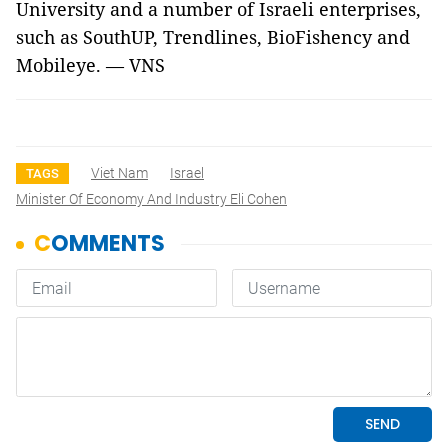
University and a number of Israeli enterprises,
such as SouthUP, Trendlines, BioFishency and
Mobileye. — VNS
Viet Nam
Israel
TAGS
Minister Of Economy And Industry Eli Cohen