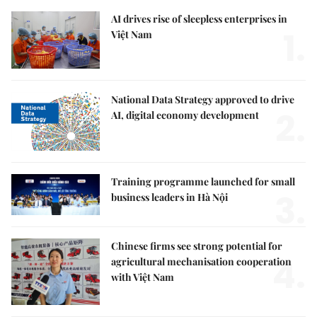
AI drives rise of sleepless enterprises in
1.
Việt Nam
National Data Strategy approved to drive
2.
AI, digital economy development
Training programme launched for small
3.
business leaders in Hà Nội
Chinese firms see strong potential for
4.
agricultural mechanisation cooperation
with Việt Nam