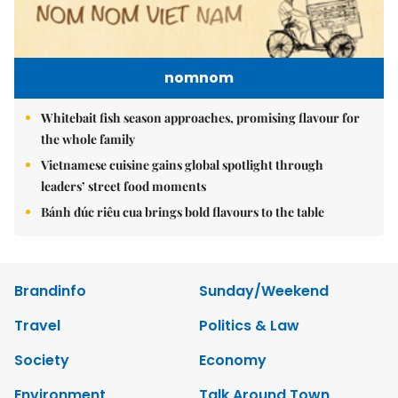
nomnom
Whitebait fish season approaches, promising flavour for
the whole family
Vietnamese cuisine gains global spotlight through
leaders’ street food moments
Bánh đúc riêu cua brings bold flavours to the table
Brandinfo
Sunday/Weekend
Travel
Politics & Law
Society
Economy
Environment
Talk Around Town