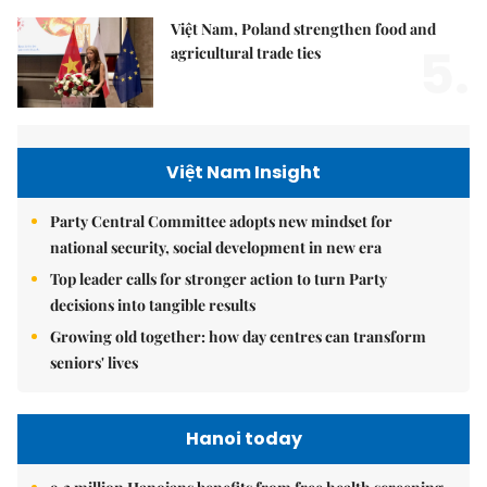
Việt Nam, Poland strengthen food and
5.
agricultural trade ties
Việt Nam Insight
Party Central Committee adopts new mindset for
national security, social development in new era
Top leader calls for stronger action to turn Party
decisions into tangible results
Growing old together: how day centres can transform
seniors' lives
Hanoi today