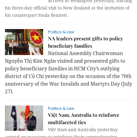
arrived in Wellington yesterday, starting
his three-day official visit to New Zealand at the invitation of
his counterpart Paula Bennett.
Politics & Law
NA leaders present gifts to policy
beneficiary families
Nat­ional Assembly Chairwoman
Nguyễn Thị Kim Ngân visited and presented gifts to
policy beneficiary families in HCM City’s outlying
district of Củ Chi yesterday on the occasion of the 70th
anniversary of the War Invalids and Martyrs Day (July
27).
Politics & Law
Việt Nam, Australia to reinforce
multifaceted ties
Việt Nam and Australia yesterday
agreed on measures to reinforce their comprehensive