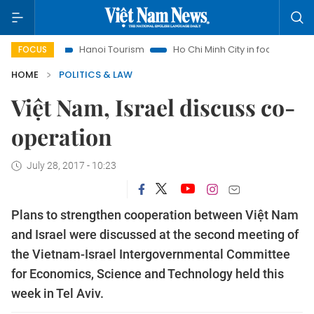
ghts
Hanoi Tourism
Ho Chi Minh City in focus
Việt Nam 
FOCUS
HOME
POLITICS & LAW
Việt Nam, Israel discuss co-
operation
July 28, 2017 - 10:23
Plans to strengthen cooperation between Việt Nam
and Israel were discussed at the second meeting of
the Vietnam-Israel Intergovernmental Committee
for Economics, Science and Technology held this
week in Tel Aviv.