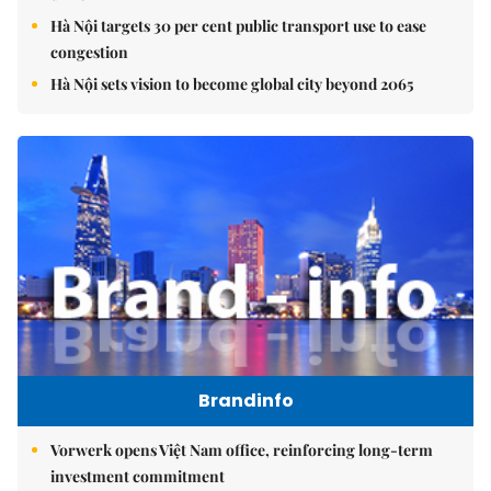
Hà Nội targets 30 per cent public transport use to ease
congestion
Hà Nội sets vision to become global city beyond 2065
Brandinfo
Vorwerk opens Việt Nam office, reinforcing long-term
investment commitment