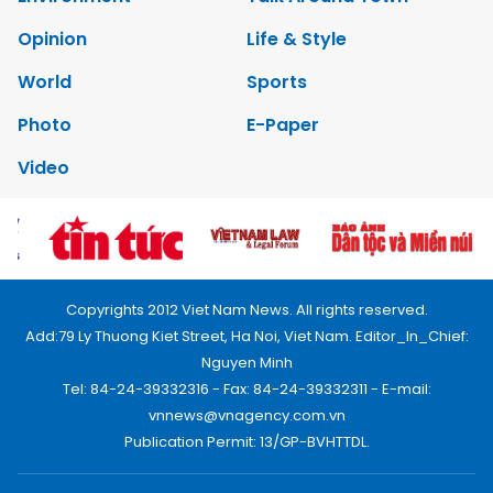
Opinion
Life & Style
World
Sports
Photo
E-Paper
Video
Copyrights 2012 Viet Nam News. All rights reserved.
Add:79 Ly Thuong Kiet Street, Ha Noi, Viet Nam. Editor_In_Chief:
Nguyen Minh
Tel: 84-24-39332316 - Fax: 84-24-39332311 - E-mail:
vnnews@vnagency.com.vn
Publication Permit: 13/GP-BVHTTDL.