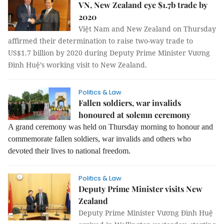
VN, New Zealand eye $1.7b trade by
2020
Việt Nam and New Zealand on Thursday
affirmed their determination to raise two-way trade to
US$1.7 billion by 2020 during Deputy Prime Minister Vương
Đình Huệ’s working visit to New Zealand.
Politics & Law
Fallen soldiers, war invalids
honoured at solemn ceremony
A grand ceremony was held on Thursday morning to honour and
commemorate fallen soldiers, war invalids and others who
devoted their lives to national freedom.
Politics & Law
Deputy Prime Minister visits New
Zealand
Deputy Prime Minister Vương Đình Huệ