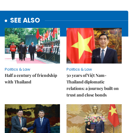
SEE ALSO
Politics & Law
Politics & Law
Half a century of friendship
50 years of Việt Nam-
with Thailand
Thailand diplomatic
relations: a journey built on
trust and close bonds