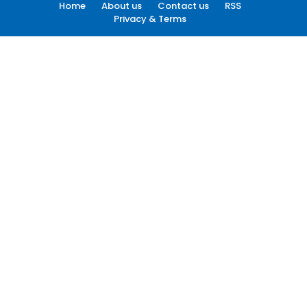
Home
About us
Contact us
RSS
Privacy & Terms