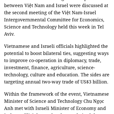
between Việt Nam and Israel were discussed at
the second meeting of the Việt Nam-Israel
Intergovernmental Committee for Economics,
Science and Technology held this week in Tel
Aviv.
Vietnamese and Israeli officials highlighted the
potential to boost bilateral ties, suggesting ways
to improve co-operation in diplomacy, trade,
investment, finance, agriculture, science-
technology, culture and education. The sides are
targeting annual two-way trade of US$3 billion.
Within the framework of the event, Vietnamese
Minister of Science and Technology Chu Ngọc
Anh met with Israeli Minister of Economy and