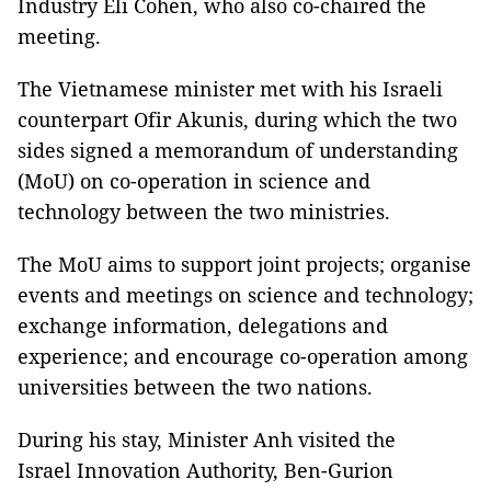
Industry Eli Cohen, who also co-chaired the
meeting.
The Vietnamese minister met with his Israeli
counterpart Ofir Akunis, during which the two
sides signed a memorandum of understanding
(MoU) on co-operation in science and
technology between the two ministries.
The MoU aims to support joint projects; organise
events and meetings on science and technology;
exchange information, delegations and
experience; and encourage co-operation among
universities between the two nations.
During his stay, Minister Anh visited the
Israel Innovation Authority, Ben-Gurion