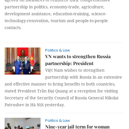
partnership in politics, economy-trade, agriculture,
development assistance, education-training, science-
technology-renovation, tourism and people-to-people
contacts.
Politics & Law
VN wants to strengthen Russia
partnership: President
Việt Nam wishes to strengthen
partnership with Russia in an extensive
and effective manner to bring benefits to both countries,
stated President Trần Đại Quang at a reception for visiting
Secretary of the Security Council of Russia General Nikolai
Patrushev in Hà Nội yesterday.
Politics & Law
Nine-year jail term for woman