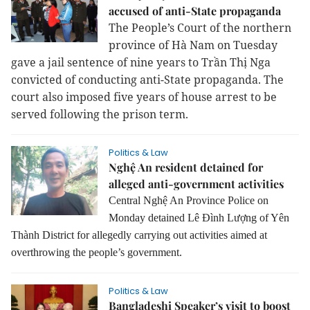
accused of anti-State propaganda
The People’s Court of the northern
province of Hà Nam on Tuesday
gave a jail sentence of nine years to Trần Thị Nga
convicted of conducting anti-State propaganda.
The
court also imposed five years of house arrest to be
served following the prison term.
Politics & Law
Nghệ An resident detained for
alleged anti-government activities
Central Nghệ An Province Police on
Monday detained Lê Đình Lượng of Yên
Thành District for allegedly carrying out activities aimed at
overthrowing the people’s government.
Politics & Law
Bangladeshi Speaker’s visit to boost