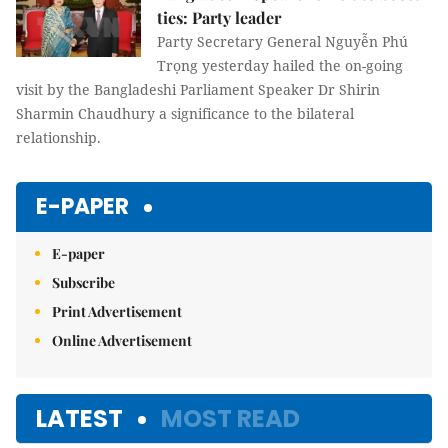
ties: Party leader
Party Secretary General Nguyễn Phú
Trọng yesterday hailed the on-going
visit by the Bangladeshi Parliament Speaker Dr Shirin
Sharmin Chaudhury a significance to the bilateral
relationship.
E-PAPER
E-paper
Subscribe
Print Advertisement
Online Advertisement
LATEST
MOST READ