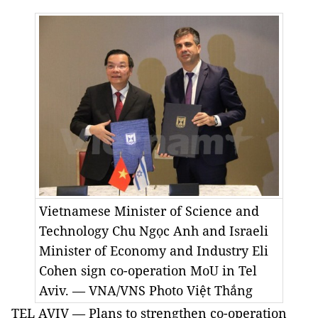
Vietnamese Minister of Science and
Technology Chu Ngọc Anh and Israeli
Minister of Economy and Industry Eli
Cohen sign co-operation MoU in Tel
Aviv. — VNA/VNS Photo Việt Thắng
TEL AVIV — Plans to strengthen co-operation