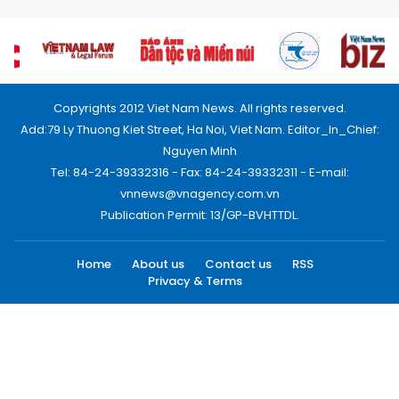
Copyrights 2012 Viet Nam News. All rights reserved.
Add:79 Ly Thuong Kiet Street, Ha Noi, Viet Nam. Editor_In_Chief:
Nguyen Minh
Tel: 84-24-39332316 - Fax: 84-24-39332311 - E-mail:
vnnews@vnagency.com.vn
Publication Permit: 13/GP-BVHTTDL.
Home
About us
Contact us
RSS
Privacy & Terms