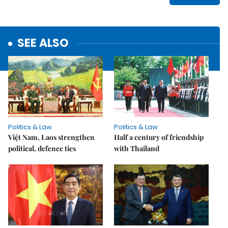
SEE ALSO
Politics & Law
Politics & Law
Việt Nam, Laos strengthen
Half a century of friendship
political, defence ties
with Thailand