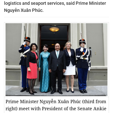
logistics and seaport services, said Prime Minister
Nguyễn Xuân Phúc.
Prime Minister Nguyễn Xuân Phúc (third from
right) meet with President of the Senate Ankie