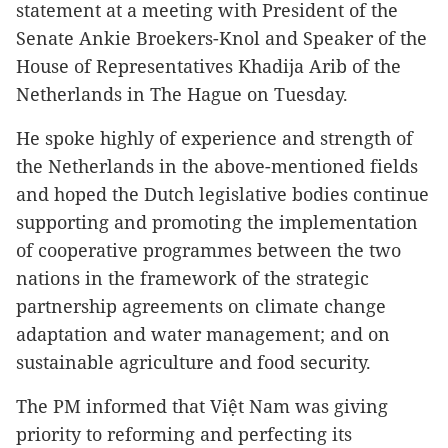
statement at a meeting with President of the
Senate Ankie Broekers-Knol and Speaker of the
House of Representatives Khadija Arib of the
Netherlands in The Hague on Tuesday.
He spoke highly of experience and strength of
the Netherlands in the above-mentioned fields
and hoped the Dutch legislative bodies continue
supporting and promoting the implementation
of cooperative programmes between the two
nations in the framework of the strategic
partnership agreements on climate change
adaptation and water management; and on
sustainable agriculture and food security.
The PM informed that Việt Nam was giving
priority to reforming and perfecting its