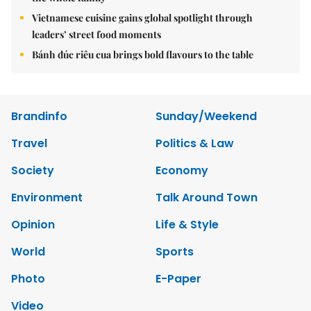
Vietnamese cuisine gains global spotlight through
leaders’ street food moments
Bánh đúc riêu cua brings bold flavours to the table
Brandinfo
Sunday/Weekend
Travel
Politics & Law
Society
Economy
Environment
Talk Around Town
Opinion
Life & Style
World
Sports
Photo
E-Paper
Video