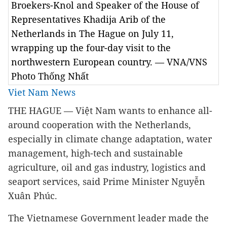
Broekers-Knol and Speaker of the House of
Representatives Khadija Arib of the
Netherlands in The Hague on July 11,
wrapping up the four-day visit to the
northwestern European country. — VNA/VNS
Photo Thống Nhất
Viet Nam News
THE HAGUE — Việt Nam wants to enhance all-
around cooperation with the Netherlands,
especially in climate change adaptation, water
management, high-tech and sustainable
agriculture, oil and gas industry, logistics and
seaport services, said Prime Minister Nguyễn
Xuân Phúc.
The Vietnamese Government leader made the