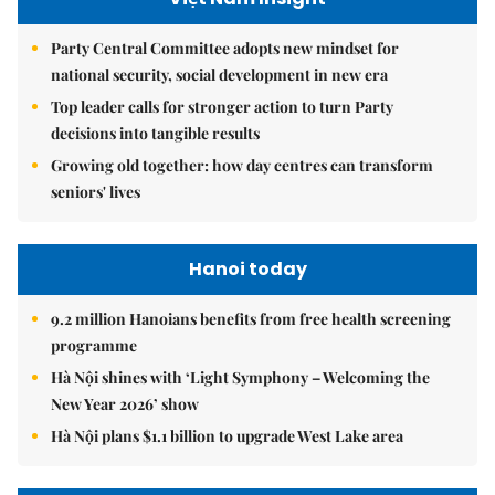
Party Central Committee adopts new mindset for
national security, social development in new era
Top leader calls for stronger action to turn Party
decisions into tangible results
Growing old together: how day centres can transform
seniors' lives
Hanoi today
9.2 million Hanoians benefits from free health screening
programme
Hà Nội shines with ‘Light Symphony – Welcoming the
New Year 2026’ show
Hà Nội plans $1.1 billion to upgrade West Lake area