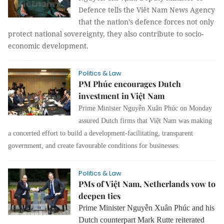
Defence tells the Viêt Nam News Agency
that the nation’s defence forces not only
protect national sovereignty, they also contribute to socio-
economic development.
Politics & Law
PM Phúc encourages Dutch
investment in Việt Nam
Prime Minister Nguyễn Xuân Phúc on Monday
assured Dutch firms that Việt Nam was making
a concerted effort to build a development-facilitating, transparent
government, and create favourable conditions for businesses.
Politics & Law
PMs of Việt Nam, Netherlands vow to
deepen ties
Prime Minister
Nguyễn Xuân Phúc
and his
Dutch counterpart Mark Rutte reiterated