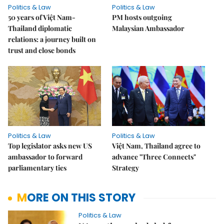
Politics & Law
Politics & Law
50 years of Việt Nam-
PM hosts outgoing
Thailand diplomatic
Malaysian Ambassador
relations: a journey built on
trust and close bonds
Politics & Law
Politics & Law
Top legislator asks new US
Việt Nam, Thailand agree to
ambassador to forward
advance "Three Connects"
parliamentary ties
Strategy
MORE ON THIS STORY
Politics & Law