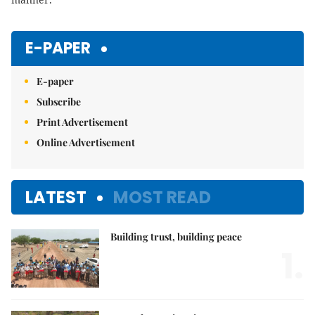
E-PAPER
E-paper
Subscribe
Print Advertisement
Online Advertisement
LATEST
MOST READ
Building trust, building peace
1.