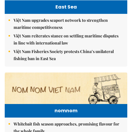
East Sea
Việt Nam upgrades seaport network to strengthen
maritime competitiveness
Việt Nam reiterates stance on settling maritime disputes
in line with international law
Việt Nam Fisheries Society protests China’s unilateral
fishing ban in East Sea
nomnom
Whitebait fish season approaches, promising flavour for
the whole family