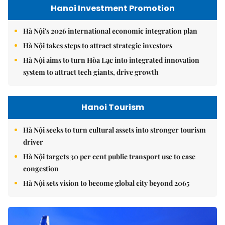
Hanoi Investment Promotion
Hà Nội's 2026 international economic integration plan
Hà Nội takes steps to attract strategic investors
Hà Nội aims to turn Hòa Lạc into integrated innovation
system to attract tech giants, drive growth
Hanoi Tourism
Hà Nội seeks to turn cultural assets into stronger tourism
driver
Hà Nội targets 30 per cent public transport use to ease
congestion
Hà Nội sets vision to become global city beyond 2065