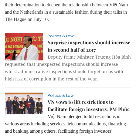
their determination to deepen the relationship between Việt Nam
and the Netherlands in a sustainable fashion during their talks in
The Hague on July 10.
Politics & Law
Surprise inspections should increase
in second half of 2017
Deputy Prime Minister Trương Hòa Bình
requested that unexpected inspections should increase
whilst administrative inspections should target areas with
high risk of corruption in the rest of the year.
Politics & Law
VN vows to lift restrictions to
facilitate foreign investors: PM Phúc
Việt Nam pledged to lift restrictions in
various areas including services, telecommunications, financing
and banking among others, facilitating foreign investors’