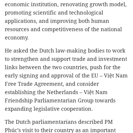
economic institution, renovating growth model,
promoting scientific and technological
applications, and improving both human
resources and competitiveness of the national
economy.
He asked the Dutch law-making bodies to work
to strengthen and support trade and investment
links between the two countries, push for the
early signing and approval of the EU – Việt Nam
Free Trade Agreement, and consider
establishing the Netherlands – Việt Nam
Friendship Parliamentarian Group towards
expanding legislative cooperation.
The Dutch parliamentarians described PM
Phúc’s visit to their country as an important