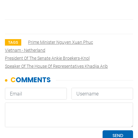
Prime Minister Nguyen Xuan Phuc
TAGS
Vietnam - Netherland
President Of The Senate Ankie Broekers-Knol
Speaker Of The House Of Representatives Khadija Arib