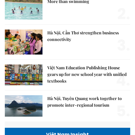
More than swimming
2.
Hà Nội, Cần Thơ strengthen business
3.
connectivity
Việt Nam Education Publishing House
4.
gears up for new school year with unified
textbooks
Hà Nội, Tuyên Quang work together to
5.
promote inter-regional tourism
Việt Nam Insight