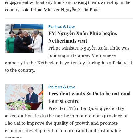
engagement without any limits and raising their ownership in the
country, said Prime Minister Nguyễn Xuân Phúc.
Politics & Law
PM Nguyễn Xuân Phúc begins
Netherlands visit
Prime Minister Nguyễn Xuân Phúc was
to inaugurate a new Vietnamese
embassy in the Netherlands yesterday during his official visit
to the country.
Politics & Law
President wants Sa Pa to be national
tourist centre
President Trần Đại Quang yesterday
asked authorities in the northern mountainous province of
Lào Cai to improve the quality of growth and promote
economic development in a more rapid and sustainable
manner.