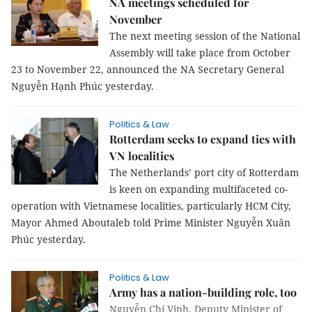
NA meetings scheduled for
November
The next meeting session of the National
Assembly will take place from October
23 to November 22, announced the NA Secretary General
Nguyễn Hạnh Phúc yesterday.
Politics & Law
Rotterdam seeks to expand ties with
VN localities
The Netherlands’ port city of Rotterdam
is keen on expanding multifaceted co-
operation with Vietnamese localities, particularly HCM City,
Mayor Ahmed Aboutaleb told Prime Minister Nguyễn Xuân
Phúc yesterday.
Politics & Law
Army has a nation-building role, too
Nguyễn Chí Vịnh, Deputy Minister of