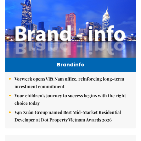
Brandinfo
Vorwerk opens Việt Nam office, reinforcing long-term
investment commitment
Your children's journey to success begins with the right
choice today
Vạn Xuân Group named Best Mid-Market Residential
Developer at Dot Property Vietnam Awards 2026