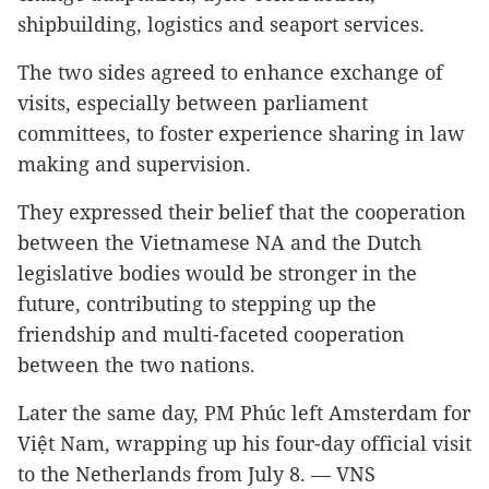
shipbuilding, logistics and seaport services.
The two sides agreed to enhance exchange of
visits, especially between parliament
committees, to foster experience sharing in law
making and supervision.
They expressed their belief that the cooperation
between the Vietnamese NA and the Dutch
legislative bodies would be stronger in the
future, contributing to stepping up the
friendship and multi-faceted cooperation
between the two nations.
Later the same day, PM Phúc left Amsterdam for
Việt Nam, wrapping up his four-day official visit
to the Netherlands from July 8. — VNS