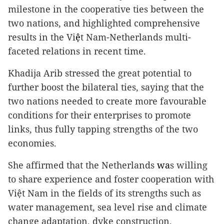
milestone in the cooperative ties between the
two nations, and highlighted comprehensive
results in the Vi
ệ
t Nam-Netherlands multi-
faceted relations in recent time.
Khadija Arib stressed the great potential to
further boost the bilateral ties, saying that the
two nations needed to create more favourable
conditions for their enterprises to promote
links, thus fully tapping strengths of the two
economies.
She affirmed that the Netherlands
wa
s willing
to share experience and foster cooperation with
Việt Nam in the fields of its strengths such as
water management, sea level rise and climate
change adaptation, dyke construction,