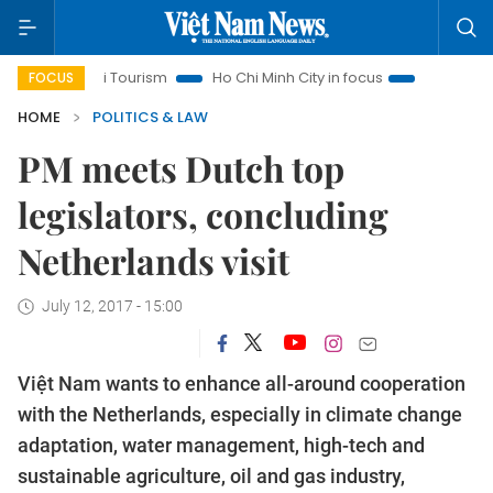
Hanoi Tourism
Ho Chi Minh City in focus
Việt Nam Insight
FOCUS
HOME
POLITICS & LAW
PM meets Dutch top
legislators, concluding
Netherlands visit
July 12, 2017 - 15:00
Việt Nam wants to enhance all-around cooperation
with the Netherlands, especially in climate change
adaptation, water management, high-tech and
sustainable agriculture, oil and gas industry,