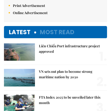
Print Advertisement
Online Advertisement
LATEST
MOST READ
Liên Chiểu Port infrastructure project
1.
approved
VN sets out plan to become strong
2.
maritime nation by 2030
FTA Index 2025 to be unveiled later this
3.
month