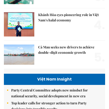
Khánh Hòa eyes pioneering role in Việt
4.
Nam's halal economy
Cà Mau seeks new drivers to achieve
5.
double-digit economic growth
Việt Nam Insight
Party Central Committee adopts new mindset for
national security, social development in new era
Top leader calls for stronger action to turn Party
decisions into tangible results