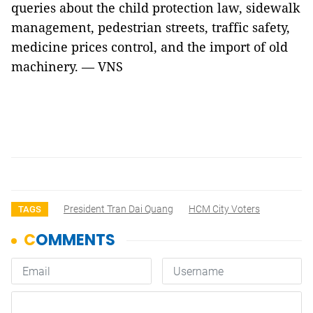
queries about the child protection law, sidewalk
management, pedestrian streets, traffic safety,
medicine prices control, and the import of old
machinery. — VNS
President Tran Dai Quang
HCM City Voters
TAGS