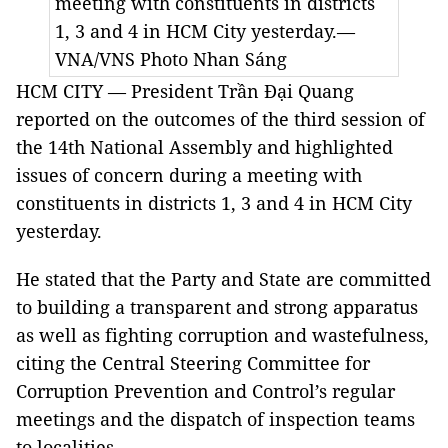
meeting with constituents in districts
1, 3 and 4 in HCM City yesterday.—
VNA/VNS Photo Nhan Sáng
HCM CITY — President Trần Đại Quang
reported on the outcomes of the third session of
the 14th National Assembly and highlighted
issues of concern during a meeting with
constituents in districts 1, 3 and 4 in HCM City
yesterday.
He stated that the Party and State are committed
to building a transparent and strong apparatus
as well as fighting corruption and wastefulness,
citing the Central Steering Committee for
Corruption Prevention and Control’s regular
meetings and the dispatch of inspection teams
to localities.