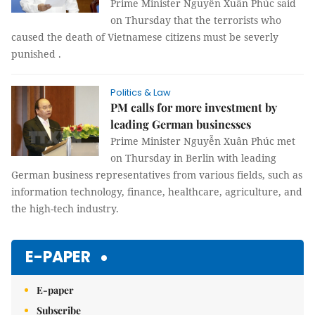
Prime Minister Nguyễn Xuân Phúc said
on Thursday that the terrorists who
caused the death of Vietnamese citizens must be severly
punished .
Politics & Law
PM calls for more investment by
leading German businesses
Prime Minister Nguyễn Xuân Phúc met
on Thursday in Berlin with leading
German business representatives from various fields, such as
information technology, finance, healthcare, agriculture, and
the high-tech industry.
E-PAPER
E-paper
Subscribe