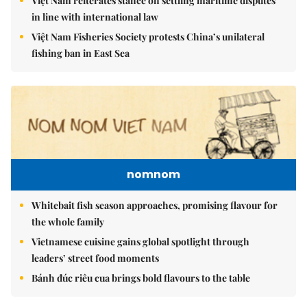
Việt Nam reiterates stance on settling maritime disputes
in line with international law
Việt Nam Fisheries Society protests China’s unilateral
fishing ban in East Sea
nomnom
Whitebait fish season approaches, promising flavour for
the whole family
Vietnamese cuisine gains global spotlight through
leaders’ street food moments
Bánh đúc riêu cua brings bold flavours to the table