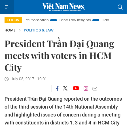
estment Promotion
Land Law Insights
Hanoi Tourism
H
FOCUS
HOME
POLITICS & LAW
President Trần Đại Quang
meets with voters in HCM
City
July 08, 2017 - 10:01
President Trần Đại Quang reported on the outcomes
of the third session of the 14th National Assembly
and highlighted issues of concern during a meeting
with constituents in districts 1, 3 and 4 in HCM City