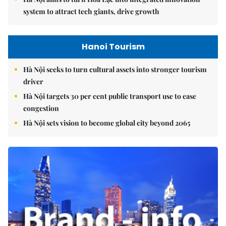
system to attract tech giants, drive growth
Hanoi Tourism
Hà Nội seeks to turn cultural assets into stronger tourism
driver
Hà Nội targets 30 per cent public transport use to ease
congestion
Hà Nội sets vision to become global city beyond 2065