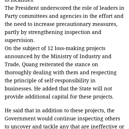
The President underscored the role of leaders in
Party committees and agencies in the effort and
the need to increase precautionary measures,
partly by strengthening inspection and
supervision.
On the subject of 12 loss-making projects
announced by the Ministry of Industry and
Trade, Quang reiterated the stance on
thoroughly dealing with them and respecting
the principle of self-responsibility in
businesses. He added that the State will not
provide additional capital for these projects.
He said that in addition to these projects, the
Government would continue inspecting others
to uncover and tackle any that are ineffective or