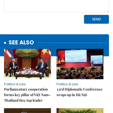
SEE ALSO
Politics & Law
Politics & Law
Parliamentary cooperation
33rd Diplomatic Conference
forms key pillar of Việt Nam–
wraps up in Hà Nội
Thailand ties: top leader