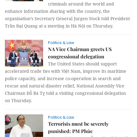
criminals around the world and
enhance information sharing with the country, the
organisation’s Secretary General Jurgen Stock told President
Trần Đại Quang at a meeting in Hà Nội on Thursday.
Politics & Law
NA Vice Chairman greets US
congressional delegation
The United States should support
accelerated trade ties with Việt Nam, improve its maritime
police capacity, and increase co-operation in search and
rescue and natural disaster relief, National Assembly Vice
Chairman Đỗ Bá Tỵ told a visiting congressional delegation
on Thursday.
Politics & Law
Terrorists must be severely
punished: PM Phúc