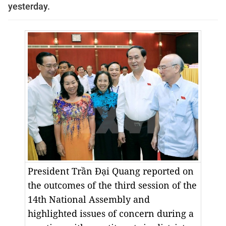
yesterday.
President Trần Đại Quang reported on
the outcomes of the third session of the
14th National Assembly and
highlighted issues of concern during a