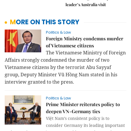
leader’s Australia visit
MORE ON THIS STORY
Politics & Law
Foreign Ministry condemns murder
of Vietnamese citizens
The Vietnamese Ministry of Foreign
Affairs strongly condemned the murder of two
Vietnamese citizens by the terrorist Abu Sayyaf
group, Deputy Minister Vũ Hồng Nam stated in his
interview granted to the press.
Politics & Law
Prime Minister reiterates policy to
deepen VN-Germany ties
Việt Nam’s consistent policy is to
consider Germany its leading important