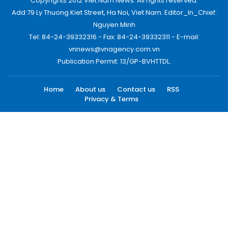
Copyrights 2012 Viet Nam News. All rights reserved.
Add:79 Ly Thuong Kiet Street, Ha Noi, Viet Nam. Editor_In_Chief:
Nguyen Minh
Tel: 84-24-39332316 - Fax: 84-24-39332311 - E-mail:
vnnews@vnagency.com.vn
Publication Permit: 13/GP-BVHTTDL.
Home
About us
Contact us
RSS
Privacy & Terms