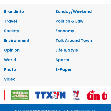
Brandinfo
Sunday/Weekend
Travel
Politics & Law
Society
Economy
Environment
Talk Around Town
Opinion
Life & Style
World
Sports
Photo
E-Paper
Video