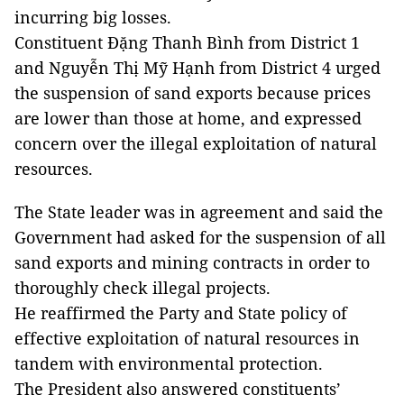
incurring big losses.
Constituent Đặng Thanh Bình from District 1
and Nguyễn Thị Mỹ Hạnh from District 4 urged
the suspension of sand exports because prices
are lower than those at home, and expressed
concern over the illegal exploitation of natural
resources.
The State leader was in agreement and said the
Government had asked for the suspension of all
sand exports and mining contracts in order to
thoroughly check illegal projects.
He reaffirmed the Party and State policy of
effective exploitation of natural resources in
tandem with environmental protection.
The President also answered constituents’