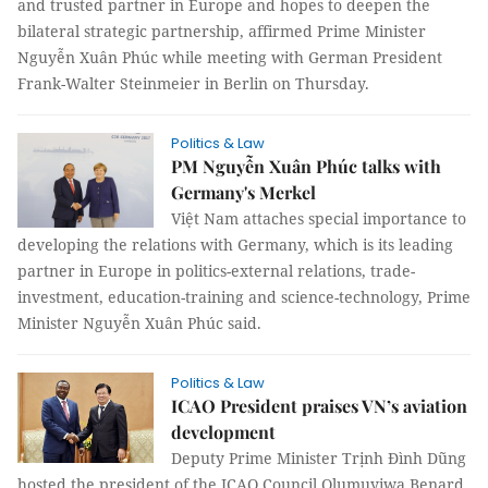
and trusted partner in Europe and hopes to deepen the
bilateral strategic partnership, affirmed Prime Minister
Nguyễn Xuân Phúc while meeting with German President
Frank-Walter Steinmeier in Berlin on Thursday.
Politics & Law
PM Nguyễn Xuân Phúc talks with
Germany's Merkel
Việt Nam attaches special importance to
developing the relations with Germany, which is its leading
partner in Europe in politics-external relations, trade-
investment, education-training and science-technology, Prime
Minister Nguyễn Xuân Phúc said.
Politics & Law
ICAO President praises VN’s aviation
development
Deputy Prime Minister Trịnh Đình Dũng
hosted the president of the ICAO Council Olumuyiwa Benard