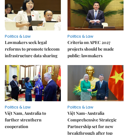
Politics & Law
Politics & Law
Lawmakers seek legal
Criteria on APEC 2027
reforms to promote telecom
projects should be made
infrastructure data sharing
public: lawmakers
Politics & Law
Politics & Law
Việt Nam, Australia to
Việt Nam-Australia
further strenthern
Comprehensive Strategic
cooperation
Partnership set for new
breakthrough after top