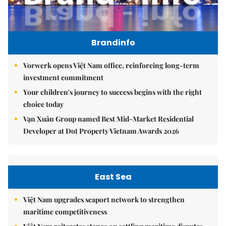
Brandinfo
Vorwerk opens Việt Nam office, reinforcing long-term
investment commitment
Your children's journey to success begins with the right
choice today
Vạn Xuân Group named Best Mid-Market Residential
Developer at Dot Property Vietnam Awards 2026
East Sea
Việt Nam upgrades seaport network to strengthen
maritime competitiveness