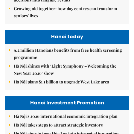
Growing old together: how day centres can transform
seniors' lives
Hanoi today
9.2 million Hanoians benefits from free health screening
programme
Hà Nội shines with ‘Light Symphony – Welcoming the
New Year 2026’ show
Hà Nội plans $1.1 billion to upgrade West Lake area
Hanoi Investment Promotion
Hà Nội's 2026 international economic integration plan
Hà Nội takes steps to attract strategic investors
Hà Nội aims to turn Hòa Lạc into integrated innovation