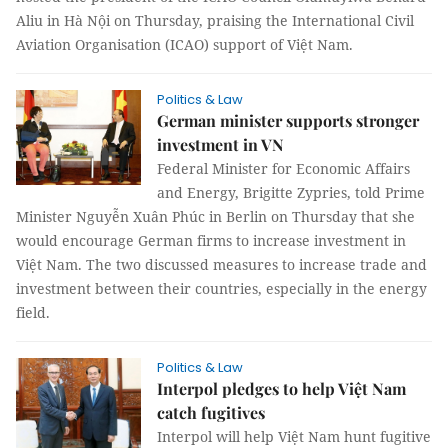
Aliu in Hà Nội on Thursday, praising the International Civil
Aviation Organisation (ICAO) support of Việt Nam.
Politics & Law
German minister supports stronger
investment in VN
Federal Minister for Economic Affairs
and Energy, Brigitte Zypries, told Prime
Minister Nguyễn Xuân Phúc in Berlin on Thursday that she
would encourage German firms to increase investment in
Việt Nam. The two discussed measures to increase trade and
investment between their countries, especially in the energy
field.
Politics & Law
Interpol pledges to help Việt Nam
catch fugitives
Interpol will help Việt Nam hunt fugitive