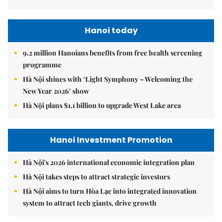
Hanoi today
9.2 million Hanoians benefits from free health screening
programme
Hà Nội shines with ‘Light Symphony – Welcoming the
New Year 2026’ show
Hà Nội plans $1.1 billion to upgrade West Lake area
Hanoi Investment Promotion
Hà Nội's 2026 international economic integration plan
Hà Nội takes steps to attract strategic investors
Hà Nội aims to turn Hòa Lạc into integrated innovation
system to attract tech giants, drive growth