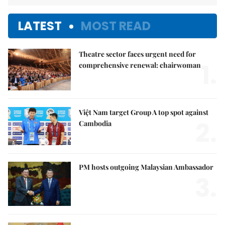
LATEST
MOST READ
Theatre sector faces urgent need for
1.
comprehensive renewal: chairwoman
Việt Nam target Group A top spot against
2.
Cambodia
PM hosts outgoing Malaysian Ambassador
3.