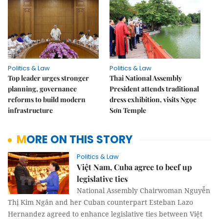
Politics & Law
Politics & Law
Top leader urges stronger
Thai National Assembly
planning, governance
President attends traditional
reforms to build modern
dress exhibition, visits Ngọc
infrastructure
Sơn Temple
MORE ON THIS STORY
Politics & Law
Việt Nam, Cuba agree to beef up
legislative ties
National Assembly Chairwoman Nguyễn
Thị Kim Ngân and her Cuban counterpart Esteban Lazo
Hernandez agreed to enhance legislative ties between Việt