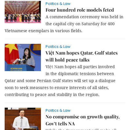
Politics & Law
Four hundred role models feted
A commendation ceremony was held in
the capital city on Saturday for 400
Vietnamese exemplars in various fields.
Politics & Law
Việt Nam hopes Qatar, Gulf states
will hold peace talks
Vi
ệt N
am
hopes all parties involved
in the diplomatic tensions between
Qatar and some Persian Gulf states will set up a dialogue
soon to seek measures to ensure interests of all sides,
contributing to peace and stability in the region.
Politics & Law
No compromise on growth quality,
Gov’t tells NA