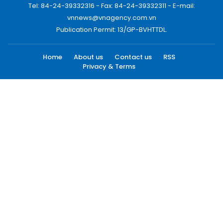
Tel: 84-24-39332316 - Fax: 84-24-39332311 - E-mail:
vnnews@vnagency.com.vn
Publication Permit: 13/GP-BVHTTDL.
Home
About us
Contact us
RSS
Privacy & Terms