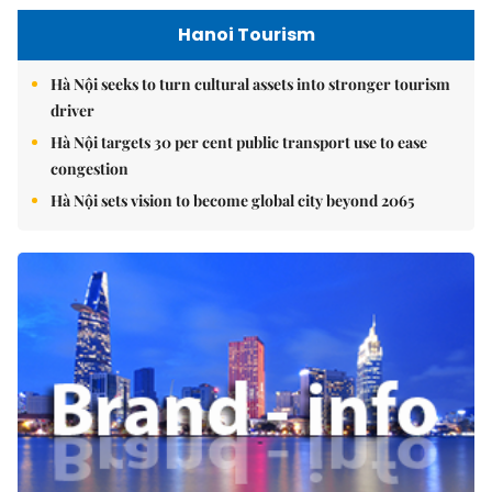
Hanoi Tourism
Hà Nội seeks to turn cultural assets into stronger tourism
driver
Hà Nội targets 30 per cent public transport use to ease
congestion
Hà Nội sets vision to become global city beyond 2065