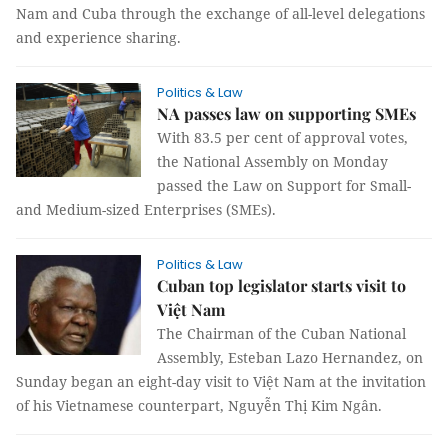
Nam and Cuba through the exchange of all-level delegations
and experience sharing.
Politics & Law
NA passes law on supporting SMEs
With 83.5 per cent of approval votes,
the National Assembly on Monday
passed the Law on Support for Small-
and Medium-sized Enterprises (SMEs).
Politics & Law
Cuban top legislator starts visit to
Việt Nam
The Chairman of the Cuban National
Assembly, Esteban Lazo Hernandez, on
Sunday began an eight-day visit to Việt Nam at the invitation
of his Vietnamese counterpart, Nguyễn Thị Kim Ngân.