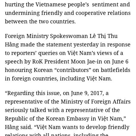
hurting the Vietnamese people’s sentiment and
undermining friendly and cooperative relations
between the two countries.
Foreign Ministry Spokeswoman Lê Thị Thu
Hằng made the statement yesterday in response
to reporters’ queries on Việt Nam’s views of a
speech by RoK President Moon Jae-in on June 6
honouring Korean “contributors” on battlefields
in foreign countries, including Việt Nam.
“Regarding this issue, on June 9, 2017, a
representative of the Ministry of Foreign Affairs
seriously talked with a representative of the
Republic of the Korean Embassy in Việt Nam,”
Hằng said. “Việt Nam wants to develop friendly
relations with all nations, including the