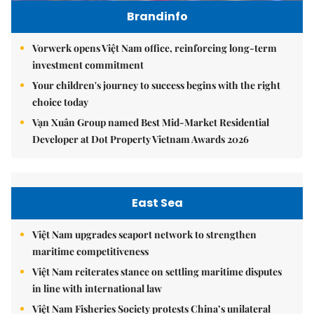
Brandinfo
Vorwerk opens Việt Nam office, reinforcing long-term
investment commitment
Your children's journey to success begins with the right
choice today
Vạn Xuân Group named Best Mid-Market Residential
Developer at Dot Property Vietnam Awards 2026
East Sea
Việt Nam upgrades seaport network to strengthen
maritime competitiveness
Việt Nam reiterates stance on settling maritime disputes
in line with international law
Việt Nam Fisheries Society protests China’s unilateral