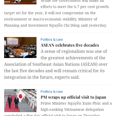
While the Government will make all
efforts to meet the 6.7 per cent growth
target set for the year, it will not compromise on the
environment or macro-economic stability, Minister of
Planning and Investment Nguyễn Chí Dũng said yesterday.
Politics & Law
ASEAN celebrates five decades
A sense of regionalism was one of 
the greatest achievements of the 
Association of Southeast Asian Nations (ASEAN) over 
the last five decades and will remain critical for its 
integration in the future, experts said.
Politics & Law
PM wraps up official visit to Japan
Prime Minister Nguyễn Xuân Phúc and a
high-ranking Vietnamese delegation
concluded a five-day official visit to Japan on Thursday.