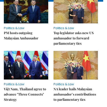
Politics & Law
Politics & Law
PM hosts outgoing
Top legislator asks new US
Malaysian Ambassador
ambassador to forward
parliamentary ties
Politics & Law
Politics & Law
Việt Nam, Thailand agree to
NA leader hails Malaysian
advance "Three Connects"
ambassador’s contributions
Strategy
to parliamentary ties