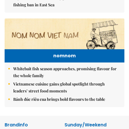
fishing ban in East Sea
nomnom
Whitebait fish season approaches, promising flavour for
the whole family
Vietnamese cuisine gains global spotlight through
leaders’ street food moments
Bánh đúc riêu cua brings bold flavours to the table
Brandinfo
Sunday/Weekend