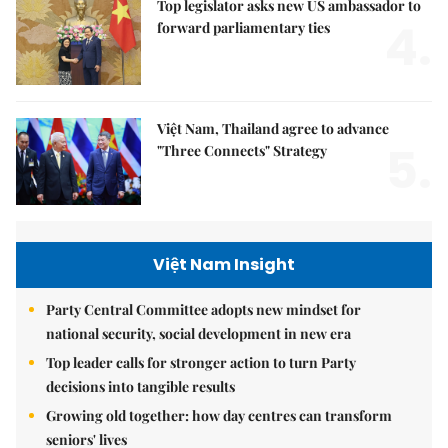
Top legislator asks new US ambassador to
4.
forward parliamentary ties
Việt Nam, Thailand agree to advance
5.
"Three Connects" Strategy
Việt Nam Insight
Party Central Committee adopts new mindset for
national security, social development in new era
Top leader calls for stronger action to turn Party
decisions into tangible results
Growing old together: how day centres can transform
seniors' lives