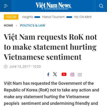
d Law Insights
Hanoi Tourism
Ho Chi Minh City in focus
FOCUS
HOME
POLITICS & LAW
Việt Nam requests RoK not
to make statement hurting
Vietnamese sentiment
June 13, 2017 - 10:20
Việt Nam has requested the Government of the
Republic of Korea (RoK) not to take any action and
make any statement hurting the Vietnamese
people’s sentiment and undermining friendly and