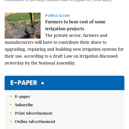
Politics & Law
Farmers to bear cost of some
irrigation projects
The private sector, farmers and
manufacturers will have to contribute their share to
upgrading, repairing and building new irrigation systems for
their use, according to a draft Law on Irrigation discussed
yesterday by the National Assembly.
E-PAPER
E-paper
Subscribe
Print Advertisement
Online Advertisement