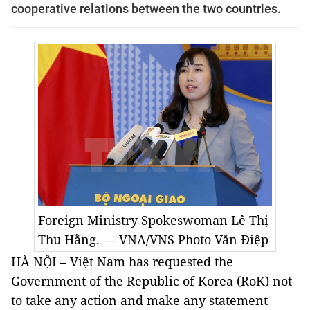
cooperative relations between the two countries.
Foreign Ministry Spokeswoman Lê Thị
Thu Hằng. — VNA/VNS Photo
Văn Điệp
HÀ NỘI – Việt Nam has requested the
Government of the Republic of Korea (RoK) not
to take any action and make any statement