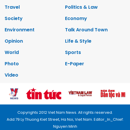
Travel
Politics & Law
Society
Economy
Environment
Talk Around Town
Opinion
Life & Style
World
Sports
Photo
E-Paper
Video
Copyrights 2012 Viet Nam News. All rights reserved.
Add:79 Ly Thuong Kiet Street, Ha Noi, Viet Nam. Editor_In_Chief:
Nguyen Minh