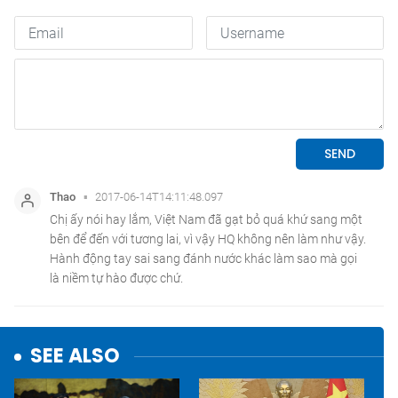
SEE ALSO