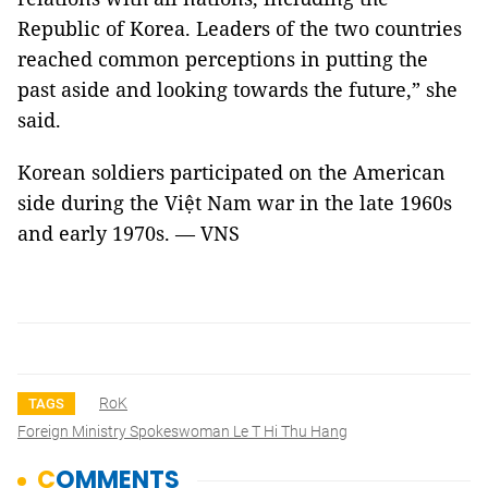
Republic of Korea. Leaders of the two countries
reached common perceptions in putting the
past aside and looking towards the future,” she
said.
Korean soldiers participated on the American
side during the Việt Nam war in the late 1960s
and early 1970s. — VNS
RoK
TAGS
Foreign Ministry Spokeswoman Le T Hi Thu Hang