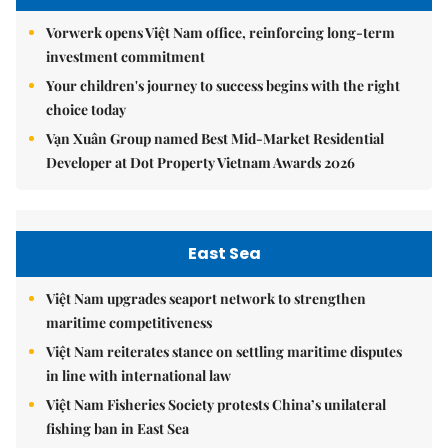
Vorwerk opens Việt Nam office, reinforcing long-term
investment commitment
Your children's journey to success begins with the right
choice today
Vạn Xuân Group named Best Mid-Market Residential
Developer at Dot Property Vietnam Awards 2026
East Sea
Việt Nam upgrades seaport network to strengthen
maritime competitiveness
Việt Nam reiterates stance on settling maritime disputes
in line with international law
Việt Nam Fisheries Society protests China’s unilateral
fishing ban in East Sea