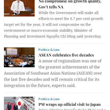
No compromise on growth quality,
Gov’t tells NA
While the Government will make all
efforts to meet the 6.7 per cent growth
target set for the year, it will not compromise on the
environment or macro-economic stability, Minister of
Planning and Investment Nguyễn Chí Dũng said yesterday.
Politics & Law
ASEAN celebrates five decades
A sense of regionalism was one of 
the greatest achievements of the 
Association of Southeast Asian Nations (ASEAN) over 
the last five decades and will remain critical for its 
integration in the future, experts said.
Politics & Law
PM wraps up official visit to Japan