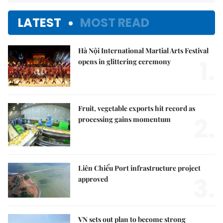
LATEST
MOST READ
Hà Nội International Martial Arts Festival
1.
opens in glittering ceremony
Fruit, vegetable exports hit record as
2.
processing gains momentum
Liên Chiểu Port infrastructure project
3.
approved
VN sets out plan to become strong