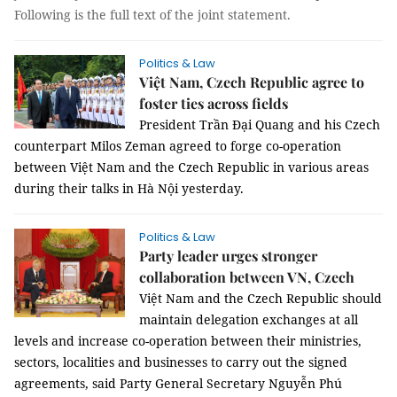
Following is the full text of the joint statement.
Politics & Law
Việt Nam, Czech Republic agree to
foster ties across fields
President Trần Đại Quang and his Czech
counterpart Milos Zeman agreed to forge co-operation
between Việt Nam and the Czech Republic in various areas
during their talks in Hà Nội yesterday.
Politics & Law
Party leader urges stronger
collaboration between VN, Czech
Việt Nam and the Czech Republic should
maintain delegation exchanges at all
levels and increase co-operation between their ministries,
sectors, localities and businesses to carry out the signed
agreements, said Party General Secretary Nguyễn Phú