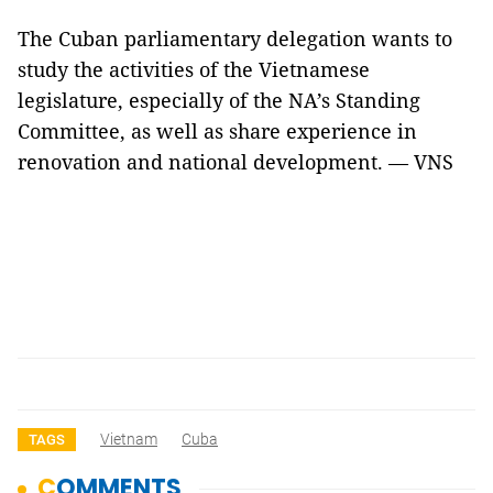
The Cuban parliamentary delegation wants to
study the activities of the Vietnamese
legislature, especially of the NA’s Standing
Committee, as well as share experience in
renovation and national development. — VNS
Vietnam
Cuba
TAGS