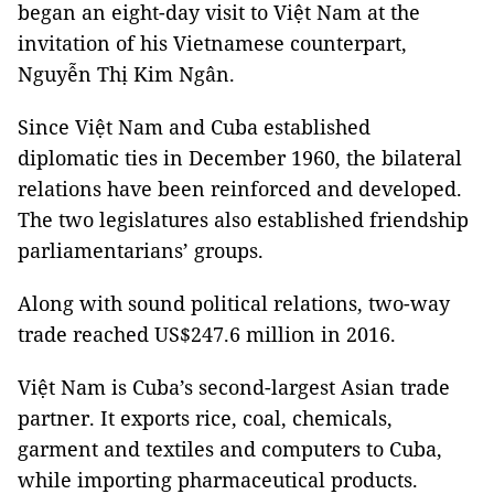
began an eight-day visit to Việt Nam at the
invitation of his Vietnamese counterpart,
Nguyễn Thị Kim Ngân.
Since Việt Nam and Cuba established
diplomatic ties in December 1960, the bilateral
relations have been reinforced and developed.
The two legislatures also established friendship
parliamentarians’ groups.
Along with sound political relations, two-way
trade reached US$247.6 million in 2016.
Việt Nam is Cuba’s second-largest Asian trade
partner. It exports rice, coal, chemicals,
garment and textiles and computers to Cuba,
while importing pharmaceutical products.