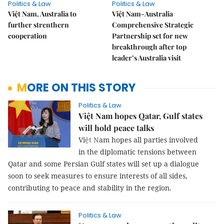
Politics & Law
Politics & Law
Việt Nam, Australia to
Việt Nam-Australia
further strenthern
Comprehensive Strategic
cooperation
Partnership set for new
breakthrough after top
leader’s Australia visit
MORE ON THIS STORY
Politics & Law
Việt Nam hopes Qatar, Gulf states
will hold peace talks
Vi
ệt N
am
hopes all parties involved
in the diplomatic tensions between
Qatar and some Persian Gulf states will set up a dialogue
soon to seek measures to ensure interests of all sides,
contributing to peace and stability in the region.
Politics & Law