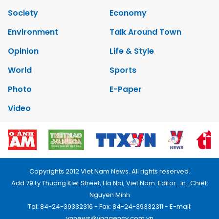
Society
Economy
Environment
Talk Around Town
Opinion
Life & Style
World
Sports
Photo
E-Paper
Video
Copyrights 2012 Viet Nam News. All rights reserved.
Add:79 Ly Thuong Kiet Street, Ha Noi, Viet Nam. Editor_In_Chief:
Nguyen Minh
Tel: 84-24-39332316 - Fax: 84-24-39332311 - E-mail:
vnnews@vnagency.com.vn