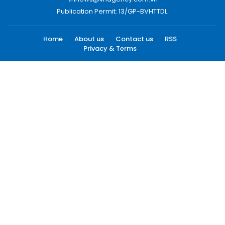
Publication Permit: 13/GP-BVHTTDL.
Home
About us
Contact us
RSS
Privacy & Terms