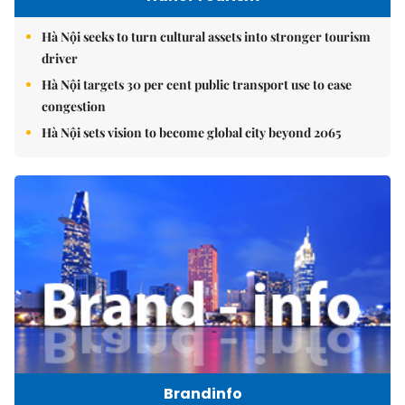
Hà Nội seeks to turn cultural assets into stronger tourism
driver
Hà Nội targets 30 per cent public transport use to ease
congestion
Hà Nội sets vision to become global city beyond 2065
Brandinfo