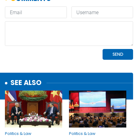
SEE ALSO
Politics & Law
Politics & Law