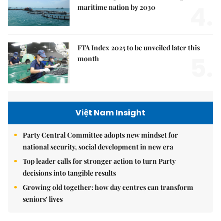
4.
maritime nation by 2030
FTA Index 2025 to be unveiled later this
5.
month
Việt Nam Insight
Party Central Committee adopts new mindset for
national security, social development in new era
Top leader calls for stronger action to turn Party
decisions into tangible results
Growing old together: how day centres can transform
seniors' lives