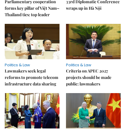
Parliamentary cooperation
33rd Diplomatic Conference
forms key pillar of Việt Nam–
wraps up in Hà Nội
Thailand ties: top leader
Politics & Law
Politics & Law
Lawmakers seek legal
Criteria on APEC 2027
reforms to promote telecom
projects should be made
infrastructure data sharing
public: lawmakers