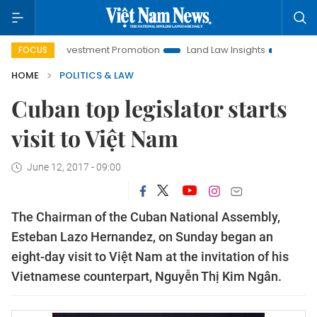
noi Investment Promotion
Land Law Insights
Hanoi Touris
FOCUS
HOME
POLITICS & LAW
Cuban top legislator starts
visit to Việt Nam
June 12, 2017 - 09:00
The Chairman of the Cuban National Assembly,
Esteban Lazo Hernandez, on Sunday began an
eight-day visit to Việt Nam at the invitation of his
Vietnamese counterpart, Nguyễn Thị Kim Ngân.