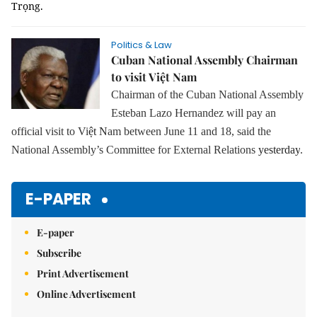
Trọng.
Politics & Law
Cuban National Assembly Chairman
to visit Việt Nam
Chairman of the Cuban National Assembly
Esteban Lazo Hernandez will pay an
official visit to Vi
ệt N
am between June 11 and 18, said the
National Assembly’s Committee for External Relations
yesterday
.
E-PAPER
E-paper
Subscribe
Print Advertisement
Online Advertisement