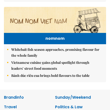
nomnom
Whitebait fish season approaches, promising flavour for
the whole family
Vietnamese cuisine gains global spotlight through
leaders’ street food moments
Bánh đúc riêu cua brings bold flavours to the table
Brandinfo
Sunday/Weekend
Travel
Politics & Law