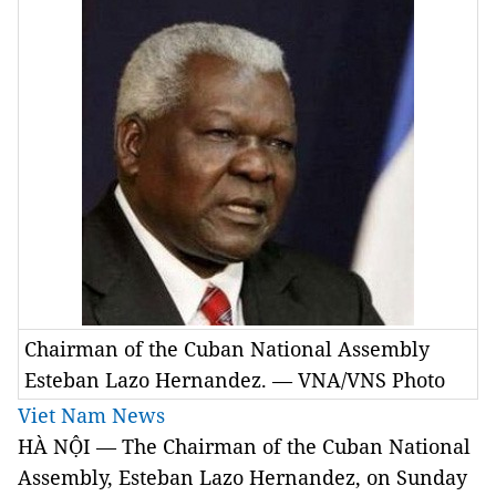
Chairman of the Cuban National Assembly
Esteban Lazo Hernandez. — VNA/VNS Photo
Viet Nam News
HÀ NỘI — The Chairman of the Cuban National
Assembly, Esteban Lazo Hernandez, on Sunday