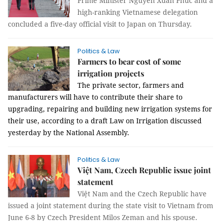
Prime Minister Nguyễn Xuân Phúc and a
high-ranking Vietnamese delegation
concluded a five-day official visit to Japan on Thursday.
Politics & Law
Farmers to bear cost of some
irrigation projects
The private sector, farmers and
manufacturers will have to contribute their share to
upgrading, repairing and building new irrigation systems for
their use, according to a draft Law on Irrigation discussed
yesterday by the National Assembly.
Politics & Law
Việt Nam, Czech Republic issue joint
statement
Việt Nam and the Czech Republic have
issued a joint statement during the state visit to Vietnam from
June 6-8 by Czech President Milos Zeman and his spouse.