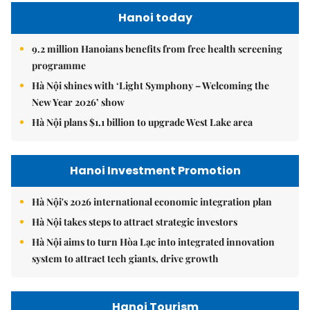
Hanoi today
9.2 million Hanoians benefits from free health screening
programme
Hà Nội shines with ‘Light Symphony – Welcoming the
New Year 2026’ show
Hà Nội plans $1.1 billion to upgrade West Lake area
Hanoi Investment Promotion
Hà Nội's 2026 international economic integration plan
Hà Nội takes steps to attract strategic investors
Hà Nội aims to turn Hòa Lạc into integrated innovation
system to attract tech giants, drive growth
Hanoi Tourism