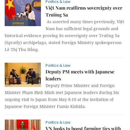
Politics & Law
Việt Nam reaffirms sovereignty over
Trường Sa
As asserted many times previously, Việt
Nam has sufficient legal grounds and
historical evidence proving its sovereignty over Trường Sa
(Spratly) archipelago, stated Foreign Ministry spokesperson
Lê Thị Thu Hằng.
Politics & Law
Deputy PM meets with Japanese
leaders
Deputy Prime Minister and Foreign
Minister Phạm Bình Minh met Japanese leaders during his
ongoing visit to Japan from May 8-10 at the invitation of
Japanese Foreign Minister Fumio Kishida.
Politics & Law
VN looks to boost farming ties with