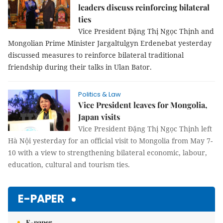
leaders discuss reinforcing bilateral
ties
Vice President Đặng Thị Ngọc Thịnh and
Mongolian Prime Minister Jargaltulgyn Erdenebat yesterday
discussed measures to reinforce bilateral traditional
friendship during their talks in Ulan Bator.
Politics & Law
Vice President leaves for Mongolia,
Japan visits
Vice President Đặng Thị Ngọc Thịnh left
Hà Nội yesterday for an official visit to Mongolia from May 7-
10 with a view to strengthening bilateral economic, labour,
education, cultural and tourism ties.
E-PAPER
E-paper