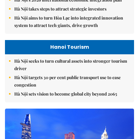
Hà Nội takes steps to attract strategic investors
Hà Nội aims to turn Hòa Lạc into integrated innovation
system to attract tech giants, drive growth
Hanoi Tourism
Hà Nội seeks to turn cultural assets into stronger tourism
driver
Hà Nội targets 30 per cent public transport use to ease
congestion
Hà Nội sets vision to become global city beyond 2065