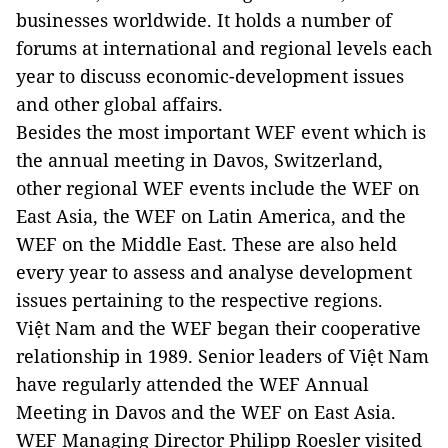
businesses worldwide. It holds a number of
forums at international and regional levels each
year to discuss economic-development issues
and other global affairs.
Besides the most important WEF event which is
the annual meeting in Davos, Switzerland,
other regional WEF events include the WEF on
East Asia, the WEF on Latin America, and the
WEF on the Middle East. These are also held
every year to assess and analyse development
issues pertaining to the respective regions.
Việt Nam and the WEF began their cooperative
relationship in 1989. Senior leaders of Việt Nam
have regularly attended the WEF Annual
Meeting in Davos and the WEF on East Asia.
WEF Managing Director Philipp Roesler visited