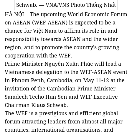
Schwab. — VNA/VNS Photo Thống Nhất
HÀ NỘI – The upcoming World Economic Forum
on ASEAN (WEF-ASEAN) is expected to be a
chance for Việt Nam to affirm its role in and
responsibility towards ASEAN and the wider
region, and to promote the country’s growing
cooperation with the WEF.
Prime Minister Nguyễn Xuân Phúc will lead a
Vietnamese delegation to the WEF-ASEAN event
in Phnom Penh, Cambodia, on May 11-12 at the
invitation of the Cambodian Prime Minister
Samdech Techo Hun Sen and WEF Executive
Chairman Klaus Schwab.
The WEF is a prestigious and efficient global
forum attracting leaders from almost all major
countries, international organisations, and