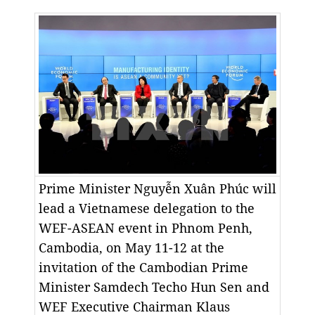
Prime Minister Nguyễn Xuân Phúc will
lead a Vietnamese delegation to the
WEF-ASEAN event in Phnom Penh,
Cambodia, on May 11-12 at the
invitation of the Cambodian Prime
Minister Samdech Techo Hun Sen and
WEF Executive Chairman Klaus