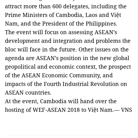
attract more than 600 delegates, including the
Prime Ministers of Cambodia, Laos and Việt
Nam, and the President of the Philippines.
The event will focus on assessing ASEAN’s
development and integration and problems the
bloc will face in the future. Other issues on the
agenda are ASEAN’s position in the new global
geopolitical and economic context, the prospect
of the ASEAN Economic Community, and
impacts of the Fourth Industrial Revolution on
ASEAN countries.
At the event, Cambodia will hand over the
hosting of WEF-ASEAN 2018 to Việt Nam.— VNS