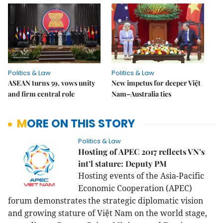
Politics & Law
Politics & Law
ASEAN turns 59, vows unity
New impetus for deeper Việt
and firm central role
Nam–Australia ties
MORE ON THIS STORY
Politics & Law
Hosting of APEC 2017 reflects VN’s
int’l stature: Deputy PM
Hosting events of the Asia-Pacific
Economic Cooperation (APEC)
forum demonstrates the strategic diplomatic vision
and growing stature of Việt Nam on the world stage,