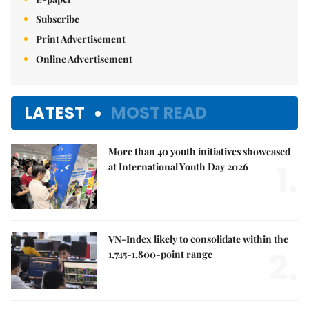
Subscribe
Print Advertisement
Online Advertisement
LATEST
MOST READ
More than 40 youth initiatives showcased
1.
at International Youth Day 2026
VN-Index likely to consolidate within the
2.
1,745-1,800-point range