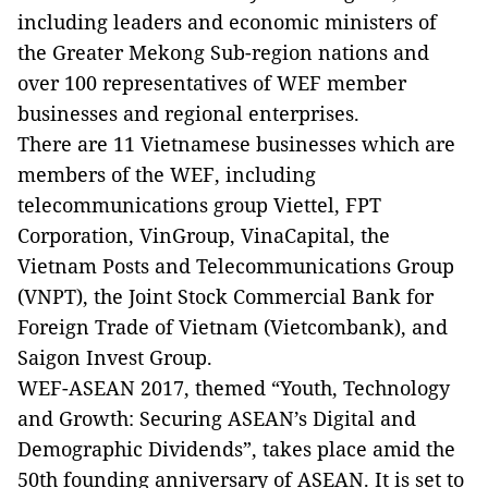
including leaders and economic ministers of
the Greater Mekong Sub-region nations and
over 100 representatives of WEF member
businesses and regional enterprises.
There are 11 Vietnamese businesses which are
members of the WEF, including
telecommunications group Viettel, FPT
Corporation, VinGroup, VinaCapital, the
Vietnam Posts and Telecommunications Group
(VNPT), the Joint Stock Commercial Bank for
Foreign Trade of Vietnam (Vietcombank), and
Saigon Invest Group.
WEF-ASEAN 2017, themed “Youth, Technology
and Growth: Securing ASEAN’s Digital and
Demographic Dividends”, takes place amid the
50th founding anniversary of ASEAN. It is set to