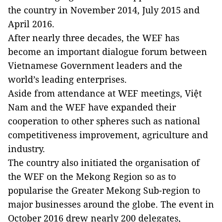
the country in November 2014, July 2015 and
April 2016.
After nearly three decades, the WEF has
become an important dialogue forum between
Vietnamese Government leaders and the
world’s leading enterprises.
Aside from attendance at WEF meetings, Việt
Nam and the WEF have expanded their
cooperation to other spheres such as national
competitiveness improvement, agriculture and
industry.
The country also initiated the organisation of
the WEF on the Mekong Region so as to
popularise the Greater Mekong Sub-region to
major businesses around the globe. The event in
October 2016 drew nearly 200 delegates,