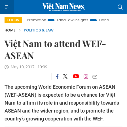
stment Promotion
Land Law Insights
Hanoi Tourism
Ho 
FOCUS
HOME
POLITICS & LAW
Việt Nam to attend WEF-
ASEAN
May 10, 2017 - 10:09
The upcoming World Economic Forum on ASEAN
(WEF-ASEAN) is expected to be a chance for Việt
Nam to affirm its role in and responsibility towards
ASEAN and the wider region, and to promote the
country’s growing cooperation with the WEF.