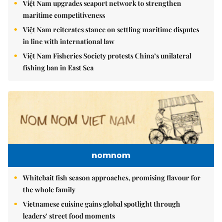
Việt Nam upgrades seaport network to strengthen
maritime competitiveness
Việt Nam reiterates stance on settling maritime disputes
in line with international law
Việt Nam Fisheries Society protests China’s unilateral
fishing ban in East Sea
nomnom
Whitebait fish season approaches, promising flavour for
the whole family
Vietnamese cuisine gains global spotlight through
leaders’ street food moments