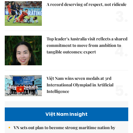
A record deserving of respect, not ridicule
3.
Top leader's Australia visit reflects a shared
4.
commitment to move from ambition to
tangible outcomes: expert
Việt Nam wins seven medals at 3rd
5.
International Olympiad in Artificial
Intelligence
Việt Nam Insight
VN sets out plan to become strong maritime nation by