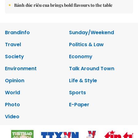
Bánh đúc riêu cua brings bold flavours to the table
Brandinfo
Sunday/Weekend
Travel
Politics & Law
Society
Economy
Environment
Talk Around Town
Opinion
Life & Style
World
Sports
Photo
E-Paper
Video