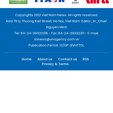
Copyrights 2012 Viet Nam News. All rights reserved.
Add:79 Ly Thuong Kiet Street, Ha Noi, Viet Nam. Editor_In_Chief:
Nguyen Minh
Tel: 84-24-39332316 - Fax: 84-24-39332311 - E-mail:
vnnews@vnagency.com.vn
Publication Permit: 13/GP-BVHTTDL.
Home
About us
Contact us
RSS
Privacy & Terms