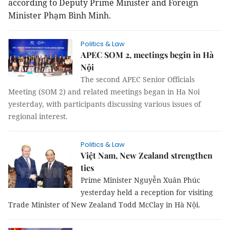
according to Deputy Prime Minister and Foreign
Minister Phạm Bình Minh.
Politics & Law
APEC SOM 2, meetings begin in Hà
Nội
The second APEC Senior Officials
Meeting (SOM 2) and related meetings began in Ha Noi
yesterday, with participants discussing various issues of
regional interest.
Politics & Law
Việt Nam, New Zealand strengthen
ties
Prime Minister Nguyễn Xuân Phúc
yesterday held a reception for visiting
Trade Minister of New Zealand Todd McClay in Hà Nội.