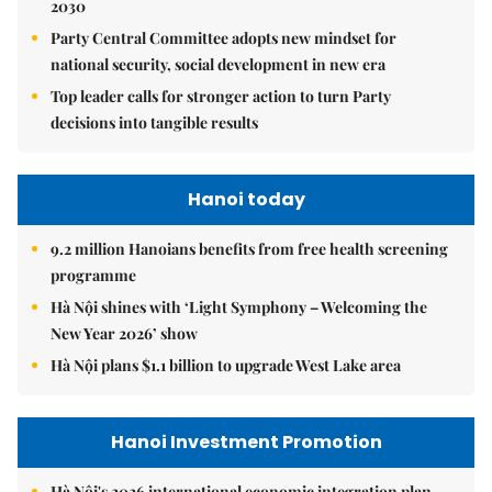
2030
Party Central Committee adopts new mindset for
national security, social development in new era
Top leader calls for stronger action to turn Party
decisions into tangible results
Hanoi today
9.2 million Hanoians benefits from free health screening
programme
Hà Nội shines with ‘Light Symphony – Welcoming the
New Year 2026’ show
Hà Nội plans $1.1 billion to upgrade West Lake area
Hanoi Investment Promotion
Hà Nội's 2026 international economic integration plan