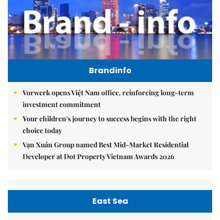
Brandinfo
Vorwerk opens Việt Nam office, reinforcing long-term
investment commitment
Your children's journey to success begins with the right
choice today
Vạn Xuân Group named Best Mid-Market Residential
Developer at Dot Property Vietnam Awards 2026
East Sea