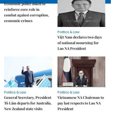
Economic police asked to
reinforce core role in
combat against corruption,
economic crimes
Politics & Law
Việt Nam declares two days
of national mourning for
Lao NA President
Politics & Law
Politics & Law
General Secretary, President
Vietnamese NA Chairman to
Tô Lâm departs for Australia,
pay last respects to Lao NA
New Zealand state visits
President