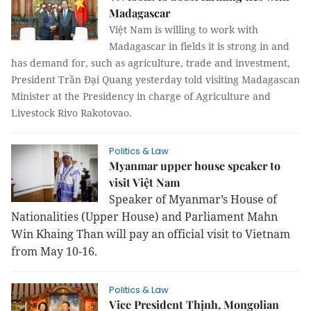
Madagascar
Việt Nam is willing to work with
Madagascar in fields it is strong in and
has demand for, such as agriculture, trade and investment,
President Trần Đại Quang yesterday told visiting Madagascan
Minister at the Presidency in charge of Agriculture and
Livestock Rivo Rakotovao.
Politics & Law
Myanmar upper house speaker to
visit Việt Nam
Speaker of Myanmar’s House of
Nationalities (Upper House) and Parliament Mahn
Win Khaing Than will pay an official visit to Vietnam
from May 10-16.
Politics & Law
Vice President Thịnh, Mongolian