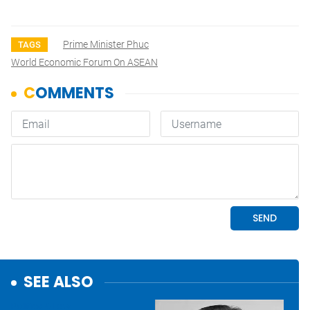
Prime Minister Phuc
TAGS
World Economic Forum On ASEAN
SEE ALSO
Politics & Law