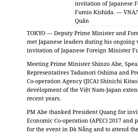
invitation of Japanese 
Fumio Kishida. — VNA/
Quân
TOKYO — Deputy Prime Minister and For
met Japanese leaders during his ongoing v
invitation of Japanese Foreign Minister 
Meeting Prime Minister Shinzo Abe, Speak
Representatives Tadamori Oshima and Pres
Co-operation Agency (JICA) Shinichi Kitao
development of the Việt Nam-Japan extens
recent years.
PM Abe thanked President Quang for invit
Economic Co-operation (APEC) 2017 and p
for the event in Đà Nẵng and to attend th