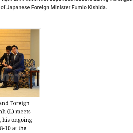
on of Japanese Foreign Minister Fumio Kishida.
and Foreign
nh (L) meets
g his ongoing
8-10 at the