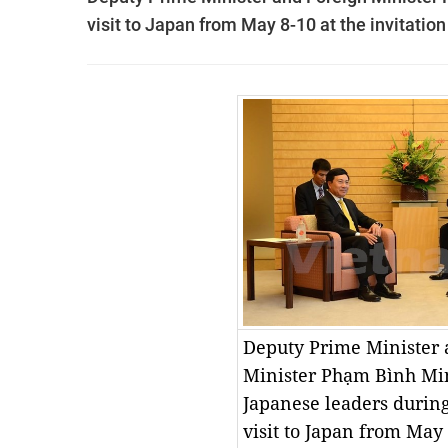
visit to Japan from May 8-10 at the invitati
Deputy Prime Minister 
Minister Phạm Bình Mi
Japanese leaders durin
visit to Japan from May 