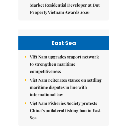
Market Residential Developer at Dot
Property Vietnam Awards 2026
East Sea
Việt Nam upgrades seaport network
to strengthen maritime
competitiveness
Việt Nam reiterates stance on settling
maritime disputes in line with
international law
Việt Nam Fisheries Society protests
China’s unilateral fishing ban in East
Sea