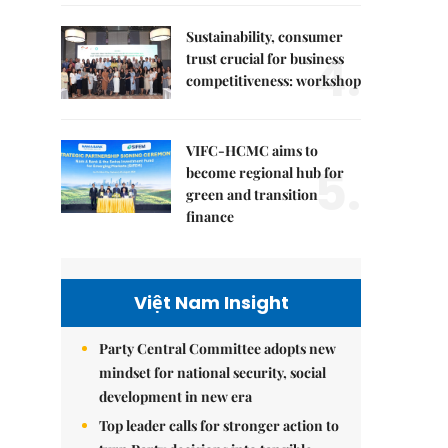
Sustainability, consumer
4.
trust crucial for business
competitiveness: workshop
VIFC-HCMC aims to
5.
become regional hub for
green and transition
finance
Việt Nam Insight
Party Central Committee adopts new
mindset for national security, social
development in new era
Top leader calls for stronger action to