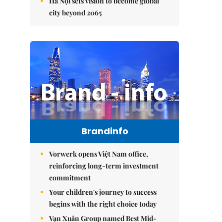
Hà Nội sets vision to become global
city beyond 2065
Brandinfo
Vorwerk opens Việt Nam office,
reinforcing long-term investment
commitment
Your children's journey to success
begins with the right choice today
Vạn Xuân Group named Best Mid-