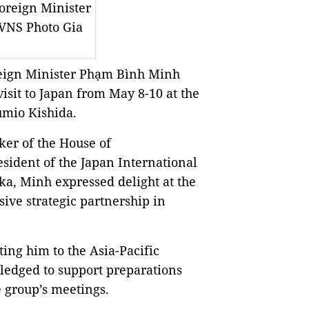
Foreign Minister
VNS Photo Gia
eign Minister Phạm Bình Minh
isit to Japan from May 8-10 at the
Fumio Kishida.
er of the House of
ident of the Japan International
ka, Minh expressed delight at the
ive strategic partnership in
ing him to the Asia-Pacific
ledged to support preparations
e group’s meetings.