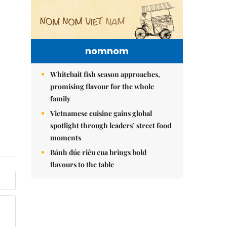
nomnom
Whitebait fish season approaches,
promising flavour for the whole
family
Vietnamese cuisine gains global
spotlight through leaders’ street food
moments
Bánh đúc riêu cua brings bold
flavours to the table