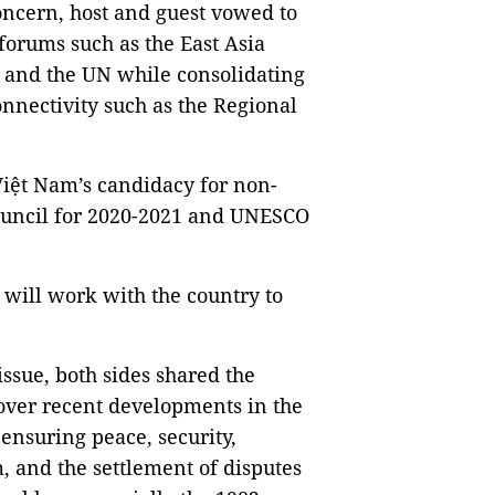
oncern, host and guest vowed to
forums such as the East Asia
and the UN while consolidating
nnectivity such as the Regional
iệt Nam’s candidacy for non-
uncil for 2020-2021 and UNESCO
 will work with the country to
issue, both sides shared the
over recent developments in the
ensuring peace, security,
, and the settlement of disputes