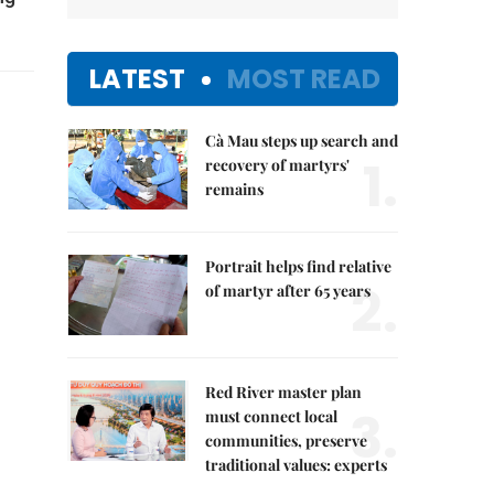
LATEST
MOST READ
Cà Mau steps up search and
1.
recovery of martyrs'
remains
Portrait helps find relative
2.
of martyr after 65 years
Red River master plan
3.
must connect local
communities, preserve
traditional values: experts