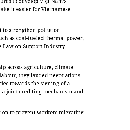
sures to develop Việt Nam’s
ake it easier for Vietnamese
 to strengthen pollution
uch as coal-fueled thermal power,
the Law on Support Industry
ip across agriculture, climate
labour, they lauded negotiations
cies towards the signing of a
a joint crediting mechanism and
tion to prevent workers migrating