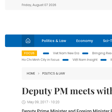
Friday, August 07 2026
Politics & Law
Economy
Sci-
FOCUS
Viet Nam New Era
Bringing Reso
Ho Chi Minh City in focus
Việt Nam Insight
HOME
POLITICS & LAW
Deputy PM meets with
May 09, 2017 - 10:20
Deputy Prime Minister and Foreign Minister