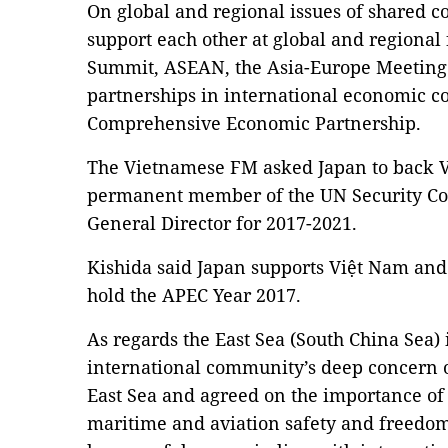
On global and regional issues of shared c
support each other at global and regional 
Summit, ASEAN, the Asia-Europe Meeting 
partnerships in international economic co
Comprehensive Economic Partnership.
The Vietnamese FM asked Japan to back V
permanent member of the UN Security Co
General Director for 2017-2021.
Kishida said Japan supports Việt Nam and
hold the APEC Year 2017.
As regards the East Sea (South China Sea) 
international community’s deep concern 
East Sea and agreed on the importance of 
maritime and aviation safety and freedom