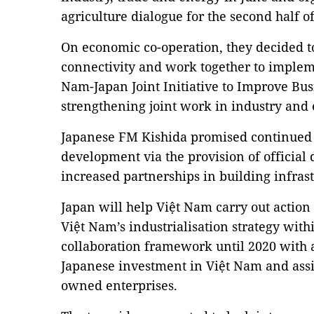
agriculture dialogue for the second half of
On economic co-operation, they decided t
connectivity and work together to impleme
Nam-Japan Joint Initiative to Improve Bu
strengthening joint work in industry and
Japanese FM Kishida promised continued 
development via the provision of official
increased partnerships in building infras
Japan will help Việt Nam carry out action 
Việt Nam’s industrialisation strategy wit
collaboration framework until 2020 with a
Japanese investment in Việt Nam and assis
owned enterprises.