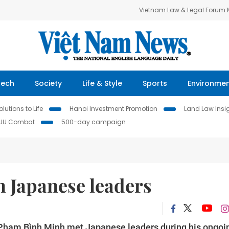
Vietnam Law & Legal Forum
Tech
Society
Life & Style
Sports
Environme
lutions to Life
Hanoi Investment Promotion
Land Law Insi
IUU Combat
500-day campaign
 Japanese leaders
 Phạm Bình Minh met Japanese leaders during his ongoi