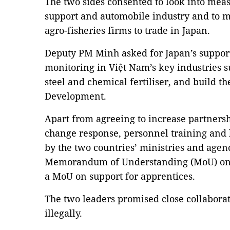
The two sides consented to look into mea
support and automobile industry and to m
agro-fisheries firms to trade in Japan.
Deputy PM Minh asked for Japan’s support
monitoring in Việt Nam’s key industries s
steel and chemical fertiliser, and build 
Development.
Apart from agreeing to increase partnersh
change response, personnel training and 
by the two countries’ ministries and agen
Memorandum of Understanding (MoU) on 
a MoU on support for apprentices.
The two leaders promised close collabora
illegally.