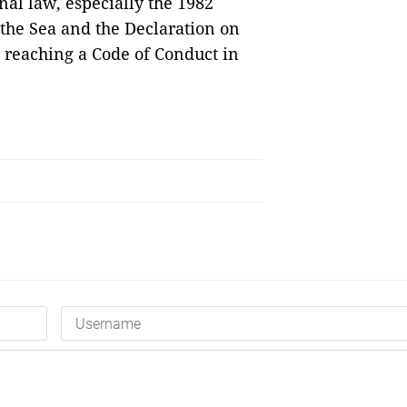
nal law, especially the 1982
the Sea and the Declaration on
d reaching a Code of Conduct in