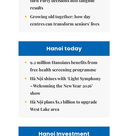
turn Party decisions into tangible
results
Growing old together: how day
centres can transform seniors' lives
Hanoi today
9.2 million Hanoians benefits from
free health screening programme
Hà Nội shines with ‘Light Symphony
– Welcoming the New Year 2026’
show
Hà Nội plans $1.1 billion to upgrade
West Lake area
Hanoi Investment