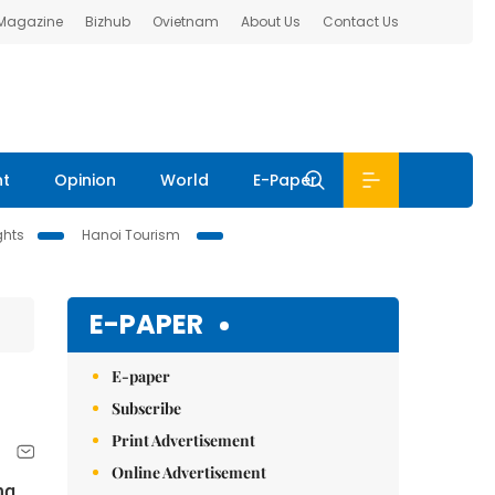
 Magazine
Bizhub
Ovietnam
About Us
Contact Us
nt
Opinion
World
E-Paper
ghts
Hanoi Tourism
E-PAPER
E-paper
Subscribe
Print Advertisement
Online Advertisement
ng