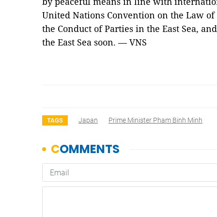
by peaceful means in line with internatio
United Nations Convention on the Law of 
the Conduct of Parties in the East Sea, an
the East Sea soon. — VNS
Japan
Prime Minister Pham Binh Minh
TAGS