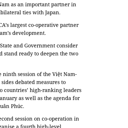
 Nam as an important partner in
bilateral ties with Japan.
CA’s largest co-operative partner
 Nam’s development.
, State and Government consider
d stand ready to deepen the two
 ninth session of the Việt Nam-
 sides debated measures to
 countries’ high-ranking leaders
January as well as the agenda for
Xuân Phúc.
second session on co-operation in
ganise a fourth high-level