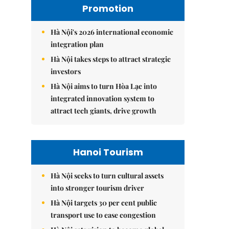
Promotion
Hà Nội's 2026 international economic
integration plan
Hà Nội takes steps to attract strategic
investors
Hà Nội aims to turn Hòa Lạc into
integrated innovation system to
attract tech giants, drive growth
Hanoi Tourism
Hà Nội seeks to turn cultural assets
into stronger tourism driver
Hà Nội targets 30 per cent public
transport use to ease congestion