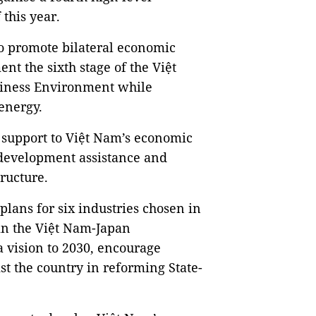
 this year.
o promote bilateral economic
nt the sixth stage of the Việt
siness Environment while
 energy.
support to Việt Nam’s economic
 development assistance and
tructure.
plans for six industries chosen in
hin the Việt Nam-Japan
 vision to 2030, encourage
t the country in reforming State-