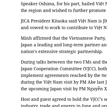
Speaker Oshima, for his part, hailed Việt
the region and wished to further promote 
JICA President Kitaoka said Việt Nam is JI
and vowed to work to contribute to Việt
Minh affirmed that the Vietnamese Party
Japan a leading and long-term partner an
nation’s extensive strategic partnership.
During talks between the two FMs and the
Japan Cooperation Committee (VJCC), both
implement agreements reached by the two
during the Việt Nam visit by PM Abe last 
the upcoming Japan visit by PM Nguyễn 
Host and guest agreed to hold the VJCC’s 
industry, trade and energy in June and or